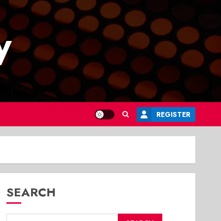
y
REGISTER
SEARCH