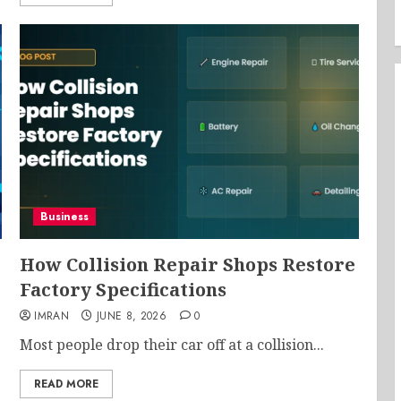
Business
How Collision Repair Shops Restore
Factory Specifications
IMRAN
JUNE 8, 2026
0
Most people drop their car off at a collision...
READ MORE