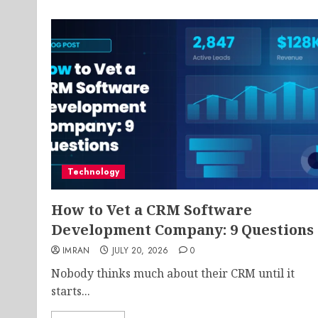
Technology
How to Vet a CRM Software
Development Company: 9 Questions
IMRAN
JULY 20, 2026
0
Nobody thinks much about their CRM until it
starts...