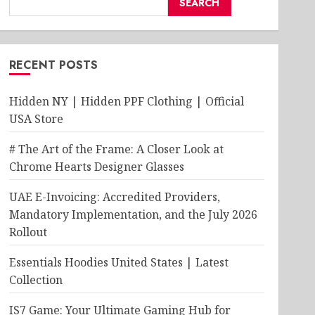
SEARCH
RECENT POSTS
Hidden NY | Hidden PPF Clothing | Official
USA Store
# The Art of the Frame: A Closer Look at
Chrome Hearts Designer Glasses
UAE E-Invoicing: Accredited Providers,
Mandatory Implementation, and the July 2026
Rollout
Essentials Hoodies United States | Latest
Collection
IS7 Game: Your Ultimate Gaming Hub for