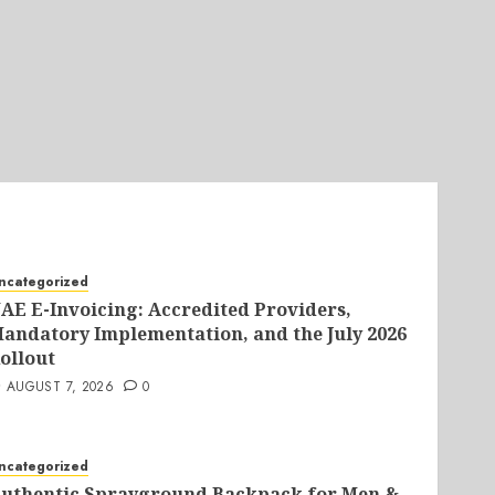
ncategorized
AE E-Invoicing: Accredited Providers,
andatory Implementation, and the July 2026
ollout
AUGUST 7, 2026
0
ncategorized
uthentic Sprayground Backpack for Men &