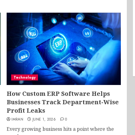
Technology
How Custom ERP Software Helps
Businesses Track Department-Wise
Profit Leaks
IMRAN
JUNE 1, 2026
0
Every growing business hits a point where the