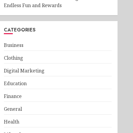
Endless Fun and Rewards
CATEGORIES
Business
Clothing
Digital Marketing
Education
Finance
General
Health