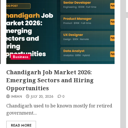
Business
Chandigarh Job Market 2026:
Emerging Sectors and Hiring
Opportunities
IMRAN
JULY 20, 2026
0
Chandigarh used to be known mostly for retired
government...
READ MORE