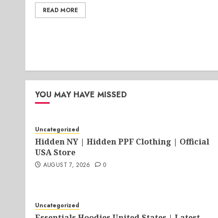
READ MORE
YOU MAY HAVE MISSED
Uncategorized
Hidden NY | Hidden PPF Clothing | Official
USA Store
AUGUST 7, 2026
0
Uncategorized
Essentials Hoodies United States | Latest