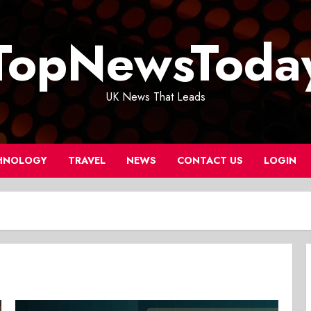
TopNewsToda
UK News That Leads
HNOLOGY
TRAVEL
NEWS
CONTACT US
LOGIN