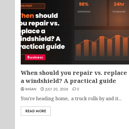
Business
When should you repair vs. replace
a windshield? A practical guide
IMRAN
JULY 20, 2026
0
You’re heading home, a truck rolls by and it...
READ MORE