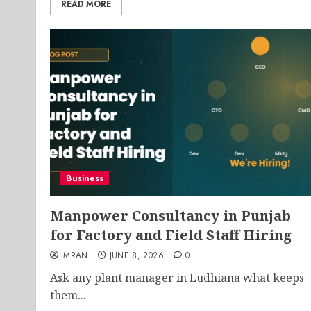
READ MORE
Business
Manpower Consultancy in Punjab
for Factory and Field Staff Hiring
IMRAN
JUNE 8, 2026
0
Ask any plant manager in Ludhiana what keeps
them...