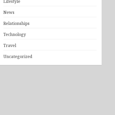
Lifestyle
News
Relationships
Technology
Travel
Uncategorized