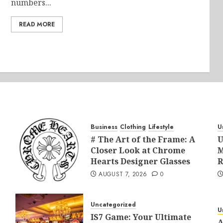
numbers...
READ MORE
Business
Clothing
Lifestyle
U
# The Art of the Frame: A
U
Closer Look at Chrome
M
Hearts Designer Glasses
R
AUGUST 7, 2026
0
Uncategorized
U
IS7 Game: Your Ultimate
A