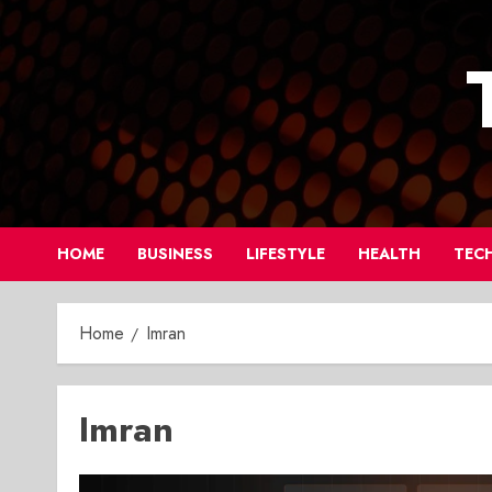
Skip
to
content
HOME
BUSINESS
LIFESTYLE
HEALTH
TEC
Home
Imran
Imran