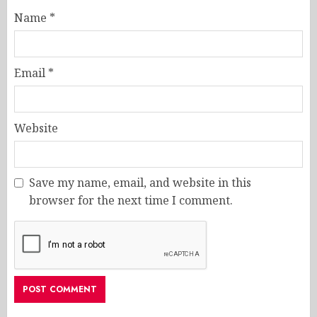
Name
*
Email
*
Website
Save my name, email, and website in this
browser for the next time I comment.