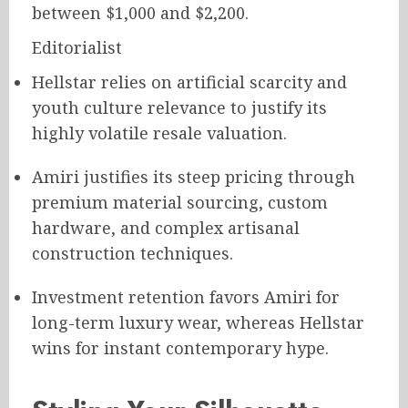
between $1,000 and $2,200.
Editorialist
Hellstar relies on artificial scarcity and
youth culture relevance to justify its
highly volatile resale valuation.
Amiri justifies its steep pricing through
premium material sourcing, custom
hardware, and complex artisanal
construction techniques.
Investment retention favors Amiri for
long-term luxury wear, whereas Hellstar
wins for instant contemporary hype.