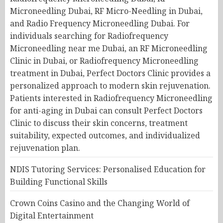
NDIS Tutoring Services: Personalised Education for
Building Functional Skills
Crown Coins Casino and the Changing World of
Digital Entertainment