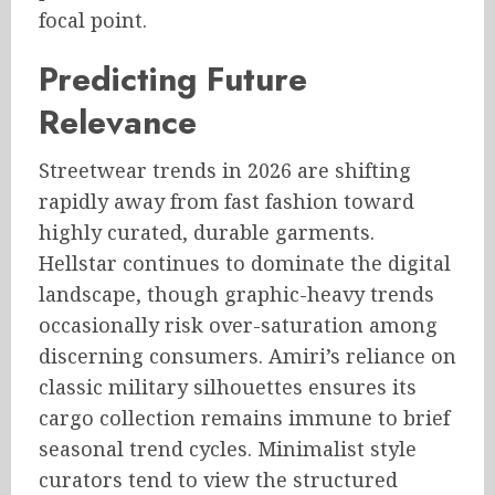
focal point.
Predicting Future
Relevance
Streetwear trends in 2026 are shifting
rapidly away from fast fashion toward
highly curated, durable garments.
Hellstar continues to dominate the digital
landscape, though graphic-heavy trends
occasionally risk over-saturation among
discerning consumers. Amiri’s reliance on
classic military silhouettes ensures its
cargo collection remains immune to brief
seasonal trend cycles. Minimalist style
curators tend to view the structured