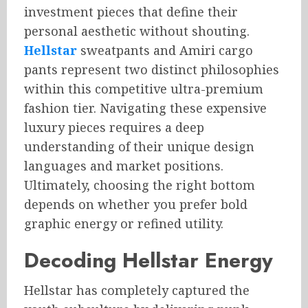
investment pieces that define their
personal aesthetic without shouting.
Hellstar
sweatpants and Amiri cargo
pants represent two distinct philosophies
within this competitive ultra-premium
fashion tier. Navigating these expensive
luxury pieces requires a deep
understanding of their unique design
languages and market positions.
Ultimately, choosing the right bottom
depends on whether you prefer bold
graphic energy or refined utility.
Decoding Hellstar Energy
Hellstar has completely captured the