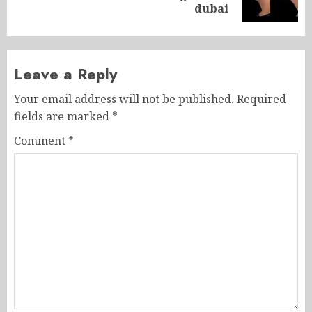
post:
dubai
Leave a Reply
Your email address will not be published.
Required
fields are marked
*
Comment
*