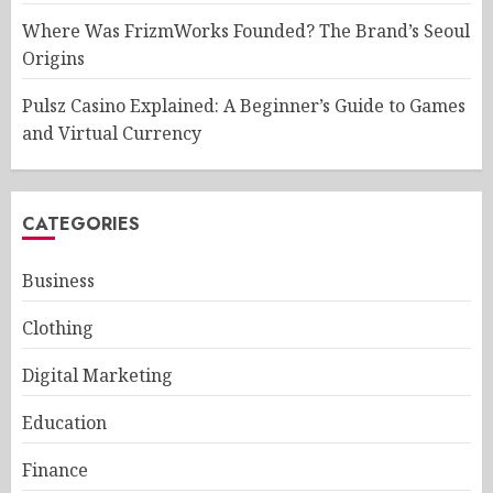
Where Was FrizmWorks Founded? The Brand’s Seoul
Origins
Pulsz Casino Explained: A Beginner’s Guide to Games
and Virtual Currency
CATEGORIES
Business
Clothing
Digital Marketing
Education
Finance