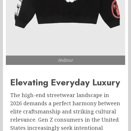
Hellstar
Elevating Everyday Luxury
The high-end streetwear landscape in
2026 demands a perfect harmony between
elite craftsmanship and striking cultural
relevance. Gen Z consumers in the United
States increasingly seek intentional