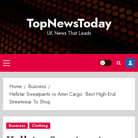
Skip
to
TopNewsToday
content
UK News That Leads
Primary
Menu
Home
Business
Hellstar Sweatpants vs Amiri Cargo: Best High-End
Streetwear To Shop
Business
Clothing