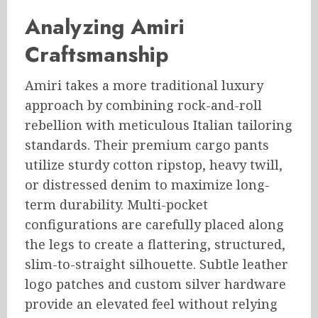
Analyzing Amiri
Craftsmanship
Amiri takes a more traditional luxury
approach by combining rock-and-roll
rebellion with meticulous Italian tailoring
standards. Their premium cargo pants
utilize sturdy cotton ripstop, heavy twill,
or distressed denim to maximize long-
term durability. Multi-pocket
configurations are carefully placed along
the legs to create a flattering, structured,
slim-to-straight silhouette. Subtle leather
logo patches and custom silver hardware
provide an elevated feel without relying