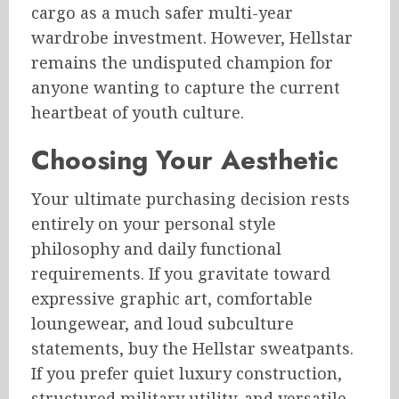
cargo as a much safer multi-year
wardrobe investment. However, Hellstar
remains the undisputed champion for
anyone wanting to capture the current
heartbeat of youth culture.
Choosing Your Aesthetic
Your ultimate purchasing decision rests
entirely on your personal style
philosophy and daily functional
requirements. If you gravitate toward
expressive graphic art, comfortable
loungewear, and loud subculture
statements, buy the Hellstar sweatpants.
If you prefer quiet luxury construction,
structured military utility, and versatile