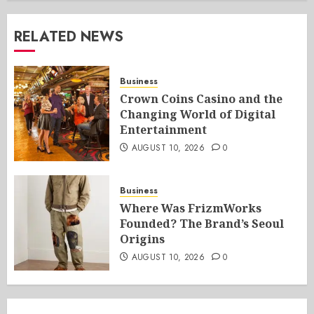
RELATED NEWS
Business
Crown Coins Casino and the
Changing World of Digital
Entertainment
AUGUST 10, 2026
0
Business
Where Was FrizmWorks
Founded? The Brand’s Seoul
Origins
AUGUST 10, 2026
0