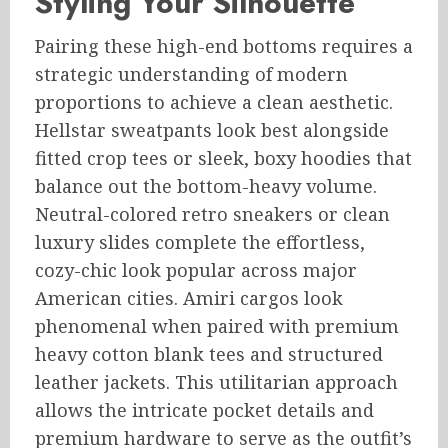
Styling Your Silhouette
Pairing these high-end bottoms requires a
strategic understanding of modern
proportions to achieve a clean aesthetic.
Hellstar sweatpants look best alongside
fitted crop tees or sleek, boxy hoodies that
balance out the bottom-heavy volume.
Neutral-colored retro sneakers or clean
luxury slides complete the effortless,
cozy-chic look popular across major
American cities. Amiri cargos look
phenomenal when paired with premium
heavy cotton blank tees and structured
leather jackets. This utilitarian approach
allows the intricate pocket details and
premium hardware to serve as the outfit’s