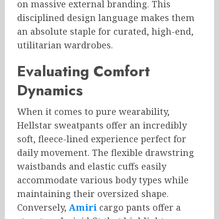
on massive external branding. This
disciplined design language makes them
an absolute staple for curated, high-end,
utilitarian wardrobes.
Evaluating Comfort
Dynamics
When it comes to pure wearability,
Hellstar sweatpants offer an incredibly
soft, fleece-lined experience perfect for
daily movement. The flexible drawstring
waistbands and elastic cuffs easily
accommodate various body types while
maintaining their oversized shape.
Conversely,
Amiri
cargo pants offer a