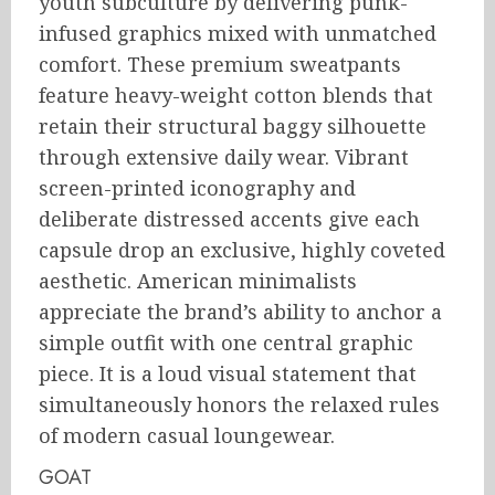
youth subculture by delivering punk-
infused graphics mixed with unmatched
comfort.
These premium sweatpants
feature heavy-weight cotton blends that
retain their structural baggy silhouette
through extensive daily wear. Vibrant
screen-printed iconography and
deliberate distressed accents give each
capsule drop an exclusive, highly coveted
aesthetic. American minimalists
appreciate the brand’s ability to anchor a
simple outfit with one central graphic
piece. It is a loud visual statement that
simultaneously honors the relaxed rules
of modern casual loungewear.
GOAT