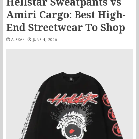
Hellstar Sweatpants vs
Amiri Cargo: Best High-
End Streetwear To Shop
ALEXA4
JUNE 4, 2026