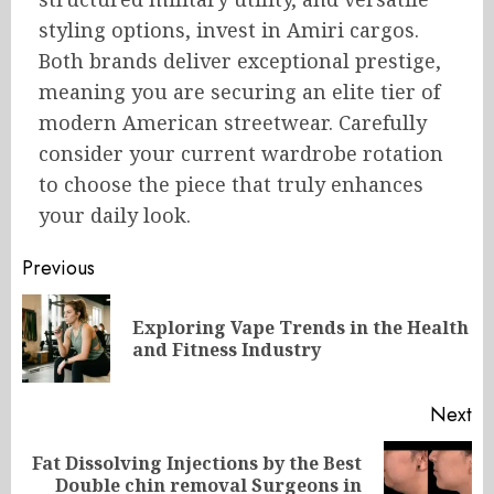
styling options, invest in Amiri cargos.
Both brands deliver exceptional prestige,
meaning you are securing an elite tier of
modern American streetwear. Carefully
consider your current wardrobe rotation
to choose the piece that truly enhances
your daily look.
Post
Previous
navigation
Exploring Vape Trends in the Health
Pr
and Fitness Industry
po
Next
Fat Dissolving Injections by the Best
Next
Double chin removal Surgeons in