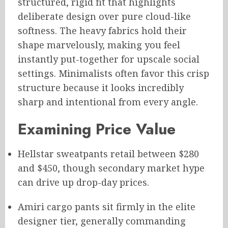
structured, rigid fit that highlights
deliberate design over pure cloud-like
softness. The heavy fabrics hold their
shape marvelously, making you feel
instantly put-together for upscale social
settings. Minimalists often favor this crisp
structure because it looks incredibly
sharp and intentional from every angle.
Examining Price Value
Hellstar sweatpants retail between $280
and $450, though secondary market hype
can drive up drop-day prices.
Amiri cargo pants sit firmly in the elite
designer tier, generally commanding