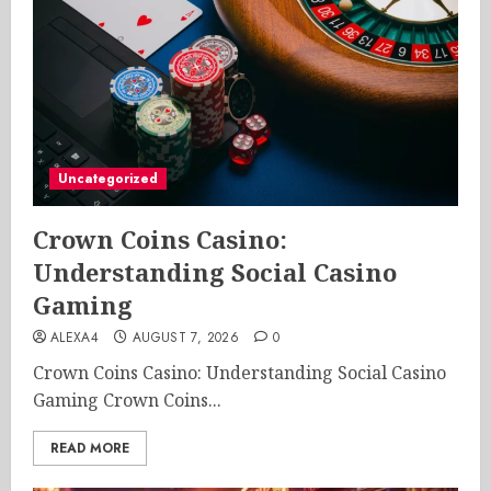
Uncategorized
Crown Coins Casino:
Understanding Social Casino
Gaming
ALEXA4
AUGUST 7, 2026
0
Crown Coins Casino: Understanding Social Casino
Gaming Crown Coins...
READ MORE