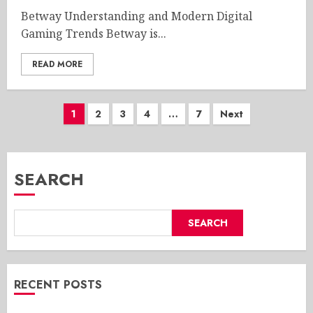
Betway Understanding and Modern Digital
Gaming Trends Betway is...
READ MORE
Posts
1
2
3
4
…
7
Next
pagination
SEARCH
SEARCH
RECENT POSTS