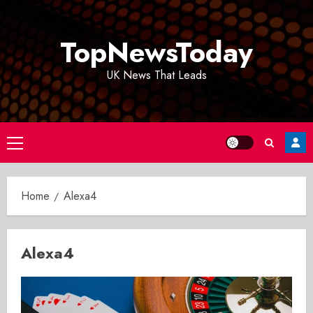
Skip
to
TopNewsToday
content
UK News That Leads
Primary
Menu
Home
Alexa4
Alexa4