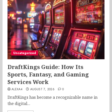
Uncategorized
DraftKings Guide: How Its
Sports, Fantasy, and Gaming
Services Work
ALEXA4
AUGUST 7, 2026
0
DraftKings has become a recognizable name in
the digital...