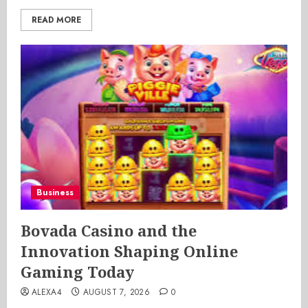
READ MORE
Business
Bovada Casino and the
Innovation Shaping Online
Gaming Today
ALEXA4
AUGUST 7, 2026
0