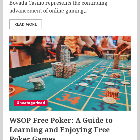
Bovada Casino represents the continuing
advancement of online gaming,...
READ MORE
Uncategorized
WSOP Free Poker: A Guide to
Learning and Enjoying Free
Poker Games