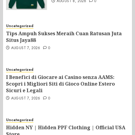
AUGUST 8, 2026
0
Uncategorized
Tips Ampuh Sukses Meraih Cuan Ratusan Juta
Situs Jaya88
AUGUST 7, 2026
0
Uncategorized
I Benefìci di Giocare ai Casino senza AAMS:
Scopri i Migliori Siti di Gioco Online Estero
Sicuri e Legali
AUGUST 7, 2026
0
Uncategorized
Hidden NY | Hidden PPF Clothing | Official USA
Store