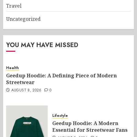
Travel
Uncategorized
YOU MAY HAVE MISSED
Health
Geedup Hoodie: A Defining Piece of Modern
Streetwear
AUGUST 8, 2026
0
Lifestyle
Geedup Hoodie: A Modern
Essential for Streetwear Fans