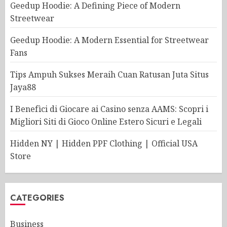
Geedup Hoodie: A Defining Piece of Modern
Streetwear
Geedup Hoodie: A Modern Essential for Streetwear
Fans
Tips Ampuh Sukses Meraih Cuan Ratusan Juta Situs
Jaya88
I Benefìci di Giocare ai Casino senza AAMS: Scopri i
Migliori Siti di Gioco Online Estero Sicuri e Legali
Hidden NY | Hidden PPF Clothing | Official USA
Store
CATEGORIES
Business