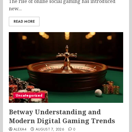
The rise of online social gaming has introduced
new...
READ MORE
Uncategorized
Betway Understanding and
Modern Digital Gaming Trends
ALEXA4
AUGUST 7, 2026
0