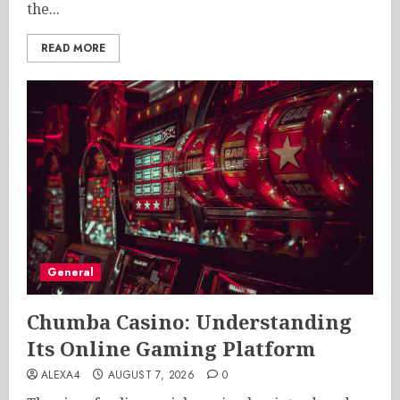
the...
READ MORE
General
Chumba Casino: Understanding
Its Online Gaming Platform
ALEXA4
AUGUST 7, 2026
0