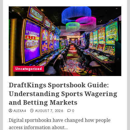
Uncategorized
DraftKings Sportsbook Guide:
Understanding Sports Wagering
and Betting Markets
ALEXA4
AUGUST 7, 2026
0
Digital sportsbooks have changed how people
access information about...