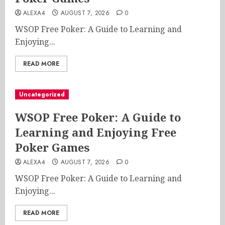
ALEXA4
AUGUST 7, 2026
0
WSOP Free Poker: A Guide to Learning and
Enjoying...
READ MORE
Uncategorized
WSOP Free Poker: A Guide to
Learning and Enjoying Free
Poker Games
ALEXA4
AUGUST 7, 2026
0
WSOP Free Poker: A Guide to Learning and
Enjoying...
READ MORE