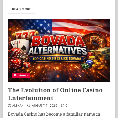
READ MORE
Business
The Evolution of Online Casino
Entertainment
ALEXA4
AUGUST 7, 2026
0
Bovada Casino has become a familiar name in