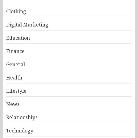
Clothing
Digital Marketing
Education
Finance
General
Health
Lifestyle
News
Relationships
Technology