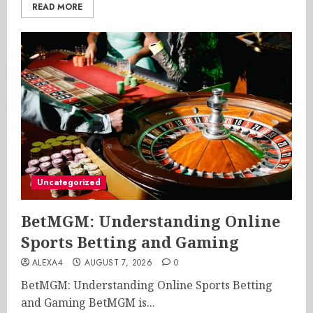
READ MORE
Uncategorized
BetMGM: Understanding Online
Sports Betting and Gaming
ALEXA4
AUGUST 7, 2026
0
BetMGM: Understanding Online Sports Betting
and Gaming BetMGM is...