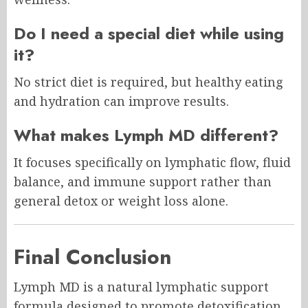
Do I need a special diet while using
it?
No strict diet is required, but healthy eating
and hydration can improve results.
What makes Lymph MD different?
It focuses specifically on lymphatic flow, fluid
balance, and immune support rather than
general detox or weight loss alone.
Final Conclusion
Lymph MD is a natural lymphatic support
formula designed to promote detoxification,