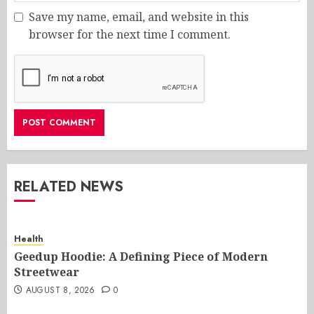
Save my name, email, and website in this
browser for the next time I comment.
RELATED NEWS
Health
Geedup Hoodie: A Defining Piece of Modern
Streetwear
AUGUST 8, 2026
0