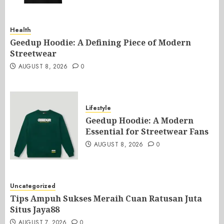
Health
Geedup Hoodie: A Defining Piece of Modern
Streetwear
AUGUST 8, 2026
0
Lifestyle
Geedup Hoodie: A Modern
Essential for Streetwear Fans
AUGUST 8, 2026
0
Uncategorized
Tips Ampuh Sukses Meraih Cuan Ratusan Juta
Situs Jaya88
AUGUST 7, 2026
0