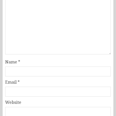
Name
*
Email
*
Website