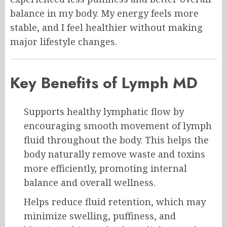
balance in my body. My energy feels more
stable, and I feel healthier without making
major lifestyle changes.
Key Benefits of Lymph MD
Supports healthy lymphatic flow by
encouraging smooth movement of lymph
fluid throughout the body. This helps the
body naturally remove waste and toxins
more efficiently, promoting internal
balance and overall wellness.
Helps reduce fluid retention, which may
minimize swelling, puffiness, and