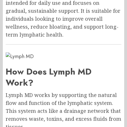
intended for daily use and focuses on
gradual, sustainable support. It is suitable for
individuals looking to improve overall
wellness, reduce bloating, and support long-
term lymphatic health.
How Does Lymph MD
Work?
Lymph MD works by supporting the natural
flow and function of the lymphatic system.
This system acts like a drainage network that
removes waste, toxins, and excess fluids from
tissues.