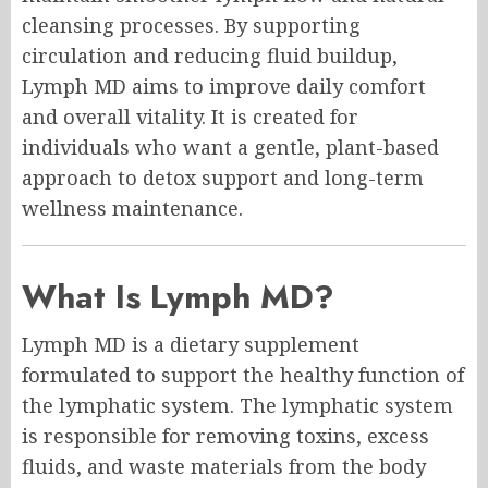
cleansing processes. By supporting
circulation and reducing fluid buildup,
Lymph MD aims to improve daily comfort
and overall vitality. It is created for
individuals who want a gentle, plant-based
approach to detox support and long-term
wellness maintenance.
What Is Lymph MD?
Lymph MD is a dietary supplement
formulated to support the healthy function of
the lymphatic system. The lymphatic system
is responsible for removing toxins, excess
fluids, and waste materials from the body