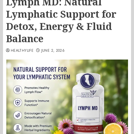
Lymph MD: Natural
Lymphatic Support for
Detox, Energy & Fluid
Balance
HEALTHYLIFE
JUNE 2, 2026