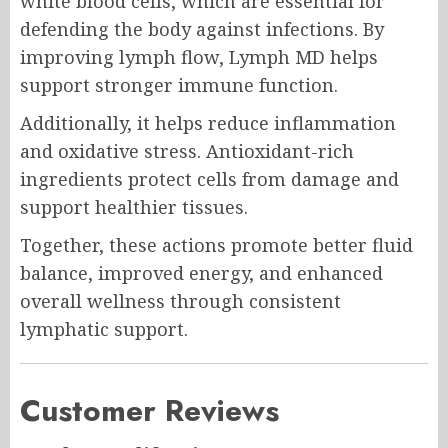
white blood cells, which are essential for
defending the body against infections. By
improving lymph flow, Lymph MD helps
support stronger immune function.
Additionally, it helps reduce inflammation
and oxidative stress. Antioxidant-rich
ingredients protect cells from damage and
support healthier tissues.
Together, these actions promote better fluid
balance, improved energy, and enhanced
overall wellness through consistent
lymphatic support.
Customer Reviews