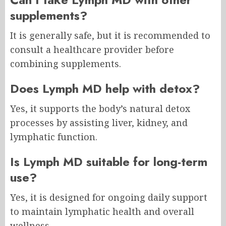
supplements?
It is generally safe, but it is recommended to
consult a healthcare provider before
combining supplements.
Does Lymph MD help with detox?
Yes, it supports the body’s natural detox
processes by assisting liver, kidney, and
lymphatic function.
Is Lymph MD suitable for long-term
use?
Yes, it is designed for ongoing daily support
to maintain lymphatic health and overall
wellness.