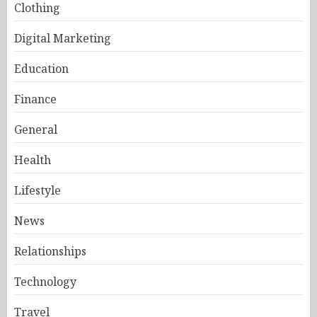
Clothing
Digital Marketing
Education
Finance
General
Health
Lifestyle
News
Relationships
Technology
Travel