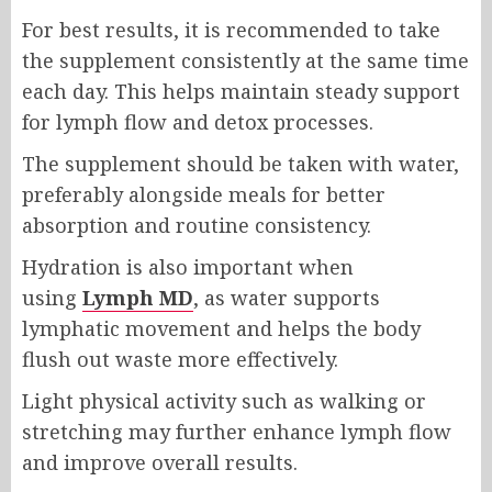
For best results, it is recommended to take
the supplement consistently at the same time
each day. This helps maintain steady support
for lymph flow and detox processes.
The supplement should be taken with water,
preferably alongside meals for better
absorption and routine consistency.
Hydration is also important when
using
Lymph MD
, as water supports
lymphatic movement and helps the body
flush out waste more effectively.
Light physical activity such as walking or
stretching may further enhance lymph flow
and improve overall results.