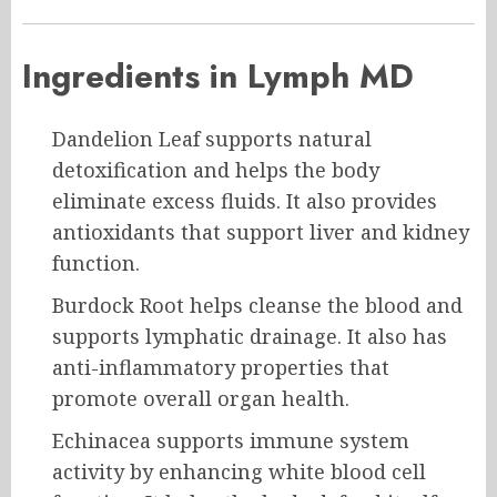
Ingredients in Lymph MD
Dandelion Leaf supports natural
detoxification and helps the body
eliminate excess fluids. It also provides
antioxidants that support liver and kidney
function.
Burdock Root helps cleanse the blood and
supports lymphatic drainage. It also has
anti-inflammatory properties that
promote overall organ health.
Echinacea supports immune system
activity by enhancing white blood cell