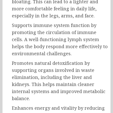
bloating. This can lead to a lighter and
more comfortable feeling in daily life,
especially in the legs, arms, and face.
Supports immune system function by
promoting the circulation of immune
cells. A well-functioning lymph system
helps the body respond more effectively to
environmental challenges.
Promotes natural detoxification by
supporting organs involved in waste
elimination, including the liver and
kidneys. This helps maintain cleaner
internal systems and improved metabolic
balance.
Enhances energy and vitality by reducing