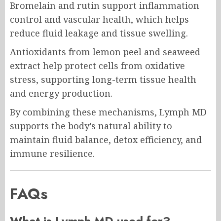
Bromelain and rutin support inflammation
control and vascular health, which helps
reduce fluid leakage and tissue swelling.
Antioxidants from lemon peel and seaweed
extract help protect cells from oxidative
stress, supporting long-term tissue health
and energy production.
By combining these mechanisms, Lymph MD
supports the body’s natural ability to
maintain fluid balance, detox efficiency, and
immune resilience.
FAQs
What is Lymph MD used for?