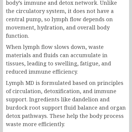
body’s immune and detox network. Unlike
the circulatory system, it does not have a
central pump, so lymph flow depends on
movement, hydration, and overall body
function.
When lymph flow slows down, waste
materials and fluids can accumulate in
tissues, leading to swelling, fatigue, and
reduced immune efficiency.
Lymph MD is formulated based on principles
of circulation, detoxification, and immune
support. Ingredients like dandelion and
burdock root support fluid balance and organ
detox pathways. These help the body process
waste more efficiently.