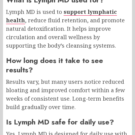
Lymph MD is used to
support lymphatic
health
, reduce fluid retention, and promote
natural detoxification. It helps improve
circulation and overall wellness by
supporting the body’s cleansing systems.
How long does it take to see
results?
Results vary, but many users notice reduced
bloating and improved comfort within a few
weeks of consistent use. Long-term benefits
build gradually over time.
Is Lymph MD safe for daily use?
Yes, Lymph MD is designed for daily use with