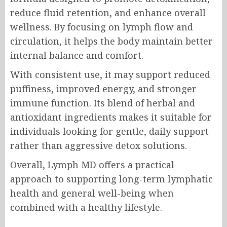
reduce fluid retention, and enhance overall
wellness. By focusing on lymph flow and
circulation, it helps the body maintain better
internal balance and comfort.
With consistent use, it may support reduced
puffiness, improved energy, and stronger
immune function. Its blend of herbal and
antioxidant ingredients makes it suitable for
individuals looking for gentle, daily support
rather than aggressive detox solutions.
Overall, Lymph MD offers a practical
approach to supporting long-term lymphatic
health and general well-being when
combined with a healthy lifestyle.