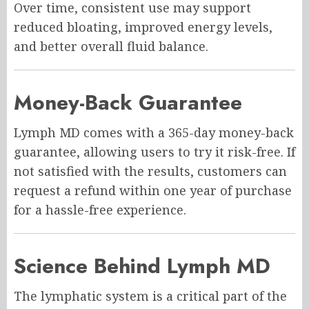
Over time, consistent use may support
reduced bloating, improved energy levels,
and better overall fluid balance.
Money-Back Guarantee
Lymph MD comes with a 365-day money-back
guarantee, allowing users to try it risk-free. If
not satisfied with the results, customers can
request a refund within one year of purchase
for a hassle-free experience.
Science Behind Lymph MD
The lymphatic system is a critical part of the