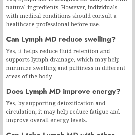
natural ingredients. However, individuals
with medical conditions should consult a
healthcare professional before use.
Can Lymph MD reduce swelling?
Yes, it helps reduce fluid retention and
supports lymph drainage, which may help
minimize swelling and puffiness in different
areas of the body.
Does Lymph MD improve energy?
Yes, by supporting detoxification and
circulation, it may help reduce fatigue and
improve overall energy levels.
Can I take Lymph MD with other