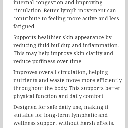
internal congestion and improving
circulation. Better lymph movement can
contribute to feeling more active and less
fatigued.
Supports healthier skin appearance by
reducing fluid buildup and inflammation.
This may help improve skin clarity and
reduce puffiness over time.
Improves overall circulation, helping
nutrients and waste move more efficiently
throughout the body. This supports better
physical function and daily comfort.
Designed for safe daily use, making it
suitable for long-term lymphatic and
wellness support without harsh effects.