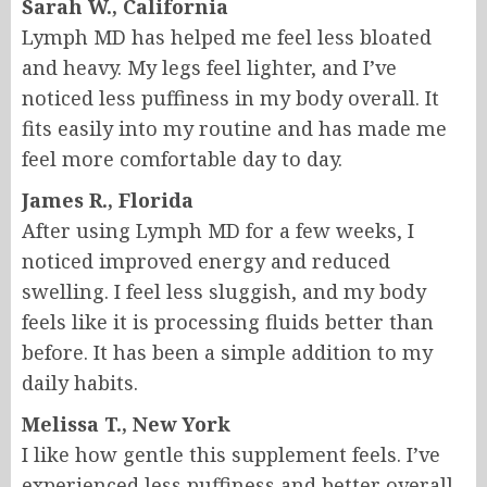
Sarah W., California
Lymph MD has helped me feel less bloated
and heavy. My legs feel lighter, and I’ve
noticed less puffiness in my body overall. It
fits easily into my routine and has made me
feel more comfortable day to day.
James R., Florida
After using Lymph MD for a few weeks, I
noticed improved energy and reduced
swelling. I feel less sluggish, and my body
feels like it is processing fluids better than
before. It has been a simple addition to my
daily habits.
Melissa T., New York
I like how gentle this supplement feels. I’ve
experienced less puffiness and better overall