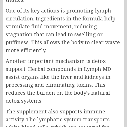
One of its key actions is promoting lymph
circulation. Ingredients in the formula help
stimulate fluid movement, reducing
stagnation that can lead to swelling or
puffiness. This allows the body to clear waste
more efficiently.
Another important mechanism is detox
support. Herbal compounds in Lymph MD
assist organs like the liver and kidneys in
processing and eliminating toxins. This
reduces the burden on the body’s natural
detox systems.
The supplement also supports immune
activity. The lymphatic system transports