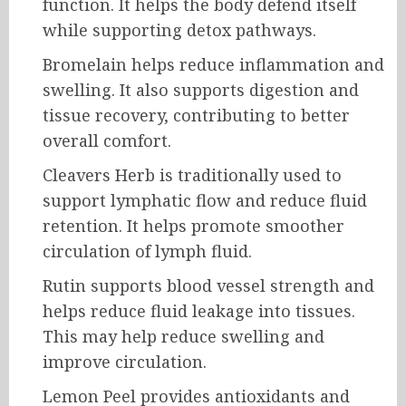
function. It helps the body defend itself
while supporting detox pathways.
Bromelain helps reduce inflammation and
swelling. It also supports digestion and
tissue recovery, contributing to better
overall comfort.
Cleavers Herb is traditionally used to
support lymphatic flow and reduce fluid
retention. It helps promote smoother
circulation of lymph fluid.
Rutin supports blood vessel strength and
helps reduce fluid leakage into tissues.
This may help reduce swelling and
improve circulation.
Lemon Peel provides antioxidants and