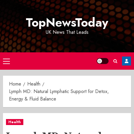
Skip
to
TopNewsToday
content
UK News That Leads
Primary
Menu
Home
Health
Lymph MD: Natural Lymphatic Support for Detox,
Energy & Fluid Balance
Health