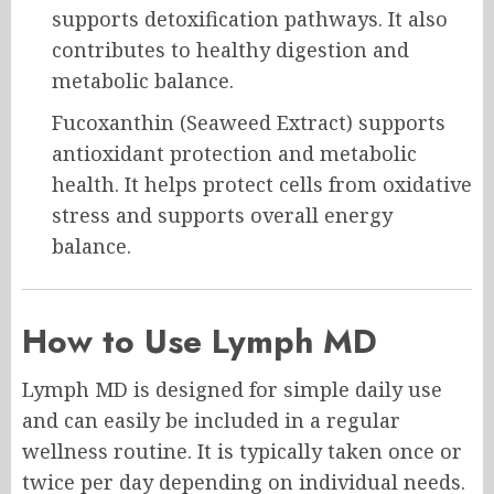
supports detoxification pathways. It also
contributes to healthy digestion and
metabolic balance.
Fucoxanthin (Seaweed Extract) supports
antioxidant protection and metabolic
health. It helps protect cells from oxidative
stress and supports overall energy
balance.
How to Use Lymph MD
Lymph MD is designed for simple daily use
and can easily be included in a regular
wellness routine. It is typically taken once or
twice per day depending on individual needs.