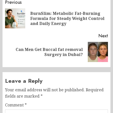
Post
Previous
navigation
BurnSlim: Metabolic Fat-Burning
Pr
Formula for Steady Weight Control
po
and Daily Energy
Next
Can Men Get Buccal fat removal
Next
Surgery in Dubai?
post:
Leave a Reply
Your email address will not be published.
Required
fields are marked
*
Comment
*