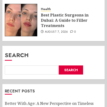
Health
Best Plastic Surgeons in
Dubai: A Guide to Filler
Treatments
AUGUST 7, 2026
0
SEARCH
SEARCH
RECENT POSTS
Better With Age: A New Perspective on Timeless