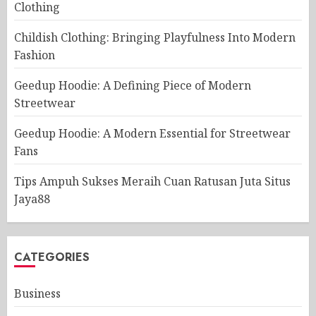
Clothing
Childish Clothing: Bringing Playfulness Into Modern
Fashion
Geedup Hoodie: A Defining Piece of Modern
Streetwear
Geedup Hoodie: A Modern Essential for Streetwear
Fans
Tips Ampuh Sukses Meraih Cuan Ratusan Juta Situs
Jaya88
CATEGORIES
Business