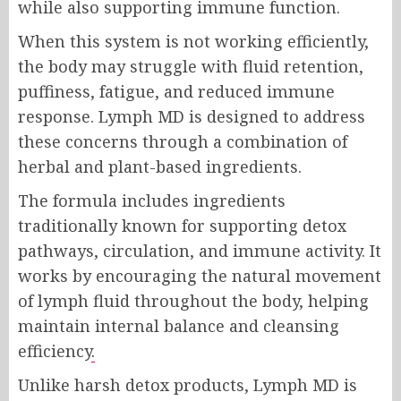
while also supporting immune function.
When this system is not working efficiently,
the body may struggle with fluid retention,
puffiness, fatigue, and reduced immune
response. Lymph MD is designed to address
these concerns through a combination of
herbal and plant-based ingredients.
The formula includes ingredients
traditionally known for supporting detox
pathways, circulation, and immune activity. It
works by encouraging the natural movement
of lymph fluid throughout the body, helping
maintain internal balance and cleansing
efficiency
.
Unlike harsh detox products, Lymph MD is