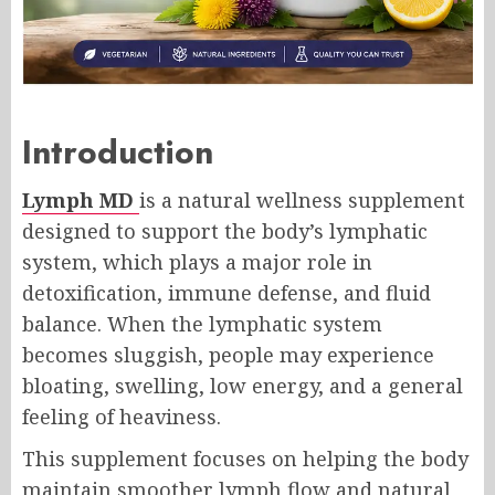
Introduction
Lymph MD
is a natural wellness supplement
designed to support the body’s lymphatic
system, which plays a major role in
detoxification, immune defense, and fluid
balance. When the lymphatic system
becomes sluggish, people may experience
bloating, swelling, low energy, and a general
feeling of heaviness.
This supplement focuses on helping the body
maintain smoother lymph flow and natural