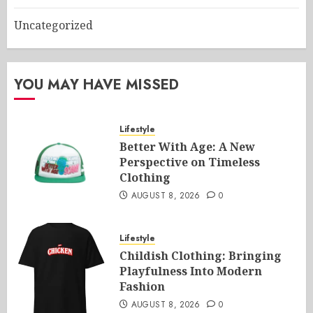
Uncategorized
YOU MAY HAVE MISSED
Lifestyle
Better With Age: A New
Perspective on Timeless
Clothing
AUGUST 8, 2026
0
Lifestyle
Childish Clothing: Bringing
Playfulness Into Modern
Fashion
AUGUST 8, 2026
0