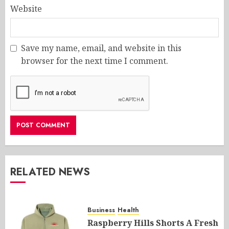
Website
Save my name, email, and website in this
browser for the next time I comment.
RELATED NEWS
Business
Health
Raspberry Hills Shorts A Fresh