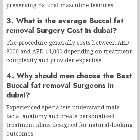
preserving natural masculine features.
3. What is the average Buccal fat
removal Surgery Cost in dubai?
The procedure generally costs between AED
8000 and AED 14,000 depending on treatment
complexity and provider expertise.
4. Why should men choose the Best
Buccal fat removal Surgeons in
dubai?
Experienced specialists understand male
facial anatomy and create personalized
treatment plans designed for natural-looking
outcomes.