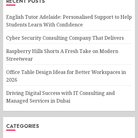
RECENT POSTS
English Tutor Adelaide: Personalised Support to Help
Students Learn With Confidence
Cyber Security Consulting Company That Delivers
Raspberry Hills Shorts A Fresh Take on Modern
Streetwear
Office Table Design Ideas for Better Workspaces in
2026
Driving Digital Success with IT Consulting and
Managed Services in Dubai
CATEGORIES