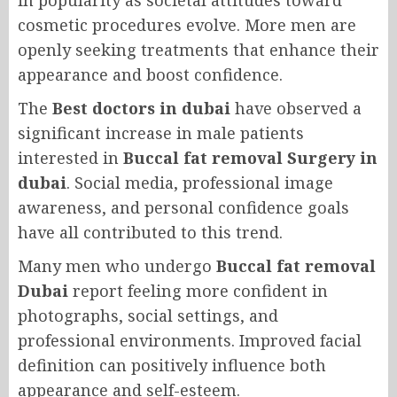
in popularity as societal attitudes toward
cosmetic procedures evolve. More men are
openly seeking treatments that enhance their
appearance and boost confidence.
The
Best doctors in dubai
have observed a
significant increase in male patients
interested in
Buccal fat removal Surgery in
dubai
. Social media, professional image
awareness, and personal confidence goals
have all contributed to this trend.
Many men who undergo
Buccal fat removal
Dubai
report feeling more confident in
photographs, social settings, and
professional environments. Improved facial
definition can positively influence both
appearance and self-esteem.