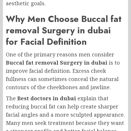
aesthetic goals.
Why Men Choose Buccal fat
removal Surgery in dubai
for Facial Definition
One of the primary reasons men consider
Buccal fat removal Surgery in dubai
is to
improve facial definition. Excess cheek
fullness can sometimes conceal the natural
contours of the cheekbones and jawline.
The
Best doctors in dubai
explain that
reducing buccal fat can help create sharper
facial angles and a more sculpted appearance.
Many men seek treatment because they want