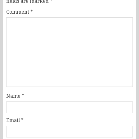
fields are marked
*
Comment
*
Name
*
Email
*