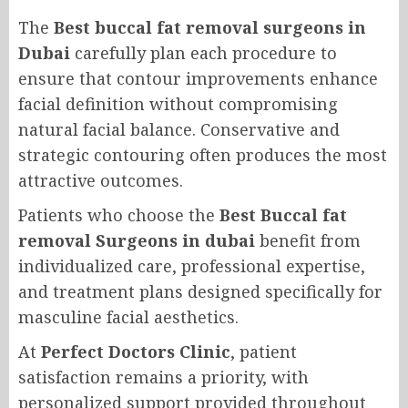
The
Best buccal fat removal surgeons in
Dubai
carefully plan each procedure to
ensure that contour improvements enhance
facial definition without compromising
natural facial balance. Conservative and
strategic contouring often produces the most
attractive outcomes.
Patients who choose the
Best Buccal fat
removal Surgeons in dubai
benefit from
individualized care, professional expertise,
and treatment plans designed specifically for
masculine facial aesthetics.
At
Perfect Doctors Clinic
, patient
satisfaction remains a priority, with
personalized support provided throughout