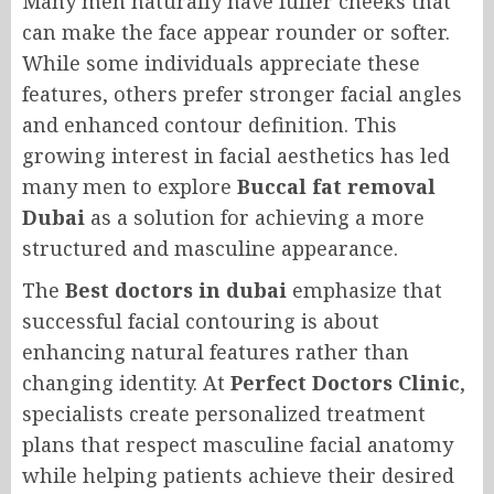
Many men naturally have fuller cheeks that
can make the face appear rounder or softer.
While some individuals appreciate these
features, others prefer stronger facial angles
and enhanced contour definition. This
growing interest in facial aesthetics has led
many men to explore
Buccal fat removal
Dubai
as a solution for achieving a more
structured and masculine appearance.
The
Best doctors in dubai
emphasize that
successful facial contouring is about
enhancing natural features rather than
changing identity. At
Perfect Doctors Clinic
,
specialists create personalized treatment
plans that respect masculine facial anatomy
while helping patients achieve their desired