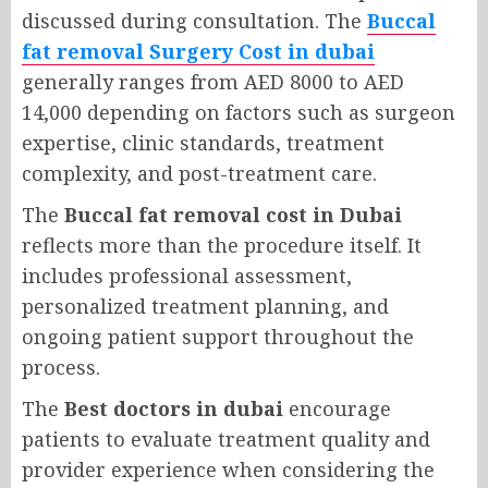
discussed during consultation. The
Buccal
fat removal Surgery Cost in dubai
generally ranges from AED 8000 to AED
14,000 depending on factors such as surgeon
expertise, clinic standards, treatment
complexity, and post-treatment care.
The
Buccal fat removal cost in Dubai
reflects more than the procedure itself. It
includes professional assessment,
personalized treatment planning, and
ongoing patient support throughout the
process.
The
Best doctors in dubai
encourage
patients to evaluate treatment quality and
provider experience when considering the