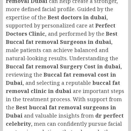
removal Dubai
can help create a stronger,
more defined facial profile. Guided by the
expertise of the
Best doctors in dubai
,
supported by personalized care at
Perfect
Doctors Clinic
, and performed by the
Best
Buccal fat removal Surgeons in dubai
,
male patients can achieve balanced and
natural-looking results. Understanding the
Buccal fat removal Surgery Cost in dubai
,
reviewing the
Buccal fat removal cost in
Dubai
, and selecting a reputable
buccal fat
removal clinic in dubai
are important steps
in the treatment process. With support from
the
Best buccal fat removal surgeons in
Dubai
and valuable insights from
dr perfect
celebrity
, men can confidently pursue facial