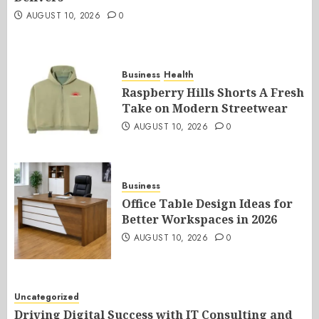
AUGUST 10, 2026
0
Business
Health
Raspberry Hills Shorts A Fresh
Take on Modern Streetwear
AUGUST 10, 2026
0
Business
Office Table Design Ideas for
Better Workspaces in 2026
AUGUST 10, 2026
0
Uncategorized
Driving Digital Success with IT Consulting and