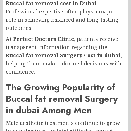
Buccal fat removal cost in Dubai
.
Professional expertise often plays a major
role in achieving balanced and long-lasting
outcomes.
At
Perfect Doctors Clinic
, patients receive
transparent information regarding the
Buccal fat removal Surgery Cost in dubai
,
helping them make informed decisions with
confidence.
The Growing Popularity of
Buccal fat removal Surgery
in dubai Among Men
Male aesthetic treatments continue to grow