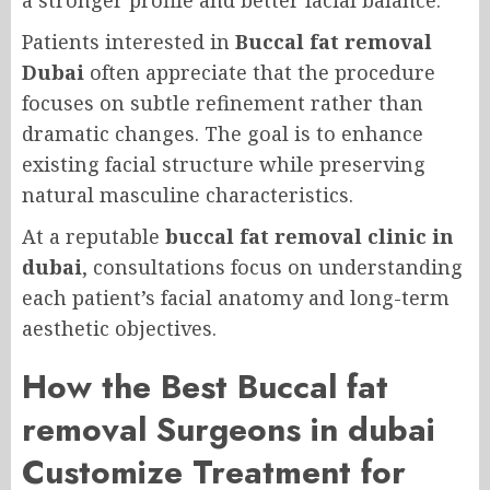
a stronger profile and better facial balance.
Patients interested in
Buccal fat removal
Dubai
often appreciate that the procedure
focuses on subtle refinement rather than
dramatic changes. The goal is to enhance
existing facial structure while preserving
natural masculine characteristics.
At a reputable
buccal fat removal clinic in
dubai
, consultations focus on understanding
each patient’s facial anatomy and long-term
aesthetic objectives.
How the Best Buccal fat
removal Surgeons in dubai
Customize Treatment for