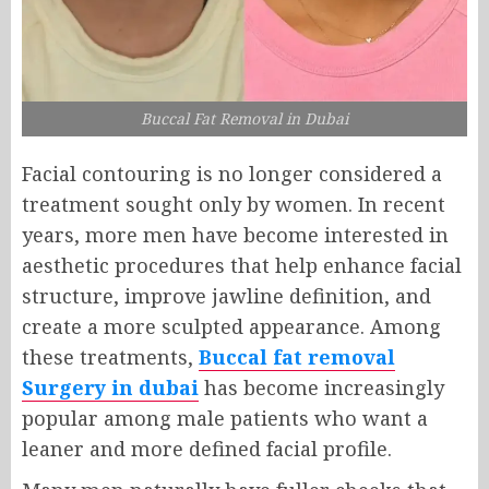
Buccal Fat Removal in Dubai
Facial contouring is no longer considered a
treatment sought only by women. In recent
years, more men have become interested in
aesthetic procedures that help enhance facial
structure, improve jawline definition, and
create a more sculpted appearance. Among
these treatments,
Buccal fat removal
Surgery in dubai
has become increasingly
popular among male patients who want a
leaner and more defined facial profile.