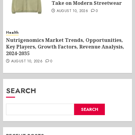
Take on Modern Streetwear
AUGUST 10, 2026
0
Health
Nutrigenomics Market Trends, Opportunities,
Key Players, Growth Factors, Revenue Analysis,
2024-2035
AUGUST 10, 2026
0
SEARCH
SEARCH