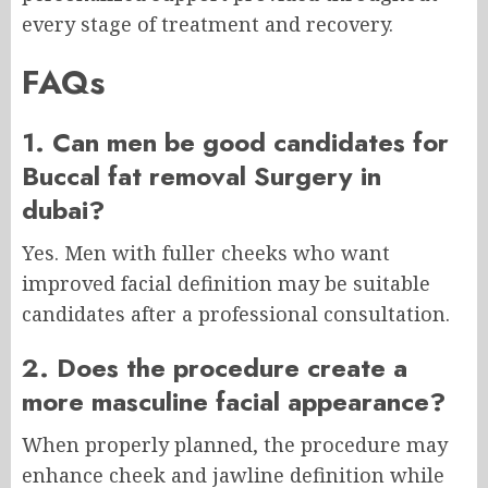
every stage of treatment and recovery.
FAQs
1. Can men be good candidates for
Buccal fat removal Surgery in
dubai?
Yes. Men with fuller cheeks who want
improved facial definition may be suitable
candidates after a professional consultation.
2. Does the procedure create a
more masculine facial appearance?
When properly planned, the procedure may
enhance cheek and jawline definition while