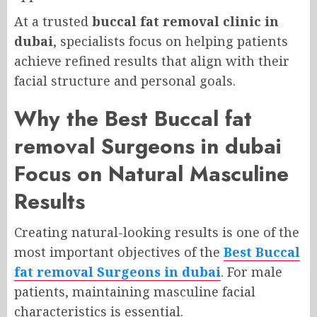
At a trusted
buccal fat removal clinic in
dubai
, specialists focus on helping patients
achieve refined results that align with their
facial structure and personal goals.
Why the Best Buccal fat
removal Surgeons in dubai
Focus on Natural Masculine
Results
Creating natural-looking results is one of the
most important objectives of the
Best Buccal
fat removal Surgeons in dubai
. For male
patients, maintaining masculine facial
characteristics is essential.