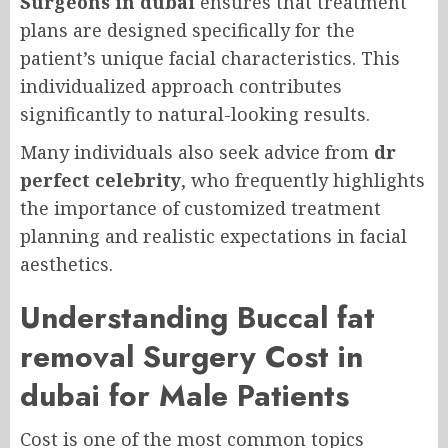
Surgeons in dubai
ensures that treatment
plans are designed specifically for the
patient’s unique facial characteristics. This
individualized approach contributes
significantly to natural-looking results.
Many individuals also seek advice from
dr
perfect celebrity
, who frequently highlights
the importance of customized treatment
planning and realistic expectations in facial
aesthetics.
Understanding Buccal fat
removal Surgery Cost in
dubai for Male Patients
Cost is one of the most common topics