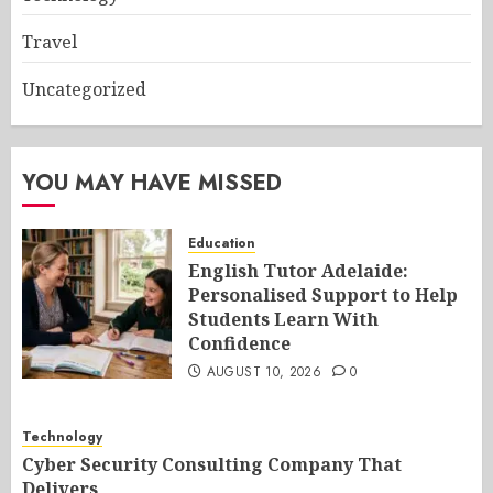
Travel
Uncategorized
YOU MAY HAVE MISSED
Education
English Tutor Adelaide:
Personalised Support to Help
Students Learn With
Confidence
AUGUST 10, 2026
0
Technology
Cyber Security Consulting Company That
Delivers