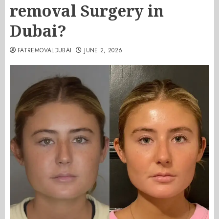
removal Surgery in
Dubai?
FATREMOVALDUBAI
JUNE 2, 2026