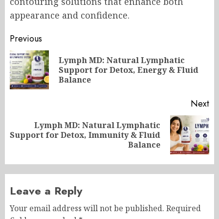
contouring solutions that enhance both
appearance and confidence.
Post
Previous
navigation
Lymph MD: Natural Lymphatic
Pr
Support for Detox, Energy & Fluid
po
Balance
Next
Lymph MD: Natural Lymphatic
Next
Support for Detox, Immunity & Fluid
post:
Balance
Leave a Reply
Your email address will not be published.
Required