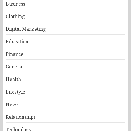
Business
Clothing
Digital Marketing
Education
Finance
General
Health
Lifestyle
News
Relationships
Technology