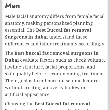
Men
Male facial anatomy differs from female facial
anatomy, making personalized planning
essential. The
Best Buccal fat removal
Surgeons in dubai
understand these
differences and tailor treatments accordingly.
The
Best buccal fat removal surgeons in
Dubai
evaluate factors such as cheek volume,
jawline structure, facial proportions, and
skin quality before recommending treatment.
Their goal is to enhance masculine features
without creating an overly hollow or
artificial appearance.
Choosing the
Best Buccal fat removal