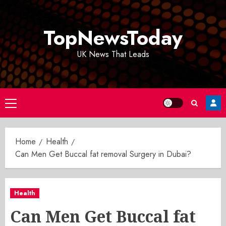
Skip
to
TopNewsToday
content
UK News That Leads
Primary
Menu
Home
Health
Can Men Get Buccal fat removal Surgery in Dubai?
Health
Can Men Get Buccal fat