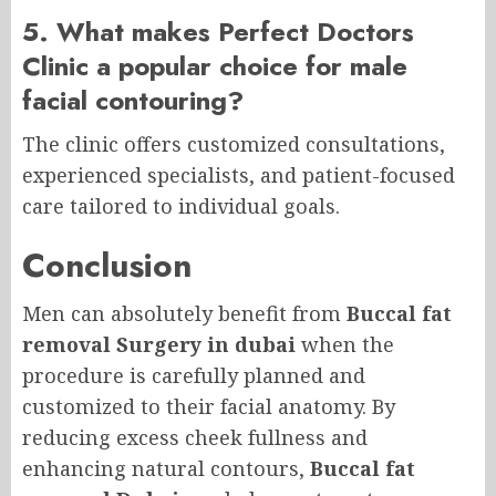
5. What makes Perfect Doctors
Clinic a popular choice for male
facial contouring?
The clinic offers customized consultations,
experienced specialists, and patient-focused
care tailored to individual goals.
Conclusion
Men can absolutely benefit from
Buccal fat
removal Surgery in dubai
when the
procedure is carefully planned and
customized to their facial anatomy. By
reducing excess cheek fullness and
enhancing natural contours,
Buccal fat