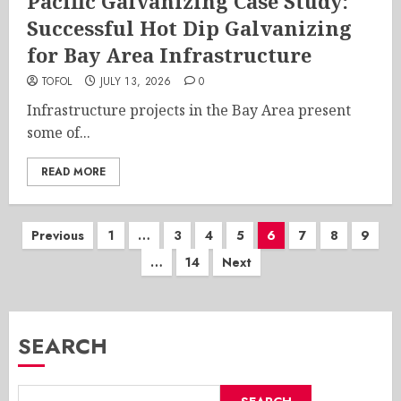
Pacific Galvanizing Case Study:
Successful Hot Dip Galvanizing
for Bay Area Infrastructure
TOFOL
JULY 13, 2026
0
Infrastructure projects in the Bay Area present
some of...
READ MORE
Posts
Previous
1
…
3
4
5
6
7
8
9
…
14
Next
pagination
SEARCH