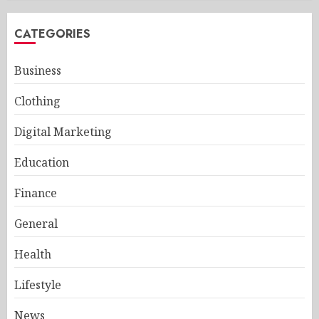
CATEGORIES
Business
Clothing
Digital Marketing
Education
Finance
General
Health
Lifestyle
News