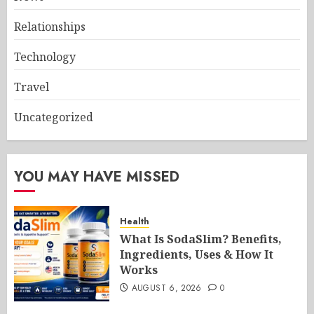
Relationships
Technology
Travel
Uncategorized
YOU MAY HAVE MISSED
Health
What Is SodaSlim? Benefits,
Ingredients, Uses & How It
Works
AUGUST 6, 2026
0