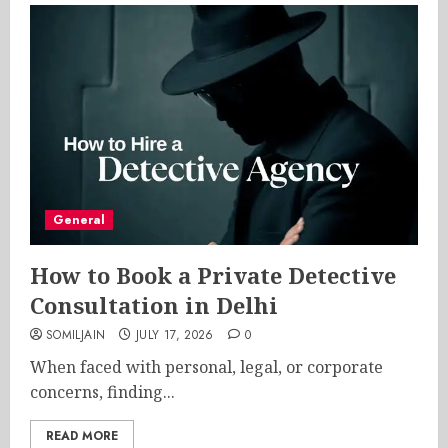
General
How to Book a Private Detective
Consultation in Delhi
SOMILJAIN
JULY 17, 2026
0
When faced with personal, legal, or corporate
concerns, finding...
READ MORE