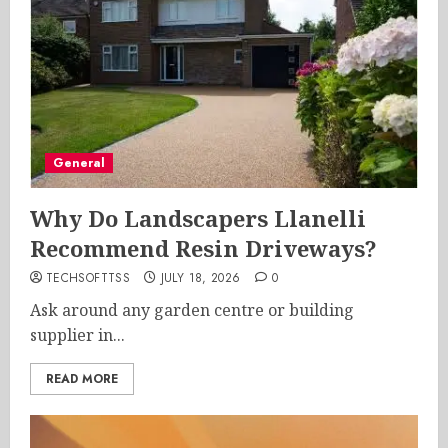
General
Why Do Landscapers Llanelli
Recommend Resin Driveways?
TECHSOFTTSS
JULY 18, 2026
0
Ask around any garden centre or building
supplier in...
READ MORE