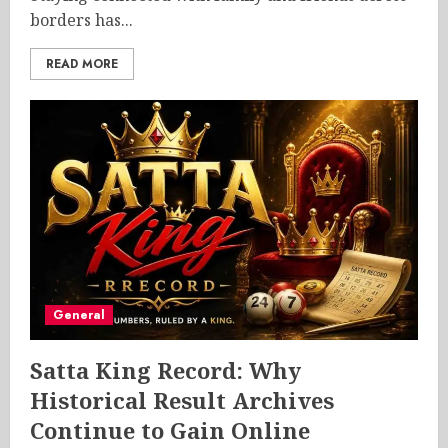
borders has...
READ MORE
General
Satta King Record: Why
Historical Result Archives
Continue to Gain Online