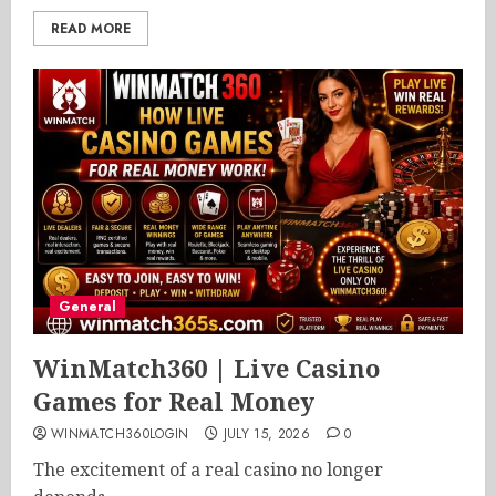
READ MORE
General
WinMatch360 | Live Casino
Games for Real Money
WINMATCH360LOGIN
JULY 15, 2026
0
The excitement of a real casino no longer