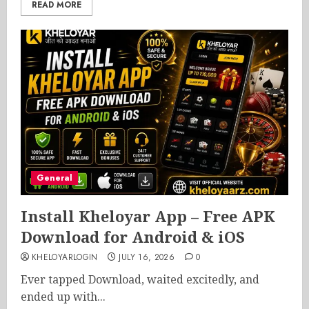
READ MORE
General
Install Kheloyar App – Free APK
Download for Android & iOS
KHELOYARLOGIN
JULY 16, 2026
0
Ever tapped Download, waited excitedly, and
ended up with...