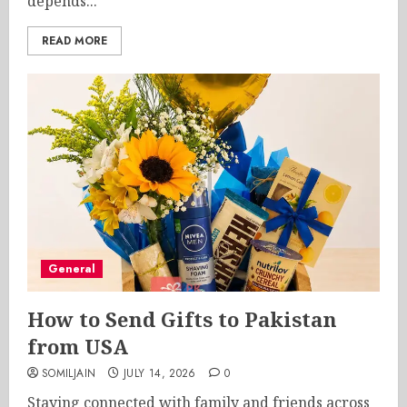
depends...
READ MORE
General
How to Send Gifts to Pakistan
from USA
SOMILJAIN
JULY 14, 2026
0
Staying connected with family and friends across