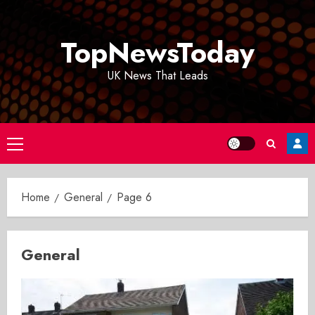
Skip
to
TopNewsToday
content
UK News That Leads
Primary
Menu
Home
General
Page 6
General