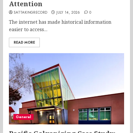
Attention
SATTAKINGRECORD
JULY 14, 2026
0
The internet has made historical information
easier to access...
READ MORE
General