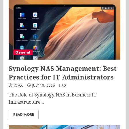
General
Synology NAS Management: Best
Practices for IT Administrators
TOFOL
JULY 18, 2026
0
The Role of Synology NAS in Business IT
Infrastructure...
READ MORE