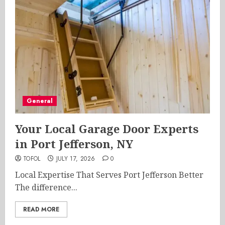
General
Your Local Garage Door Experts
in Port Jefferson, NY
TOFOL
JULY 17, 2026
0
Local Expertise That Serves Port Jefferson Better
The difference...
READ MORE