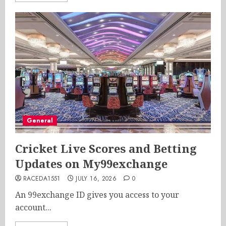
General
Cricket Live Scores and Betting
Updates on My99exchange
RACEDA1551
JULY 16, 2026
0
An 99exchange ID gives you access to your
account...