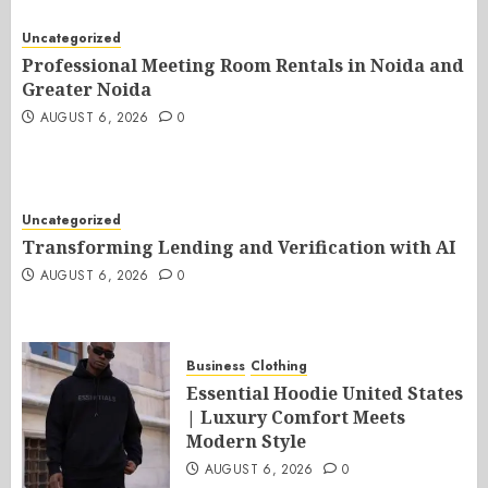
Uncategorized
Professional Meeting Room Rentals in Noida and
Greater Noida
AUGUST 6, 2026
0
Uncategorized
Transforming Lending and Verification with AI
AUGUST 6, 2026
0
Business
Clothing
Essential Hoodie United States
| Luxury Comfort Meets
Modern Style
AUGUST 6, 2026
0