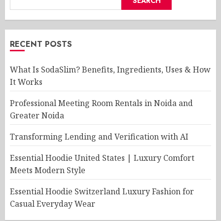
SEARCH
RECENT POSTS
What Is SodaSlim? Benefits, Ingredients, Uses & How
It Works
Professional Meeting Room Rentals in Noida and
Greater Noida
Transforming Lending and Verification with AI
Essential Hoodie United States | Luxury Comfort
Meets Modern Style
Essential Hoodie Switzerland Luxury Fashion for
Casual Everyday Wear