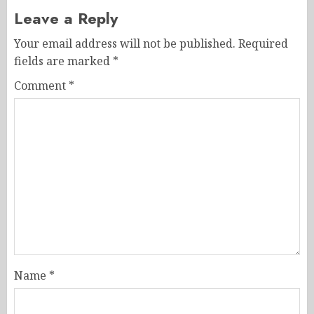
Leave a Reply
Your email address will not be published.
Required
fields are marked
*
Comment
*
Name
*