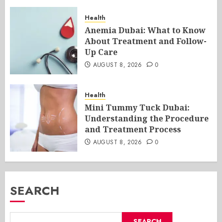
Health
Anemia Dubai: What to Know
About Treatment and Follow-
Up Care
AUGUST 8, 2026
0
Health
Mini Tummy Tuck Dubai:
Understanding the Procedure
and Treatment Process
AUGUST 8, 2026
0
SEARCH
SEARCH