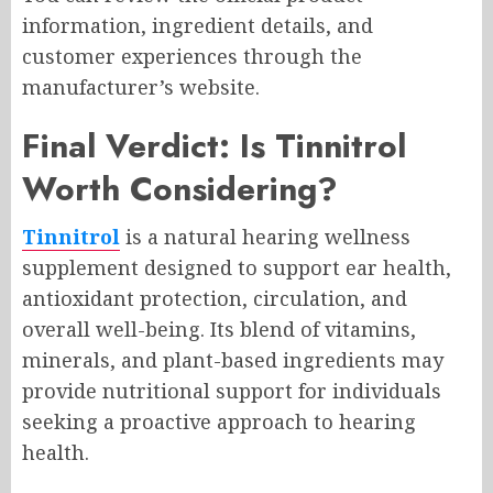
information, ingredient details, and
customer experiences through the
manufacturer’s website.
Final Verdict: Is Tinnitrol
Worth Considering?
Tinnitrol
is a natural hearing wellness
supplement designed to support ear health,
antioxidant protection, circulation, and
overall well-being. Its blend of vitamins,
minerals, and plant-based ingredients may
provide nutritional support for individuals
seeking a proactive approach to hearing
health.