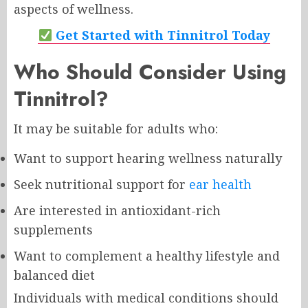
aspects of wellness.
Get Started with Tinnitrol Today
Who Should Consider Using
Tinnitrol?
It may be suitable for adults who:
Want to support hearing wellness naturally
Seek nutritional support for
ear health
Are interested in antioxidant-rich
supplements
Want to complement a healthy lifestyle and
balanced diet
Individuals with medical conditions should