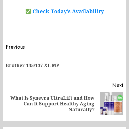
Check Today’s Availability
Post
Previous
navigation
Pr
Brother 135/137 XL MP
po
Next
What Is Synevra UltraLift and How
Next
Can It Support Healthy Aging
post:
Naturally?