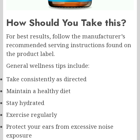
How Should You Take this?
For best results, follow the manufacturer’s
recommended serving instructions found on
the product label.
General wellness tips include:
Take consistently as directed
Maintain a healthy diet
Stay hydrated
Exercise regularly
Protect your ears from excessive noise
exposure