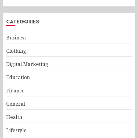
CATEGORIES
Business
Clothing
Digital Marketing
Education
Finance
General
Health
Lifestyle