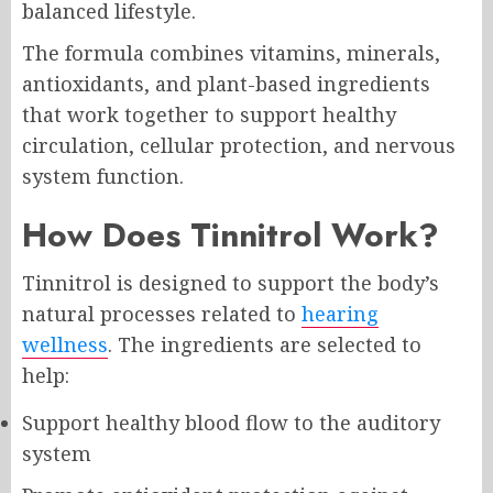
balanced lifestyle.
The formula combines vitamins, minerals,
antioxidants, and plant-based ingredients
that work together to support healthy
circulation, cellular protection, and nervous
system function.
How Does Tinnitrol Work?
Tinnitrol is designed to support the body’s
natural processes related to
hearing
wellness
. The ingredients are selected to
help:
Support healthy blood flow to the auditory
system