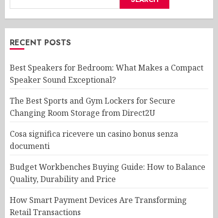
RECENT POSTS
Best Speakers for Bedroom: What Makes a Compact
Speaker Sound Exceptional?
The Best Sports and Gym Lockers for Secure
Changing Room Storage from Direct2U
Cosa significa ricevere un casino bonus senza
documenti
Budget Workbenches Buying Guide: How to Balance
Quality, Durability and Price
How Smart Payment Devices Are Transforming
Retail Transactions