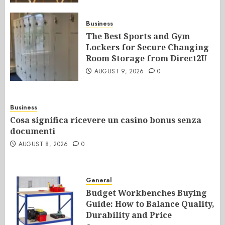
Business
The Best Sports and Gym
Lockers for Secure Changing
Room Storage from Direct2U
AUGUST 9, 2026
0
Business
Cosa significa ricevere un casino bonus senza
documenti
AUGUST 8, 2026
0
General
Budget Workbenches Buying
Guide: How to Balance Quality,
Durability and Price