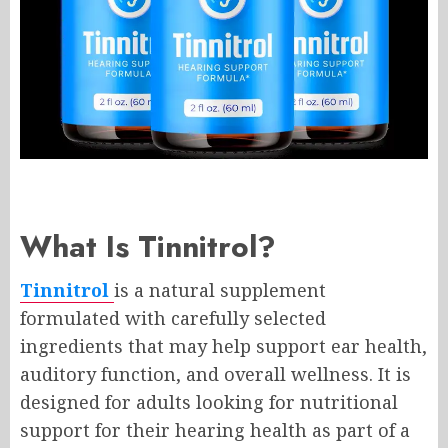
What Is Tinnitrol?
Tinnitrol
is a natural supplement
formulated with carefully selected
ingredients that may help support ear health,
auditory function, and overall wellness. It is
designed for adults looking for nutritional
support for their hearing health as part of a