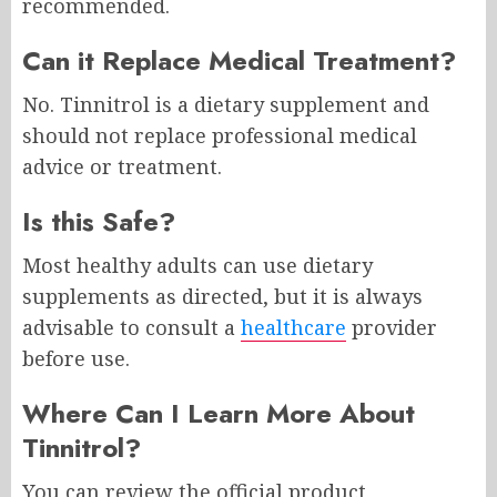
recommended.
Can it Replace Medical Treatment?
No. Tinnitrol is a dietary supplement and
should not replace professional medical
advice or treatment.
Is this Safe?
Most healthy adults can use dietary
supplements as directed, but it is always
advisable to consult a
healthcare
provider
before use.
Where Can I Learn More About
Tinnitrol?
You can review the official product