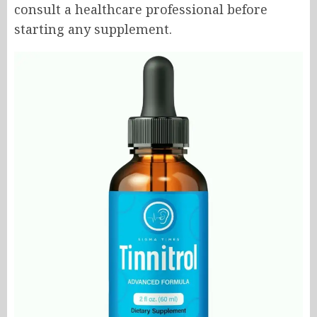
consult a healthcare professional before
starting any supplement.