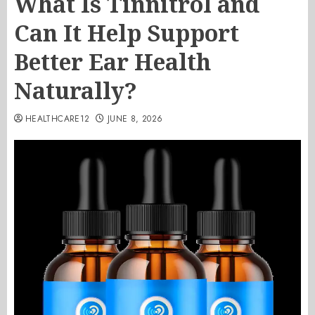
What Is Tinnitrol and
Can It Help Support
Better Ear Health
Naturally?
HEALTHCARE12
JUNE 8, 2026