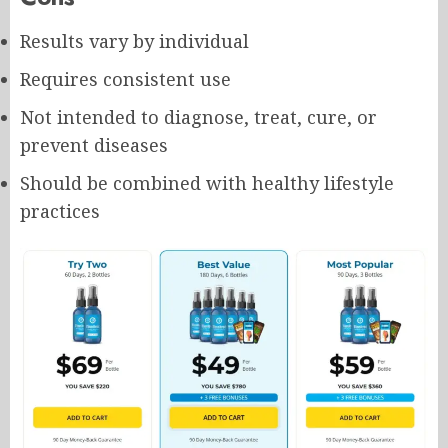
Results vary by individual
Requires consistent use
Not intended to diagnose, treat, cure, or
prevent diseases
Should be combined with healthy lifestyle
practices