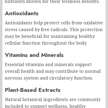
nutrients known for their wellness benefits.
Antioxidants
Antioxidants help protect cells from oxidative
stress caused by free radicals. This protection
may be beneficial for maintaining healthy
cellular function throughout the body.
Vitamins and Minerals
Essential vitamins and minerals support
overall health and may contribute to normal
nervous system and circulatory function.
Plant-Based Extracts
Natural botanical ingredients are commonly
included to support wellness, healthy