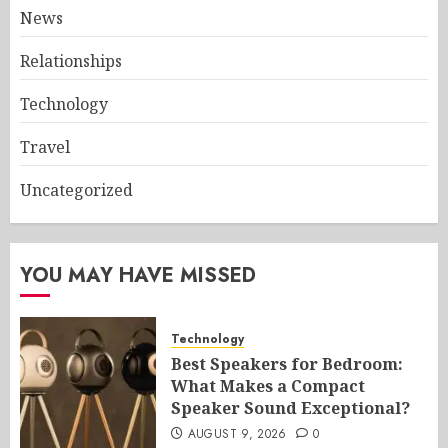
News
Relationships
Technology
Travel
Uncategorized
YOU MAY HAVE MISSED
Technology
Best Speakers for Bedroom:
What Makes a Compact
Speaker Sound Exceptional?
AUGUST 9, 2026
0