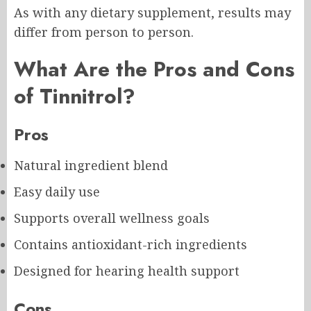
As with any dietary supplement, results may
differ from person to person.
What Are the Pros and Cons
of Tinnitrol?
Pros
Natural ingredient blend
Easy daily use
Supports overall wellness goals
Contains antioxidant-rich ingredients
Designed for hearing health support
Cons