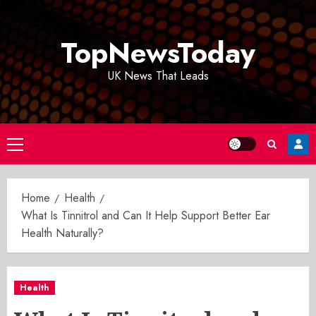
Skip
to
TopNewsToday
content
UK News That Leads
Primary
Menu
Home
Health
What Is Tinnitrol and Can It Help Support Better Ear
Health Naturally?
Health