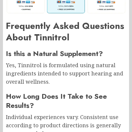
Frequently Asked Questions
About Tinnitrol
Is this a Natural Supplement?
Yes, Tinnitrol is formulated using natural
ingredients intended to support hearing and
overall wellness.
How Long Does It Take to See
Results?
Individual experiences vary. Consistent use
according to product directions is generally