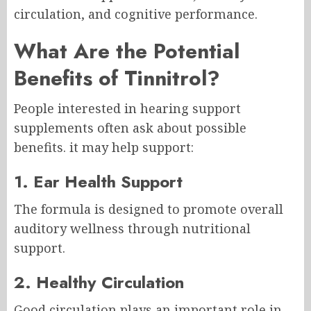
circulation, and cognitive performance.
What Are the Potential
Benefits of Tinnitrol?
People interested in hearing support
supplements often ask about possible
benefits. it may help support:
1. Ear Health Support
The formula is designed to promote overall
auditory wellness through nutritional
support.
2. Healthy Circulation
Good circulation plays an important role in