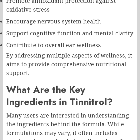
Promote antioxidant protection against
oxidative stress
Encourage nervous system health
Support cognitive function and mental clarity
Contribute to overall ear wellness
By addressing multiple aspects of wellness, it
aims to provide comprehensive nutritional
support.
What Are the Key
Ingredients in Tinnitrol?
Many users are interested in understanding
the ingredients behind the formula. While
formulations may vary, it often includes