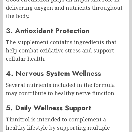
delivering oxygen and nutrients throughout
the body.
3. Antioxidant Protection
The supplement contains ingredients that
help combat oxidative stress and support
cellular health.
4. Nervous System Wellness
Several nutrients included in the formula
may contribute to healthy nerve function.
5. Daily Wellness Support
Tinnitrol is intended to complement a
healthy lifestyle by supporting multiple