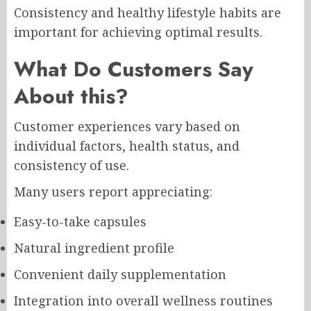
Consistency and healthy lifestyle habits are
important for achieving optimal results.
What Do Customers Say
About this?
Customer experiences vary based on
individual factors, health status, and
consistency of use.
Many users report appreciating:
Easy-to-take capsules
Natural ingredient profile
Convenient daily supplementation
Integration into overall wellness routines