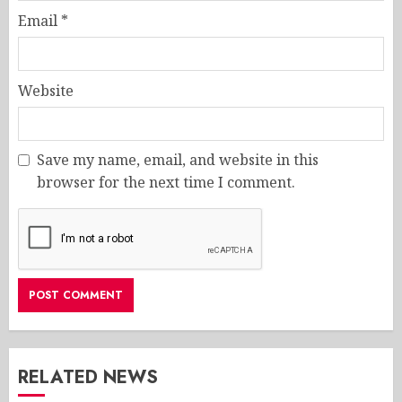
Email
*
Website
Save my name, email, and website in this
browser for the next time I comment.
RELATED NEWS