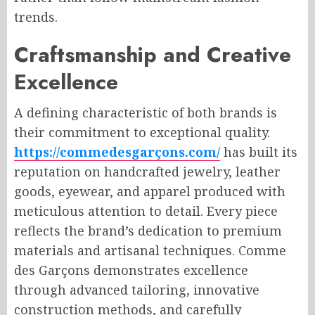
trends.
Craftsmanship and Creative
Excellence
A defining characteristic of both brands is
their commitment to exceptional quality.
https://commedesgarçons.com/
has built its
reputation on handcrafted jewelry, leather
goods, eyewear, and apparel produced with
meticulous attention to detail. Every piece
reflects the brand’s dedication to premium
materials and artisanal techniques. Comme
des Garçons demonstrates excellence
through advanced tailoring, innovative
construction methods, and carefully