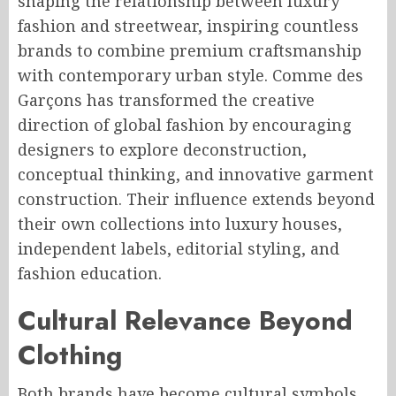
shaping the relationship between luxury
fashion and streetwear, inspiring countless
brands to combine premium craftsmanship
with contemporary urban style. Comme des
Garçons has transformed the creative
direction of global fashion by encouraging
designers to explore deconstruction,
conceptual thinking, and innovative garment
construction. Their influence extends beyond
their own collections into luxury houses,
independent labels, editorial styling, and
fashion education.
Cultural Relevance Beyond
Clothing
Both brands have become cultural symbols