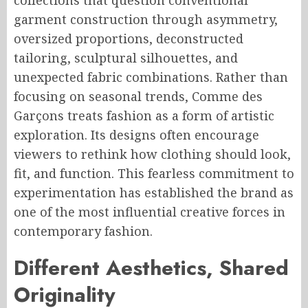
collections that question conventional
garment construction through asymmetry,
oversized proportions, deconstructed
tailoring, sculptural silhouettes, and
unexpected fabric combinations. Rather than
focusing on seasonal trends, Comme des
Garçons treats fashion as a form of artistic
exploration. Its designs often encourage
viewers to rethink how clothing should look,
fit, and function. This fearless commitment to
experimentation has established the brand as
one of the most influential creative forces in
contemporary fashion.
Different Aesthetics, Shared
Originality