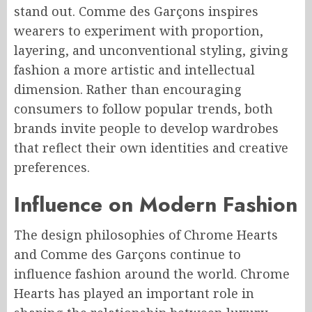
stand out. Comme des Garçons inspires
wearers to experiment with proportion,
layering, and unconventional styling, giving
fashion a more artistic and intellectual
dimension. Rather than encouraging
consumers to follow popular trends, both
brands invite people to develop wardrobes
that reflect their own identities and creative
preferences.
Influence on Modern Fashion
The design philosophies of Chrome Hearts
and Comme des Garçons continue to
influence fashion around the world. Chrome
Hearts has played an important role in