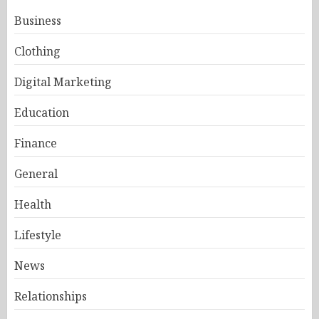
Business
Clothing
Digital Marketing
Education
Finance
General
Health
Lifestyle
News
Relationships