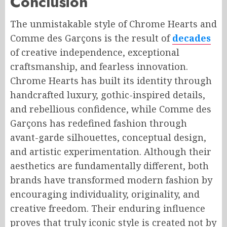
Conclusion
The unmistakable style of Chrome Hearts and
Comme des Garçons is the result of
decades
of creative independence, exceptional
craftsmanship, and fearless innovation.
Chrome Hearts has built its identity through
handcrafted luxury, gothic-inspired details,
and rebellious confidence, while Comme des
Garçons has redefined fashion through
avant-garde silhouettes, conceptual design,
and artistic experimentation. Although their
aesthetics are fundamentally different, both
brands have transformed modern fashion by
encouraging individuality, originality, and
creative freedom. Their enduring influence
proves that truly iconic style is created not by