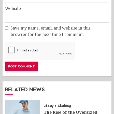
Website
Save my name, email, and website in this
browser for the next time I comment.
RELATED NEWS
Lifestyle
Clothing
The Rise of the Oversized