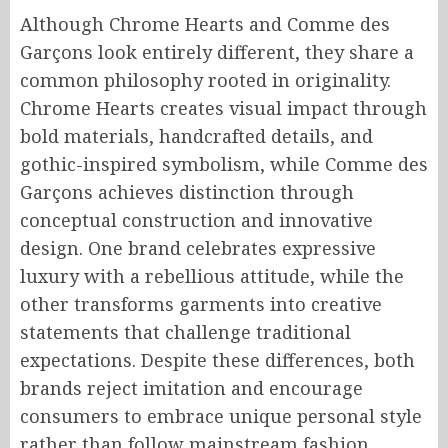
Although Chrome Hearts and Comme des
Garçons look entirely different, they share a
common philosophy rooted in originality.
Chrome Hearts creates visual impact through
bold materials, handcrafted details, and
gothic-inspired symbolism, while Comme des
Garçons achieves distinction through
conceptual construction and innovative
design. One brand celebrates expressive
luxury with a rebellious attitude, while the
other transforms garments into creative
statements that challenge traditional
expectations. Despite these differences, both
brands reject imitation and encourage
consumers to embrace unique personal style
rather than follow mainstream fashion