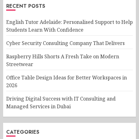
RECENT POSTS
English Tutor Adelaide: Personalised Support to Help
Students Learn With Confidence
Cyber Security Consulting Company That Delivers
Raspberry Hills Shorts A Fresh Take on Modern
Streetwear
Office Table Design Ideas for Better Workspaces in
2026
Driving Digital Success with IT Consulting and
Managed Services in Dubai
CATEGORIES