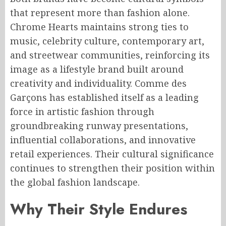
that represent more than fashion alone.
Chrome Hearts maintains strong ties to
music, celebrity culture, contemporary art,
and streetwear communities, reinforcing its
image as a lifestyle brand built around
creativity and individuality. Comme des
Garçons has established itself as a leading
force in artistic fashion through
groundbreaking runway presentations,
influential collaborations, and innovative
retail experiences. Their cultural significance
continues to strengthen their position within
the global fashion landscape.
Why Their Style Endures