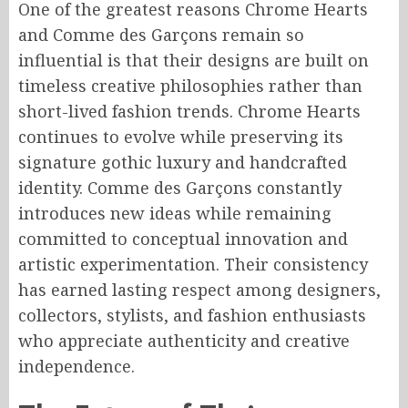
One of the greatest reasons Chrome Hearts
and Comme des Garçons remain so
influential is that their designs are built on
timeless creative philosophies rather than
short-lived fashion trends. Chrome Hearts
continues to evolve while preserving its
signature gothic luxury and handcrafted
identity. Comme des Garçons constantly
introduces new ideas while remaining
committed to conceptual innovation and
artistic experimentation. Their consistency
has earned lasting respect among designers,
collectors, stylists, and fashion enthusiasts
who appreciate authenticity and creative
independence.