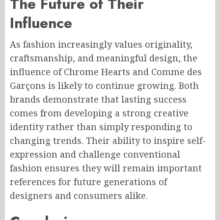
The Future of Their
Influence
As fashion increasingly values originality,
craftsmanship, and meaningful design, the
influence of Chrome Hearts and Comme des
Garçons is likely to continue growing. Both
brands demonstrate that lasting success
comes from developing a strong creative
identity rather than simply responding to
changing trends. Their ability to inspire self-
expression and challenge conventional
fashion ensures they will remain important
references for future generations of
designers and consumers alike.