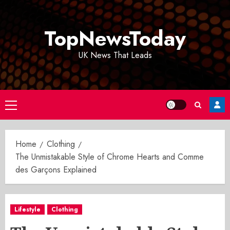
Skip
to
TopNewsToday
content
UK News That Leads
Primary
Menu
Home
Clothing
The Unmistakable Style of Chrome Hearts and Comme
des Garçons Explained
Lifestyle
Clothing