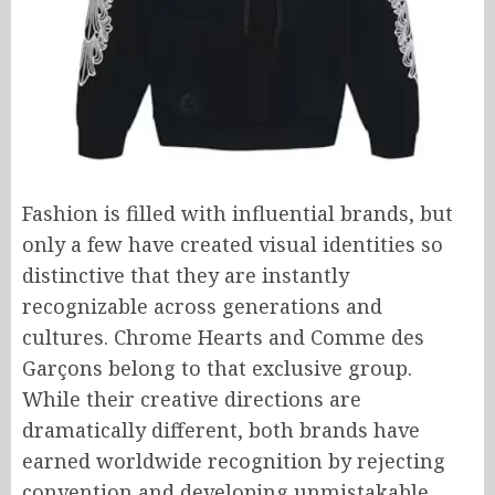
Fashion is filled with influential brands, but
only a few have created visual identities so
distinctive that they are instantly
recognizable across generations and
cultures. Chrome Hearts and Comme des
Garçons belong to that exclusive group.
While their creative directions are
dramatically different, both brands have
earned worldwide recognition by rejecting
convention and developing unmistakable