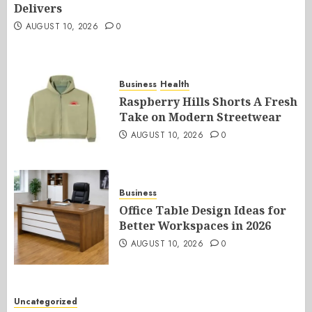
Delivers
AUGUST 10, 2026
0
Business
Health
Raspberry Hills Shorts A Fresh
Take on Modern Streetwear
AUGUST 10, 2026
0
Business
Office Table Design Ideas for
Better Workspaces in 2026
AUGUST 10, 2026
0
Uncategorized