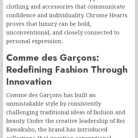
clothing and accessories that communicate
confidence and individuality. Chrome Hearts
proves that luxury can be bold,
unconventional, and closely connected to
personal expression.
Comme des Garçons:
Redefining Fashion Through
Innovation
Comme des Garçons has built an
unmistakable style by consistently
challenging traditional ideas of fashion and
beauty. Under the creative leadership of Rei
Kawakubo, the brand has introduced