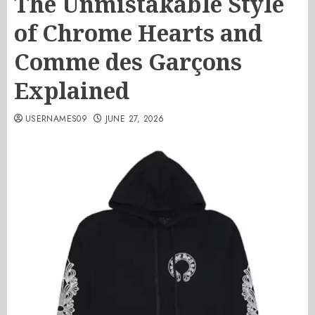
The Unmistakable Style
of Chrome Hearts and
Comme des Garçons
Explained
USERNAMES09
JUNE 27, 2026