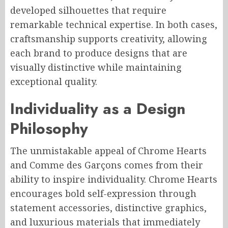
developed silhouettes that require
remarkable technical expertise. In both cases,
craftsmanship supports creativity, allowing
each brand to produce designs that are
visually distinctive while maintaining
exceptional quality.
Individuality as a Design
Philosophy
The unmistakable appeal of Chrome Hearts
and Comme des Garçons comes from their
ability to inspire individuality. Chrome Hearts
encourages bold self-expression through
statement accessories, distinctive graphics,
and luxurious materials that immediately