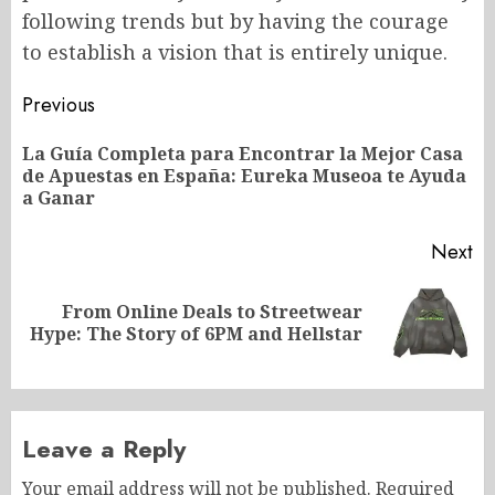
following trends but by having the courage
to establish a vision that is entirely unique.
Post
Previous
navigation
La Guía Completa para Encontrar la Mejor Casa
Pr
de Apuestas en España: Eureka Museoa te Ayuda
po
a Ganar
Next
From Online Deals to Streetwear
Next
Hype: The Story of 6PM and Hellstar
post:
Leave a Reply
Your email address will not be published.
Required