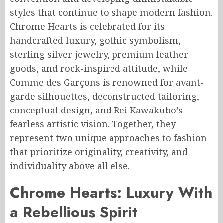
styles that continue to shape modern fashion.
Chrome Hearts is celebrated for its
handcrafted luxury, gothic symbolism,
sterling silver jewelry, premium leather
goods, and rock-inspired attitude, while
Comme des Garçons is renowned for avant-
garde silhouettes, deconstructed tailoring,
conceptual design, and Rei Kawakubo’s
fearless artistic vision. Together, they
represent two unique approaches to fashion
that prioritize originality, creativity, and
individuality above all else.
Chrome Hearts: Luxury With
a Rebellious Spirit