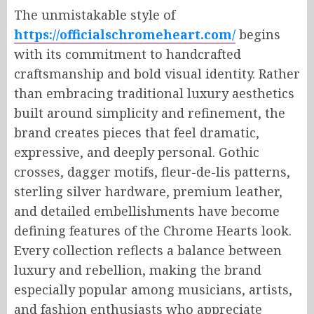
The unmistakable style of
https://officialschromeheart.com/
begins
with its commitment to handcrafted
craftsmanship and bold visual identity. Rather
than embracing traditional luxury aesthetics
built around simplicity and refinement, the
brand creates pieces that feel dramatic,
expressive, and deeply personal. Gothic
crosses, dagger motifs, fleur-de-lis patterns,
sterling silver hardware, premium leather,
and detailed embellishments have become
defining features of the Chrome Hearts look.
Every collection reflects a balance between
luxury and rebellion, making the brand
especially popular among musicians, artists,
and fashion enthusiasts who appreciate