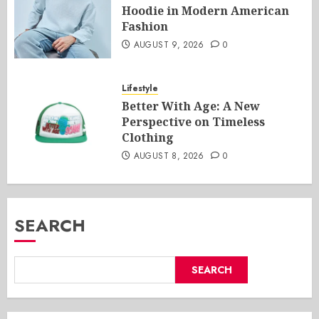
Hoodie in Modern American
Fashion
AUGUST 9, 2026
0
Lifestyle
Better With Age: A New
Perspective on Timeless
Clothing
AUGUST 8, 2026
0
SEARCH
SEARCH