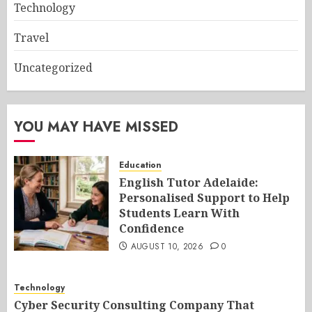
Technology
Travel
Uncategorized
YOU MAY HAVE MISSED
Education
English Tutor Adelaide:
Personalised Support to Help
Students Learn With
Confidence
AUGUST 10, 2026
0
Technology
Cyber Security Consulting Company That