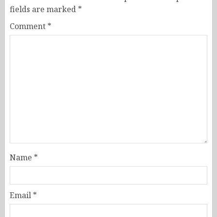
fields are marked
*
Comment
*
Name
*
Email
*