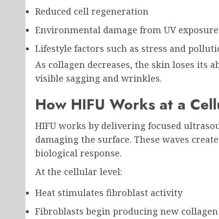
Reduced cell regeneration
Environmental damage from UV exposure
Lifestyle factors such as stress and pollut
As collagen decreases, the skin loses its ab
visible sagging and wrinkles.
How HIFU Works at a Cellu
HIFU works by delivering focused ultraso
damaging the surface. These waves create 
biological response.
At the cellular level:
Heat stimulates fibroblast activity
Fibroblasts begin producing new collagen