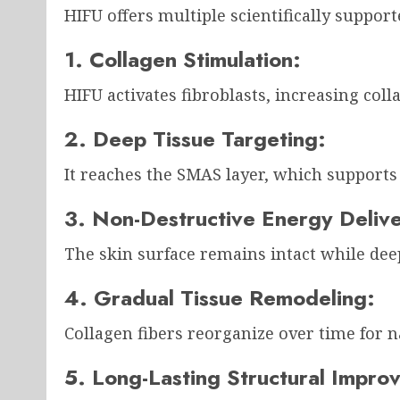
HIFU offers multiple scientifically support
1. Collagen Stimulation:
HIFU activates fibroblasts, increasing coll
2. Deep Tissue Targeting:
It reaches the SMAS layer, which supports 
3. Non-Destructive Energy Deliv
The skin surface remains intact while deep
4. Gradual Tissue Remodeling:
Collagen fibers reorganize over time for n
5. Long-Lasting Structural Impro