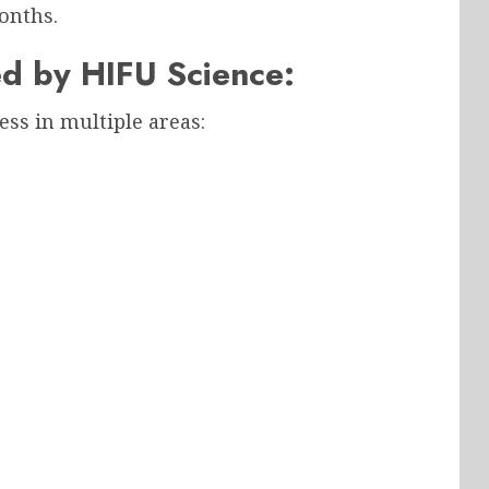
onths.
d by HIFU Science:
ess in multiple areas: