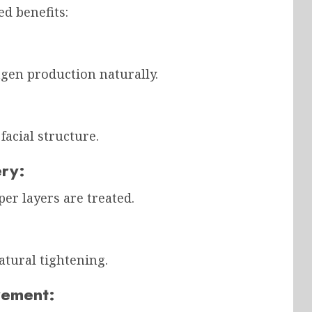
ed benefits:
agen production naturally.
facial structure.
ery:
er layers are treated.
atural tightening.
vement: