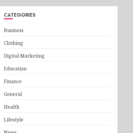
CATEGORIES
Business
Clothing
Digital Marketing
Education
Finance
General
Health
Lifestyle
News