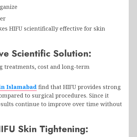
rganize
mer
s HIFU scientifically effective for skin
e Scientific Solution:
 treatments, cost and long-term
 in Islamabad
find that HIFU provides strong
 compared to surgical procedures. Since it
esults continue to improve over time without
HIFU Skin Tightening: