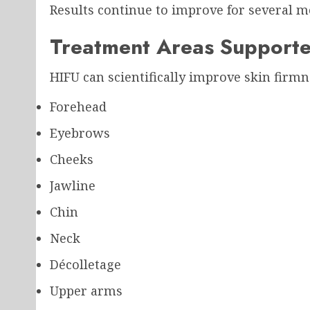
Results continue to improve for several m
Treatment Areas Supporte
HIFU can scientifically improve skin firmn
Forehead
Eyebrows
Cheeks
Jawline
Chin
Neck
Décolletage
Upper arms