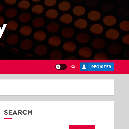
y
REGISTER
SEARCH