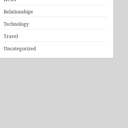
Relationships
Technology
Travel
Uncategorized