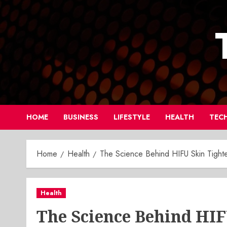
Skip
to
content
HOME
BUSINESS
LIFESTYLE
HEALTH
TEC
Home
Health
The Science Behind HIFU Skin Tight
Health
The Science Behind HI