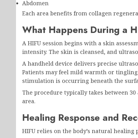
Abdomen
Each area benefits from collagen regenera
What Happens During a H
A HIFU session begins with a skin assess
intensity. The skin is cleansed, and ultraso
A handheld device delivers precise ultraso
Patients may feel mild warmth or tingling
stimulation is occurring beneath the surfa
The procedure typically takes between 30
area.
Healing Response and Rec
HIFU relies on the body’s natural healing 