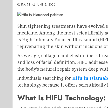
IRAJ98
JUNE 2, 2026
Skin tightening treatments have evolved s
medicine. Among the most scientifically a
is High-Intensity Focused Ultrasound (HIFU)
rejuvenating the skin without incisions 
As we age, collagen and elastin fibers bre
and loss of facial definition. HIFU address
the body’s natural repair system deep with
Individuals searching for
Hifu in Islama
technology because it offers scientificall
What Is HIFU Technology: