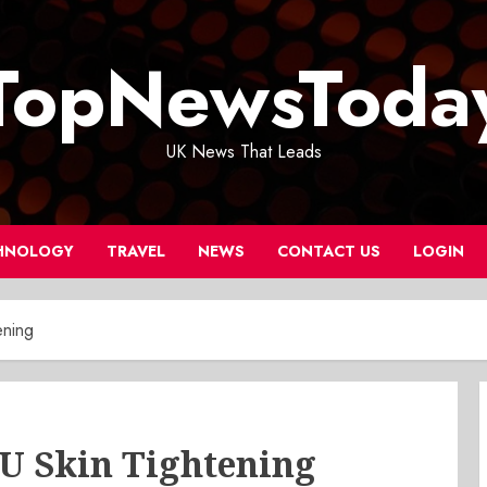
TopNewsToda
UK News That Leads
HNOLOGY
TRAVEL
NEWS
CONTACT US
LOGIN
ening
FU Skin Tightening