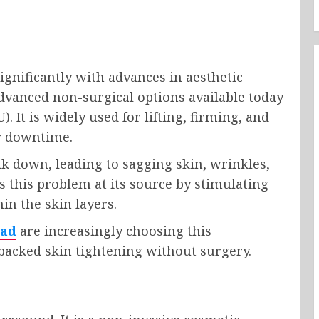
ignificantly with advances in aesthetic
dvanced non-surgical options available today
. It is widely used for lifting, firming, and
or downtime.
ak down, leading to sagging skin, wrinkles,
es this problem at its source by stimulating
in the skin layers.
bad
are increasingly choosing this
y backed skin tightening without surgery.