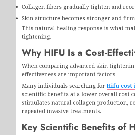
Collagen fibers gradually tighten and reo
Skin structure becomes stronger and fir
This natural healing response is what make
tightening.
Why HIFU Is a Cost-Effectiv
When comparing advanced skin tightening
effectiveness are important factors.
Many individuals searching for
Hifu cost
scientific benefits at a lower overall cost
stimulates natural collagen production, r
repeated invasive treatments.
Key Scientific Benefits of 