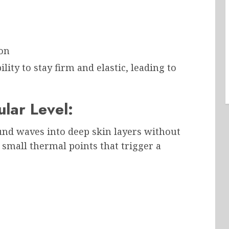
ion
ility to stay firm and elastic, leading to
lar Level:
und waves into deep skin layers without
small thermal points that trigger a