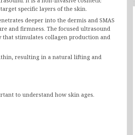
rasound. It is a non-invasive cosmetic
rget specific layers of the skin.
penetrates deeper into the dermis and SMAS
ture and firmness. The focused ultrasound
 that stimulates collagen production and
hin, resulting in a natural lifting and
:
rtant to understand how skin ages.