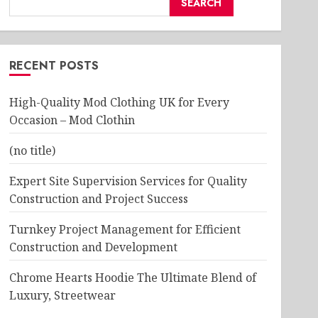
SEARCH
RECENT POSTS
High-Quality Mod Clothing UK for Every
Occasion – Mod Clothin
(no title)
Expert Site Supervision Services for Quality
Construction and Project Success
Turnkey Project Management for Efficient
Construction and Development
Chrome Hearts Hoodie The Ultimate Blend of
Luxury, Streetwear