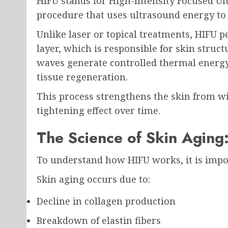
HIFU stands for High-Intensity Focused Ult
procedure that uses ultrasound energy to ta
Unlike laser or topical treatments, HIFU 
layer, which is responsible for skin struc
waves generate controlled thermal energy
tissue regeneration.
This process strengthens the skin from wit
tightening effect over time.
The Science of Skin Aging
To understand how HIFU works, it is impo
Skin aging occurs due to:
Decline in collagen production
Breakdown of elastin fibers