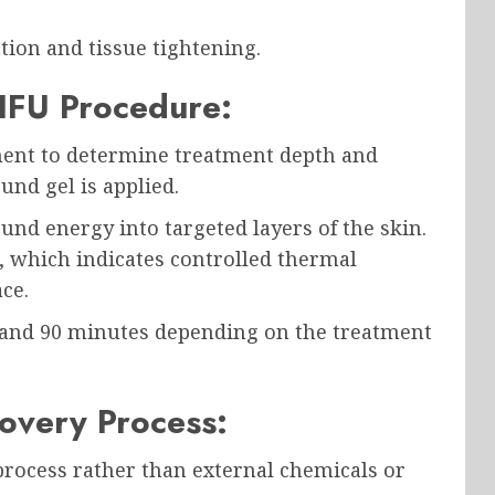
tion and tissue tightening.
IFU Procedure:
ment to determine treatment depth and
und gel is applied.
und energy into targeted layers of the skin.
, which indicates controlled thermal
ce.
 and 90 minutes depending on the treatment
overy Process:
process rather than external chemicals or