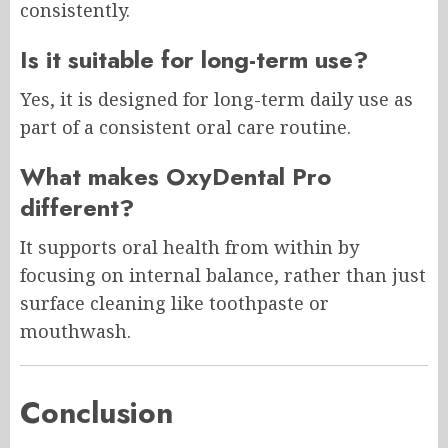
consistently.
Is it suitable for long-term use?
Yes, it is designed for long-term daily use as
part of a consistent oral care routine.
What makes OxyDental Pro
different?
It supports oral health from within by
focusing on internal balance, rather than just
surface cleaning like toothpaste or
mouthwash.
Conclusion