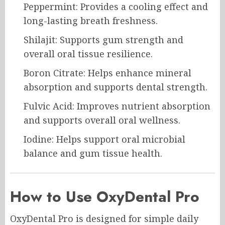
Peppermint: Provides a cooling effect and
long-lasting breath freshness.
Shilajit: Supports gum strength and
overall oral tissue resilience.
Boron Citrate: Helps enhance mineral
absorption and supports dental strength.
Fulvic Acid: Improves nutrient absorption
and supports overall oral wellness.
Iodine: Helps support oral microbial
balance and gum tissue health.
How to Use OxyDental Pro
OxyDental Pro is designed for simple daily