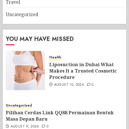
Travel
Uncategorized
YOU MAY HAVE MISSED
Health
Liposuction in Dubai What
Makes It a Trusted Cosmetic
Procedure
AUGUST 10, 2026
0
Uncategorized
Pilihan Cerdas Link QQ88 Permainan Bentuk
Masa Depan Baru
AUGUST 9, 2026
0