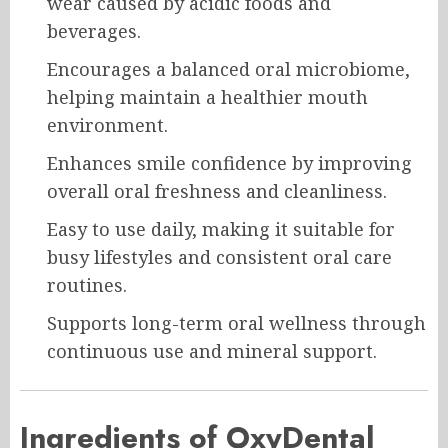
wear caused by acidic foods and
beverages.
Encourages a balanced oral microbiome,
helping maintain a healthier mouth
environment.
Enhances smile confidence by improving
overall oral freshness and cleanliness.
Easy to use daily, making it suitable for
busy lifestyles and consistent oral care
routines.
Supports long-term oral wellness through
continuous use and mineral support.
Ingredients of OxyDental