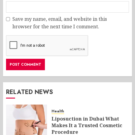
Save my name, email, and website in this
browser for the next time I comment.
RELATED NEWS
Health
Liposuction in Dubai What
Makes It a Trusted Cosmetic
Procedure