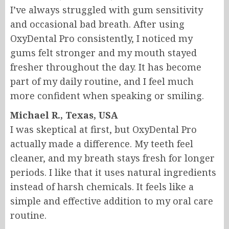
I’ve always struggled with gum sensitivity
and occasional bad breath. After using
OxyDental Pro consistently, I noticed my
gums felt stronger and my mouth stayed
fresher throughout the day. It has become
part of my daily routine, and I feel much
more confident when speaking or smiling.
Michael R., Texas, USA
I was skeptical at first, but OxyDental Pro
actually made a difference. My teeth feel
cleaner, and my breath stays fresh for longer
periods. I like that it uses natural ingredients
instead of harsh chemicals. It feels like a
simple and effective addition to my oral care
routine.