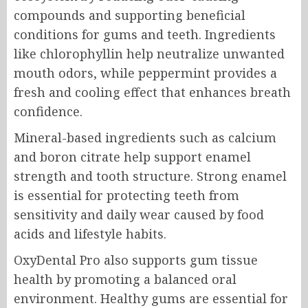
compounds and supporting beneficial
conditions for gums and teeth. Ingredients
like chlorophyllin help neutralize unwanted
mouth odors, while peppermint provides a
fresh and cooling effect that enhances breath
confidence.
Mineral-based ingredients such as calcium
and boron citrate help support enamel
strength and tooth structure. Strong enamel
is essential for protecting teeth from
sensitivity and daily wear caused by food
acids and lifestyle habits.
OxyDental Pro also supports gum tissue
health by promoting a balanced oral
environment. Healthy gums are essential for