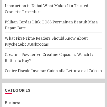
Liposuction in Dubai What Makes It a Trusted
Cosmetic Procedure
Pilihan Cerdas Link QQ88 Permainan Bentuk Masa
Depan Baru
What First-Time Readers Should Know About
Psychedelic Mushrooms
Creatine Powder vs. Creatine Capsules: Which Is
Better to Buy?
Codice Fiscale Inverso: Guida alla Lettura e al Calcolo
CATEGORIES
Business