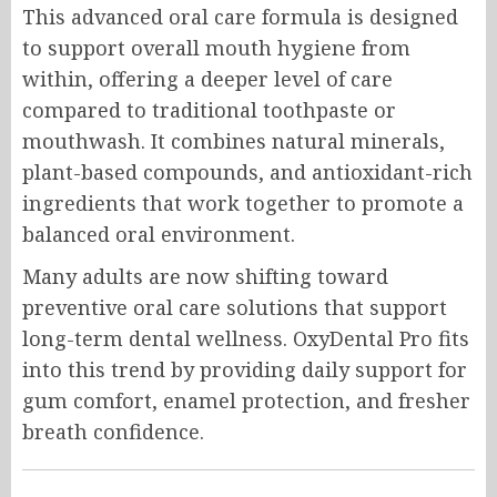
This advanced oral care formula is designed
to support overall mouth hygiene from
within, offering a deeper level of care
compared to traditional toothpaste or
mouthwash. It combines natural minerals,
plant-based compounds, and antioxidant-rich
ingredients that work together to promote a
balanced oral environment.
Many adults are now shifting toward
preventive oral care solutions that support
long-term dental wellness. OxyDental Pro fits
into this trend by providing daily support for
gum comfort, enamel protection, and fresher
breath confidence.