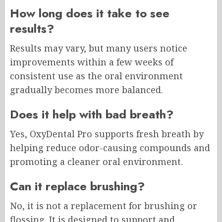
How long does it take to see
results?
Results may vary, but many users notice
improvements within a few weeks of
consistent use as the oral environment
gradually becomes more balanced.
Does it help with bad breath?
Yes, OxyDental Pro supports fresh breath by
helping reduce odor-causing compounds and
promoting a cleaner oral environment.
Can it replace brushing?
No, it is not a replacement for brushing or
flossing. It is designed to support and