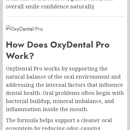
overall smile confidence naturally.
How Does OxyDental Pro
Work?
OxyDental Pro works by supporting the
natural balance of the oral environment and
addressing the internal factors that influence
dental health. Oral problems often begin with
bacterial buildup, mineral imbalance, and
inflammation inside the mouth.
The formula helps support a cleaner oral
ecosystem by reducing odor-causing