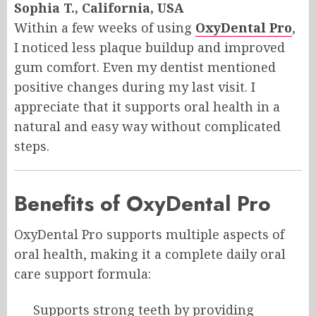
Sophia T., California, USA
Within a few weeks of using
OxyDental Pro
,
I noticed less plaque buildup and improved
gum comfort. Even my dentist mentioned
positive changes during my last visit. I
appreciate that it supports oral health in a
natural and easy way without complicated
steps.
Benefits of OxyDental Pro
OxyDental Pro supports multiple aspects of
oral health, making it a complete daily oral
care support formula:
Supports strong teeth by providing