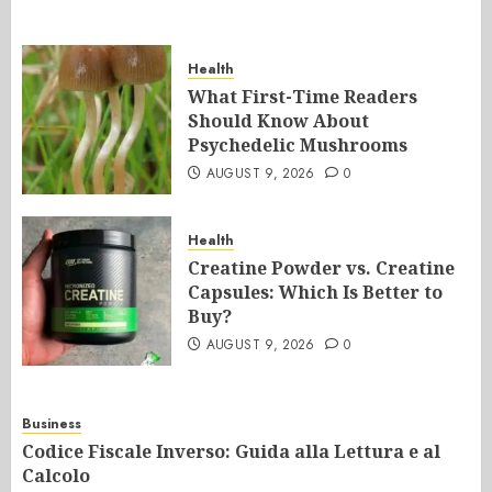
Health
What First-Time Readers
Should Know About
Psychedelic Mushrooms
AUGUST 9, 2026
0
Health
Creatine Powder vs. Creatine
Capsules: Which Is Better to
Buy?
AUGUST 9, 2026
0
Business
Codice Fiscale Inverso: Guida alla Lettura e al
Calcolo