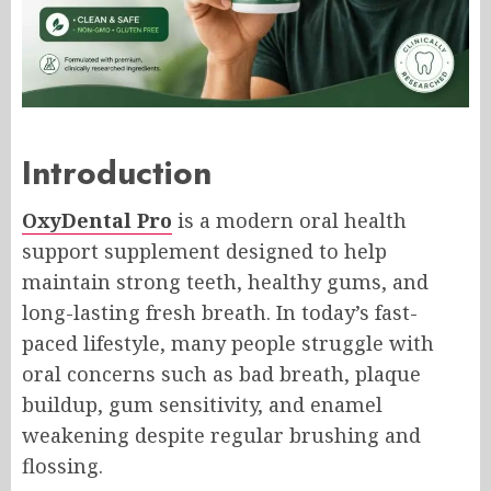
Introduction
OxyDental Pro
is a modern oral health
support supplement designed to help
maintain strong teeth, healthy gums, and
long-lasting fresh breath. In today’s fast-
paced lifestyle, many people struggle with
oral concerns such as bad breath, plaque
buildup, gum sensitivity, and enamel
weakening despite regular brushing and
flossing.