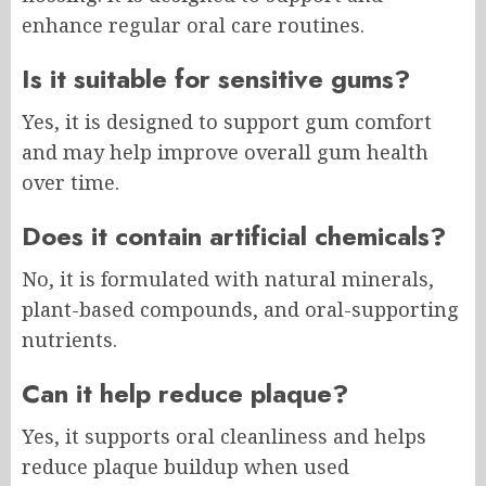
enhance regular oral care routines.
Is it suitable for sensitive gums?
Yes, it is designed to support gum comfort
and may help improve overall gum health
over time.
Does it contain artificial chemicals?
No, it is formulated with natural minerals,
plant-based compounds, and oral-supporting
nutrients.
Can it help reduce plaque?
Yes, it supports oral cleanliness and helps
reduce plaque buildup when used