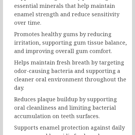
essential minerals that help maintain
enamel strength and reduce sensitivity
over time.
Promotes healthy gums by reducing
irritation, supporting gum tissue balance,
and improving overall gum comfort.
Helps maintain fresh breath by targeting
odor-causing bacteria and supporting a
cleaner oral environment throughout the
day.
Reduces plaque buildup by supporting
oral cleanliness and limiting bacterial
accumulation on teeth surfaces.
Supports enamel protection against daily