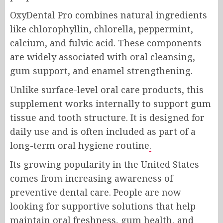
OxyDental Pro combines natural ingredients
like chlorophyllin, chlorella, peppermint,
calcium, and fulvic acid. These components
are widely associated with oral cleansing,
gum support, and enamel strengthening.
Unlike surface-level oral care products, this
supplement works internally to support gum
tissue and tooth structure. It is designed for
daily use and is often included as part of a
long-term oral hygiene routine
.
Its growing popularity in the United States
comes from increasing awareness of
preventive dental care. People are now
looking for supportive solutions that help
maintain oral freshness, gum health, and