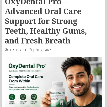
OxyDental Pro –
Advanced Oral Care
Support for Strong
Teeth, Healthy Gums,
and Fresh Breath
HEALTHYLIFE
JUNE 2, 2026