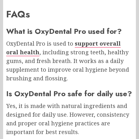
FAQs
What is OxyDental Pro used for?
OxyDental Pro is used to
support overall
oral health
, including strong teeth, healthy
gums, and fresh breath. It works as a daily
supplement to improve oral hygiene beyond
brushing and flossing.
Is OxyDental Pro safe for daily use?
Yes, it is made with natural ingredients and
designed for daily use. However, consistency
and proper oral hygiene practices are
important for best results.