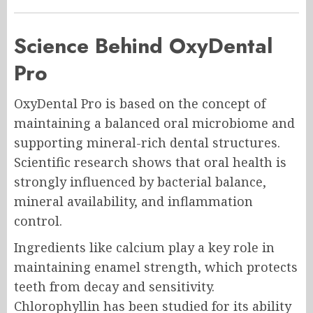
Science Behind OxyDental
Pro
OxyDental Pro is based on the concept of
maintaining a balanced oral microbiome and
supporting mineral-rich dental structures.
Scientific research shows that oral health is
strongly influenced by bacterial balance,
mineral availability, and inflammation
control.
Ingredients like calcium play a key role in
maintaining enamel strength, which protects
teeth from decay and sensitivity.
Chlorophyllin has been studied for its ability