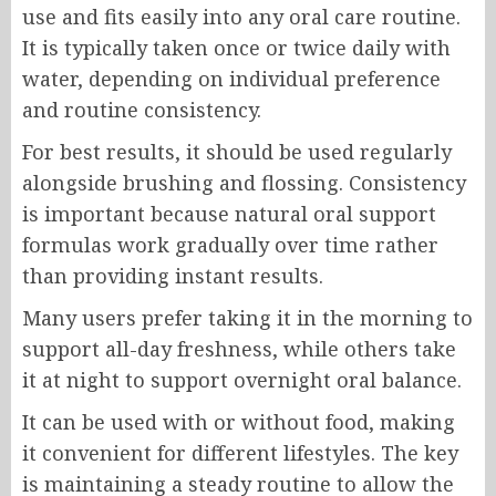
use and fits easily into any oral care routine.
It is typically taken once or twice daily with
water, depending on individual preference
and routine consistency.
For best results, it should be used regularly
alongside brushing and flossing. Consistency
is important because natural oral support
formulas work gradually over time rather
than providing instant results.
Many users prefer taking it in the morning to
support all-day freshness, while others take
it at night to support overnight oral balance.
It can be used with or without food, making
it convenient for different lifestyles. The key
is maintaining a steady routine to allow the