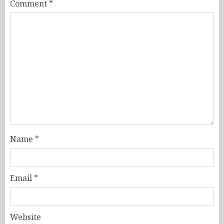
Comment
*
Name
*
Email
*
Website