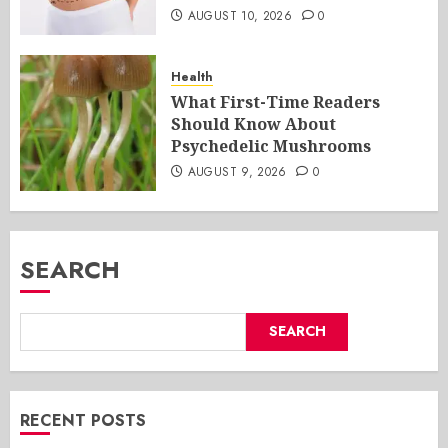
AUGUST 10, 2026
0
Health
What First-Time Readers
Should Know About
Psychedelic Mushrooms
AUGUST 9, 2026
0
SEARCH
SEARCH
RECENT POSTS