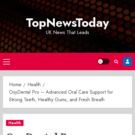
Skip
to
TopNewsToday
content
UK News That Leads
Primary
Menu
Home
Health
OxyDental Pro – Advanced Oral Care Support for
Strong Teeth, Healthy Gums, and Fresh Breath
Health