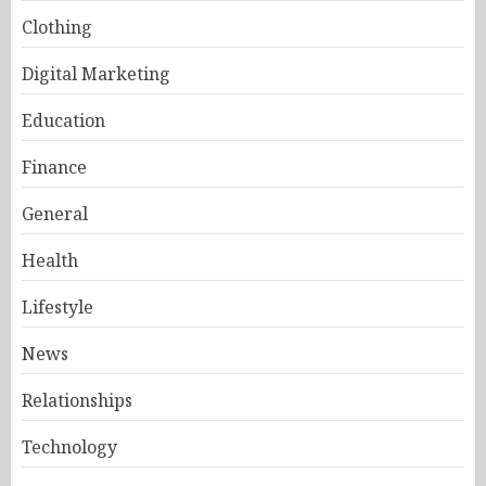
Clothing
Digital Marketing
Education
Finance
General
Health
Lifestyle
News
Relationships
Technology