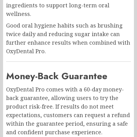
ingredients to support long-term oral
wellness.
Good oral hygiene habits such as brushing
twice daily and reducing sugar intake can
further enhance results when combined with
OxyDental Pro.
Money-Back Guarantee
OxyDental Pro comes with a 60-day money-
back guarantee, allowing users to try the
product risk-free. If results do not meet
expectations, customers can request a refund
within the guarantee period, ensuring a safe
and confident purchase experience.