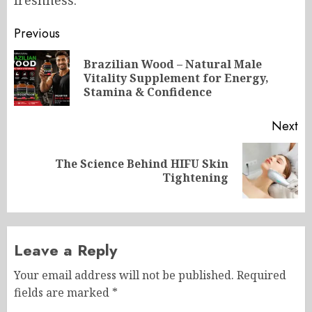
Post
Previous
navigation
Brazilian Wood – Natural Male
Pr
Vitality Supplement for Energy,
po
Stamina & Confidence
Next
The Science Behind HIFU Skin
Next
Tightening
post:
Leave a Reply
Your email address will not be published.
Required
fields are marked
*