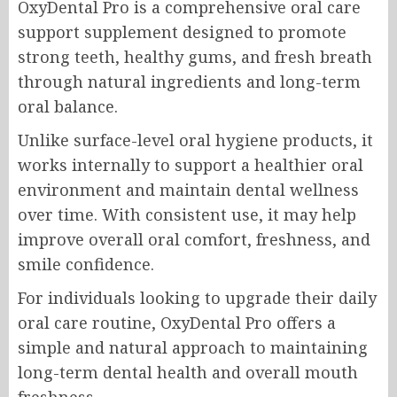
OxyDental Pro is a comprehensive oral care
support supplement designed to promote
strong teeth, healthy gums, and fresh breath
through natural ingredients and long-term
oral balance.
Unlike surface-level oral hygiene products, it
works internally to support a healthier oral
environment and maintain dental wellness
over time. With consistent use, it may help
improve overall oral comfort, freshness, and
smile confidence.
For individuals looking to upgrade their daily
oral care routine, OxyDental Pro offers a
simple and natural approach to maintaining
long-term dental health and overall mouth
freshness.