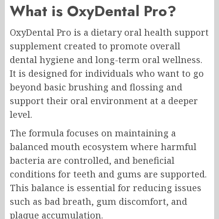
What is OxyDental Pro?
OxyDental Pro is a dietary oral health support
supplement created to promote overall
dental hygiene and long-term oral wellness.
It is designed for individuals who want to go
beyond basic brushing and flossing and
support their oral environment at a deeper
level.
The formula focuses on maintaining a
balanced mouth ecosystem where harmful
bacteria are controlled, and beneficial
conditions for teeth and gums are supported.
This balance is essential for reducing issues
such as bad breath, gum discomfort, and
plaque accumulation.