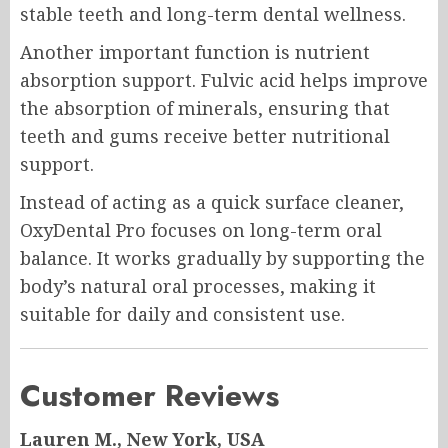
stable teeth and long-term dental wellness.
Another important function is nutrient
absorption support. Fulvic acid helps improve
the absorption of minerals, ensuring that
teeth and gums receive better nutritional
support.
Instead of acting as a quick surface cleaner,
OxyDental Pro focuses on long-term oral
balance. It works gradually by supporting the
body’s natural oral processes, making it
suitable for daily and consistent use.
Customer Reviews
Lauren M., New York, USA