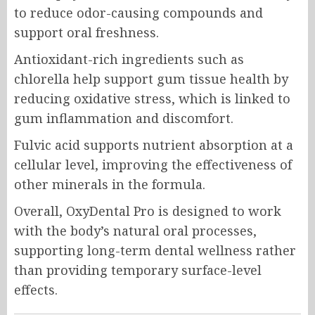
to reduce odor-causing compounds and
support oral freshness.
Antioxidant-rich ingredients such as
chlorella help support gum tissue health by
reducing oxidative stress, which is linked to
gum inflammation and discomfort.
Fulvic acid supports nutrient absorption at a
cellular level, improving the effectiveness of
other minerals in the formula.
Overall, OxyDental Pro is designed to work
with the body’s natural oral processes,
supporting long-term dental wellness rather
than providing temporary surface-level
effects.