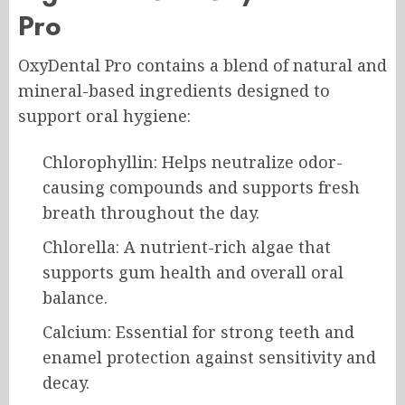
Pro
OxyDental Pro contains a blend of natural and
mineral-based ingredients designed to
support oral hygiene:
Chlorophyllin: Helps neutralize odor-
causing compounds and supports fresh
breath throughout the day.
Chlorella: A nutrient-rich algae that
supports gum health and overall oral
balance.
Calcium: Essential for strong teeth and
enamel protection against sensitivity and
decay.