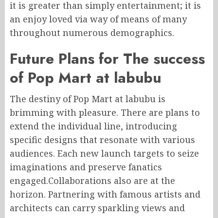
it is greater than simply entertainment; it is
an enjoy loved via way of means of many
throughout numerous demographics.
Future Plans for The success
of Pop Mart at labubu
The destiny of Pop Mart at labubu is
brimming with pleasure. There are plans to
extend the individual line, introducing
specific designs that resonate with various
audiences. Each new launch targets to seize
imaginations and preserve fanatics
engaged.Collaborations also are at the
horizon. Partnering with famous artists and
architects can carry sparkling views and