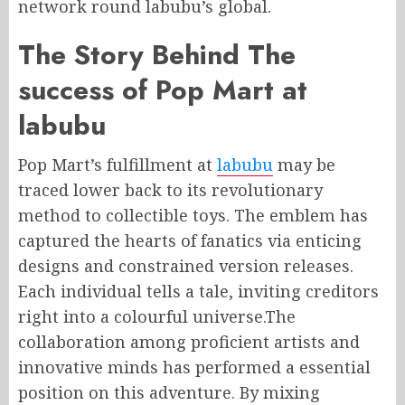
network round labubu’s global.
The Story Behind The
success of Pop Mart at
labubu
Pop Mart’s fulfillment at
labubu
may be
traced lower back to its revolutionary
method to collectible toys. The emblem has
captured the hearts of fanatics via enticing
designs and constrained version releases.
Each individual tells a tale, inviting creditors
right into a colourful universe.The
collaboration among proficient artists and
innovative minds has performed a essential
position on this adventure. By mixing