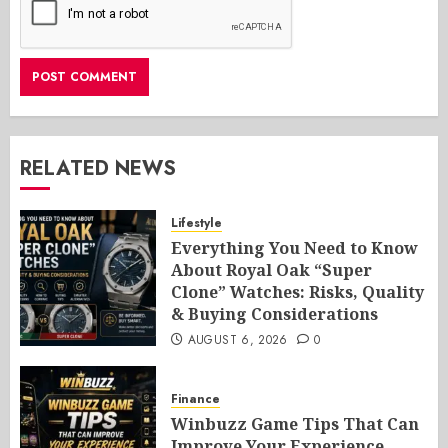
RELATED NEWS
Lifestyle
Everything You Need to Know
About Royal Oak “Super
Clone” Watches: Risks, Quality
& Buying Considerations
AUGUST 6, 2026
0
Finance
Winbuzz Game Tips That Can
Improve Your Experience