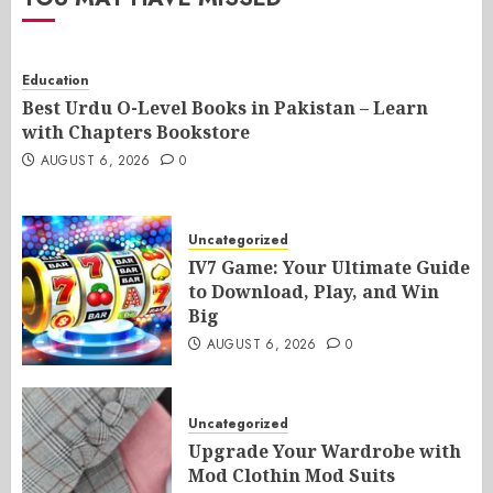
Education
Best Urdu O-Level Books in Pakistan – Learn
with Chapters Bookstore
AUGUST 6, 2026
0
Uncategorized
IV7 Game: Your Ultimate Guide
to Download, Play, and Win
Big
AUGUST 6, 2026
0
Uncategorized
Upgrade Your Wardrobe with
Mod Clothin Mod Suits