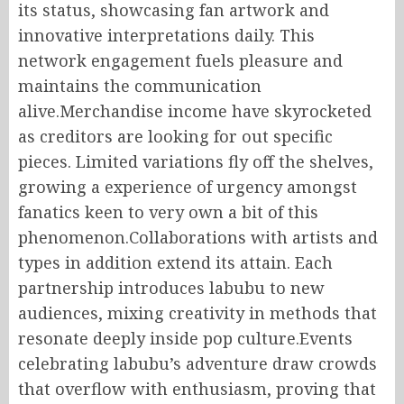
its status, showcasing fan artwork and
innovative interpretations daily. This
network engagement fuels pleasure and
maintains the communication
alive.Merchandise income have skyrocketed
as creditors are looking for out specific
pieces. Limited variations fly off the shelves,
growing a experience of urgency amongst
fanatics keen to very own a bit of this
phenomenon.Collaborations with artists and
types in addition extend its attain. Each
partnership introduces labubu to new
audiences, mixing creativity in methods that
resonate deeply inside pop culture.Events
celebrating labubu’s adventure draw crowds
that overflow with enthusiasm, proving that