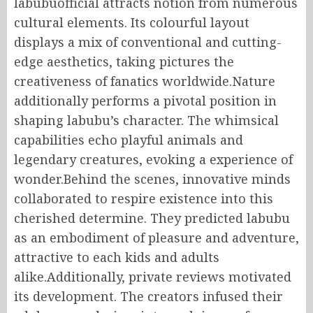
labubuofficial attracts notion from numerous
cultural elements. Its colourful layout
displays a mix of conventional and cutting-
edge aesthetics, taking pictures the
creativeness of fanatics worldwide.Nature
additionally performs a pivotal position in
shaping labubu’s character. The whimsical
capabilities echo playful animals and
legendary creatures, evoking a experience of
wonder.Behind the scenes, innovative minds
collaborated to respire existence into this
cherished determine. They predicted labubu
as an embodiment of pleasure and adventure,
attractive to each kids and adults
alike.Additionally, private reviews motivated
its development. The creators infused their