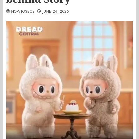
HOWTOSEO3
JUNE 24, 2026