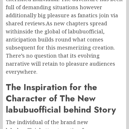
full of demanding situations however
additionally big pleasure as fanatics join via
shared reviews.As new chapters spread
withinside the global of labubuofficial,
anticipation builds round what comes
subsequent for this mesmerizing creation.
There’s no question that its evolving
narrative will retain to pleasure audiences
everywhere.
The Inspiration for the
Character of The New
labubuofficial behind Story
The individual of the brand new