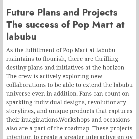
Future Plans and Projects
The success of Pop Mart at
labubu
As the fulfillment of Pop Mart at labubu
maintains to flourish, there are thrilling
destiny plans and initiatives at the horizon.
The crew is actively exploring new
collaborations to be able to extend the labubu
universe even in addition. Fans can count on
sparkling individual designs, revolutionary
storylines, and unique products that captures
their imaginations.Workshops and occasions
also are a part of the roadmap. These projects
intention to create a greater interactive enjoy