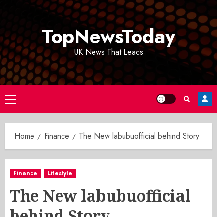
Skip
to
TopNewsToday
content
UK News That Leads
Primary
Menu
Home
Finance
The New labubuofficial behind Story
Finance
Lifestyle
The New labubuofficial
behind Story