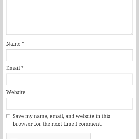
Name
*
Email
*
Website
Save my name, email, and website in this
browser for the next time I comment.