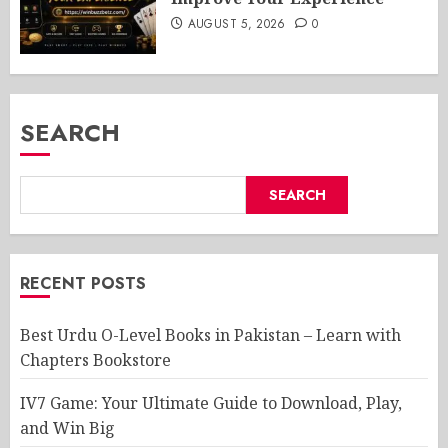
AUGUST 5, 2026
0
SEARCH
SEARCH
RECENT POSTS
Best Urdu O-Level Books in Pakistan – Learn with
Chapters Bookstore
IV7 Game: Your Ultimate Guide to Download, Play,
and Win Big