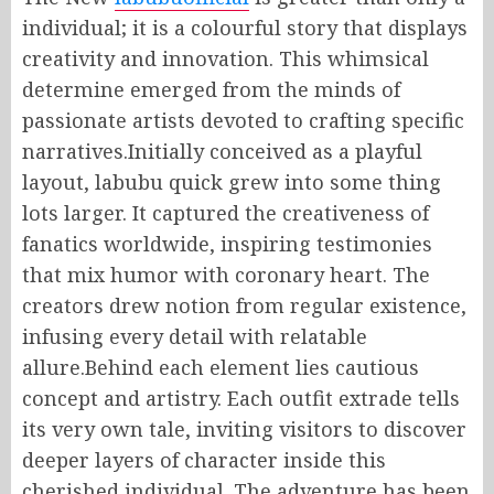
individual; it is a colourful story that displays
creativity and innovation. This whimsical
determine emerged from the minds of
passionate artists devoted to crafting specific
narratives.Initially conceived as a playful
layout, labubu quick grew into some thing
lots larger. It captured the creativeness of
fanatics worldwide, inspiring testimonies
that mix humor with coronary heart. The
creators drew notion from regular existence,
infusing every detail with relatable
allure.Behind each element lies cautious
concept and artistry. Each outfit extrade tells
its very own tale, inviting visitors to discover
deeper layers of character inside this
cherished individual. The adventure has been