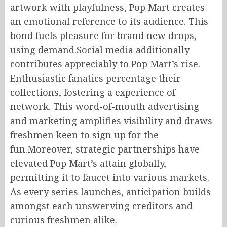
artwork with playfulness, Pop Mart creates
an emotional reference to its audience. This
bond fuels pleasure for brand new drops,
using demand.Social media additionally
contributes appreciably to Pop Mart’s rise.
Enthusiastic fanatics percentage their
collections, fostering a experience of
network. This word-of-mouth advertising
and marketing amplifies visibility and draws
freshmen keen to sign up for the
fun.Moreover, strategic partnerships have
elevated Pop Mart’s attain globally,
permitting it to faucet into various markets.
As every series launches, anticipation builds
amongst each unswerving creditors and
curious freshmen alike.