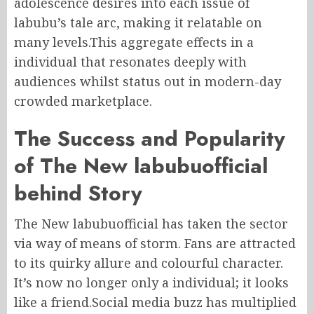
adolescence desires into each issue of
labubu’s tale arc, making it relatable on
many levels.This aggregate effects in a
individual that resonates deeply with
audiences whilst status out in modern-day
crowded marketplace.
The Success and Popularity
of The New labubuofficial
behind Story
The New labubuofficial has taken the sector
via way of means of storm. Fans are attracted
to its quirky allure and colourful character.
It’s now no longer only a individual; it looks
like a friend.Social media buzz has multiplied