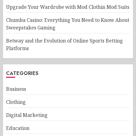
Upgrade Your Wardrobe with Mod Clothin Mod Suits
Chumba Casino: Everything You Need to Know About
Sweepstakes Gaming
Betway and the Evolution of Online Sports Betting
Platforms
CATEGORIES
Business
Clothing
Digital Marketing
Education