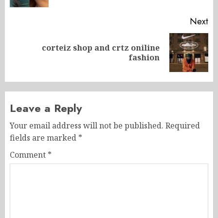
Next
corteiz shop and crtz oniline
Next
fashion
post:
Leave a Reply
Your email address will not be published.
Required
fields are marked
*
Comment
*