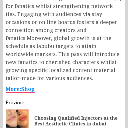
for fanatics whilst strengthening network
ties. Engaging with audiences via stay
occasions or on line boards fosters a deeper
connection among creators and
fanatics.Moreover, global growth is at the
schedule as labubu targets to attain
worldwide markets. This pass will introduce
new fanatics to cherished characters whilst
growing specific localized content material
tailor-made for various audiences.
More:Shop
Post
Previous
navigation
Choosing Qualified Injectors at the
Pr
Best Aesthetic Clinics in dubai
po