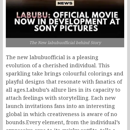
The New labubuofficial behind Story
The new labubuofficial is a pleasing
evolution of a cherished individual. This
sparkling take brings colourful colorings and
playful designs that resonate with fanatics of
all ages.Labubu’s allure lies in its capacity to
attach feelings with storytelling. Each new
launch invitations fans into an interesting
global in which creativeness is aware of no
bounds.Every element, from the individual’s