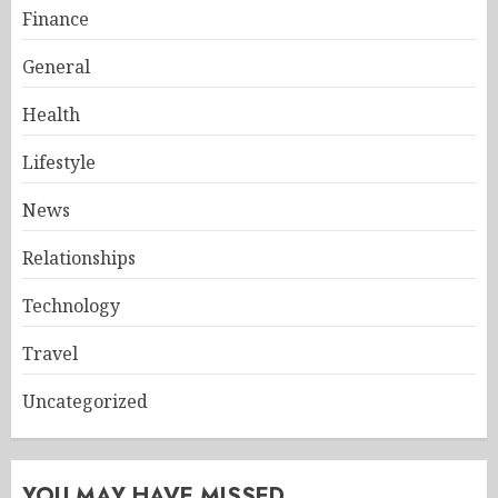
Finance
General
Health
Lifestyle
News
Relationships
Technology
Travel
Uncategorized
YOU MAY HAVE MISSED