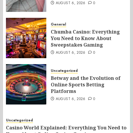
AUGUST 6, 2026
0
General
Chumba Casino: Everything
You Need to Know About
Sweepstakes Gaming
AUGUST 6, 2026
0
Uncategorized
Betway and the Evolution of
Online Sports Betting
Platforms
AUGUST 6, 2026
0
Uncategorized
Casino World Explained: Everything You Need to