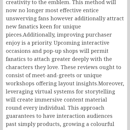
creativity to the emblem. This method will
now no longer most effective entice
unswerving fans however additionally attract
new fanatics keen for unique
pieces.Additionally, improving purchaser
enjoy is a priority. Upcoming interactive
occasions and pop-up shops will permit
fanatics to attach greater deeply with the
characters they love. These reviews ought to
consist of meet-and-greets or unique
workshops offering layout insights.Moreover,
leveraging virtual systems for storytelling
will create immersive content material
round every individual. This approach
guarantees to have interaction audiences
past simply products, growing a colourful