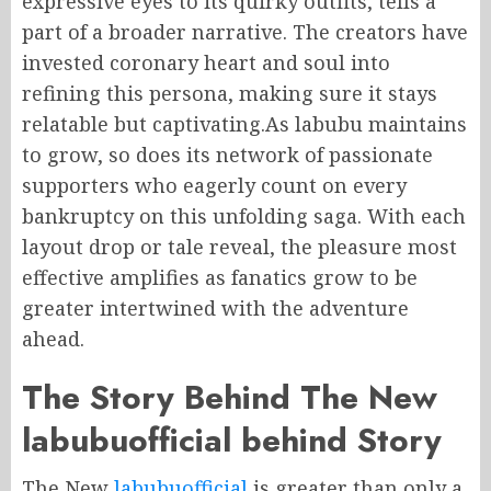
expressive eyes to its quirky outfits, tells a
part of a broader narrative. The creators have
invested coronary heart and soul into
refining this persona, making sure it stays
relatable but captivating.As labubu maintains
to grow, so does its network of passionate
supporters who eagerly count on every
bankruptcy on this unfolding saga. With each
layout drop or tale reveal, the pleasure most
effective amplifies as fanatics grow to be
greater intertwined with the adventure
ahead.
The Story Behind The New
labubuofficial behind Story
The New
labubuofficial
is greater than only a