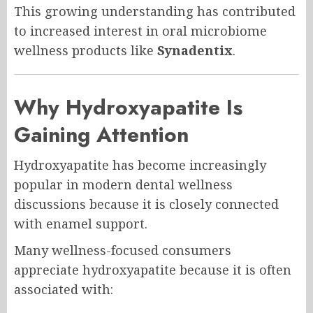
This growing understanding has contributed
to increased interest in oral microbiome
wellness products like
Synadentix
.
Why Hydroxyapatite Is
Gaining Attention
Hydroxyapatite has become increasingly
popular in modern dental wellness
discussions because it is closely connected
with enamel support.
Many wellness-focused consumers
appreciate hydroxyapatite because it is often
associated with: