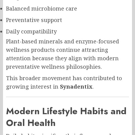
Balanced microbiome care
Preventative support
Daily compatibility
Plant-based minerals and enzyme-focused
wellness products continue attracting
attention because they align with modern
preventative wellness philosophies.
This broader movement has contributed to
growing interest in
Synadentix
.
Modern Lifestyle Habits and
Oral Health