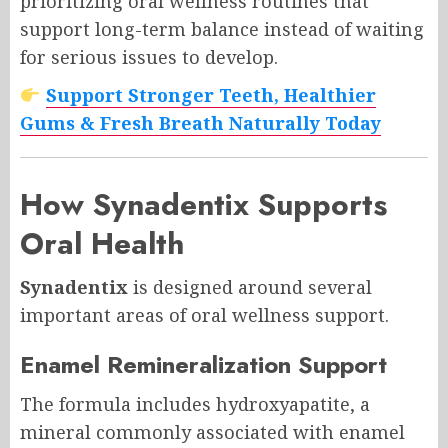
prioritizing oral wellness routines that
support long-term balance instead of waiting
for serious issues to develop.
Support Stronger Teeth, Healthier
Gums & Fresh Breath Naturally Today
How
Synadentix
Supports
Oral Health
Synadentix
is designed around several
important areas of oral wellness support.
Enamel Remineralization Support
The formula includes hydroxyapatite, a
mineral commonly associated with enamel