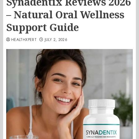
Synadentix Reviews 2026
– Natural Oral Wellness
Support Guide
HEALTHXPERT
JULY 2, 2026