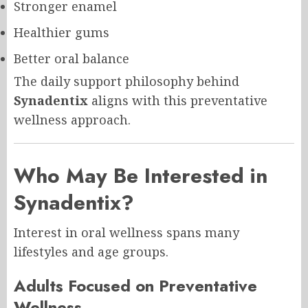
Stronger enamel
Healthier gums
Better oral balance
The daily support philosophy behind
Synadentix
aligns with this preventative
wellness approach.
Who May Be Interested in
Synadentix
?
Interest in oral wellness spans many
lifestyles and age groups.
Adults Focused on Preventative
Wellness