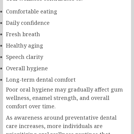
Comfortable eating
Daily confidence
Fresh breath
Healthy aging
Speech clarity
Overall hygiene
Long-term dental comfort
Poor oral hygiene may gradually affect gum
wellness, enamel strength, and overall
comfort over time.
As awareness around preventative dental
care increases, more individuals are