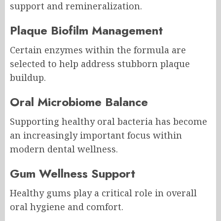
support and remineralization.
Plaque Biofilm Management
Certain enzymes within the formula are
selected to help address stubborn plaque
buildup.
Oral Microbiome Balance
Supporting healthy oral bacteria has become
an increasingly important focus within
modern dental wellness.
Gum Wellness Support
Healthy gums play a critical role in overall
oral hygiene and comfort.