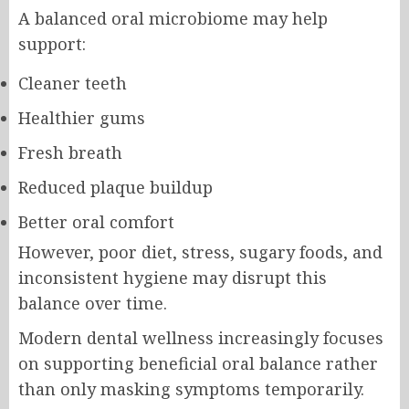
A balanced oral microbiome may help
support:
Cleaner teeth
Healthier gums
Fresh breath
Reduced plaque buildup
Better oral comfort
However, poor diet, stress, sugary foods, and
inconsistent hygiene may disrupt this
balance over time.
Modern dental wellness increasingly focuses
on supporting beneficial oral balance rather
than only masking symptoms temporarily.