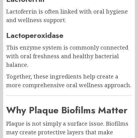
Lactoferrin is often linked with oral hygiene
and wellness support.
Lactoperoxidase
This enzyme system is commonly connected
with oral freshness and healthy bacterial
balance.
Together, these ingredients help create a
more comprehensive oral wellness approach.
Why Plaque Biofilms Matter
Plaque is not simply a surface issue. Biofilms
may create protective layers that make