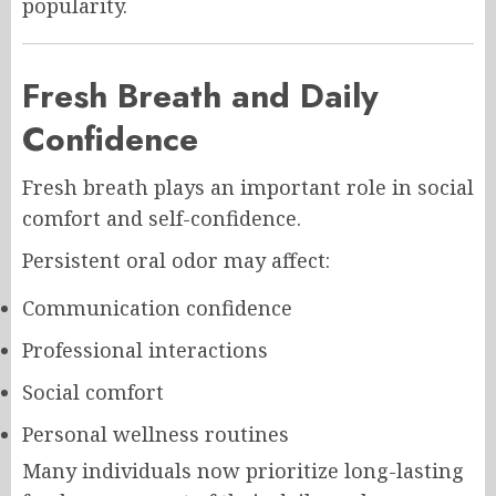
popularity.
Fresh Breath and Daily
Confidence
Fresh breath plays an important role in social
comfort and self-confidence.
Persistent oral odor may affect:
Communication confidence
Professional interactions
Social comfort
Personal wellness routines
Many individuals now prioritize long-lasting