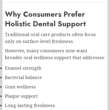
Why Consumers Prefer
Holistic Dental Support
Traditional oral care products often focus
only on surface-level freshness.
However, many consumers now want
broader oral wellness support that addresses:
Enamel strength
Bacterial balance
Gum wellness
Plaque support
Long-lasting freshness