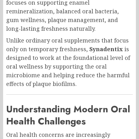
focuses on supporting enamel
remineralization, balanced oral bacteria,
gum wellness, plaque management, and
long-lasting freshness naturally.
Unlike ordinary oral supplements that focus
only on temporary freshness,
Synadentix
is
designed to work at the foundational level of
oral wellness by supporting the oral
microbiome and helping reduce the harmful
effects of plaque biofilms.
Understanding Modern Oral
Health Challenges
Oral health concerns are increasingly