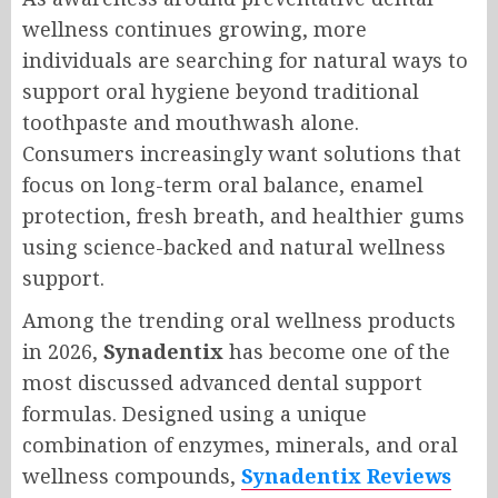
wellness continues growing, more
individuals are searching for natural ways to
support oral hygiene beyond traditional
toothpaste and mouthwash alone.
Consumers increasingly want solutions that
focus on long-term oral balance, enamel
protection, fresh breath, and healthier gums
using science-backed and natural wellness
support.
Among the trending oral wellness products
in 2026,
Synadentix
has become one of the
most discussed advanced dental support
formulas. Designed using a unique
combination of enzymes, minerals, and oral
wellness compounds,
Synadentix Reviews