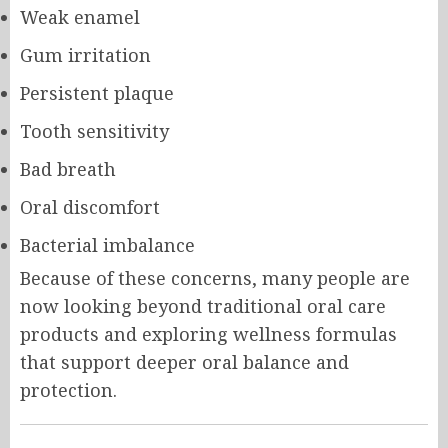
Weak enamel
Gum irritation
Persistent plaque
Tooth sensitivity
Bad breath
Oral discomfort
Bacterial imbalance
Because of these concerns, many people are
now looking beyond traditional oral care
products and exploring wellness formulas
that support deeper oral balance and
protection.