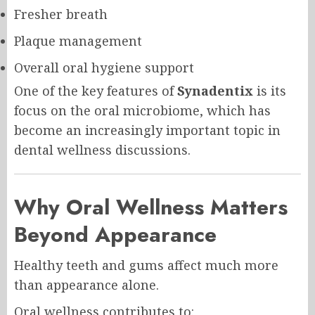
Fresher breath
Plaque management
Overall oral hygiene support
One of the key features of
Synadentix
is its
focus on the oral microbiome, which has
become an increasingly important topic in
dental wellness discussions.
Why Oral Wellness Matters
Beyond Appearance
Healthy teeth and gums affect much more
than appearance alone.
Oral wellness contributes to: