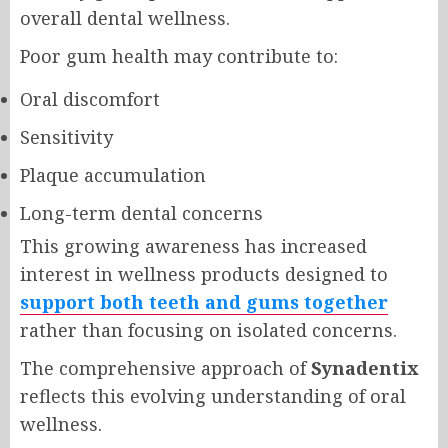
overall dental wellness.
Poor gum health may contribute to:
Oral discomfort
Sensitivity
Plaque accumulation
Long-term dental concerns
This growing awareness has increased
interest in wellness products designed to
support both teeth and gums together
rather than focusing on isolated concerns.
The comprehensive approach of
Synadentix
reflects this evolving understanding of oral
wellness.