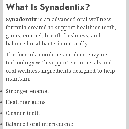
What Is
Synadentix
?
Synadentix
is an advanced oral wellness
formula created to support healthier teeth,
gums, enamel, breath freshness, and
balanced oral bacteria naturally.
The formula combines modern enzyme
technology with supportive minerals and
oral wellness ingredients designed to help
maintain:
Stronger enamel
Healthier gums
Cleaner teeth
Balanced oral microbiome