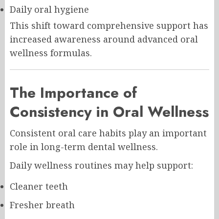
Daily oral hygiene
This shift toward comprehensive support has
increased awareness around advanced oral
wellness formulas.
The Importance of
Consistency in Oral Wellness
Consistent oral care habits play an important
role in long-term dental wellness.
Daily wellness routines may help support:
Cleaner teeth
Fresher breath