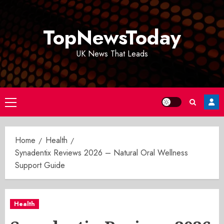
Skip
to
TopNewsToday
content
UK News That Leads
Primary
Menu
Home
Health
Synadentix Reviews 2026 – Natural Oral Wellness
Support Guide
Health