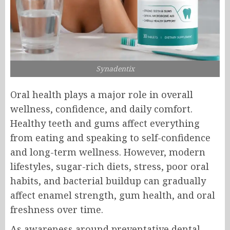
Synadentix
Oral health plays a major role in overall
wellness, confidence, and daily comfort.
Healthy teeth and gums affect everything
from eating and speaking to self-confidence
and long-term wellness. However, modern
lifestyles, sugar-rich diets, stress, poor oral
habits, and bacterial buildup can gradually
affect enamel strength, gum health, and oral
freshness over time.
As awareness around preventative dental