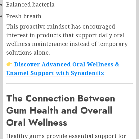
Balanced bacteria
Fresh breath
This proactive mindset has encouraged
interest in products that support daily oral
wellness maintenance instead of temporary
solutions alone.
Discover Advanced Oral Wellness &
Enamel Support with Synadentix
The Connection Between
Gum Health and Overall
Oral Wellness
Healthy gums provide essential support for