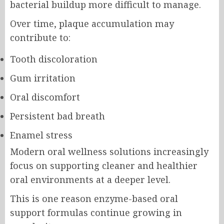
bacterial buildup more difficult to manage.
Over time, plaque accumulation may
contribute to:
Tooth discoloration
Gum irritation
Oral discomfort
Persistent bad breath
Enamel stress
Modern oral wellness solutions increasingly
focus on supporting cleaner and healthier
oral environments at a deeper level.
This is one reason enzyme-based oral
support formulas continue growing in