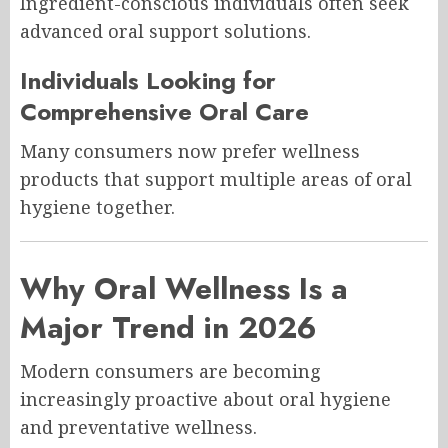
Ingredient-conscious individuals often seek
advanced oral support solutions.
Individuals Looking for
Comprehensive Oral Care
Many consumers now prefer wellness
products that support multiple areas of oral
hygiene together.
Why Oral Wellness Is a
Major Trend in 2026
Modern consumers are becoming
increasingly proactive about oral hygiene
and preventative wellness.