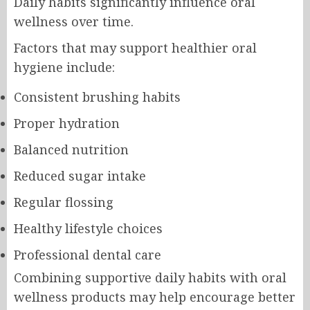
Daily habits significantly influence oral
wellness over time.
Factors that may support healthier oral
hygiene include:
Consistent brushing habits
Proper hydration
Balanced nutrition
Reduced sugar intake
Regular flossing
Healthy lifestyle choices
Professional dental care
Combining supportive daily habits with oral
wellness products may help encourage better