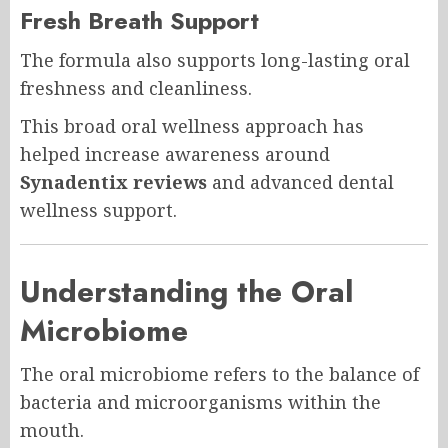
Fresh Breath Support
The formula also supports long-lasting oral
freshness and cleanliness.
This broad oral wellness approach has
helped increase awareness around
Synadentix reviews
and advanced dental
wellness support.
Understanding the Oral
Microbiome
The oral microbiome refers to the balance of
bacteria and microorganisms within the
mouth.