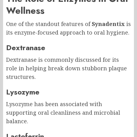
Wellness
One of the standout features of
Synadentix
is
its enzyme-focused approach to oral hygiene.
Dextranase
Dextranase is commonly discussed for its
role in helping break down stubborn plaque
structures.
Lysozyme
Lysozyme has been associated with
supporting oral cleanliness and microbial
balance.
Lactoferrin