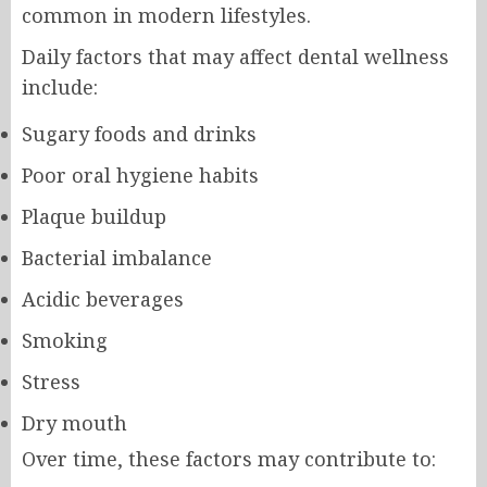
common in modern lifestyles.
Daily factors that may affect dental wellness
include:
Sugary foods and drinks
Poor oral hygiene habits
Plaque buildup
Bacterial imbalance
Acidic beverages
Smoking
Stress
Dry mouth
Over time, these factors may contribute to: