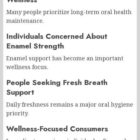
Many people prioritize long-term oral health
maintenance.
Individuals Concerned About
Enamel Strength
Enamel support has become an important
wellness focus.
People Seeking Fresh Breath
Support
Daily freshness remains a major oral hygiene
priority.
Wellness-Focused Consumers