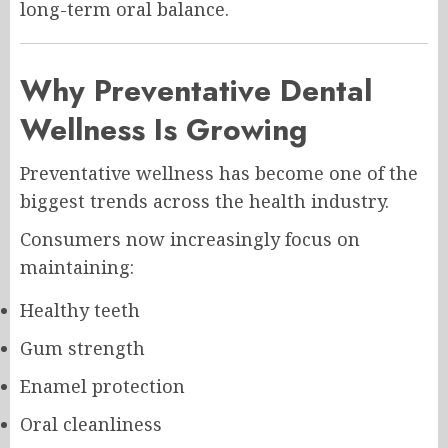
long-term oral balance.
Why Preventative Dental
Wellness Is Growing
Preventative wellness has become one of the
biggest trends across the health industry.
Consumers now increasingly focus on
maintaining:
Healthy teeth
Gum strength
Enamel protection
Oral cleanliness