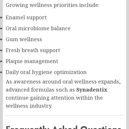
Growing wellness priorities include:
Enamel support
Oral microbiome balance
Gum wellness
Fresh breath support
Plaque management
Daily oral hygiene optimization
As awareness around oral wellness expands,
advanced formulas such as
Synadentix
continue gaining attention within the
wellness industry.