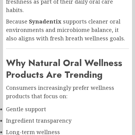
freshness as part of their daily oral care
habits.
Because
Synadentix
supports cleaner oral
environments and microbiome balance, it
also aligns with fresh breath wellness goals.
Why Natural Oral Wellness
Products Are Trending
Consumers increasingly prefer wellness
products that focus on:
Gentle support
Ingredient transparency
Long-term wellness