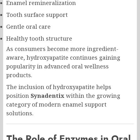
Enamel remineralization
Tooth surface support
Gentle oral care
Healthy tooth structure
As consumers become more ingredient-
aware, hydroxyapatite continues gaining
popularity in advanced oral wellness
products.
The inclusion of hydroxyapatite helps
position
Synadentix
within the growing
category of modern enamel support
solutions.
The Role of Enzymes in Oral