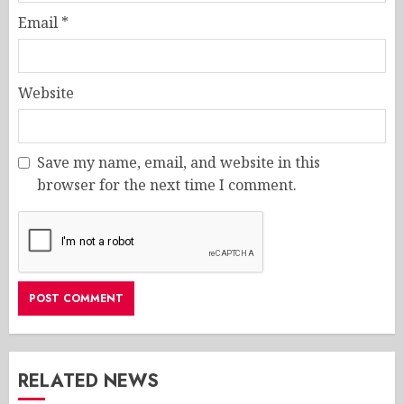
Email
*
Website
Save my name, email, and website in this
browser for the next time I comment.
RELATED NEWS