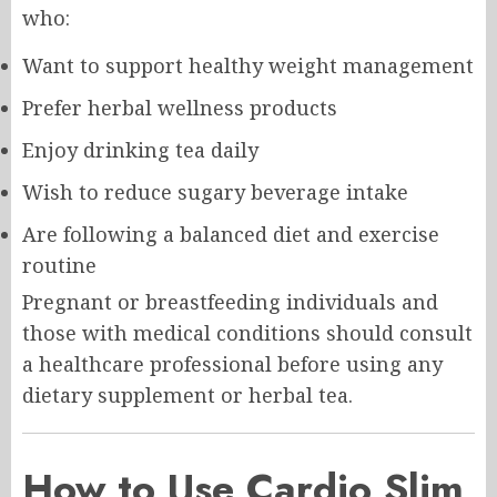
who:
Want to support healthy weight management
Prefer herbal wellness products
Enjoy drinking tea daily
Wish to reduce sugary beverage intake
Are following a balanced diet and exercise
routine
Pregnant or breastfeeding individuals and
those with medical conditions should consult
a healthcare professional before using any
dietary supplement or herbal tea.
How to Use Cardio Slim