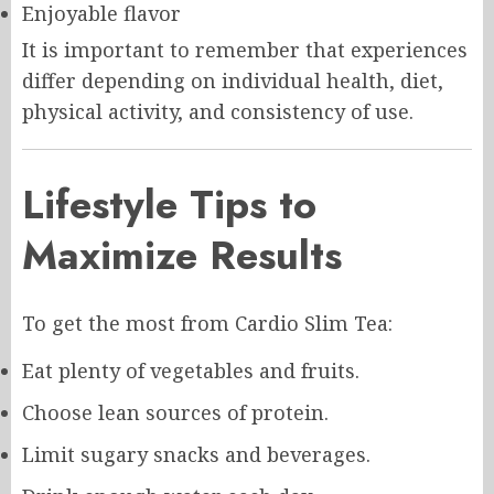
Enjoyable flavor
It is important to remember that experiences
differ depending on individual health, diet,
physical activity, and consistency of use.
Lifestyle Tips to
Maximize Results
To get the most from Cardio Slim Tea:
Eat plenty of vegetables and fruits.
Choose lean sources of protein.
Limit sugary snacks and beverages.