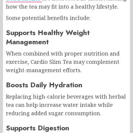
how the tea may fit into a healthy lifestyle.
Some potential benefits include:
Supports Healthy Weight
Management
When combined with proper nutrition and
exercise, Cardio Slim Tea may complement
weight-management efforts.
Boosts Daily Hydration
Replacing high-calorie beverages with herbal
tea can help increase water intake while
reducing added sugar consumption.
Supports Digestion