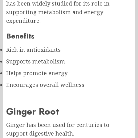
has been widely studied for its role in
supporting metabolism and energy
expenditure.
Benefits
Rich in antioxidants
Supports metabolism
Helps promote energy
Encourages overall wellness
Ginger Root
Ginger has been used for centuries to
support digestive health.