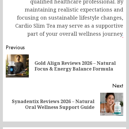
qualified healthcare professional. By
maintaining realistic expectations and
focusing on sustainable lifestyle changes,
Cardio Slim Tea may serve as a supportive
part of your overall wellness journey
.
Post
Previous
navigation
Gold Align Reviews 2026 – Natural
Pr
Focus & Energy Balance Formula
po
Next
Synadentix Reviews 2026 – Natural
Next
Oral Wellness Support Guide
post: