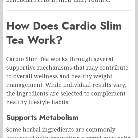
How Does Cardio Slim
Tea Work?
Cardio Slim Tea works through several
supportive mechanisms that may contribute
to overall wellness and healthy weight
management. While individual results vary,
the ingredients are selected to complement
healthy lifestyle habits.
Supports Metabolism
Some herbal ingredients are commonly