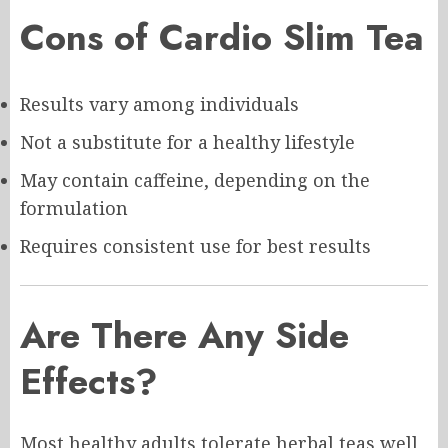
Cons of Cardio Slim Tea
Results vary among individuals
Not a substitute for a healthy lifestyle
May contain caffeine, depending on the
formulation
Requires consistent use for best results
Are There Any Side
Effects?
Most healthy adults tolerate herbal teas well