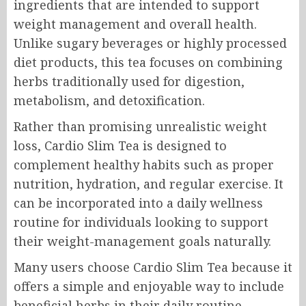
ingredients that are intended to support
weight management and overall health.
Unlike sugary beverages or highly processed
diet products, this tea focuses on combining
herbs traditionally used for digestion,
metabolism, and detoxification.
Rather than promising unrealistic weight
loss, Cardio Slim Tea is designed to
complement healthy habits such as proper
nutrition, hydration, and regular exercise. It
can be incorporated into a daily wellness
routine for individuals looking to support
their weight-management goals naturally.
Many users choose Cardio Slim Tea because it
offers a simple and enjoyable way to include
beneficial herbs in their daily routine.