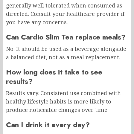
generally well tolerated when consumed as
directed. Consult your healthcare provider if
you have any concerns.
Can Cardio Slim Tea replace meals?
No. It should be used as a beverage alongside
a balanced diet, not as a meal replacement.
How long does it take to see
results?
Results vary. Consistent use combined with
healthy lifestyle habits is more likely to
produce noticeable changes over time.
Can I drink it every day?