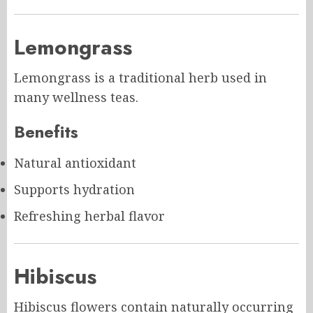
Lemongrass
Lemongrass is a traditional herb used in
many wellness teas.
Benefits
Natural antioxidant
Supports hydration
Refreshing herbal flavor
Hibiscus
Hibiscus flowers contain naturally occurring