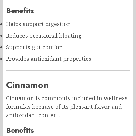
Benefits
Helps support digestion
Reduces occasional bloating
Supports gut comfort
Provides antioxidant properties
Cinnamon
Cinnamon is commonly included in wellness
formulas because of its pleasant flavor and
antioxidant content.
Benefits