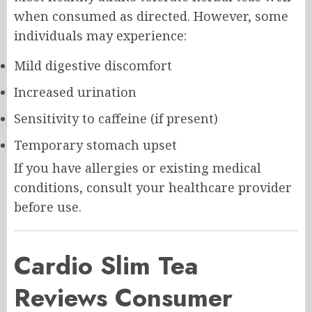
when consumed as directed. However, some
individuals may experience:
Mild digestive discomfort
Increased urination
Sensitivity to caffeine (if present)
Temporary stomach upset
If you have allergies or existing medical
conditions, consult your healthcare provider
before use.
Cardio Slim Tea
Reviews Consumer