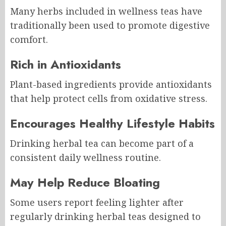
Many herbs included in wellness teas have
traditionally been used to promote digestive
comfort.
Rich in Antioxidants
Plant-based ingredients provide antioxidants
that help protect cells from oxidative stress.
Encourages Healthy Lifestyle Habits
Drinking herbal tea can become part of a
consistent daily wellness routine.
May Help Reduce Bloating
Some users report feeling lighter after
regularly drinking herbal teas designed to