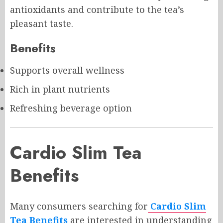
antioxidants and contribute to the tea’s
pleasant taste.
Benefits
Supports overall wellness
Rich in plant nutrients
Refreshing beverage option
Cardio Slim Tea
Benefits
Many consumers searching for
Cardio Slim
Tea Benefits
are interested in understanding