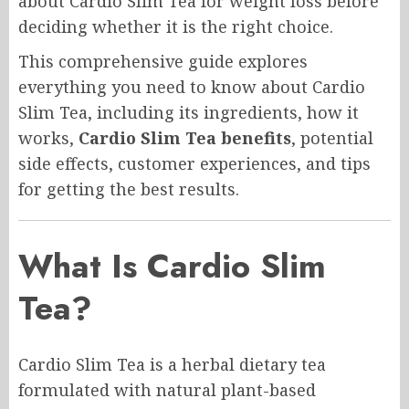
about Cardio Slim Tea for weight loss before
deciding whether it is the right choice.
This comprehensive guide explores
everything you need to know about Cardio
Slim Tea, including its ingredients, how it
works,
Cardio Slim Tea benefits
, potential
side effects, customer experiences, and tips
for getting the best results.
What Is Cardio Slim
Tea?
Cardio Slim Tea is a herbal dietary tea
formulated with natural plant-based