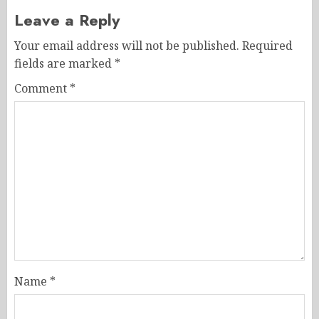
Leave a Reply
Your email address will not be published.
Required
fields are marked
*
Comment
*
Name
*