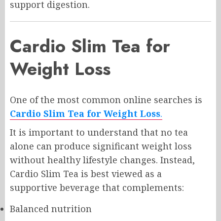
support digestion.
Cardio Slim Tea for
Weight Loss
One of the most common online searches is
Cardio Slim Tea for Weight Loss
.
It is important to understand that no tea
alone can produce significant weight loss
without healthy lifestyle changes. Instead,
Cardio Slim Tea is best viewed as a
supportive beverage that complements:
Balanced nutrition