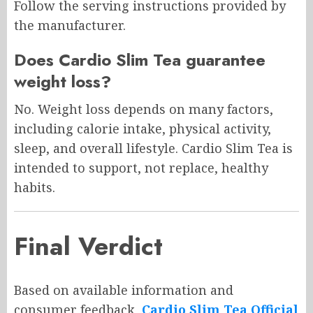
Follow the serving instructions provided by
the manufacturer.
Does Cardio Slim Tea guarantee
weight loss?
No. Weight loss depends on many factors,
including calorie intake, physical activity,
sleep, and overall lifestyle. Cardio Slim Tea is
intended to support, not replace, healthy
habits.
Final Verdict
Based on available information and
consumer feedback,
Cardio Slim Tea Official