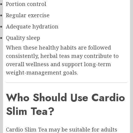
Portion control
Regular exercise
Adequate hydration
Quality sleep
When these healthy habits are followed
consistently, herbal teas may contribute to
overall wellness and support long-term
weight-management goals.
Who Should Use Cardio
Slim Tea?
Cardio Slim Tea may be suitable for adults