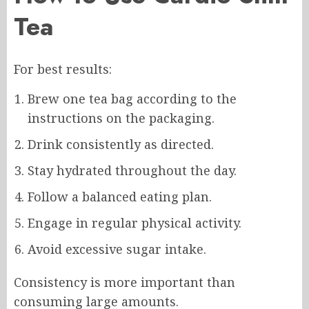
Tea
For best results:
Brew one tea bag according to the
instructions on the packaging.
Drink consistently as directed.
Stay hydrated throughout the day.
Follow a balanced eating plan.
Engage in regular physical activity.
Avoid excessive sugar intake.
Consistency is more important than
consuming large amounts.