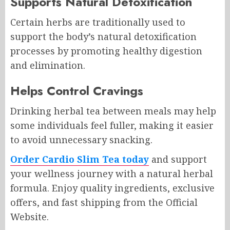
Supports Natural Detoxification
Certain herbs are traditionally used to
support the body’s natural detoxification
processes by promoting healthy digestion
and elimination.
Helps Control Cravings
Drinking herbal tea between meals may help
some individuals feel fuller, making it easier
to avoid unnecessary snacking.
Order Cardio Slim Tea today
and support
your wellness journey with a natural herbal
formula. Enjoy quality ingredients, exclusive
offers, and fast shipping from the Official
Website.