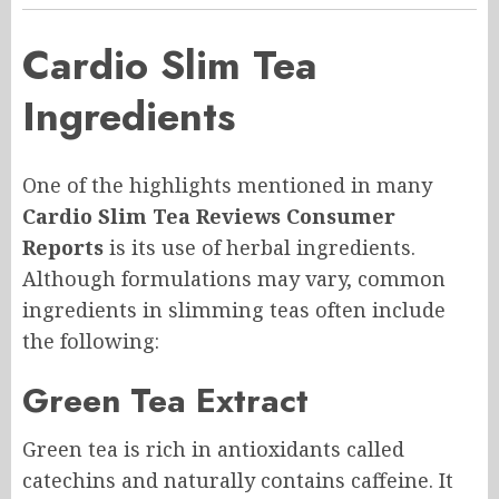
Cardio Slim Tea
Ingredients
One of the highlights mentioned in many
Cardio Slim Tea Reviews Consumer
Reports
is its use of herbal ingredients.
Although formulations may vary, common
ingredients in slimming teas often include
the following:
Green Tea Extract
Green tea is rich in antioxidants called
catechins and naturally contains caffeine. It