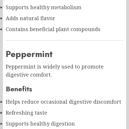
Supports healthy metabolism
Adds natural flavor
Contains beneficial plant compounds
Peppermint
Peppermint is widely used to promote
digestive comfort.
Benefits
Helps reduce occasional digestive discomfort
Refreshing taste
Supports healthy digestion