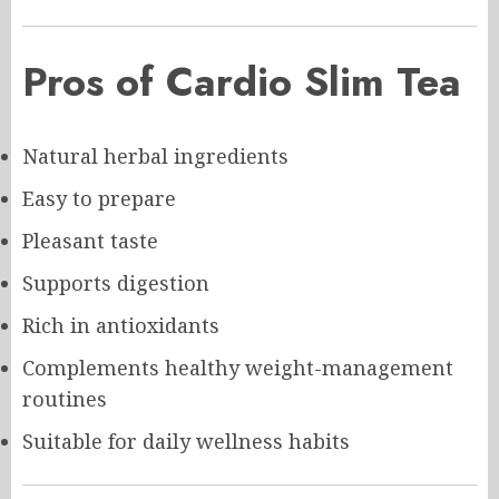
Pros of Cardio Slim Tea
Natural herbal ingredients
Easy to prepare
Pleasant taste
Supports digestion
Rich in antioxidants
Complements healthy weight-management
routines
Suitable for daily wellness habits