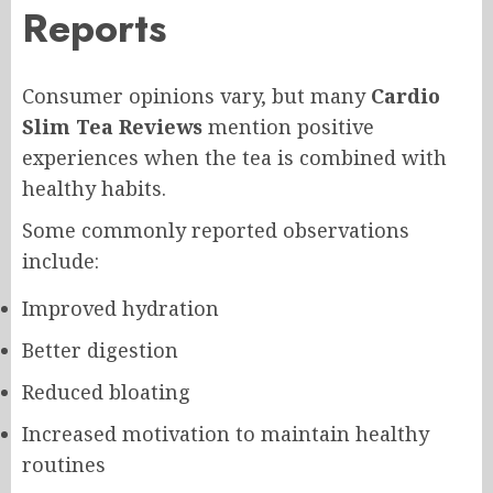
Reports
Consumer opinions vary, but many
Cardio
Slim Tea Reviews
mention positive
experiences when the tea is combined with
healthy habits.
Some commonly reported observations
include:
Improved hydration
Better digestion
Reduced bloating
Increased motivation to maintain healthy
routines