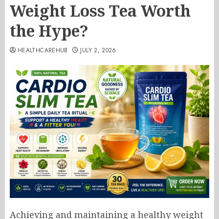
Weight Loss Tea Worth
the Hype?
HEALTHCAREHUB
JULY 2, 2026
Achieving and maintaining a healthy weight