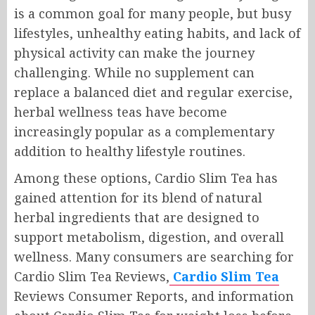
is a common goal for many people, but busy
lifestyles, unhealthy eating habits, and lack of
physical activity can make the journey
challenging. While no supplement can
replace a balanced diet and regular exercise,
herbal wellness teas have become
increasingly popular as a complementary
addition to healthy lifestyle routines.
Among these options, Cardio Slim Tea has
gained attention for its blend of natural
herbal ingredients that are designed to
support metabolism, digestion, and overall
wellness. Many consumers are searching for
Cardio Slim Tea Reviews,
Cardio Slim Tea
Reviews Consumer Reports, and information