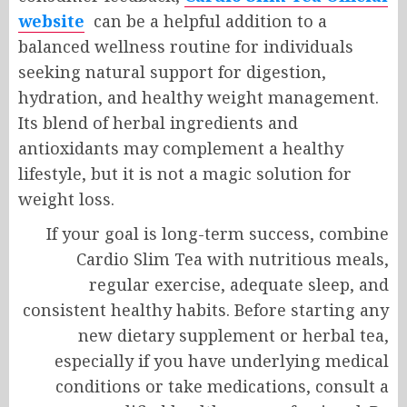
website
can be a helpful addition to a
balanced wellness routine for individuals
seeking natural support for digestion,
hydration, and healthy weight management.
Its blend of herbal ingredients and
antioxidants may complement a healthy
lifestyle, but it is not a magic solution for
weight loss.
If your goal is long-term success, combine
Cardio Slim Tea with nutritious meals,
regular exercise, adequate sleep, and
consistent healthy habits. Before starting any
new dietary supplement or herbal tea,
especially if you have underlying medical
conditions or take medications, consult a