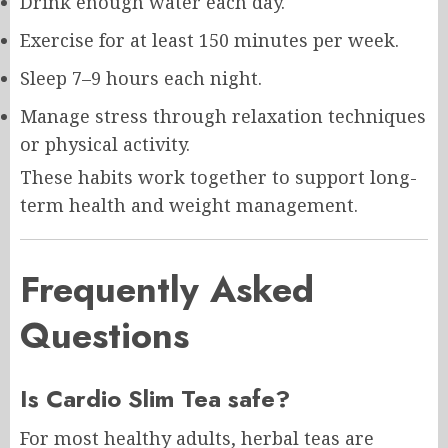
Drink enough water each day.
Exercise for at least 150 minutes per week.
Sleep 7–9 hours each night.
Manage stress through relaxation techniques
or physical activity.
These habits work together to support long-
term health and weight management.
Frequently Asked
Questions
Is Cardio Slim Tea safe?
For most healthy adults, herbal teas are