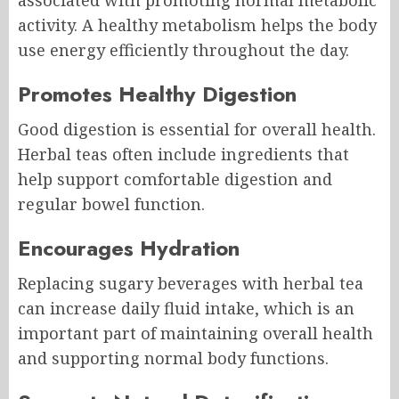
associated with promoting normal metabolic
activity. A healthy metabolism helps the body
use energy efficiently throughout the day.
Promotes Healthy Digestion
Good digestion is essential for overall health.
Herbal teas often include ingredients that
help support comfortable digestion and
regular bowel function.
Encourages Hydration
Replacing sugary beverages with herbal tea
can increase daily fluid intake, which is an
important part of maintaining overall health
and supporting normal body functions.