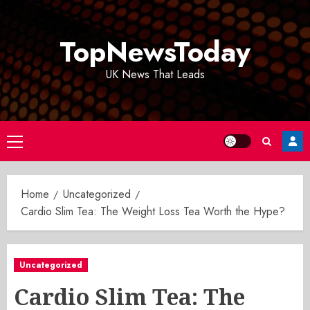
Skip
to
TopNewsToday
content
UK News That Leads
Primary
Menu
Home
Uncategorized
Cardio Slim Tea: The Weight Loss Tea Worth the Hype?
Uncategorized
Cardio Slim Tea: The