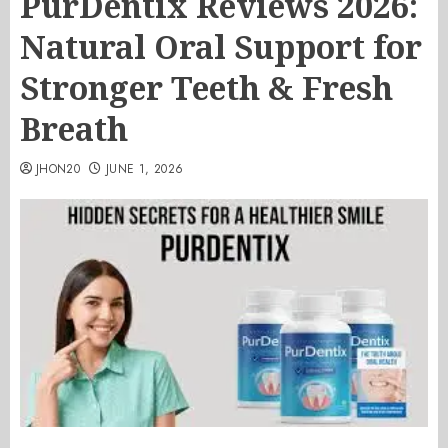
PurDentix Reviews 2026:
Natural Oral Support for
Stronger Teeth & Fresh
Breath
JHON20
JUNE 1, 2026