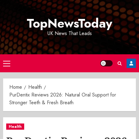
Skip
to
TopNewsToday
content
UK News That Leads
Primary
Menu
Home
Health
PurDentix Reviews 2026: Natural Oral Support for
Stronger Teeth & Fresh Breath
Health