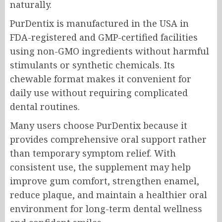
naturally.
PurDentix is manufactured in the USA in
FDA-registered and GMP-certified facilities
using non-GMO ingredients without harmful
stimulants or synthetic chemicals. Its
chewable format makes it convenient for
daily use without requiring complicated
dental routines.
Many users choose PurDentix because it
provides comprehensive oral support rather
than temporary symptom relief. With
consistent use, the supplement may help
improve gum comfort, strengthen enamel,
reduce plaque, and maintain a healthier oral
environment for long-term dental wellness