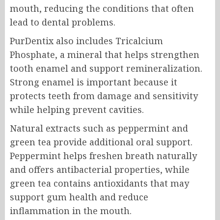
mouth, reducing the conditions that often
lead to dental problems.
PurDentix also includes Tricalcium
Phosphate, a mineral that helps strengthen
tooth enamel and support remineralization.
Strong enamel is important because it
protects teeth from damage and sensitivity
while helping prevent cavities.
Natural extracts such as peppermint and
green tea provide additional oral support.
Peppermint helps freshen breath naturally
and offers antibacterial properties, while
green tea contains antioxidants that may
support gum health and reduce
inflammation in the mouth.