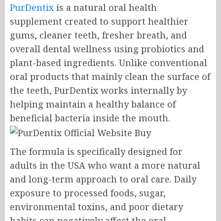
PurDentix
is a natural oral health
supplement created to support healthier
gums, cleaner teeth, fresher breath, and
overall dental wellness using probiotics and
plant-based ingredients. Unlike conventional
oral products that mainly clean the surface of
the teeth, PurDentix works internally by
helping maintain a healthy balance of
beneficial bacteria inside the mouth.
The formula is specifically designed for
adults in the USA who want a more natural
and long-term approach to oral care. Daily
exposure to processed foods, sugar,
environmental toxins, and poor dietary
habits can negatively affect the oral