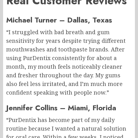
Real Customer Reviews
Michael Turner – Dallas, Texas
“I struggled with bad breath and gum
sensitivity for years despite trying different
mouthwashes and toothpaste brands. After
using PurDentix consistently for about a
month, my mouth feels noticeably cleaner
and fresher throughout the day. My gums
also feel less irritated, and I’m much more
confident speaking with people now.”
Jennifer Collins – Miami, Florida
“PurDentix has become part of my daily
routine because I wanted a natural solution
for oral care. Within a few weeks, I noticed