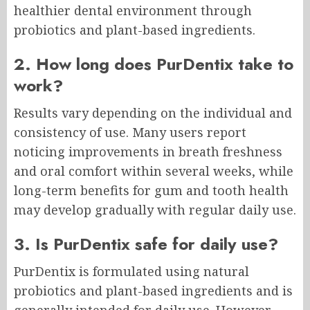
healthier dental environment through
probiotics and plant-based ingredients.
2. How long does PurDentix take to
work?
Results vary depending on the individual and
consistency of use. Many users report
noticing improvements in breath freshness
and oral comfort within several weeks, while
long-term benefits for gum and tooth health
may develop gradually with regular daily use.
3. Is PurDentix safe for daily use?
PurDentix is formulated using natural
probiotics and plant-based ingredients and is
generally intended for daily use. However,