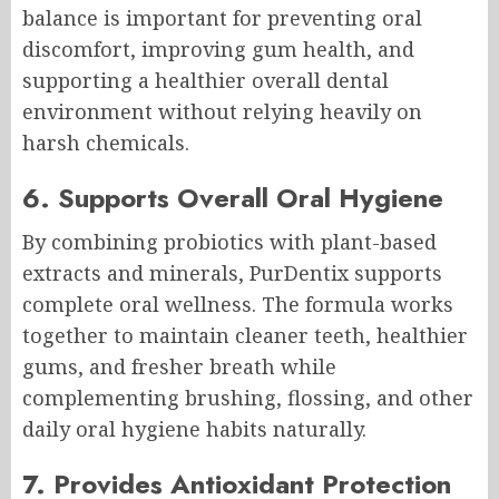
balance is important for preventing oral
discomfort, improving gum health, and
supporting a healthier overall dental
environment without relying heavily on
harsh chemicals.
6. Supports Overall Oral Hygiene
By combining probiotics with plant-based
extracts and minerals, PurDentix supports
complete oral wellness. The formula works
together to maintain cleaner teeth, healthier
gums, and fresher breath while
complementing brushing, flossing, and other
daily oral hygiene habits naturally.
7. Provides Antioxidant Protection