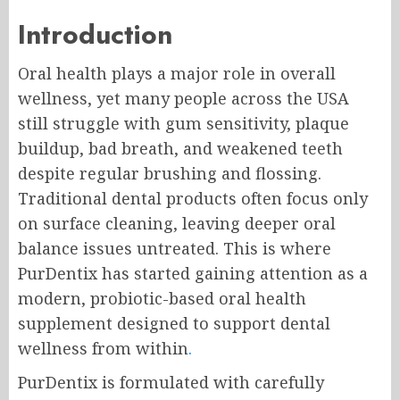
Introduction
Oral health plays a major role in overall
wellness, yet many people across the USA
still struggle with gum sensitivity, plaque
buildup, bad breath, and weakened teeth
despite regular brushing and flossing.
Traditional dental products often focus only
on surface cleaning, leaving deeper oral
balance issues untreated. This is where
PurDentix has started gaining attention as a
modern, probiotic-based oral health
supplement designed to support dental
wellness from within
.
PurDentix is formulated with carefully