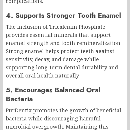
complications.
4. Supports Stronger Tooth Enamel
The inclusion of Tricalcium Phosphate
provides essential minerals that support
enamel strength and tooth remineralization.
Strong enamel helps protect teeth against
sensitivity, decay, and damage while
supporting long-term dental durability and
overall oral health naturally.
5. Encourages Balanced Oral
Bacteria
PurDentix promotes the growth of beneficial
bacteria while discouraging harmful
microbial overgrowth. Maintaining this