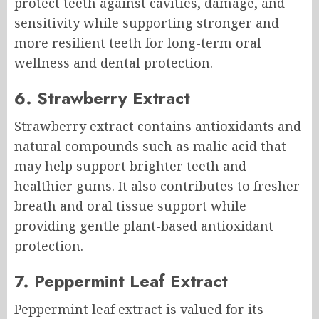
protect teeth against cavities, damage, and
sensitivity while supporting stronger and
more resilient teeth for long-term oral
wellness and dental protection.
6. Strawberry Extract
Strawberry extract contains antioxidants and
natural compounds such as malic acid that
may help support brighter teeth and
healthier gums. It also contributes to fresher
breath and oral tissue support while
providing gentle plant-based antioxidant
protection.
7. Peppermint Leaf Extract
Peppermint leaf extract is valued for its