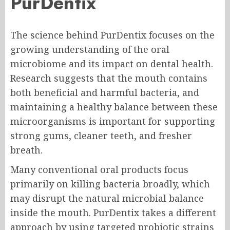
PurDentix
The science behind PurDentix focuses on the
growing understanding of the oral
microbiome and its impact on dental health.
Research suggests that the mouth contains
both beneficial and harmful bacteria, and
maintaining a healthy balance between these
microorganisms is important for supporting
strong gums, cleaner teeth, and fresher
breath.
Many conventional oral products focus
primarily on killing bacteria broadly, which
may disrupt the natural microbial balance
inside the mouth. PurDentix takes a different
approach by using targeted probiotic strains