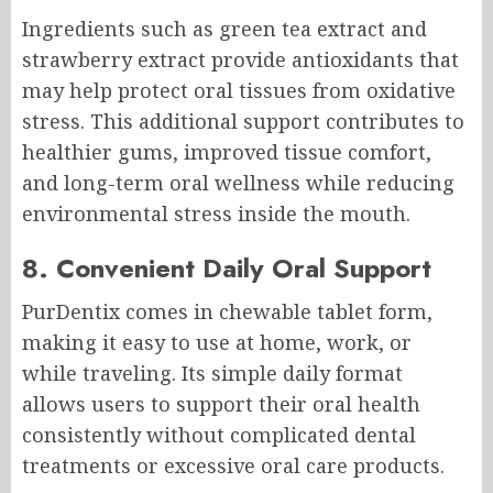
Ingredients such as green tea extract and
strawberry extract provide antioxidants that
may help protect oral tissues from oxidative
stress. This additional support contributes to
healthier gums, improved tissue comfort,
and long-term oral wellness while reducing
environmental stress inside the mouth.
8. Convenient Daily Oral Support
PurDentix comes in chewable tablet form,
making it easy to use at home, work, or
while traveling. Its simple daily format
allows users to support their oral health
consistently without complicated dental
treatments or excessive oral care products.