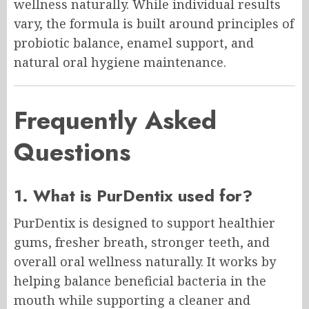
wellness naturally. While individual results
vary, the formula is built around principles of
probiotic balance, enamel support, and
natural oral hygiene maintenance.
Frequently Asked
Questions
1. What is PurDentix used for?
PurDentix is designed to support healthier
gums, fresher breath, stronger teeth, and
overall oral wellness naturally. It works by
helping balance beneficial bacteria in the
mouth while supporting a cleaner and