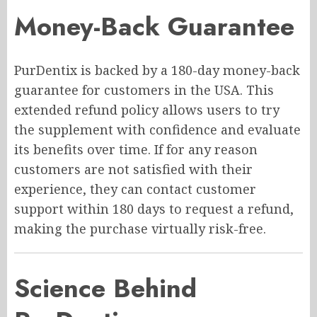
Money-Back Guarantee
PurDentix is backed by a 180-day money-back
guarantee for customers in the USA. This
extended refund policy allows users to try
the supplement with confidence and evaluate
its benefits over time. If for any reason
customers are not satisfied with their
experience, they can contact customer
support within 180 days to request a refund,
making the purchase virtually risk-free.
Science Behind