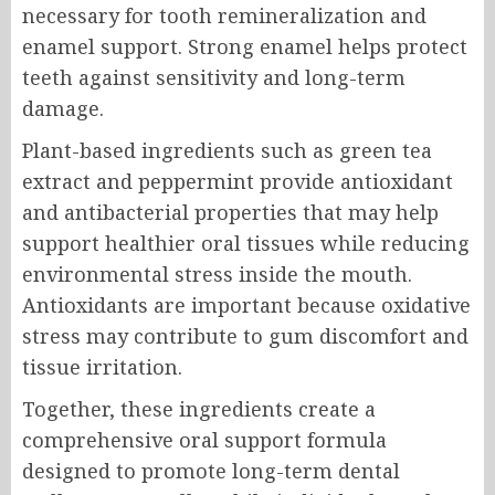
necessary for tooth remineralization and
enamel support. Strong enamel helps protect
teeth against sensitivity and long-term
damage.
Plant-based ingredients such as green tea
extract and peppermint provide antioxidant
and antibacterial properties that may help
support healthier oral tissues while reducing
environmental stress inside the mouth.
Antioxidants are important because oxidative
stress may contribute to gum discomfort and
tissue irritation.
Together, these ingredients create a
comprehensive oral support formula
designed to promote long-term dental