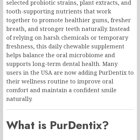
selected probiotic strains, plant extracts, and
tooth-supporting nutrients that work
together to promote healthier gums, fresher
breath, and stronger teeth naturally. Instead
of relying on harsh chemicals or temporary
freshness, this daily chewable supplement
helps balance the oral microbiome and
supports long-term dental health. Many
users in the USA are now adding PurDentix to
their wellness routine to improve oral
comfort and maintain a confident smile
naturally.
What is PurDentix?