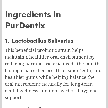
Ingredients in
PurDentix
1. Lactobacillus Salivarius
This beneficial probiotic strain helps
maintain a healthier oral environment by
reducing harmful bacteria inside the mouth.
It supports fresher breath, cleaner teeth, and
healthier gums while helping balance the
oral microbiome naturally for long-term
dental wellness and improved oral hygiene
support.