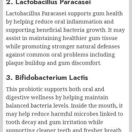
2. Lactobacillus Paracasei
Lactobacillus Paracasei supports gum health
by helping reduce oral inflammation and
supporting beneficial bacteria growth. It may
assist in maintaining healthier gum tissue
while promoting stronger natural defenses
against common oral problems including
plaque buildup and gum discomfort.
3. Bifidobacterium Lactis
This probiotic supports both oral and
digestive wellness by helping maintain
balanced bacteria levels. Inside the mouth, it
may help reduce harmful microbes linked to
tooth decay and gum irritation while
supporting cleaner teeth and fresher breath