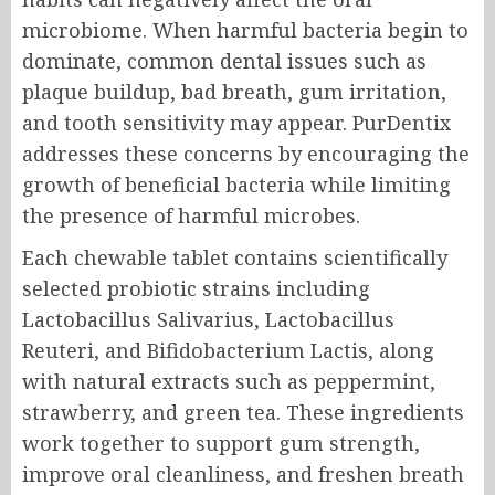
microbiome. When harmful bacteria begin to
dominate, common dental issues such as
plaque buildup, bad breath, gum irritation,
and tooth sensitivity may appear. PurDentix
addresses these concerns by encouraging the
growth of beneficial bacteria while limiting
the presence of harmful microbes.
Each chewable tablet contains scientifically
selected probiotic strains including
Lactobacillus Salivarius, Lactobacillus
Reuteri, and Bifidobacterium Lactis, along
with natural extracts such as peppermint,
strawberry, and green tea. These ingredients
work together to support gum strength,
improve oral cleanliness, and freshen breath