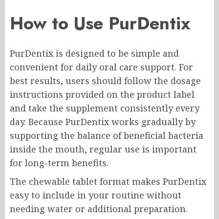
How to Use PurDentix
PurDentix is designed to be simple and
convenient for daily oral care support. For
best results, users should follow the dosage
instructions provided on the product label
and take the supplement consistently every
day. Because PurDentix works gradually by
supporting the balance of beneficial bacteria
inside the mouth, regular use is important
for long-term benefits.
The chewable tablet format makes PurDentix
easy to include in your routine without
needing water or additional preparation.