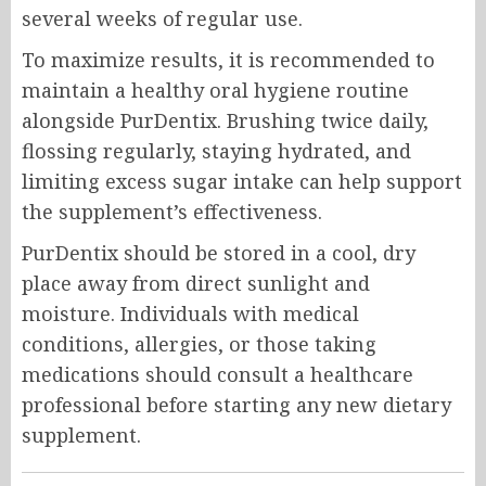
several weeks of regular use.
To maximize results, it is recommended to
maintain a healthy oral hygiene routine
alongside PurDentix. Brushing twice daily,
flossing regularly, staying hydrated, and
limiting excess sugar intake can help support
the supplement’s effectiveness.
PurDentix should be stored in a cool, dry
place away from direct sunlight and
moisture. Individuals with medical
conditions, allergies, or those taking
medications should consult a healthcare
professional before starting any new dietary
supplement.