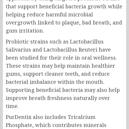
that support beneficial bacteria growth while
helping reduce harmful microbial
overgrowth linked to plaque, bad breath, and
gum irritation.
Probiotic strains such as Lactobacillus
Salivarius and Lactobacillus Reuteri have
been studied for their role in oral wellness.
These strains may help maintain healthier
gums, support cleaner teeth, and reduce
bacterial imbalance within the mouth.
Supporting beneficial bacteria may also help
improve breath freshness naturally over
time.
PurDentix also includes Tricalcium
Phosphate, which contributes minerals