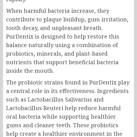
When harmful bacteria increase, they
contribute to plaque buildup, gum irritation,
tooth decay, and unpleasant breath.
PurDentix is designed to help restore this
balance naturally using a combination of
probiotics, minerals, and plant-based
nutrients that support beneficial bacteria
inside the mouth.
The probiotic strains found in PurDentix play
a central role in its effectiveness. Ingredients
such as Lactobacillus Salivarius and
Lactobacillus Reuteri help reduce harmful
oral bacteria while supporting healthier
gums and cleaner teeth. These probiotics
help create a healthier environment in the