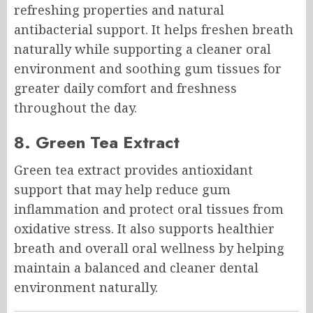
refreshing properties and natural
antibacterial support. It helps freshen breath
naturally while supporting a cleaner oral
environment and soothing gum tissues for
greater daily comfort and freshness
throughout the day.
8. Green Tea Extract
Green tea extract provides antioxidant
support that may help reduce gum
inflammation and protect oral tissues from
oxidative stress. It also supports healthier
breath and overall oral wellness by helping
maintain a balanced and cleaner dental
environment naturally.