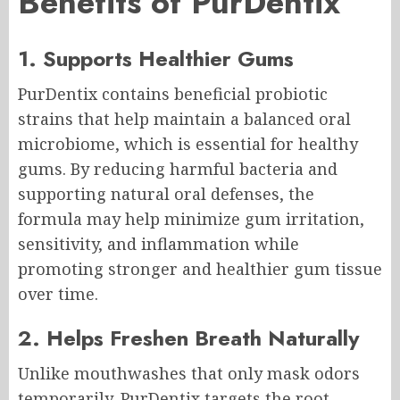
Benefits of PurDentix
1. Supports Healthier Gums
PurDentix contains beneficial probiotic
strains that help maintain a balanced oral
microbiome, which is essential for healthy
gums. By reducing harmful bacteria and
supporting natural oral defenses, the
formula may help minimize gum irritation,
sensitivity, and inflammation while
promoting stronger and healthier gum tissue
over time.
2. Helps Freshen Breath Naturally
Unlike mouthwashes that only mask odors
temporarily, PurDentix targets the root