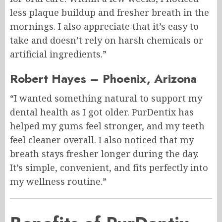
less plaque buildup and fresher breath in the
mornings. I also appreciate that it’s easy to
take and doesn’t rely on harsh chemicals or
artificial ingredients.”
Robert Hayes – Phoenix, Arizona
“I wanted something natural to support my
dental health as I got older. PurDentix has
helped my gums feel stronger, and my teeth
feel cleaner overall. I also noticed that my
breath stays fresher longer during the day.
It’s simple, convenient, and fits perfectly into
my wellness routine.”