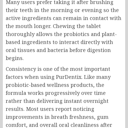
Many users prefer taking it after brushing
their teeth in the morning or evening so the
active ingredients can remain in contact with
the mouth longer. Chewing the tablet
thoroughly allows the probiotics and plant-
based ingredients to interact directly with
oral tissues and bacteria before digestion
begins.
Consistency is one of the most important
factors when using PurDentix. Like many
probiotic-based wellness products, the
formula works progressively over time
rather than delivering instant overnight
results. Most users report noticing
improvements in breath freshness, gum
comfort, and overall oral cleanliness after