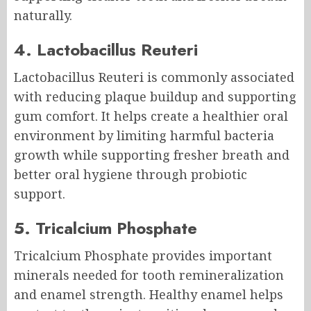
naturally.
4. Lactobacillus Reuteri
Lactobacillus Reuteri is commonly associated
with reducing plaque buildup and supporting
gum comfort. It helps create a healthier oral
environment by limiting harmful bacteria
growth while supporting fresher breath and
better oral hygiene through probiotic
support.
5. Tricalcium Phosphate
Tricalcium Phosphate provides important
minerals needed for tooth remineralization
and enamel strength. Healthy enamel helps