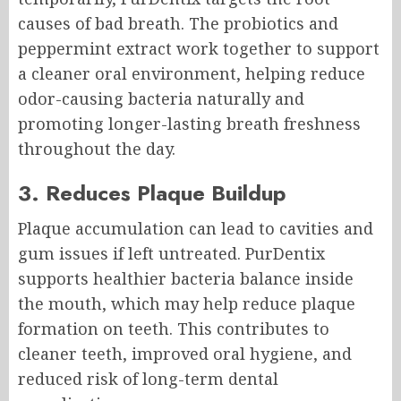
causes of bad breath. The probiotics and
peppermint extract work together to support
a cleaner oral environment, helping reduce
odor-causing bacteria naturally and
promoting longer-lasting breath freshness
throughout the day.
3. Reduces Plaque Buildup
Plaque accumulation can lead to cavities and
gum issues if left untreated. PurDentix
supports healthier bacteria balance inside
the mouth, which may help reduce plaque
formation on teeth. This contributes to
cleaner teeth, improved oral hygiene, and
reduced risk of long-term dental