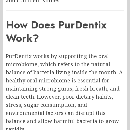
and confident smiles.
How Does PurDentix
Work?
PurDentix works by supporting the oral
microbiome, which refers to the natural
balance of bacteria living inside the mouth. A
healthy oral microbiome is essential for
maintaining strong gums, fresh breath, and
clean teeth. However, poor dietary habits,
stress, sugar consumption, and
environmental factors can disrupt this
balance and allow harmful bacteria to grow
rapidly.