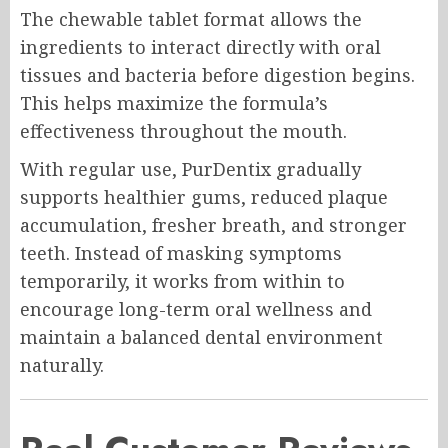
The chewable tablet format allows the
ingredients to interact directly with oral
tissues and bacteria before digestion begins.
This helps maximize the formula’s
effectiveness throughout the mouth.
With regular use, PurDentix gradually
supports healthier gums, reduced plaque
accumulation, fresher breath, and stronger
teeth. Instead of masking symptoms
temporarily, it works from within to
encourage long-term oral wellness and
maintain a balanced dental environment
naturally.