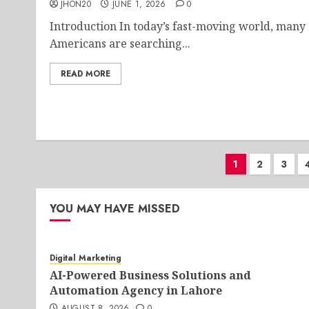
JHON20
JUNE 1, 2026
0
Introduction In today’s fast-moving world, many
Americans are searching...
READ MORE
Posts
1
2
3
paginati
YOU MAY HAVE MISSED
Digital Marketing
AI-Powered Business Solutions and
Automation Agency in Lahore
AUGUST 8, 2026
0