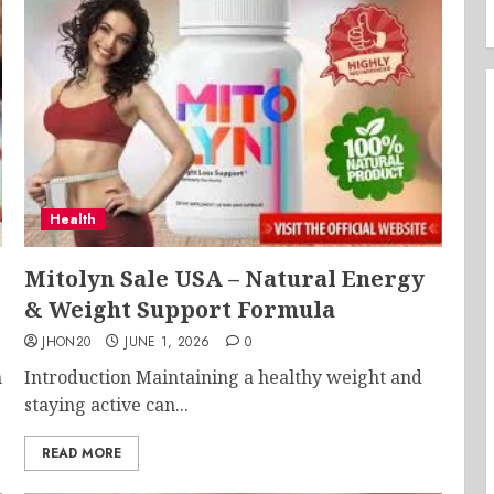
Health
Mitolyn Sale USA – Natural Energy
& Weight Support Formula
JHON20
JUNE 1, 2026
0
h
Introduction Maintaining a healthy weight and
staying active can...
READ MORE