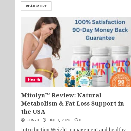
READ MORE
Health
Mitolyn™ Review: Natural
Metabolism & Fat Loss Support in
the USA
JHON20
JUNE 1, 2026
0
Introduction Weight management and healthy