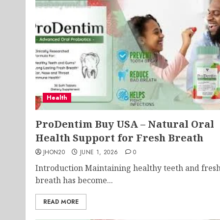
Health
ProDentim Buy USA – Natural Oral
Health Support for Fresh Breath
JHON20
JUNE 1, 2026
0
Introduction Maintaining healthy teeth and fres
breath has become...
READ MORE