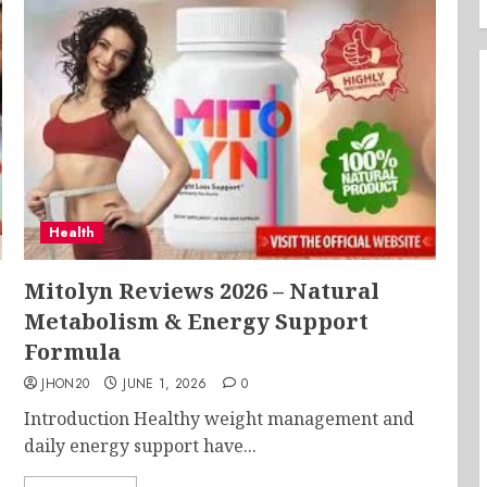
Health
Mitolyn Reviews 2026 – Natural
Metabolism & Energy Support
Formula
JHON20
JUNE 1, 2026
0
Introduction Healthy weight management and
daily energy support have...