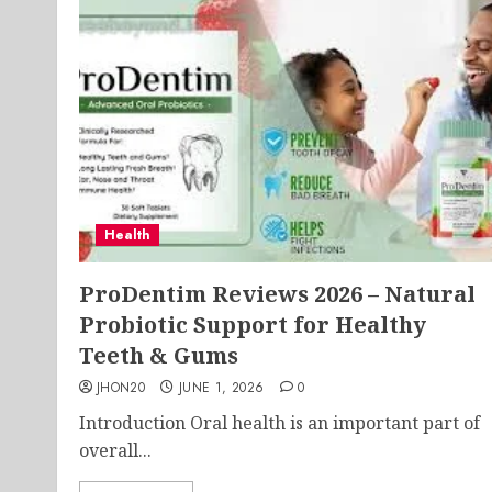
Health
ProDentim Reviews 2026 – Natural
Probiotic Support for Healthy
Teeth & Gums
JHON20
JUNE 1, 2026
0
Introduction Oral health is an important part of
overall...