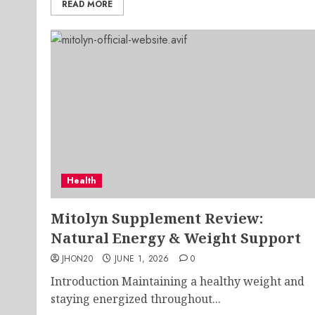
READ MORE
Health
Mitolyn Supplement Review:
Natural Energy & Weight Support
JHON20
JUNE 1, 2026
0
Introduction Maintaining a healthy weight and
staying energized throughout...