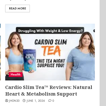
READ MORE
Health
Cardio Slim Tea™ Reviews: Natural
Heart & Metabolism Support
JHON20
JUNE 1, 2026
0