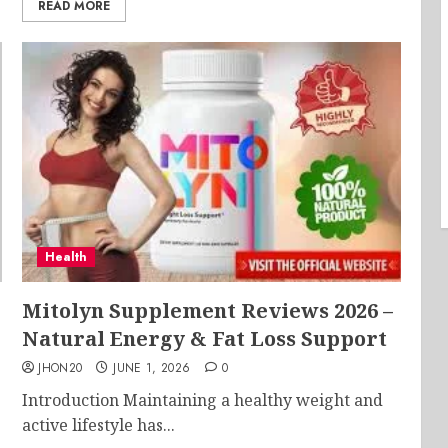
READ MORE
Health
Mitolyn Supplement Reviews 2026 –
Natural Energy & Fat Loss Support
JHON20
JUNE 1, 2026
0
Introduction Maintaining a healthy weight and
active lifestyle has...