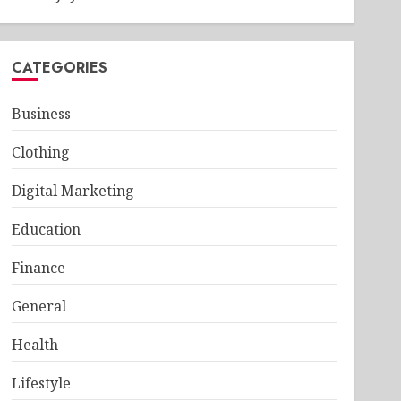
CATEGORIES
Business
Clothing
Digital Marketing
Education
Finance
General
Health
Lifestyle