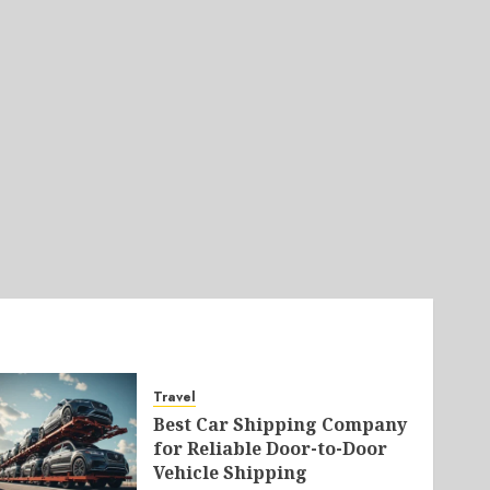
Travel
Best Car Shipping Company
for Reliable Door-to-Door
Vehicle Shipping