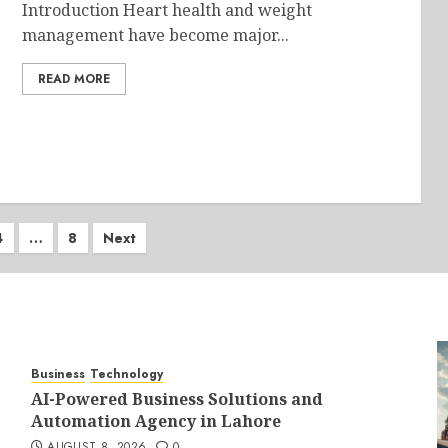
Introduction Heart health and weight
management have become major...
READ MORE
4
…
8
Next
on
Business
Technology
AI-Powered Business Solutions and
Automation Agency in Lahore
AUGUST 8, 2026
0