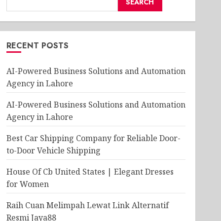
SEARCH
RECENT POSTS
AI-Powered Business Solutions and Automation
Agency in Lahore
AI-Powered Business Solutions and Automation
Agency in Lahore
Best Car Shipping Company for Reliable Door-
to-Door Vehicle Shipping
House Of Cb United States | Elegant Dresses
for Women
Raih Cuan Melimpah Lewat Link Alternatif
Resmi Jaya88