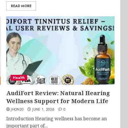
READ MORE
Health
AudiFort Review: Natural Hearing
Wellness Support for Modern Life
JHON20
JUNE 1, 2026
0
Introduction Hearing wellness has become an
important part of...