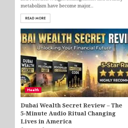
metabolism have become major...
READ MORE
Health
Dubai Wealth Secret Review – The
5-Minute Audio Ritual Changing
Lives in America