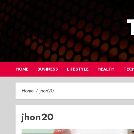
Skip
to
content
HOME
BUSINESS
LIFESTYLE
HEALTH
TEC
Home
jhon20
jhon20