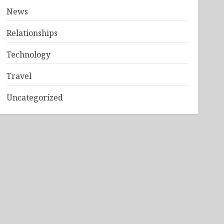
News
Relationships
Technology
Travel
Uncategorized