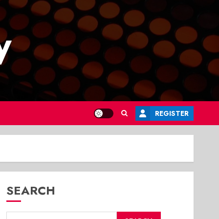
y
REGISTER
SEARCH