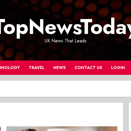
TopNewsToda
UK News That Leads
HNOLOGY
TRAVEL
NEWS
CONTACT US
LOGIN