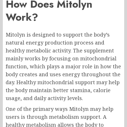
How Does Mitolyn
Work?
Mitolyn is designed to support the body’s
natural energy production process and
healthy metabolic activity. The supplement
mainly works by focusing on mitochondrial
function, which plays a major role in how the
body creates and uses energy throughout the
day. Healthy mitochondrial support may help
the body maintain better stamina, calorie
usage, and daily activity levels.
One of the primary ways Mitolyn may help
users is through metabolism support. A
healthy metabolism allows the body to