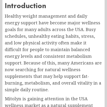
Introduction
Healthy weight management and daily
energy support have become major wellness
goals for many adults across the USA. Busy
schedules, unhealthy eating habits, stress,
and low physical activity often make it
difficult for people to maintain balanced
energy levels and consistent metabolism
support. Because of this, many Americans are
now searching for natural wellness
supplements that may help support fat-
burning, metabolism, and overall vitality in a
simple daily routine.
Mitolyn is gaining attention in the USA
wellness market as a natural supplement