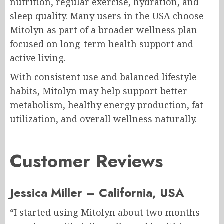
nutrition, regular exercise, hydration, and
sleep quality. Many users in the USA choose
Mitolyn as part of a broader wellness plan
focused on long-term health support and
active living.
With consistent use and balanced lifestyle
habits, Mitolyn may help support better
metabolism, healthy energy production, fat
utilization, and overall wellness naturally.
Customer Reviews
Jessica Miller – California, USA
“I started using Mitolyn about two months