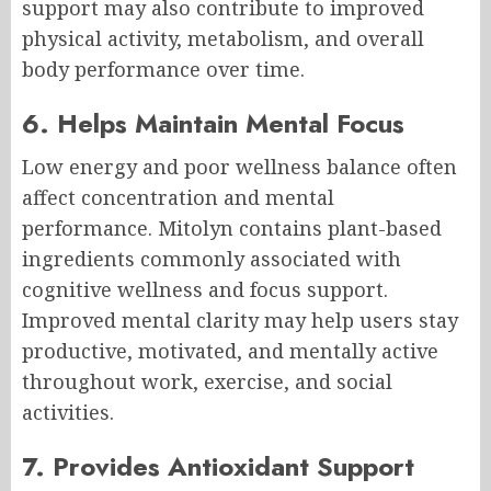
support may also contribute to improved
physical activity, metabolism, and overall
body performance over time.
6. Helps Maintain Mental Focus
Low energy and poor wellness balance often
affect concentration and mental
performance. Mitolyn contains plant-based
ingredients commonly associated with
cognitive wellness and focus support.
Improved mental clarity may help users stay
productive, motivated, and mentally active
throughout work, exercise, and social
activities.
7. Provides Antioxidant Support