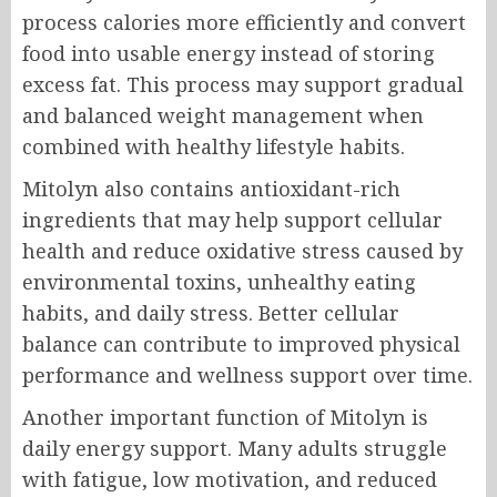
process calories more efficiently and convert
food into usable energy instead of storing
excess fat. This process may support gradual
and balanced weight management when
combined with healthy lifestyle habits.
Mitolyn also contains antioxidant-rich
ingredients that may help support cellular
health and reduce oxidative stress caused by
environmental toxins, unhealthy eating
habits, and daily stress. Better cellular
balance can contribute to improved physical
performance and wellness support over time.
Another important function of Mitolyn is
daily energy support. Many adults struggle
with fatigue, low motivation, and reduced