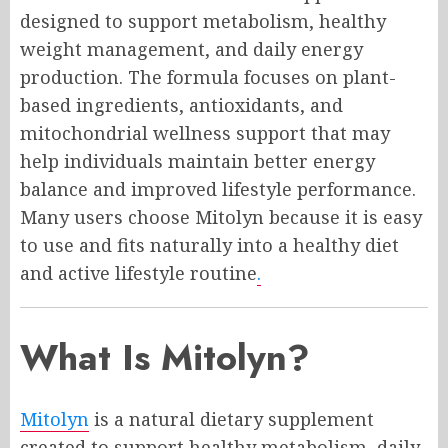
designed to support metabolism, healthy
weight management, and daily energy
production. The formula focuses on plant-
based ingredients, antioxidants, and
mitochondrial wellness support that may
help individuals maintain better energy
balance and improved lifestyle performance.
Many users choose Mitolyn because it is easy
to use and fits naturally into a healthy diet
and active lifestyle routine
.
What Is Mitolyn?
Mitolyn
is a natural dietary supplement
created to support healthy metabolism, daily