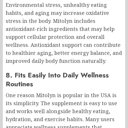
Environmental stress, unhealthy eating
habits, and aging may increase oxidative
stress in the body. Mitolyn includes
antioxidant-rich ingredients that may help
support cellular protection and overall
wellness. Antioxidant support can contribute
to healthier aging, better energy balance, and
improved daily body function naturally.
8. Fits Easily Into Daily Wellness
Routines
One reason Mitolyn is popular in the USA is
its simplicity. The supplement is easy to use
and works well alongside healthy eating,
hydration, and exercise habits. Many users
appreciate wellness supplements that