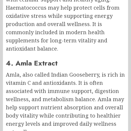
Haematococcus may help protect cells from
oxidative stress while supporting energy
production and overall wellness. It is
commonly included in modern health
supplements for long-term vitality and
antioxidant balance.
4. Amla Extract
Amla, also called Indian Gooseberry, is rich in
vitamin C and antioxidants. It is often
associated with immune support, digestion
wellness, and metabolism balance. Amla may
help support nutrient absorption and overall
body vitality while contributing to healthier
energy levels and improved daily wellness