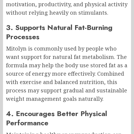
motivation, productivity, and physical activity
without relying heavily on stimulants.
3. Supports Natural Fat-Burning
Processes
Mitolyn is commonly used by people who
want support for natural fat metabolism. The
formula may help the body use stored fat as a
source of energy more effectively. Combined
with exercise and balanced nutrition, this
process may support gradual and sustainable
weight management goals naturally.
4. Encourages Better Physical
Performance