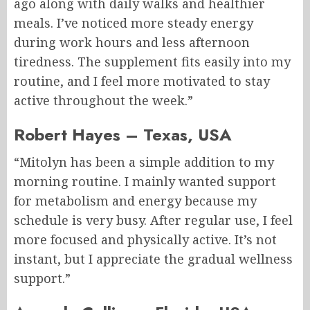
ago along with daily walks and healthier
meals. I’ve noticed more steady energy
during work hours and less afternoon
tiredness. The supplement fits easily into my
routine, and I feel more motivated to stay
active throughout the week.”
Robert Hayes – Texas, USA
“Mitolyn has been a simple addition to my
morning routine. I mainly wanted support
for metabolism and energy because my
schedule is very busy. After regular use, I feel
more focused and physically active. It’s not
instant, but I appreciate the gradual wellness
support.”