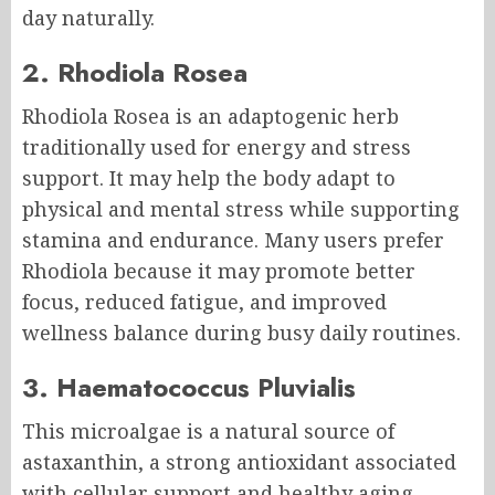
day naturally.
2. Rhodiola Rosea
Rhodiola Rosea is an adaptogenic herb
traditionally used for energy and stress
support. It may help the body adapt to
physical and mental stress while supporting
stamina and endurance. Many users prefer
Rhodiola because it may promote better
focus, reduced fatigue, and improved
wellness balance during busy daily routines.
3. Haematococcus Pluvialis
This microalgae is a natural source of
astaxanthin, a strong antioxidant associated
with cellular support and healthy aging.