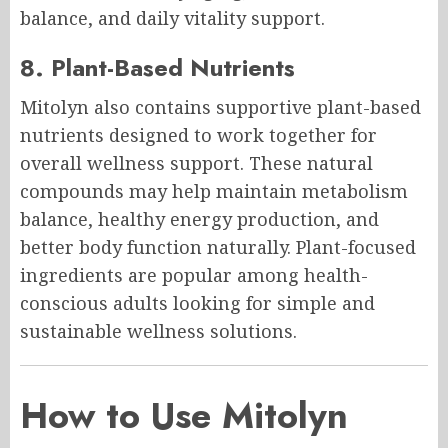
balance, and daily vitality support.
8. Plant-Based Nutrients
Mitolyn also contains supportive plant-based
nutrients designed to work together for
overall wellness support. These natural
compounds may help maintain metabolism
balance, healthy energy production, and
better body function naturally. Plant-focused
ingredients are popular among health-
conscious adults looking for simple and
sustainable wellness solutions.
How to Use Mitolyn