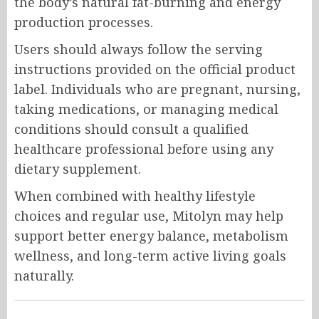
the body’s natural fat-burning and energy
production processes.
Users should always follow the serving
instructions provided on the official product
label. Individuals who are pregnant, nursing,
taking medications, or managing medical
conditions should consult a qualified
healthcare professional before using any
dietary supplement.
When combined with healthy lifestyle
choices and regular use, Mitolyn may help
support better energy balance, metabolism
wellness, and long-term active living goals
naturally.