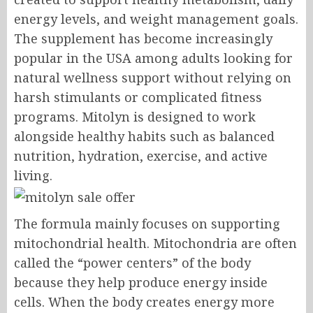
energy levels, and weight management goals.
The supplement has become increasingly
popular in the USA among adults looking for
natural wellness support without relying on
harsh stimulants or complicated fitness
programs. Mitolyn is designed to work
alongside healthy habits such as balanced
nutrition, hydration, exercise, and active
living.
The formula mainly focuses on supporting
mitochondrial health. Mitochondria are often
called the “power centers” of the body
because they help produce energy inside
cells. When the body creates energy more