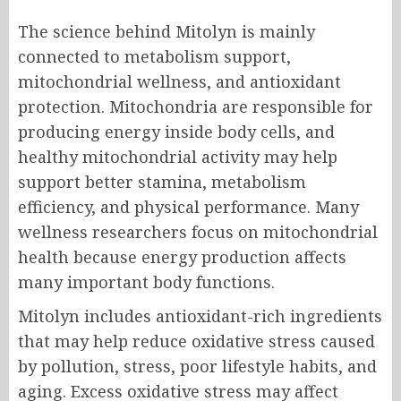
The science behind Mitolyn is mainly
connected to metabolism support,
mitochondrial wellness, and antioxidant
protection. Mitochondria are responsible for
producing energy inside body cells, and
healthy mitochondrial activity may help
support better stamina, metabolism
efficiency, and physical performance. Many
wellness researchers focus on mitochondrial
health because energy production affects
many important body functions.
Mitolyn includes antioxidant-rich ingredients
that may help reduce oxidative stress caused
by pollution, stress, poor lifestyle habits, and
aging. Excess oxidative stress may affect