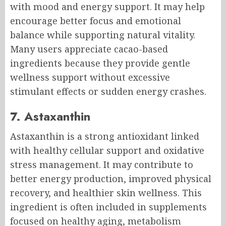
with mood and energy support. It may help
encourage better focus and emotional
balance while supporting natural vitality.
Many users appreciate cacao-based
ingredients because they provide gentle
wellness support without excessive
stimulant effects or sudden energy crashes.
7. Astaxanthin
Astaxanthin is a strong antioxidant linked
with healthy cellular support and oxidative
stress management. It may contribute to
better energy production, improved physical
recovery, and healthier skin wellness. This
ingredient is often included in supplements
focused on healthy aging, metabolism