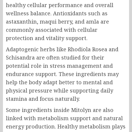
healthy cellular performance and overall
wellness balance. Antioxidants such as
astaxanthin, maqui berry, and amla are
commonly associated with cellular
protection and vitality support.
Adaptogenic herbs like Rhodiola Rosea and
Schisandra are often studied for their
potential role in stress management and
endurance support. These ingredients may
help the body adapt better to mental and
physical pressure while supporting daily
stamina and focus naturally.
Some ingredients inside Mitolyn are also
linked with metabolism support and natural
energy production. Healthy metabolism plays