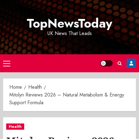
Skip
to
TopNewsToday
content
UK News That Leads
Primary
Menu
Home
Health
Mitolyn Reviews 2026 – Natural Metabolism & Energy
Support Formula
Health