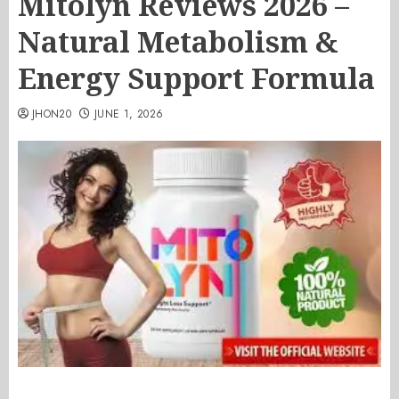
Mitolyn Reviews 2026 –
Natural Metabolism &
Energy Support Formula
JHON20
JUNE 1, 2026