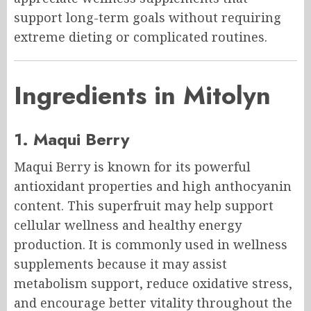
support long-term goals without requiring
extreme dieting or complicated routines.
Ingredients in Mitolyn
1. Maqui Berry
Maqui Berry is known for its powerful
antioxidant properties and high anthocyanin
content. This superfruit may help support
cellular wellness and healthy energy
production. It is commonly used in wellness
supplements because it may assist
metabolism support, reduce oxidative stress,
and encourage better vitality throughout the