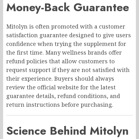
Money-Back Guarantee
Mitolyn is often promoted with a customer
satisfaction guarantee designed to give users
confidence when trying the supplement for
the first time. Many wellness brands offer
refund policies that allow customers to
request support if they are not satisfied with
their experience. Buyers should always
review the official website for the latest
guarantee details, refund conditions, and
return instructions before purchasing.
Science Behind Mitolyn