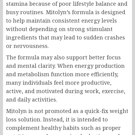
stamina because of poor lifestyle balance and
busy routines. Mitolyn’s formula is designed
to help maintain consistent energy levels
without depending on strong stimulant
ingredients that may lead to sudden crashes
or nervousness.
The formula may also support better focus
and mental clarity. When energy production
and metabolism function more efficiently,
many individuals feel more productive,
active, and motivated during work, exercise,
and daily activities.
Mitolyn is not promoted as a quick-fix weight
loss solution. Instead, it is intended to
complement healthy habits such as proper