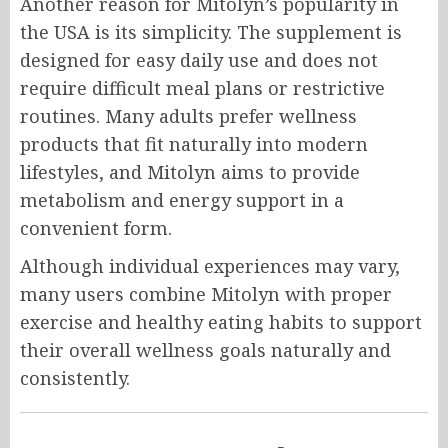
Another reason for Mitolyn’s popularity in
the USA is its simplicity. The supplement is
designed for easy daily use and does not
require difficult meal plans or restrictive
routines. Many adults prefer wellness
products that fit naturally into modern
lifestyles, and Mitolyn aims to provide
metabolism and energy support in a
convenient form.
Although individual experiences may vary,
many users combine Mitolyn with proper
exercise and healthy eating habits to support
their overall wellness goals naturally and
consistently.