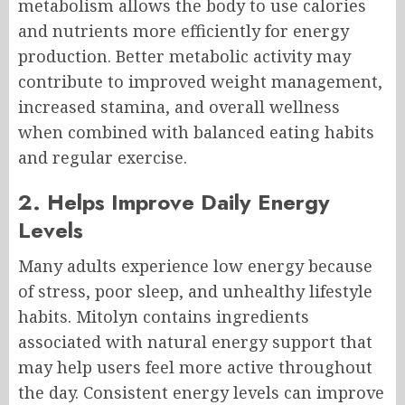
metabolism allows the body to use calories
and nutrients more efficiently for energy
production. Better metabolic activity may
contribute to improved weight management,
increased stamina, and overall wellness
when combined with balanced eating habits
and regular exercise.
2. Helps Improve Daily Energy
Levels
Many adults experience low energy because
of stress, poor sleep, and unhealthy lifestyle
habits. Mitolyn contains ingredients
associated with natural energy support that
may help users feel more active throughout
the day. Consistent energy levels can improve