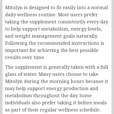
Mitolyn is designed to fit easily into a normal
daily wellness routine. Most users prefer
taking the supplement consistently every day
to help support metabolism, energy levels,
and weight management goals naturally.
Following the recommended instructions is
important for achieving the best possible
results over time.
The supplement is generally taken with a full
glass of water. Many users choose to take
Mitolyn during the morning hours because it
may help support energy production and
metabolism throughout the day. Some
individuals also prefer taking it before meals
as part of their regular wellness schedule.