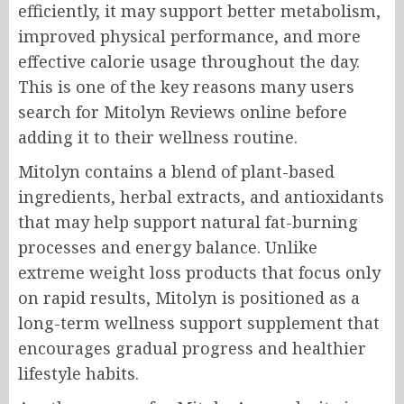
efficiently, it may support better metabolism,
improved physical performance, and more
effective calorie usage throughout the day.
This is one of the key reasons many users
search for Mitolyn Reviews online before
adding it to their wellness routine.
Mitolyn contains a blend of plant-based
ingredients, herbal extracts, and antioxidants
that may help support natural fat-burning
processes and energy balance. Unlike
extreme weight loss products that focus only
on rapid results, Mitolyn is positioned as a
long-term wellness support supplement that
encourages gradual progress and healthier
lifestyle habits.