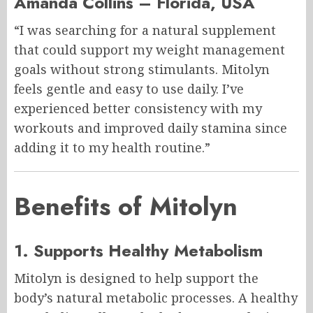
Amanda Collins – Florida, USA
“I was searching for a natural supplement
that could support my weight management
goals without strong stimulants. Mitolyn
feels gentle and easy to use daily. I’ve
experienced better consistency with my
workouts and improved daily stamina since
adding it to my health routine.”
Benefits of Mitolyn
1. Supports Healthy Metabolism
Mitolyn is designed to help support the
body’s natural metabolic processes. A healthy