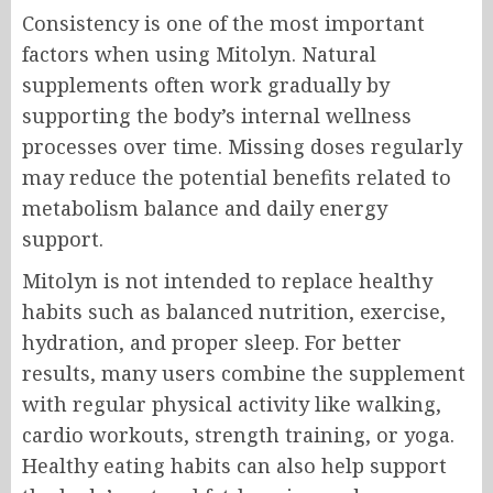
Consistency is one of the most important
factors when using Mitolyn. Natural
supplements often work gradually by
supporting the body’s internal wellness
processes over time. Missing doses regularly
may reduce the potential benefits related to
metabolism balance and daily energy
support.
Mitolyn is not intended to replace healthy
habits such as balanced nutrition, exercise,
hydration, and proper sleep. For better
results, many users combine the supplement
with regular physical activity like walking,
cardio workouts, strength training, or yoga.
Healthy eating habits can also help support