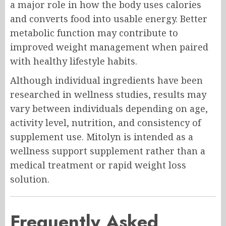
a major role in how the body uses calories
and converts food into usable energy. Better
metabolic function may contribute to
improved weight management when paired
with healthy lifestyle habits.
Although individual ingredients have been
researched in wellness studies, results may
vary between individuals depending on age,
activity level, nutrition, and consistency of
supplement use. Mitolyn is intended as a
wellness support supplement rather than a
medical treatment or rapid weight loss
solution.
Frequently Asked