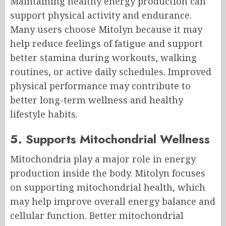
Maintaining healthy energy production can
support physical activity and endurance.
Many users choose Mitolyn because it may
help reduce feelings of fatigue and support
better stamina during workouts, walking
routines, or active daily schedules. Improved
physical performance may contribute to
better long-term wellness and healthy
lifestyle habits.
5. Supports Mitochondrial Wellness
Mitochondria play a major role in energy
production inside the body. Mitolyn focuses
on supporting mitochondrial health, which
may help improve overall energy balance and
cellular function. Better mitochondrial