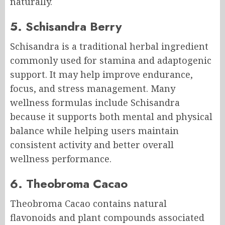
naturally.
5. Schisandra Berry
Schisandra is a traditional herbal ingredient
commonly used for stamina and adaptogenic
support. It may help improve endurance,
focus, and stress management. Many
wellness formulas include Schisandra
because it supports both mental and physical
balance while helping users maintain
consistent activity and better overall
wellness performance.
6. Theobroma Cacao
Theobroma Cacao contains natural
flavonoids and plant compounds associated