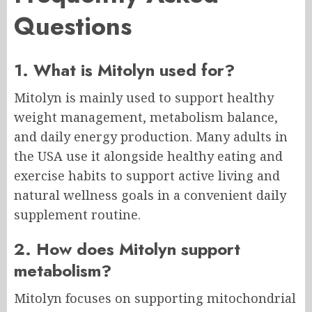
Questions
1. What is Mitolyn used for?
Mitolyn is mainly used to support healthy
weight management, metabolism balance,
and daily energy production. Many adults in
the USA use it alongside healthy eating and
exercise habits to support active living and
natural wellness goals in a convenient daily
supplement routine.
2. How does Mitolyn support
metabolism?
Mitolyn focuses on supporting mitochondrial