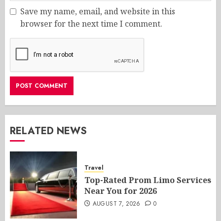
Save my name, email, and website in this
browser for the next time I comment.
RELATED NEWS
Travel
Top-Rated Prom Limo Services
Near You for 2026
AUGUST 7, 2026
0