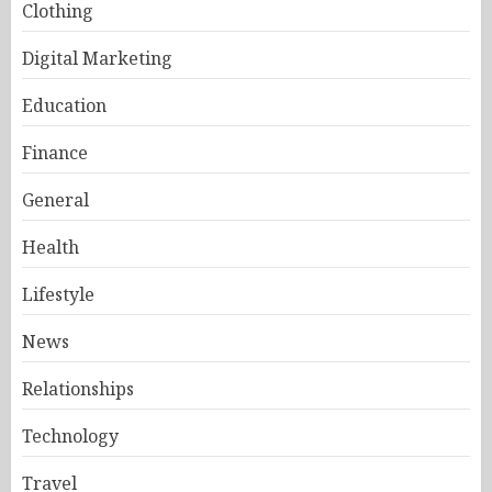
Clothing
Digital Marketing
Education
Finance
General
Health
Lifestyle
News
Relationships
Technology
Travel