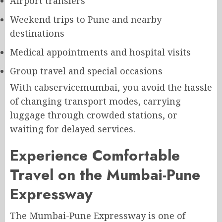
Airport transfers
Weekend trips to Pune and nearby
destinations
Medical appointments and hospital visits
Group travel and special occasions
With cabservicemumbai, you avoid the hassle
of changing transport modes, carrying
luggage through crowded stations, or
waiting for delayed services.
Experience Comfortable
Travel on the Mumbai-Pune
Expressway
The Mumbai-Pune Expressway is one of