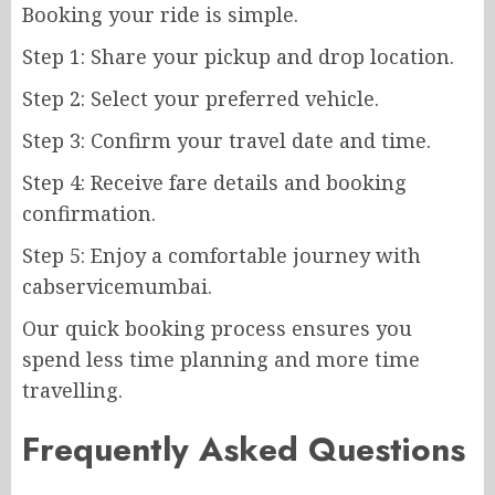
Booking your ride is simple.
Step 1: Share your pickup and drop location.
Step 2: Select your preferred vehicle.
Step 3: Confirm your travel date and time.
Step 4: Receive fare details and booking
confirmation.
Step 5: Enjoy a comfortable journey with
cabservicemumbai.
Our quick booking process ensures you
spend less time planning and more time
travelling.
Frequently Asked Questions