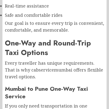
Real-time assistance
Safe and comfortable rides
Our goal is to ensure every trip is convenient,
comfortable, and memorable.
One-Way and Round-Trip
Taxi Options
Every traveller has unique requirements.
That is why cabservicemumbai offers flexible
travel options.
Mumbai to Pune One-Way Taxi
Service
If you only need transportation in one