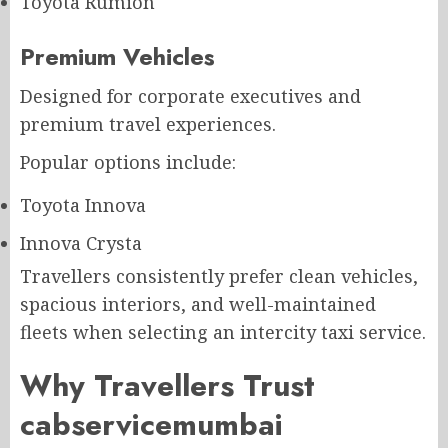
Toyota Rumion
Premium Vehicles
Designed for corporate executives and
premium travel experiences.
Popular options include:
Toyota Innova
Innova Crysta
Travellers consistently prefer clean vehicles,
spacious interiors, and well-maintained
fleets when selecting an intercity taxi service.
Why Travellers Trust
cabservicemumbai