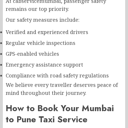
At cabservicemumbai, passenger safety
remains our top priority.
Our safety measures include:
Verified and experienced drivers
Regular vehicle inspections
GPS-enabled vehicles
Emergency assistance support
Compliance with road safety regulations
We believe every traveller deserves peace of
mind throughout their journey.
How to Book Your Mumbai
to Pune Taxi Service