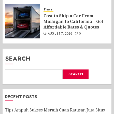
Travel
Cost to Ship a Car From
Michigan to California – Get
Affordable Rates & Quotes
AUGUST 7, 2026
0
SEARCH
SEARCH
RECENT POSTS
Tips Ampuh Sukses Meraih Cuan Ratusan Juta Situs