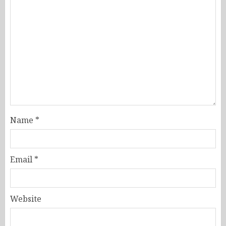
Name
*
Email
*
Website