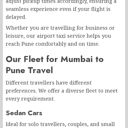
adjust pickup times accordingly, ensuring a
seamless experience even if your flight is
delayed.
Whether you are travelling for business or
leisure, our airport taxi service helps you
reach Pune comfortably and on time.
Our Fleet for Mumbai to
Pune Travel
Different travellers have different
preferences. We offer a diverse fleet to meet
every requirement.
Sedan Cars
Ideal for solo travellers, couples, and small