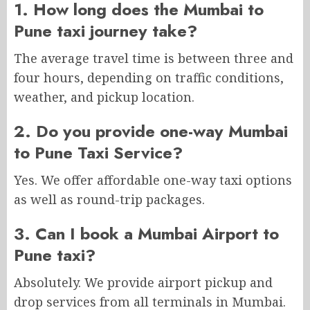
1. How long does the Mumbai to
Pune taxi journey take?
The average travel time is between three and
four hours, depending on traffic conditions,
weather, and pickup location.
2. Do you provide one-way Mumbai
to Pune Taxi Service?
Yes. We offer affordable one-way taxi options
as well as round-trip packages.
3. Can I book a Mumbai Airport to
Pune taxi?
Absolutely. We provide airport pickup and
drop services from all terminals in Mumbai.