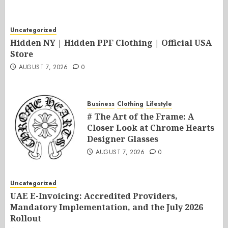
Uncategorized
Hidden NY | Hidden PPF Clothing | Official USA
Store
AUGUST 7, 2026
0
Business
Clothing
Lifestyle
# The Art of the Frame: A
Closer Look at Chrome Hearts
Designer Glasses
AUGUST 7, 2026
0
Uncategorized
UAE E-Invoicing: Accredited Providers,
Mandatory Implementation, and the July 2026
Rollout