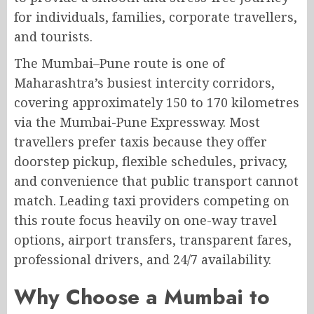
for individuals, families, corporate travellers,
and tourists.
The Mumbai–Pune route is one of
Maharashtra’s busiest intercity corridors,
covering approximately 150 to 170 kilometres
via the Mumbai-Pune Expressway. Most
travellers prefer taxis because they offer
doorstep pickup, flexible schedules, privacy,
and convenience that public transport cannot
match. Leading taxi providers competing on
this route focus heavily on one-way travel
options, airport transfers, transparent fares,
professional drivers, and 24/7 availability.
Why Choose a Mumbai to