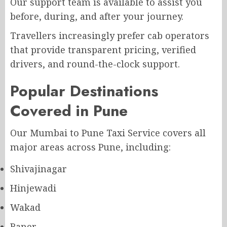
Our support team is available to assist you
before, during, and after your journey.
Travellers increasingly prefer cab operators
that provide transparent pricing, verified
drivers, and round-the-clock support.
Popular Destinations
Covered in Pune
Our Mumbai to Pune Taxi Service covers all
major areas across Pune, including:
Shivajinagar
Hinjewadi
Wakad
Baner