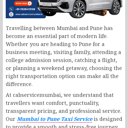
Travelling between Mumbai and Pune has
become an essential part of modern life.
Whether you are heading to Pune for a
business meeting, visiting family, attending a
college admission session, catching a flight,
or planning a weekend getaway, choosing the
right transportation option can make all the
difference.
At cabservicemumbai, we understand that
travellers want comfort, punctuality,
transparent pricing, and professional service.
Our
Mumbai to Pune Taxi Service
is designed
to provide a smooth and stress-free journey