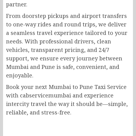
partner.
From doorstep pickups and airport transfers
to one-way rides and round trips, we deliver
a seamless travel experience tailored to your
needs. With professional drivers, clean
vehicles, transparent pricing, and 24/7
support, we ensure every journey between
Mumbai and Pune is safe, convenient, and
enjoyable.
Book your next Mumbai to Pune Taxi Service
with cabservicemumbai and experience
intercity travel the way it should be—simple,
reliable, and stress-free.