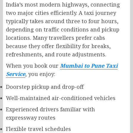
India’s most modern highways, connecting
two major cities efficiently. A taxi journey
typically takes around three to four hours,
depending on traffic conditions and pickup
locations. Many travellers prefer cabs
because they offer flexibility for breaks,
refreshments, and route adjustments.
When you book our
Mumbai to Pune Taxi
Service
, you enjoy:
Doorstep pickup and drop-off
Well-maintained air-conditioned vehicles
Experienced drivers familiar with
expressway routes
Flexible travel schedules