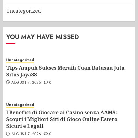
Uncategorized
YOU MAY HAVE MISSED
Uncategorized
Tips Ampuh Sukses Meraih Cuan Ratusan Juta
Situs Jaya88
AUGUST 7, 2026
0
Uncategorized
I Benefìci di Giocare ai Casino senza AAMS:
Scopri i Migliori Siti di Gioco Online Estero
Sicuri e Legali
AUGUST 7, 2026
0