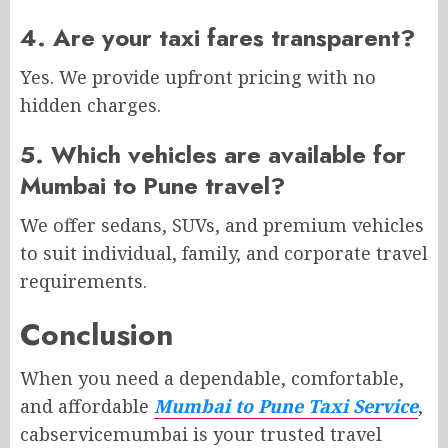
4. Are your taxi fares transparent?
Yes. We provide upfront pricing with no
hidden charges.
5. Which vehicles are available for
Mumbai to Pune travel?
We offer sedans, SUVs, and premium vehicles
to suit individual, family, and corporate travel
requirements.
Conclusion
When you need a dependable, comfortable,
and affordable
Mumbai to Pune Taxi Service
,
cabservicemumbai is your trusted travel