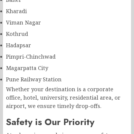
Kharadi
Viman Nagar
Kothrud
Hadapsar
Pimpri-Chinchwad
Magarpatta City
Pune Railway Station
Whether your destination is a corporate
office, hotel, university, residential area, or
airport, we ensure timely drop-offs.
Safety is Our Priority