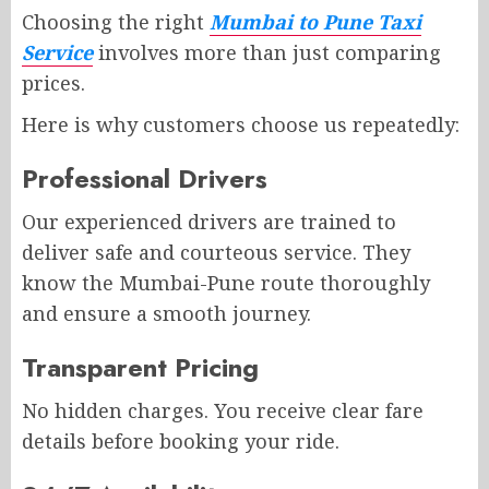
Choosing the right
Mumbai to Pune Taxi
Service
involves more than just comparing
prices.
Here is why customers choose us repeatedly:
Professional Drivers
Our experienced drivers are trained to
deliver safe and courteous service. They
know the Mumbai-Pune route thoroughly
and ensure a smooth journey.
Transparent Pricing
No hidden charges. You receive clear fare
details before booking your ride.