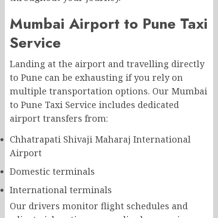
Mumbai Airport to Pune Taxi
Service
Landing at the airport and travelling directly
to Pune can be exhausting if you rely on
multiple transportation options. Our Mumbai
to Pune Taxi Service includes dedicated
airport transfers from:
Chhatrapati Shivaji Maharaj International
Airport
Domestic terminals
International terminals
Our drivers monitor flight schedules and