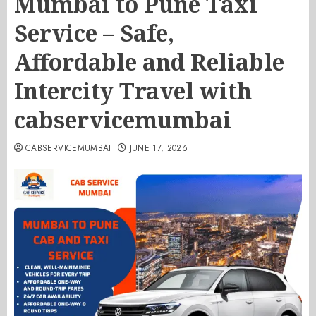
Mumbai to Pune Taxi
Service – Safe,
Affordable and Reliable
Intercity Travel with
cabservicemumbai
CABSERVICEMUMBAI
JUNE 17, 2026