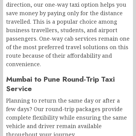
direction, our one-way taxi option helps you
save money by paying only for the distance
travelled. This is a popular choice among
business travellers, students, and airport
passengers. One-way cab services remain one
of the most preferred travel solutions on this
route because of their affordability and
convenience.
Mumbai to Pune Round-Trip Taxi
Service
Planning to return the same day or after a
few days? Our round-trip packages provide
complete flexibility while ensuring the same
vehicle and driver remain available
throughout your journey.