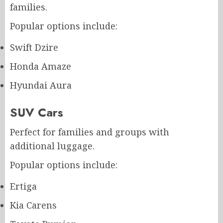
families.
Popular options include:
Swift Dzire
Honda Amaze
Hyundai Aura
SUV Cars
Perfect for families and groups with
additional luggage.
Popular options include:
Ertiga
Kia Carens