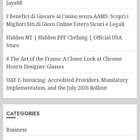
Jaya88
I Benefìci di Giocare ai Casino senza AAMS: Scopri i
Migliori Siti di Gioco Online Estero Sicuri e Legali
Hidden NY | Hidden PPF Clothing | Official USA
Store
# The Art of the Frame: A Closer Look at Chrome
Hearts Designer Glasses
UAE E-Invoicing: Accredited Providers, Mandatory
Implementation, and the July 2026 Rollout
CATEGORIES
Business