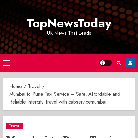
Skip
to
TopNewsToday
content
UK News That Leads
Primary
Menu
Home
Travel
Mumbai to Pune Taxi Service – Safe, Affordable and
Reliable Intercity Travel with cabservicemumbai
Travel