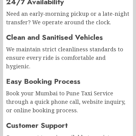
24/7 Availability
Need an early-morning pickup or a late-night
transfer? We operate around the clock.
Clean and Sanitised Vehicles
We maintain strict cleanliness standards to
ensure every ride is comfortable and
hygienic.
Easy Booking Process
Book your Mumbai to Pune Taxi Service
through a quick phone call, website inquiry,
or online booking process.
Customer Support