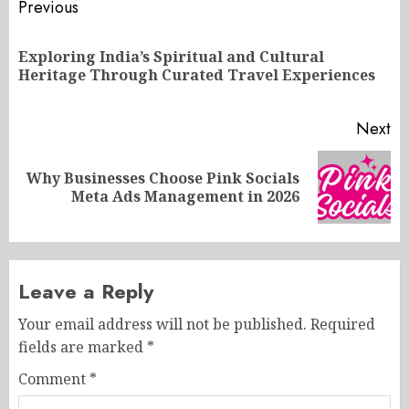
Post
Previous
navigation
Exploring India’s Spiritual and Cultural
Pr
Heritage Through Curated Travel Experiences
po
Next
Why Businesses Choose Pink Socials
Next
Meta Ads Management in 2026
post:
Leave a Reply
Your email address will not be published.
Required
fields are marked
*
Comment
*