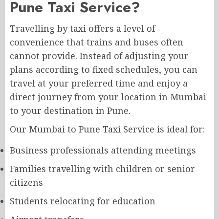
Pune Taxi Service?
Travelling by taxi offers a level of
convenience that trains and buses often
cannot provide. Instead of adjusting your
plans according to fixed schedules, you can
travel at your preferred time and enjoy a
direct journey from your location in Mumbai
to your destination in Pune.
Our Mumbai to Pune Taxi Service is ideal for:
Business professionals attending meetings
Families travelling with children or senior
citizens
Students relocating for education