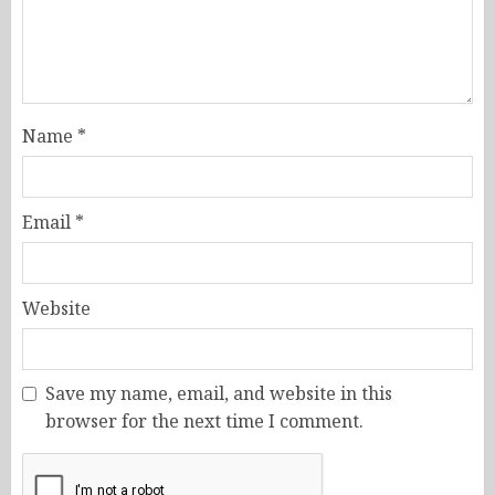
Name
*
Email
*
Website
Save my name, email, and website in this
browser for the next time I comment.