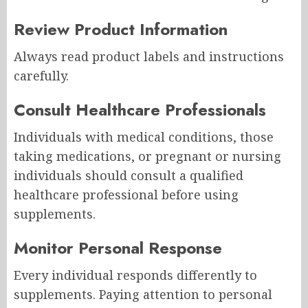
Review Product Information
Always read product labels and instructions
carefully.
Consult Healthcare Professionals
Individuals with medical conditions, those
taking medications, or pregnant or nursing
individuals should consult a qualified
healthcare professional before using
supplements.
Monitor Personal Response
Every individual responds differently to
supplements. Paying attention to personal