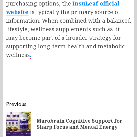
purchasing options, the
InsuLeaf official
website
is typically the primary source of
information. When combined with a balanced
lifestyle, wellness supplements such as it
may become part of a broader strategy for
supporting long-term health and metabolic
wellness
.
Post
Previous
navigation
Marobrain Cognitive Support for
Pr
Sharp Focus and Mental Energy
po