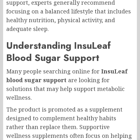
support, experts generally recommend
focusing on a balanced lifestyle that includes
healthy nutrition, physical activity, and
adequate sleep.
Understanding InsuLeaf
Blood Sugar Support
Many people searching online for
InsuLeaf
blood sugar support
are looking for
solutions that may help support metabolic
wellness.
The product is promoted as a supplement
designed to complement healthy habits
rather than replace them. Supportive
wellness supplements often focus on helping