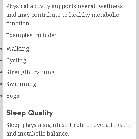
Physical activity supports overall wellness
and may contribute to healthy metabolic
function.
Examples include:
Walking
Cycling
Strength training
Swimming
Yoga
Sleep Quality
Sleep plays a significant role in overall health
and metabolic balance.