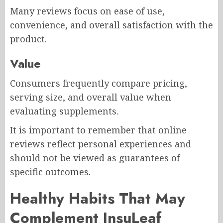
Many reviews focus on ease of use,
convenience, and overall satisfaction with the
product.
Value
Consumers frequently compare pricing,
serving size, and overall value when
evaluating supplements.
It is important to remember that online
reviews reflect personal experiences and
should not be viewed as guarantees of
specific outcomes.
Healthy Habits That May
Complement InsuLeaf