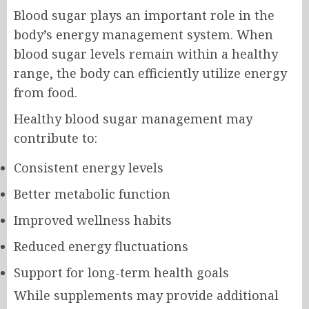
Blood sugar plays an important role in the
body’s energy management system. When
blood sugar levels remain within a healthy
range, the body can efficiently utilize energy
from food.
Healthy blood sugar management may
contribute to:
Consistent energy levels
Better metabolic function
Improved wellness habits
Reduced energy fluctuations
Support for long-term health goals
While supplements may provide additional