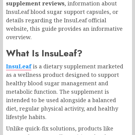
supplement reviews
, information about
InsuLeaf blood sugar support capsules, or
details regarding the InsuLeaf official
website, this guide provides an informative
overview.
What Is InsuLeaf?
InsuLeaf
is a dietary supplement marketed
as a wellness product designed to support
healthy blood sugar management and
metabolic function. The supplement is
intended to be used alongside a balanced
diet, regular physical activity, and healthy
lifestyle habits.
Unlike quick-fix solutions, products like