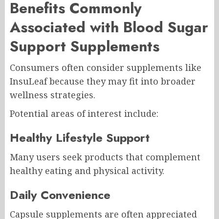
Benefits Commonly
Associated with Blood Sugar
Support Supplements
Consumers often consider supplements like
InsuLeaf because they may fit into broader
wellness strategies.
Potential areas of interest include:
Healthy Lifestyle Support
Many users seek products that complement
healthy eating and physical activity.
Daily Convenience
Capsule supplements are often appreciated