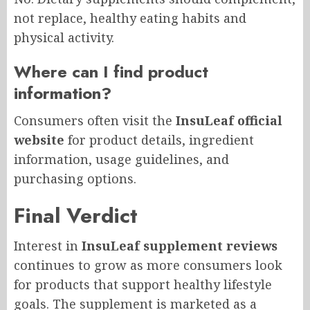
not replace, healthy eating habits and
physical activity.
Where can I find product
information?
Consumers often visit the
InsuLeaf official
website
for product details, ingredient
information, usage guidelines, and
purchasing options.
Final Verdict
Interest in
InsuLeaf supplement reviews
continues to grow as more consumers look
for products that support healthy lifestyle
goals. The supplement is marketed as a