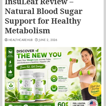
InsuLeaf Review –
Natural Blood Sugar
Support for Healthy
Metabolism
HEALTHCAREHUB
JUNE 2, 2026