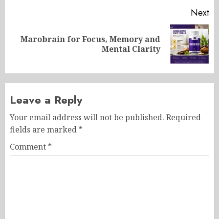
Next
Marobrain for Focus, Memory and
Next
Mental Clarity
post:
Leave a Reply
Your email address will not be published.
Required
fields are marked
*
Comment
*