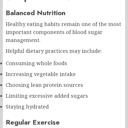
Balanced Nutrition
Healthy eating habits remain one of the most
important components of blood sugar
management.
Helpful dietary practices may include:
Consuming whole foods
Increasing vegetable intake
Choosing lean protein sources
Limiting excessive added sugars
Staying hydrated
Regular Exercise