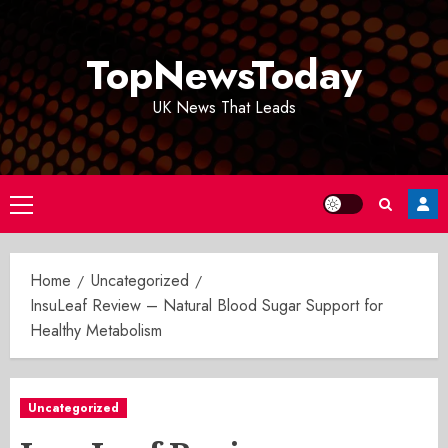
Skip
to
TopNewsToday
content
UK News That Leads
Primary
Menu
Home
Uncategorized
InsuLeaf Review – Natural Blood Sugar Support for
Healthy Metabolism
Uncategorized