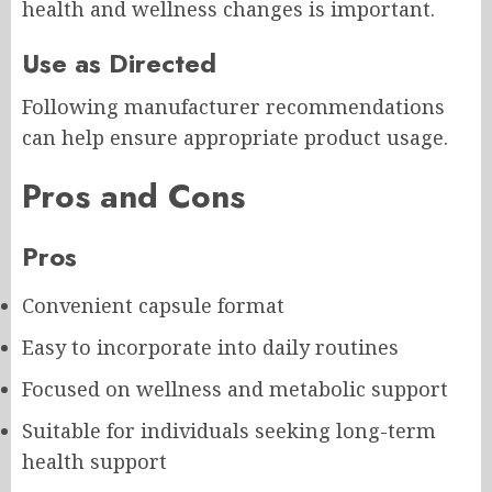
health and wellness changes is important.
Use as Directed
Following manufacturer recommendations
can help ensure appropriate product usage.
Pros and Cons
Pros
Convenient capsule format
Easy to incorporate into daily routines
Focused on wellness and metabolic support
Suitable for individuals seeking long-term
health support