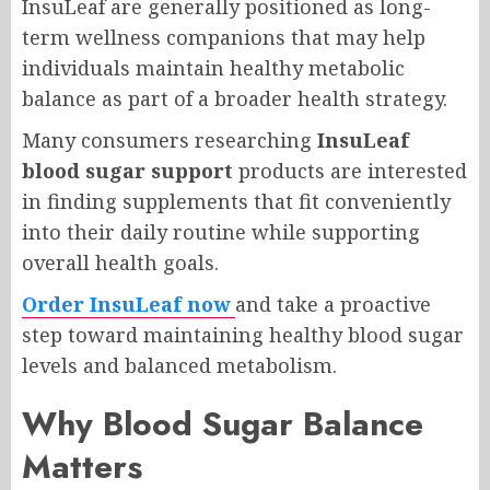
InsuLeaf are generally positioned as long-
term wellness companions that may help
individuals maintain healthy metabolic
balance as part of a broader health strategy.
Many consumers researching
InsuLeaf
blood sugar support
products are interested
in finding supplements that fit conveniently
into their daily routine while supporting
overall health goals.
Order InsuLeaf now
and take a proactive
step toward maintaining healthy blood sugar
levels and balanced metabolism.
Why Blood Sugar Balance
Matters