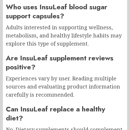
Who uses InsuLeaf blood sugar
support capsules?
Adults interested in supporting wellness,
metabolism, and healthy lifestyle habits may
explore this type of supplement.
Are InsuLeaf supplement reviews
positive?
Experiences vary by user. Reading multiple
sources and evaluating product information
carefully is recommended.
Can InsuLeaf replace a healthy
diet?
No. Dietary supplements should complement,