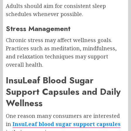
Adults should aim for consistent sleep
schedules whenever possible.
Stress Management
Chronic stress may affect wellness goals.
Practices such as meditation, mindfulness,
and relaxation techniques may support
overall health.
InsuLeaf Blood Sugar
Support Capsules and Daily
Wellness
One reason many consumers are interested
in
InsuLeaf blood sugar support capsules