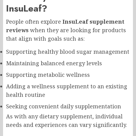
InsuLeaf?
People often explore
InsuLeaf supplement
reviews
when they are looking for products
that align with goals such as:
Supporting healthy blood sugar management
Maintaining balanced energy levels
Supporting metabolic wellness
Adding a wellness supplement to an existing
health routine
Seeking convenient daily supplementation
As with any dietary supplement, individual
needs and experiences can vary significantly.