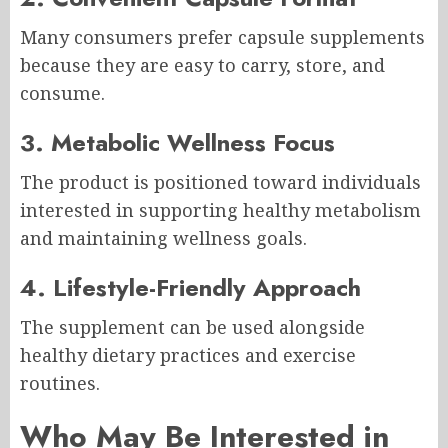
Many consumers prefer capsule supplements
because they are easy to carry, store, and
consume.
3. Metabolic Wellness Focus
The product is positioned toward individuals
interested in supporting healthy metabolism
and maintaining wellness goals.
4. Lifestyle-Friendly Approach
The supplement can be used alongside
healthy dietary practices and exercise
routines.
Who May Be Interested in