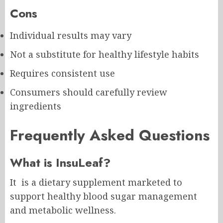
Cons
Individual results may vary
Not a substitute for healthy lifestyle habits
Requires consistent use
Consumers should carefully review
ingredients
Frequently Asked Questions
What is InsuLeaf?
It is a dietary supplement marketed to
support healthy blood sugar management
and metabolic wellness.