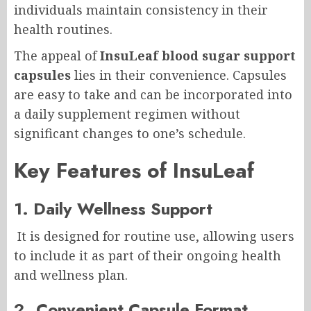
individuals maintain consistency in their
health routines.
The appeal of
InsuLeaf blood sugar support
capsules
lies in their convenience. Capsules
are easy to take and can be incorporated into
a daily supplement regimen without
significant changes to one’s schedule.
Key Features of InsuLeaf
1. Daily Wellness Support
It is designed for routine use, allowing users
to include it as part of their ongoing health
and wellness plan.
2. Convenient Capsule Format