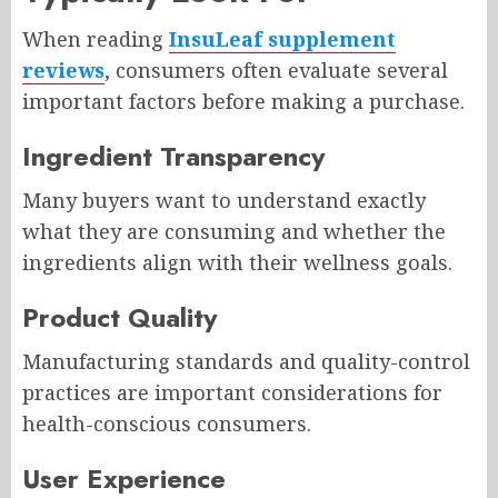
When reading
InsuLeaf supplement
reviews
, consumers often evaluate several
important factors before making a purchase.
Ingredient Transparency
Many buyers want to understand exactly
what they are consuming and whether the
ingredients align with their wellness goals.
Product Quality
Manufacturing standards and quality-control
practices are important considerations for
health-conscious consumers.
User Experience