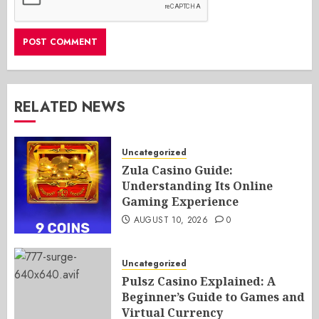
RELATED NEWS
Uncategorized
Zula Casino Guide:
Understanding Its Online
Gaming Experience
AUGUST 10, 2026
0
Uncategorized
Pulsz Casino Explained: A
Beginner’s Guide to Games and
Virtual Currency