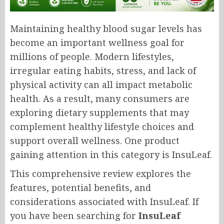
Maintaining healthy blood sugar levels has
become an important wellness goal for
millions of people. Modern lifestyles,
irregular eating habits, stress, and lack of
physical activity can all impact metabolic
health. As a result, many consumers are
exploring dietary supplements that may
complement healthy lifestyle choices and
support overall wellness. One product
gaining attention in this category is InsuLeaf.
This comprehensive review explores the
features, potential benefits, and
considerations associated with InsuLeaf. If
you have been searching for
InsuLeaf