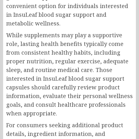
convenient option for individuals interested
in InsuLeaf blood sugar support and
metabolic wellness.
While supplements may play a supportive
role, lasting health benefits typically come
from consistent healthy habits, including
proper nutrition, regular exercise, adequate
sleep, and routine medical care. Those
interested in InsuLeaf blood sugar support
capsules should carefully review product
information, evaluate their personal wellness
goals, and consult healthcare professionals
when appropriate.
For consumers seeking additional product
details, ingredient information, and