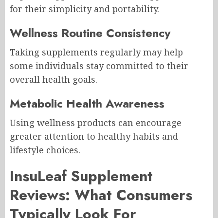
for their simplicity and portability.
Wellness Routine Consistency
Taking supplements regularly may help
some individuals stay committed to their
overall health goals.
Metabolic Health Awareness
Using wellness products can encourage
greater attention to healthy habits and
lifestyle choices.
InsuLeaf Supplement
Reviews: What Consumers
Typically Look For