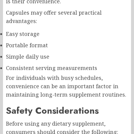
is their convenience.
Capsules may offer several practical
advantages:
Easy storage
Portable format
Simple daily use
Consistent serving measurements
For individuals with busy schedules,
convenience can be an important factor in
maintaining long-term supplement routines.
Safety Considerations
Before using any dietary supplement,
consumers should consider the following: