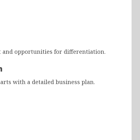
 and opportunities for differentiation.
n
rts with a detailed business plan.