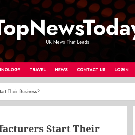
TopNewsToda
UK News That Leads
HNOLOGY
TRAVEL
NEWS
CONTACT US
LOGIN
rt Their Business?
cturers Start Their