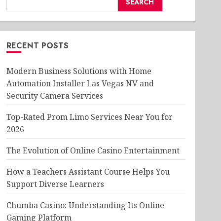
SEARCH
RECENT POSTS
Modern Business Solutions with Home
Automation Installer Las Vegas NV and
Security Camera Services
Top-Rated Prom Limo Services Near You for
2026
The Evolution of Online Casino Entertainment
How a Teachers Assistant Course Helps You
Support Diverse Learners
Chumba Casino: Understanding Its Online
Gaming Platform