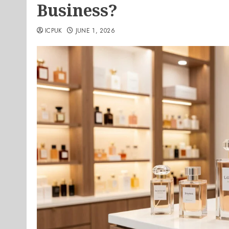
Business?
ICPUK
JUNE 1, 2026