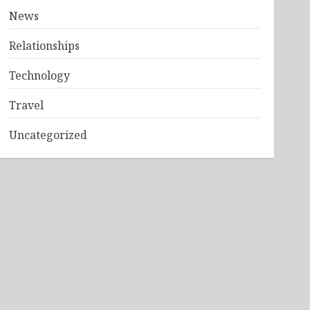
News
Relationships
Technology
Travel
Uncategorized