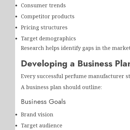
Consumer trends
Competitor products
Pricing structures
Target demographics
Research helps identify gaps in the market
Developing a Business Pla
Every successful perfume manufacturer sta
A business plan should outline:
Business Goals
Brand vision
Target audience