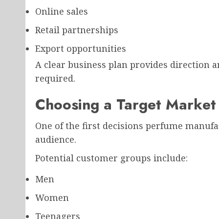
Online sales
Retail partnerships
Export opportunities
A clear business plan provides direction an
required.
Choosing a Target Market
One of the first decisions perfume manufac
audience.
Potential customer groups include:
Men
Women
Teenagers