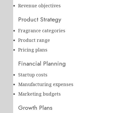
Revenue objectives
Product Strategy
Fragrance categories
Product range
Pricing plans
Financial Planning
Startup costs
Manufacturing expenses
Marketing budgets
Growth Plans