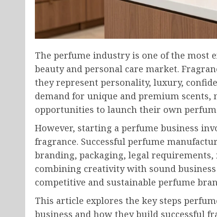
The perfume industry is one of the most ex
beauty and personal care market. Fragran
they represent personality, luxury, confi
demand for unique and premium scents, 
opportunities to launch their own perfu
However, starting a perfume business inv
fragrance. Successful perfume manufactu
branding, packaging, legal requirements,
combining creativity with sound business
competitive and sustainable perfume bran
This article explores the key steps perfu
business and how they build successful fr