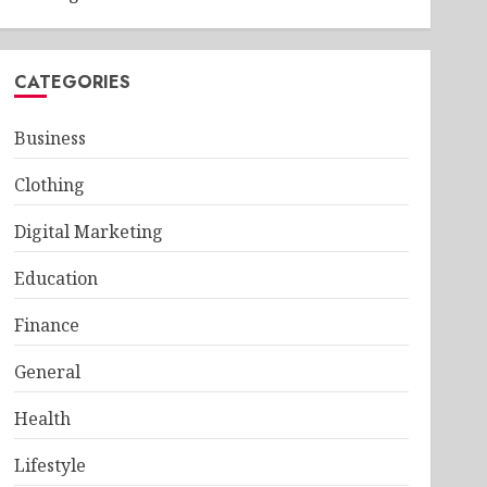
CATEGORIES
Business
Clothing
Digital Marketing
Education
Finance
General
Health
Lifestyle