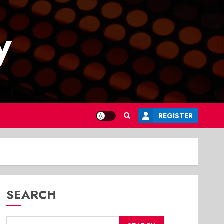
y
REGISTER
SEARCH