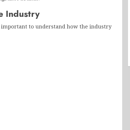
e Industry
s important to understand how the industry