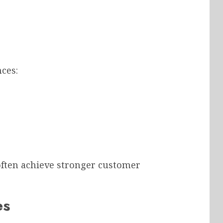
ces:
 often achieve stronger customer
es