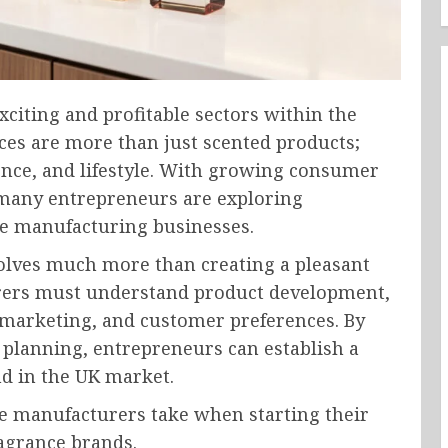
citing and profitable sectors within the
ces are more than just scented products;
dence, and lifestyle. With growing consumer
many entrepreneurs are exploring
me manufacturing businesses.
olves much more than creating a pleasant
rers must understand product development,
 marketing, and customer preferences. By
 planning, entrepreneurs can establish a
d in the UK market.
me manufacturers take when starting their
agrance brands.