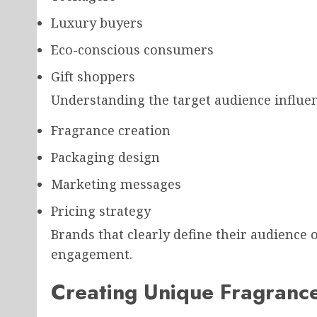
Luxury buyers
Eco-conscious consumers
Gift shoppers
Understanding the target audience influen
Fragrance creation
Packaging design
Marketing messages
Pricing strategy
Brands that clearly define their audience
engagement.
Creating Unique Fragranc