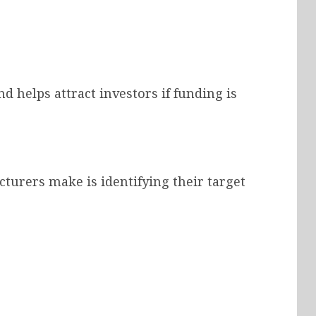
d helps attract investors if funding is
turers make is identifying their target