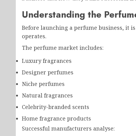
Understanding the Perfum
Before launching a perfume business, it i
operates.
The perfume market includes:
Luxury fragrances
Designer perfumes
Niche perfumes
Natural fragrances
Celebrity-branded scents
Home fragrance products
Successful manufacturers analyse: