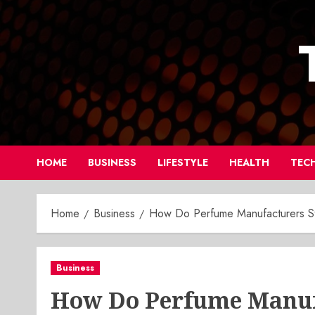
Skip
to
content
HOME
BUSINESS
LIFESTYLE
HEALTH
TEC
Home
Business
How Do Perfume Manufacturers Sta
Business
How Do Perfume Manufa