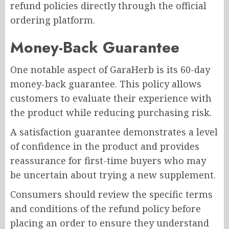
refund policies directly through the official
ordering platform.
Money-Back Guarantee
One notable aspect of GaraHerb is its 60-day
money-back guarantee. This policy allows
customers to evaluate their experience with
the product while reducing purchasing risk.
A satisfaction guarantee demonstrates a level
of confidence in the product and provides
reassurance for first-time buyers who may
be uncertain about trying a new supplement.
Consumers should review the specific terms
and conditions of the refund policy before
placing an order to ensure they understand