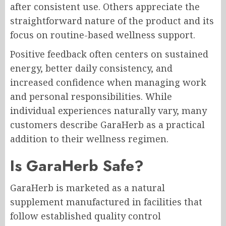
after consistent use. Others appreciate the
straightforward nature of the product and its
focus on routine-based wellness support.
Positive feedback often centers on sustained
energy, better daily consistency, and
increased confidence when managing work
and personal responsibilities. While
individual experiences naturally vary, many
customers describe GaraHerb as a practical
addition to their wellness regimen.
Is GaraHerb Safe?
GaraHerb is marketed as a natural
supplement manufactured in facilities that
follow established quality control