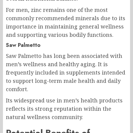
For men, zinc remains one of the most
commonly recommended minerals due to its
importance in maintaining general wellness
and supporting various bodily functions.
Saw Palmetto
Saw Palmetto has long been associated with
men’s wellness and healthy aging. It is
frequently included in supplements intended
to support long-term male health and daily
comfort.
Its widespread use in men’s health products
reflects its strong reputation within the
natural wellness community.
Potential Benefits of