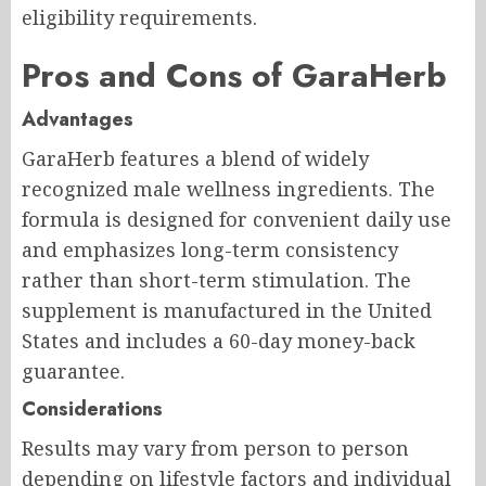
eligibility requirements.
Pros and Cons of GaraHerb
Advantages
GaraHerb features a blend of widely
recognized male wellness ingredients. The
formula is designed for convenient daily use
and emphasizes long-term consistency
rather than short-term stimulation. The
supplement is manufactured in the United
States and includes a 60-day money-back
guarantee.
Considerations
Results may vary from person to person
depending on lifestyle factors and individual