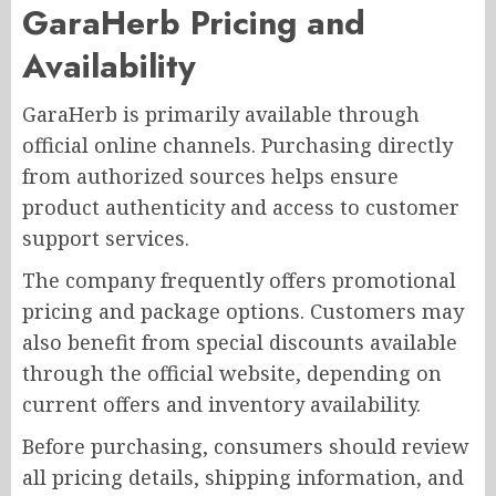
GaraHerb Pricing and
Availability
GaraHerb is primarily available through
official online channels. Purchasing directly
from authorized sources helps ensure
product authenticity and access to customer
support services.
The company frequently offers promotional
pricing and package options. Customers may
also benefit from special discounts available
through the official website, depending on
current offers and inventory availability.
Before purchasing, consumers should review
all pricing details, shipping information, and