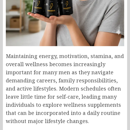
Maintaining energy, motivation, stamina, and
overall wellness becomes increasingly
important for many men as they navigate
demanding careers, family responsibilities,
and active lifestyles. Modern schedules often
leave little time for self-care, leading many
individuals to explore wellness supplements
that can be incorporated into a daily routine
without major lifestyle changes.