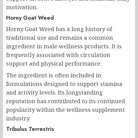
motivation.
Horny Goat Weed
Horny Goat Weed has a long history of
traditional use and remains a common
ingredient in male wellness products. It is
frequently associated with circulation
support and physical performance.
The ingredient is often included in
formulations designed to support stamina
and activity levels. Its longstanding
reputation has contributed to its continued
popularity within the wellness supplement
industry.
Tribulus Terrestris