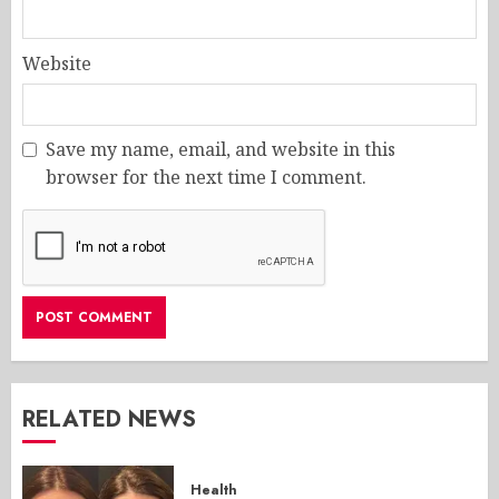
Website
Save my name, email, and website in this
browser for the next time I comment.
RELATED NEWS
Health