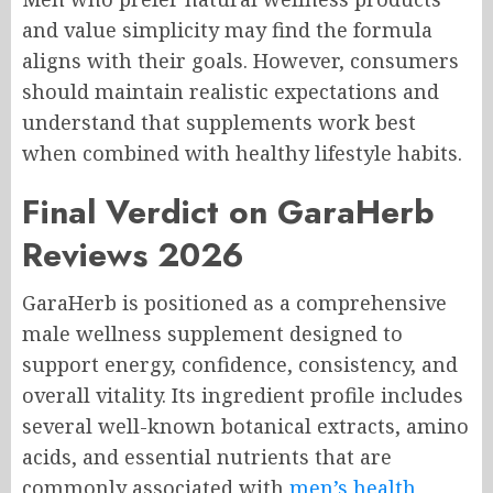
and value simplicity may find the formula
aligns with their goals. However, consumers
should maintain realistic expectations and
understand that supplements work best
when combined with healthy lifestyle habits.
Final Verdict on GaraHerb
Reviews 2026
GaraHerb is positioned as a comprehensive
male wellness supplement designed to
support energy, confidence, consistency, and
overall vitality. Its ingredient profile includes
several well-known botanical extracts, amino
acids, and essential nutrients that are
commonly associated with
men’s health