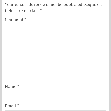
Your email address will not be published.
Required
fields are marked
*
Comment
*
Name
*
Email
*