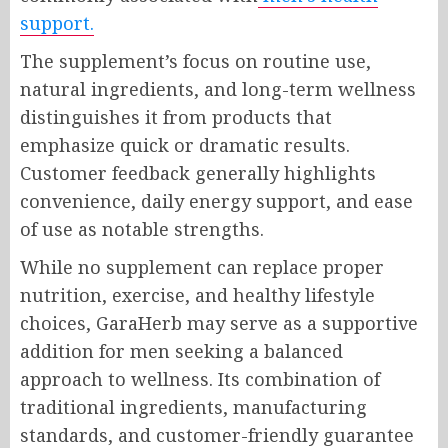
support.
The supplement’s focus on routine use,
natural ingredients, and long-term wellness
distinguishes it from products that
emphasize quick or dramatic results.
Customer feedback generally highlights
convenience, daily energy support, and ease
of use as notable strengths.
While no supplement can replace proper
nutrition, exercise, and healthy lifestyle
choices, GaraHerb may serve as a supportive
addition for men seeking a balanced
approach to wellness. Its combination of
traditional ingredients, manufacturing
standards, and customer-friendly guarantee