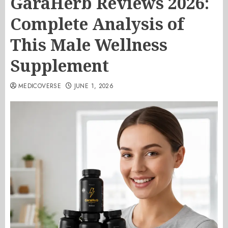
GaraHerb Reviews 2026:
Complete Analysis of
This Male Wellness
Supplement
MEDICOVERSE
JUNE 1, 2026