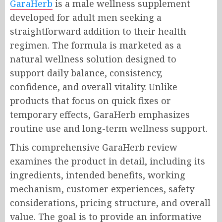
GaraHerb
is a male wellness supplement
developed for adult men seeking a
straightforward addition to their health
regimen. The formula is marketed as a
natural wellness solution designed to
support daily balance, consistency,
confidence, and overall vitality. Unlike
products that focus on quick fixes or
temporary effects, GaraHerb emphasizes
routine use and long-term wellness support.
This comprehensive GaraHerb review
examines the product in detail, including its
ingredients, intended benefits, working
mechanism, customer experiences, safety
considerations, pricing structure, and overall
value. The goal is to provide an informative