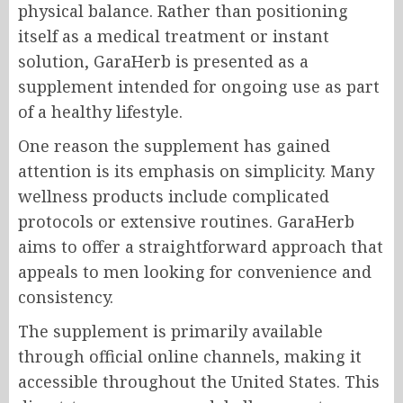
physical balance. Rather than positioning
itself as a medical treatment or instant
solution, GaraHerb is presented as a
supplement intended for ongoing use as part
of a healthy lifestyle.
One reason the supplement has gained
attention is its emphasis on simplicity. Many
wellness products include complicated
protocols or extensive routines. GaraHerb
aims to offer a straightforward approach that
appeals to men looking for convenience and
consistency.
The supplement is primarily available
through official online channels, making it
accessible throughout the United States. This