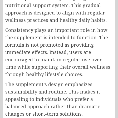
nutritional support system. This gradual
approach is designed to align with regular
wellness practices and healthy daily habits.
Consistency plays an important role in how
the supplement is intended to function. The
formula is not promoted as providing
immediate effects. Instead, users are
encouraged to maintain regular use over
time while supporting their overall wellness
through healthy lifestyle choices.
The supplement’s design emphasizes
sustainability and routine. This makes it
appealing to individuals who prefer a
balanced approach rather than dramatic
changes or short-term solutions.