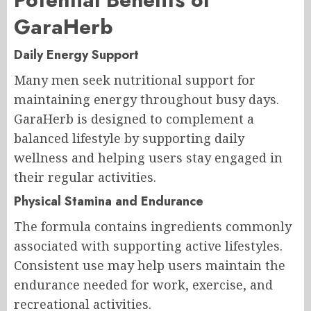
GaraHerb
Daily Energy Support
Many men seek nutritional support for
maintaining energy throughout busy days.
GaraHerb is designed to complement a
balanced lifestyle by supporting daily
wellness and helping users stay engaged in
their regular activities.
Physical Stamina and Endurance
The formula contains ingredients commonly
associated with supporting active lifestyles.
Consistent use may help users maintain the
endurance needed for work, exercise, and
recreational activities.