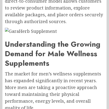
direct-to-consumer model allows customers
to review product information, explore
available packages, and place orders securely
through authorized sources.
Understanding the Growing
Demand for Male Wellness
Supplements
The market for men’s wellness supplements
has expanded significantly in recent years.
More men are taking a proactive approach
toward maintaining their physical
performance, energy levels, and overall
quality of life.