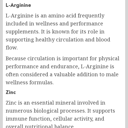
L-Arginine
L-Arginine is an amino acid frequently
included in wellness and performance
supplements. It is known for its role in
supporting healthy circulation and blood
flow.
Because circulation is important for physical
performance and endurance, L-Arginine is
often considered a valuable addition to male
wellness formulas.
Zinc
Zinc is an essential mineral involved in
numerous biological processes. It supports
immune function, cellular activity, and
overall nutritional balance.