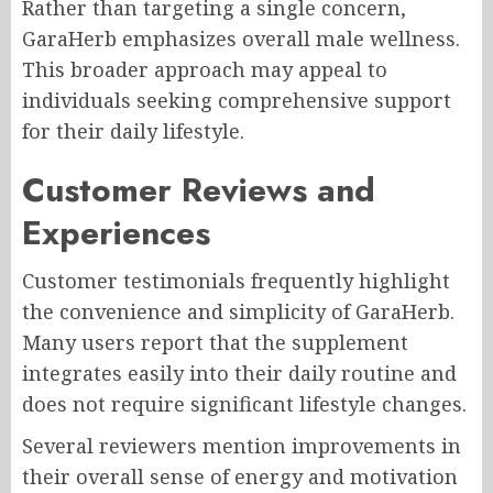
Rather than targeting a single concern,
GaraHerb emphasizes overall male wellness.
This broader approach may appeal to
individuals seeking comprehensive support
for their daily lifestyle.
Customer Reviews and
Experiences
Customer testimonials frequently highlight
the convenience and simplicity of GaraHerb.
Many users report that the supplement
integrates easily into their daily routine and
does not require significant lifestyle changes.
Several reviewers mention improvements in
their overall sense of energy and motivation