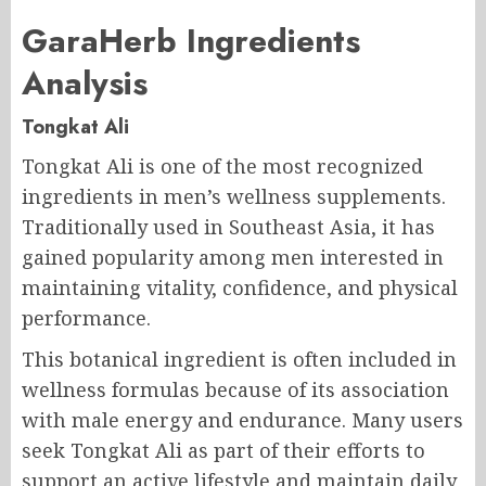
GaraHerb Ingredients
Analysis
Tongkat Ali
Tongkat Ali is one of the most recognized
ingredients in men’s wellness supplements.
Traditionally used in Southeast Asia, it has
gained popularity among men interested in
maintaining vitality, confidence, and physical
performance.
This botanical ingredient is often included in
wellness formulas because of its association
with male energy and endurance. Many users
seek Tongkat Ali as part of their efforts to
support an active lifestyle and maintain daily