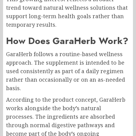
trend toward natural wellness solutions that
support long-term health goals rather than
temporary results.
How Does GaraHerb Work?
GaraHerb follows a routine-based wellness
approach. The supplement is intended to be
used consistently as part of a daily regimen
rather than occasionally or on an as-needed
basis.
According to the product concept, GaraHerb
works alongside the body’s natural
processes. The ingredients are absorbed
through normal digestive pathways and
become part of the body’s ongoing