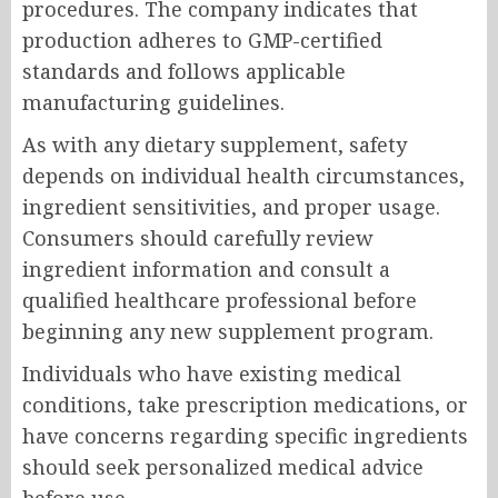
procedures. The company indicates that
production adheres to GMP-certified
standards and follows applicable
manufacturing guidelines.
As with any dietary supplement, safety
depends on individual health circumstances,
ingredient sensitivities, and proper usage.
Consumers should carefully review
ingredient information and consult a
qualified healthcare professional before
beginning any new supplement program.
Individuals who have existing medical
conditions, take prescription medications, or
have concerns regarding specific ingredients
should seek personalized medical advice