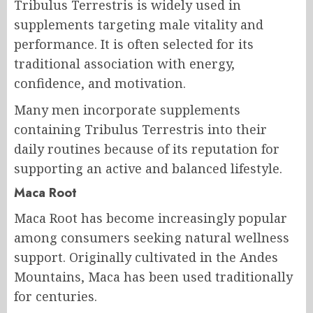
Tribulus Terrestris is widely used in
supplements targeting male vitality and
performance. It is often selected for its
traditional association with energy,
confidence, and motivation.
Many men incorporate supplements
containing Tribulus Terrestris into their
daily routines because of its reputation for
supporting an active and balanced lifestyle.
Maca Root
Maca Root has become increasingly popular
among consumers seeking natural wellness
support. Originally cultivated in the Andes
Mountains, Maca has been used traditionally
for centuries.