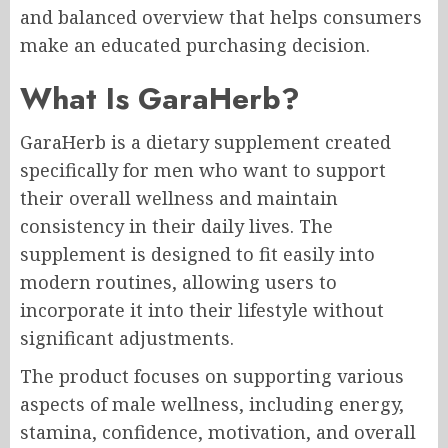
and balanced overview that helps consumers
make an educated purchasing decision.
What Is GaraHerb?
GaraHerb is a dietary supplement created
specifically for men who want to support
their overall wellness and maintain
consistency in their daily lives. The
supplement is designed to fit easily into
modern routines, allowing users to
incorporate it into their lifestyle without
significant adjustments.
The product focuses on supporting various
aspects of male wellness, including energy,
stamina, confidence, motivation, and overall