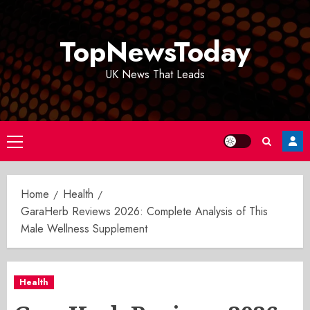
Skip
to
TopNewsToday
content
UK News That Leads
Primary
Menu
Home
Health
GaraHerb Reviews 2026: Complete Analysis of This
Male Wellness Supplement
Health