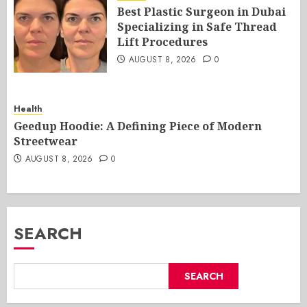
Best Plastic Surgeon in Dubai
Specializing in Safe Thread
Lift Procedures
AUGUST 8, 2026
0
Health
Geedup Hoodie: A Defining Piece of Modern
Streetwear
AUGUST 8, 2026
0
SEARCH
SEARCH