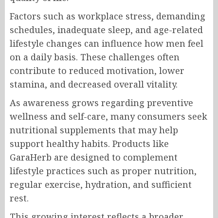
Factors such as workplace stress, demanding
schedules, inadequate sleep, and age-related
lifestyle changes can influence how men feel
on a daily basis. These challenges often
contribute to reduced motivation, lower
stamina, and decreased overall vitality.
As awareness grows regarding preventive
wellness and self-care, many consumers seek
nutritional supplements that may help
support healthy habits. Products like
GaraHerb are designed to complement
lifestyle practices such as proper nutrition,
regular exercise, hydration, and sufficient
rest.
This growing interest reflects a broader