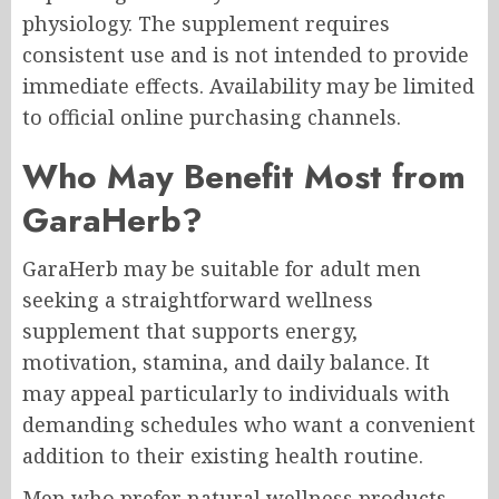
physiology. The supplement requires
consistent use and is not intended to provide
immediate effects. Availability may be limited
to official online purchasing channels.
Who May Benefit Most from
GaraHerb?
GaraHerb may be suitable for adult men
seeking a straightforward wellness
supplement that supports energy,
motivation, stamina, and daily balance. It
may appeal particularly to individuals with
demanding schedules who want a convenient
addition to their existing health routine.
Men who prefer natural wellness products