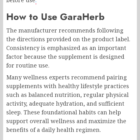
before use
.
How to Use GaraHerb
The manufacturer recommends following
the directions provided on the product label.
Consistency is emphasized as an important
factor because the supplement is designed
for routine use.
Many wellness experts recommend pairing
supplements with healthy lifestyle practices
such as balanced nutrition, regular physical
activity, adequate hydration, and sufficient
sleep. These foundational habits can help
support overall wellness and maximize the
benefits of a daily health regimen.