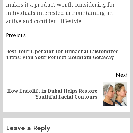
makes it a product worth considering for
individuals interested in maintaining an
active and confident lifestyle.
Post
Previous
navigation
Best Tour Operator for Himachal Customized
Pr
Trips: Plan Your Perfect Mountain Getaway
po
Next
How Endolift in Dubai Helps Restore
Next
Youthful Facial Contours
post:
Leave a Reply