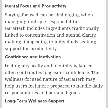
Mental Focus and Productivity
Staying focused can be challenging when
managing multiple responsibilities.
GaraHerb includes ingredients traditionally
linked to concentration and mental clarity,
making it appealing to individuals seeking
support for productivity.
Confidence and Motivation
Feeling physically and mentally balanced
often contributes to greater confidence. The
wellness-focused nature of GaraHerb may
help users feel more prepared to handle daily
responsibilities and personal goals.
Long-Term Wellness Support