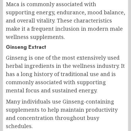
Maca is commonly associated with
supporting energy, endurance, mood balance,
and overall vitality. These characteristics
make it a frequent inclusion in modern male
wellness supplements.
Ginseng Extract
Ginseng is one of the most extensively used
herbal ingredients in the wellness industry. It
has a long history of traditional use and is
commonly associated with supporting
mental focus and sustained energy.
Many individuals use Ginseng-containing
supplements to help maintain productivity
and concentration throughout busy
schedules.