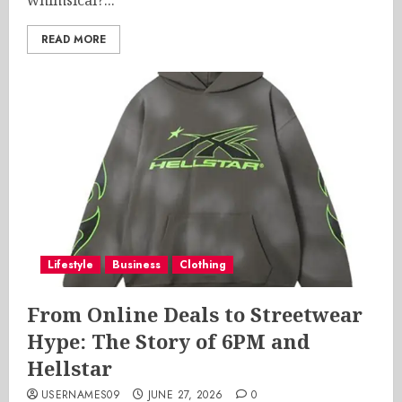
whimsical?...
READ MORE
Lifestyle
Business
Clothing
From Online Deals to Streetwear
Hype: The Story of 6PM and
Hellstar
USERNAMES09
JUNE 27, 2026
0