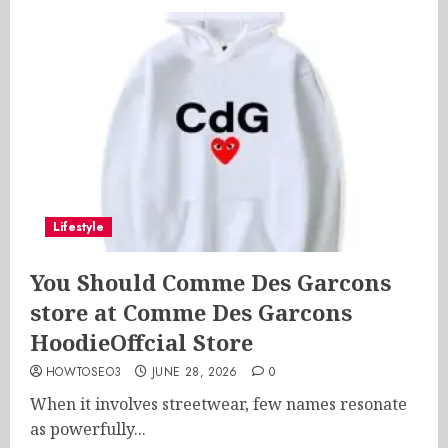
Lifestyle
You Should Comme Des Garcons
store at Comme Des Garcons
HoodieOffcial Store
HOWTOSEO3
JUNE 28, 2026
0
When it involves streetwear, few names resonate
as powerfully...