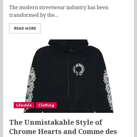
The modern streetwear industry has been
transformed by the...
READ MORE
Lifestyle
Clothing
The Unmistakable Style of
Chrome Hearts and Comme des