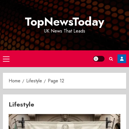
Skip
to
TopNewsToday
content
UK News That Leads
Primary
Menu
Home
Lifestyle
Page 12
Lifestyle