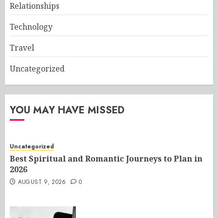
Relationships
Technology
Travel
Uncategorized
YOU MAY HAVE MISSED
Uncategorized
Best Spiritual and Romantic Journeys to Plan in
2026
AUGUST 9, 2026
0