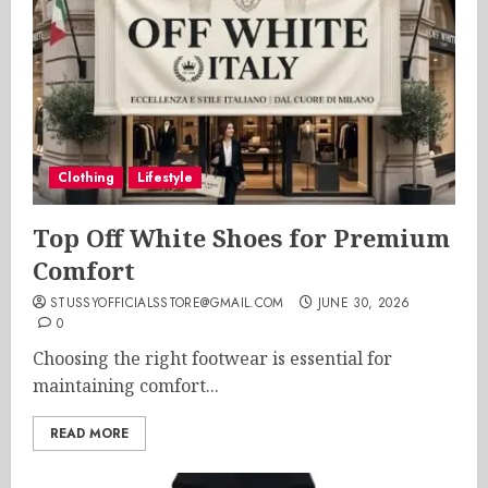
Clothing
Lifestyle
Top Off White Shoes for Premium
Comfort
STUSSYOFFICIALSSTORE@GMAIL.COM
JUNE 30, 2026
0
Choosing the right footwear is essential for
maintaining comfort...
READ MORE