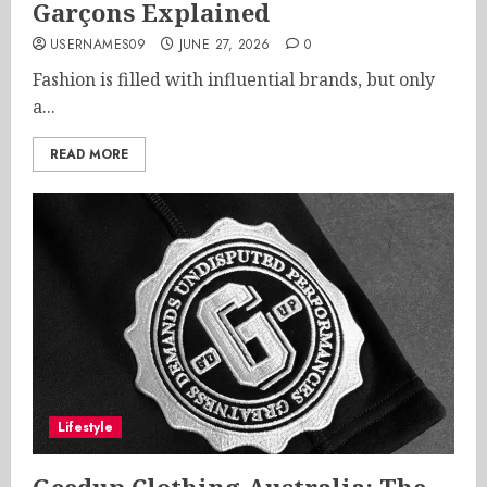
Garçons Explained
USERNAMES09
JUNE 27, 2026
0
Fashion is filled with influential brands, but only
a...
READ MORE
Lifestyle