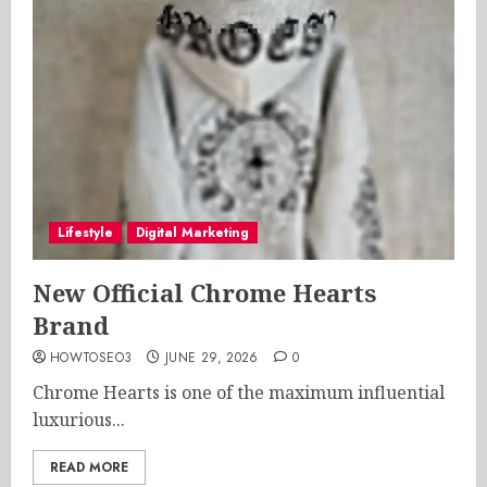
Lifestyle
Digital Marketing
New Official Chrome Hearts
Brand
HOWTOSEO3
JUNE 29, 2026
0
Chrome Hearts is one of the maximum influential
luxurious...
READ MORE