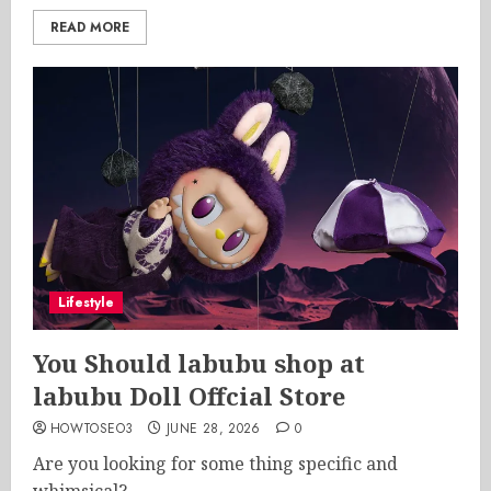
READ MORE
Lifestyle
You Should labubu shop at
labubu Doll Offcial Store
HOWTOSEO3
JUNE 28, 2026
0
Are you looking for some thing specific and