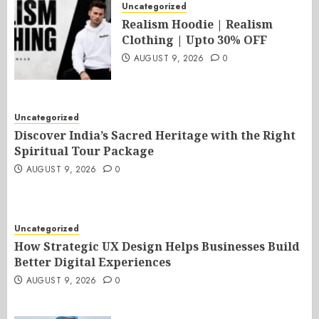
Uncategorized
Realism Hoodie | Realism
Clothing | Upto 30% OFF
AUGUST 9, 2026
0
Uncategorized
Discover India’s Sacred Heritage with the Right
Spiritual Tour Package
AUGUST 9, 2026
0
Uncategorized
How Strategic UX Design Helps Businesses Build
Better Digital Experiences
AUGUST 9, 2026
0