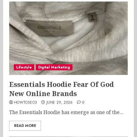
Lifestyle
Digital Marketing
Essentials Hoodie Fear Of God
New Online Brands
HOWTOSEO3
JUNE 29, 2026
0
The Essentials Hoodie has emerge as one of the...
READ MORE