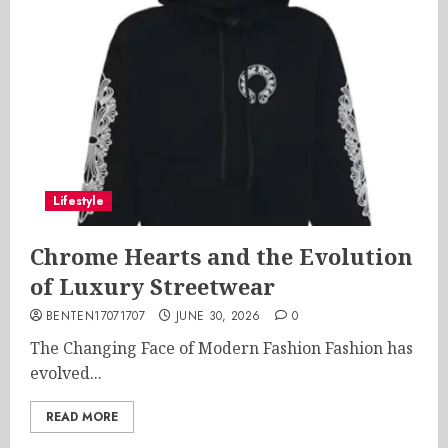
Lifestyle
Chrome Hearts and the Evolution
of Luxury Streetwear
BENTEN17071707
JUNE 30, 2026
0
The Changing Face of Modern Fashion Fashion has
evolved...
READ MORE