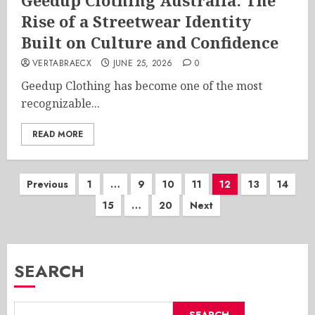
Geedup Clothing Australia: The
Rise of a Streetwear Identity
Built on Culture and Confidence
VERTABRAECX
JUNE 25, 2026
0
Geedup Clothing has become one of the most
recognizable...
READ MORE
Posts
Previous
1
…
9
10
11
12
13
14
15
…
20
Next
pagination
SEARCH
SEARCH