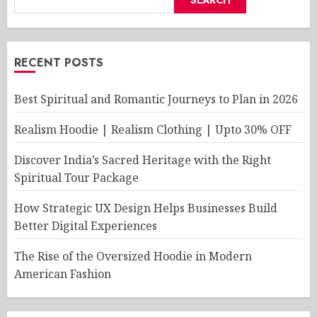
RECENT POSTS
Best Spiritual and Romantic Journeys to Plan in 2026
Realism Hoodie | Realism Clothing | Upto 30% OFF
Discover India’s Sacred Heritage with the Right
Spiritual Tour Package
How Strategic UX Design Helps Businesses Build
Better Digital Experiences
The Rise of the Oversized Hoodie in Modern
American Fashion