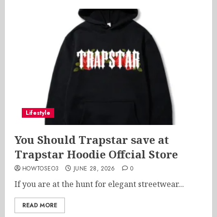
Lifestyle
You Should Trapstar save at
Trapstar Hoodie Offcial Store
HOWTOSEO3
JUNE 28, 2026
0
If you are at the hunt for elegant streetwear...
READ MORE