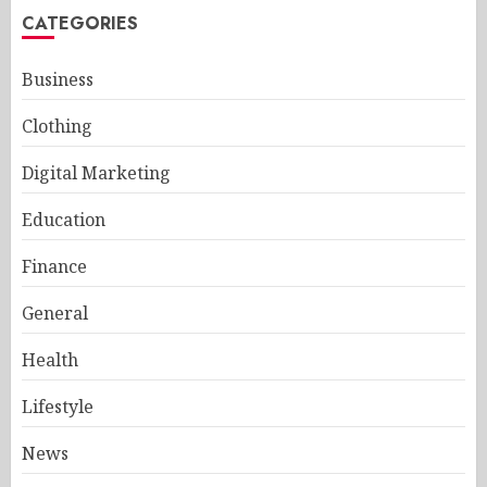
CATEGORIES
Business
Clothing
Digital Marketing
Education
Finance
General
Health
Lifestyle
News