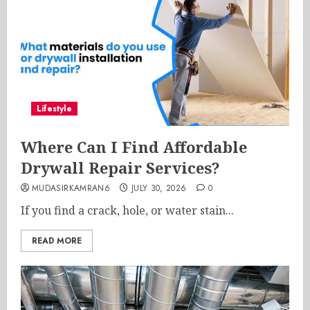
Lifestyle
Where Can I Find Affordable
Drywall Repair Services?
MUDASIRKAMRAN6
JULY 30, 2026
0
If you find a crack, hole, or water stain...
READ MORE