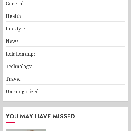
General
Health
Lifestyle
News
Relationships
Technology
Travel
Uncategorized
YOU MAY HAVE MISSED