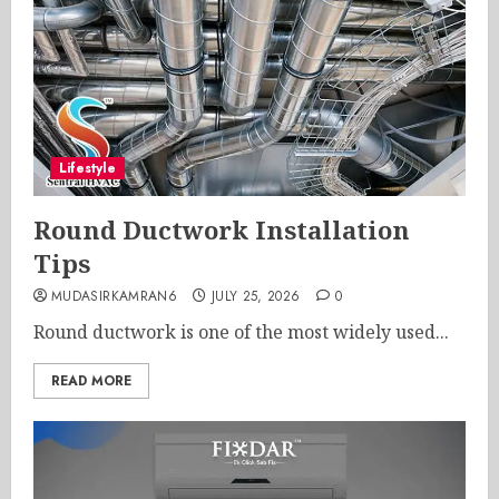
Lifestyle
Round Ductwork Installation
Tips
MUDASIRKAMRAN6
JULY 25, 2026
0
Round ductwork is one of the most widely used...
READ MORE