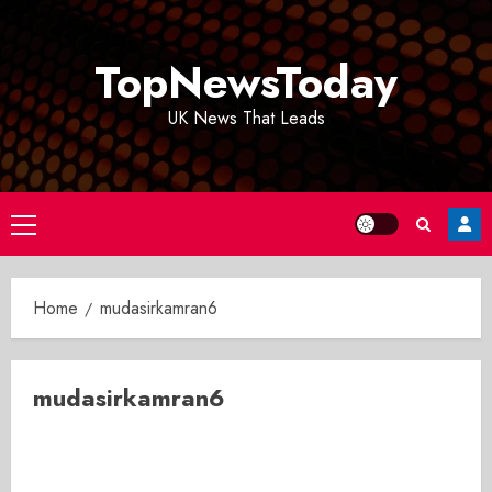
Skip
to
TopNewsToday
content
UK News That Leads
Primary
Menu
Home
mudasirkamran6
mudasirkamran6