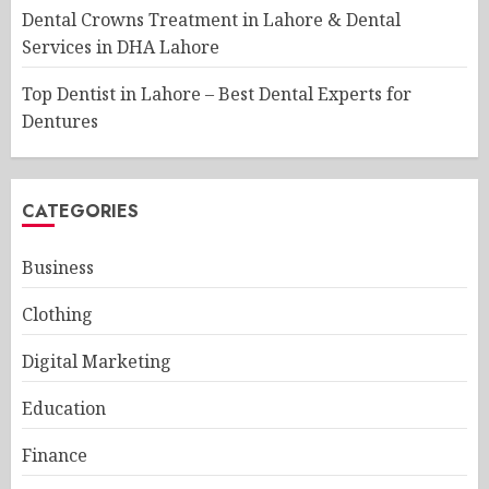
Dental Crowns Treatment in Lahore & Dental
Services in DHA Lahore
Top Dentist in Lahore – Best Dental Experts for
Dentures
CATEGORIES
Business
Clothing
Digital Marketing
Education
Finance