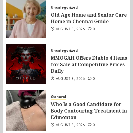
Uncategorized
Old Age Home and Senior Care
Home in Chennai Guide
AUGUST 8, 2026
0
Uncategorized
MMOGAH Offers Diablo 4 Items
for Sale at Competitive Prices
Daily
AUGUST 8, 2026
0
General
Who Is a Good Candidate for
Body Contouring Treatment in
Edmonton
AUGUST 8, 2026
0