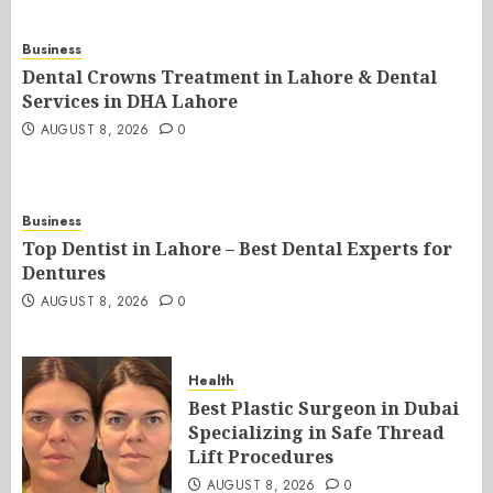
Business
Dental Crowns Treatment in Lahore & Dental
Services in DHA Lahore
AUGUST 8, 2026
0
Business
Top Dentist in Lahore – Best Dental Experts for
Dentures
AUGUST 8, 2026
0
Health
Best Plastic Surgeon in Dubai
Specializing in Safe Thread
Lift Procedures
AUGUST 8, 2026
0