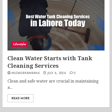
Lifestyle
Clean Water Starts with Tank
Cleaning Services
MUDASIRKAMRAN6
JULY 6, 2026
0
Clean and safe water are crucial in maintaining
a...
READ MORE