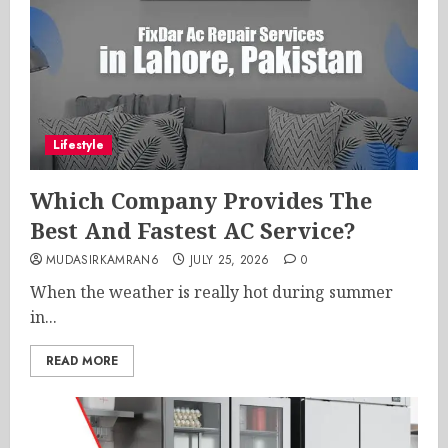
Lifestyle
Which Company Provides The
Best And Fastest AC Service?
MUDASIRKAMRAN6
JULY 25, 2026
0
When the weather is really hot during summer
in...
READ MORE