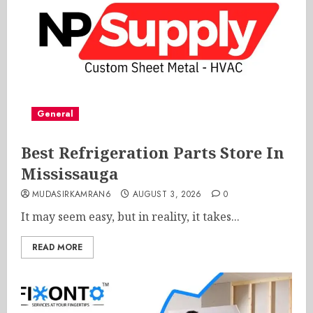
General
Best Refrigeration Parts Store In
Mississauga
MUDASIRKAMRAN6
AUGUST 3, 2026
0
It may seem easy, but in reality, it takes...
READ MORE