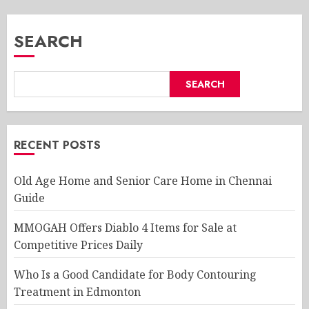
SEARCH
SEARCH
RECENT POSTS
Old Age Home and Senior Care Home in Chennai
Guide
MMOGAH Offers Diablo 4 Items for Sale at
Competitive Prices Daily
Who Is a Good Candidate for Body Contouring
Treatment in Edmonton