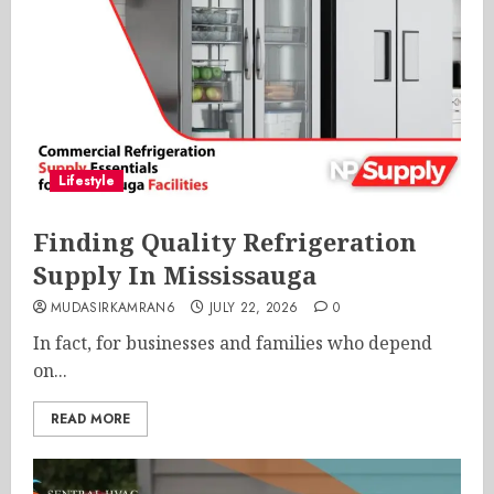
Lifestyle
Finding Quality Refrigeration
Supply In Mississauga
MUDASIRKAMRAN6
JULY 22, 2026
0
In fact, for businesses and families who depend
on...
READ MORE