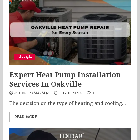
Lifestyle
Expert Heat Pump Installation
Services In Oakville
MUDASIRKAMRAN6
JULY 8, 2026
0
The decision on the type of heating and cooling...
READ MORE