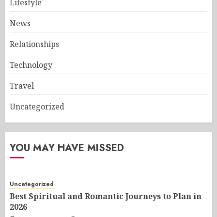
Lifestyle
News
Relationships
Technology
Travel
Uncategorized
YOU MAY HAVE MISSED
Uncategorized
Best Spiritual and Romantic Journeys to Plan in
2026