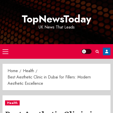
Skip
to
TopNewsToday
content
UK News That Leads
Primary
Menu
Home
Health
Best Aesthetic Clinic in Dubai for Fillers: Modern
Aesthetic Excellence
Health