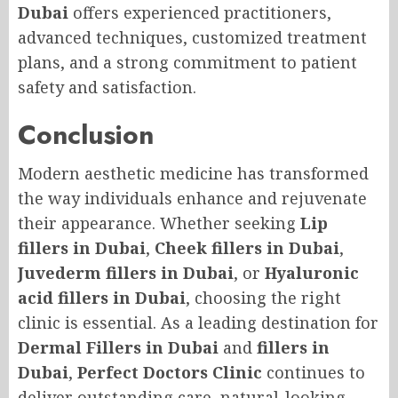
Dubai
offers experienced practitioners,
advanced techniques, customized treatment
plans, and a strong commitment to patient
safety and satisfaction.
Conclusion
Modern aesthetic medicine has transformed
the way individuals enhance and rejuvenate
their appearance. Whether seeking
Lip
fillers in Dubai
,
Cheek fillers in Dubai
,
Juvederm fillers in Dubai
, or
Hyaluronic
acid fillers in Dubai
, choosing the right
clinic is essential. As a leading destination for
Dermal Fillers in Dubai
and
fillers in
Dubai
,
Perfect Doctors Clinic
continues to
deliver outstanding care, natural-looking