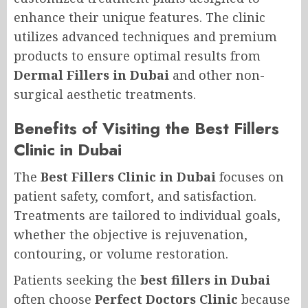
enhance their unique features. The clinic
utilizes advanced techniques and premium
products to ensure optimal results from
Dermal Fillers in Dubai
and other non-
surgical aesthetic treatments.
Benefits of Visiting the Best Fillers
Clinic in Dubai
The
Best Fillers Clinic in Dubai
focuses on
patient safety, comfort, and satisfaction.
Treatments are tailored to individual goals,
whether the objective is rejuvenation,
contouring, or volume restoration.
Patients seeking the
best fillers in Dubai
often choose
Perfect Doctors Clinic
because