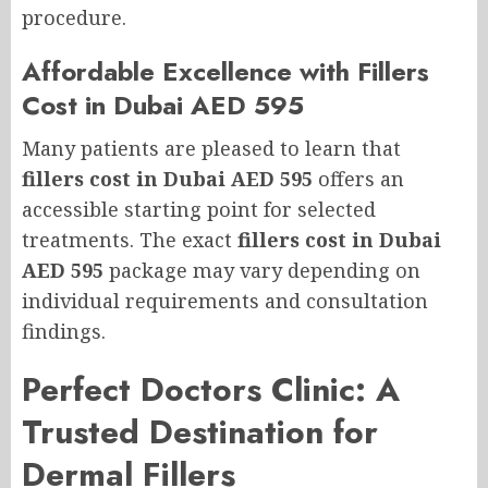
procedure.
Affordable Excellence with Fillers
Cost in Dubai AED 595
Many patients are pleased to learn that
fillers cost in Dubai AED 595
offers an
accessible starting point for selected
treatments. The exact
fillers cost in Dubai
AED 595
package may vary depending on
individual requirements and consultation
findings.
Perfect Doctors Clinic: A
Trusted Destination for
Dermal Fillers