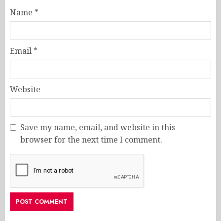
Name
*
Email
*
Website
Save my name, email, and website in this
browser for the next time I comment.