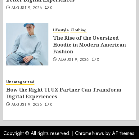
AUGUST 9, 2026
0
Lifestyle
Clothing
The Rise of the Oversized
Hoodie in Modern American
Fashion
AUGUST 9, 2026
0
Uncategorized
How the Right UI UX Partner Can Transform
Digital Experiences
AUGUST 9, 2026
0
Copyright © All rights reserved.
|
ChromeNews
by AF themes.