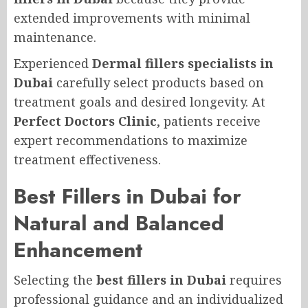
extended improvements with minimal
maintenance.
Experienced
Dermal fillers specialists in
Dubai
carefully select products based on
treatment goals and desired longevity. At
Perfect Doctors Clinic
, patients receive
expert recommendations to maximize
treatment effectiveness.
Best Fillers in Dubai for
Natural and Balanced
Enhancement
Selecting the
best fillers in Dubai
requires
professional guidance and an individualized