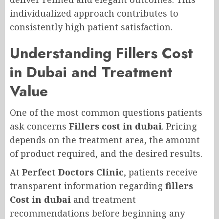
individualized approach contributes to
consistently high patient satisfaction.
Understanding Fillers Cost
in Dubai and Treatment
Value
One of the most common questions patients
ask concerns
Fillers cost in dubai
. Pricing
depends on the treatment area, the amount
of product required, and the desired results.
At
Perfect Doctors Clinic
, patients receive
transparent information regarding
fillers
Cost in dubai
and treatment
recommendations before beginning any