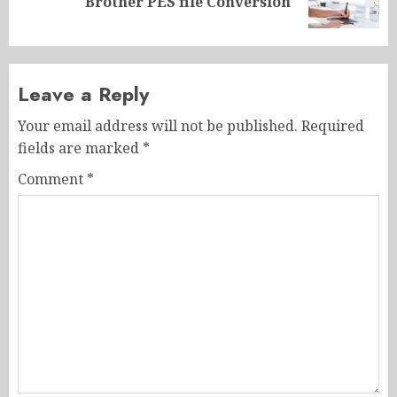
Brother PES file Conversion
post:
Leave a Reply
Your email address will not be published.
Required
fields are marked
*
Comment
*