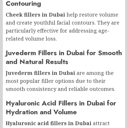
Contouring
Cheek fillers in Dubai
help restore volume
and create youthful facial contours. They are
particularly effective for addressing age-
related volume loss.
Juvederm Fillers in Dubai for Smooth
and Natural Results
Juvederm fillers in Dubai
are among the
most popular filler options due to their
smooth consistency and reliable outcomes.
Hyaluronic Acid Fillers in Dubai for
Hydration and Volume
Hyaluronic acid fillers in Dubai
attract