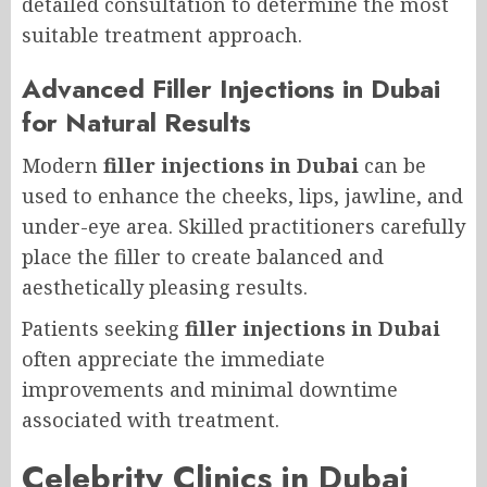
detailed consultation to determine the most
suitable treatment approach.
Advanced Filler Injections in Dubai
for Natural Results
Modern
filler injections in Dubai
can be
used to enhance the cheeks, lips, jawline, and
under-eye area. Skilled practitioners carefully
place the filler to create balanced and
aesthetically pleasing results.
Patients seeking
filler injections in Dubai
often appreciate the immediate
improvements and minimal downtime
associated with treatment.
Celebrity Clinics in Dubai