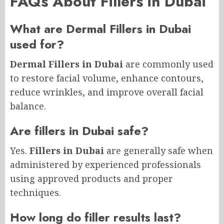
FAQs About Fillers in Dubai
What are Dermal Fillers in Dubai
used for?
Dermal Fillers in Dubai
are commonly used
to restore facial volume, enhance contours,
reduce wrinkles, and improve overall facial
balance.
Are fillers in Dubai safe?
Yes.
Fillers in Dubai
are generally safe when
administered by experienced professionals
using approved products and proper
techniques.
How long do filler results last?