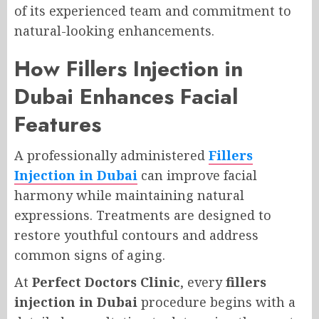
of its experienced team and commitment to
natural-looking enhancements.
How Fillers Injection in
Dubai Enhances Facial
Features
A professionally administered
Fillers
Injection in Dubai
can improve facial
harmony while maintaining natural
expressions. Treatments are designed to
restore youthful contours and address
common signs of aging.
At
Perfect Doctors Clinic
, every
fillers
injection in Dubai
procedure begins with a