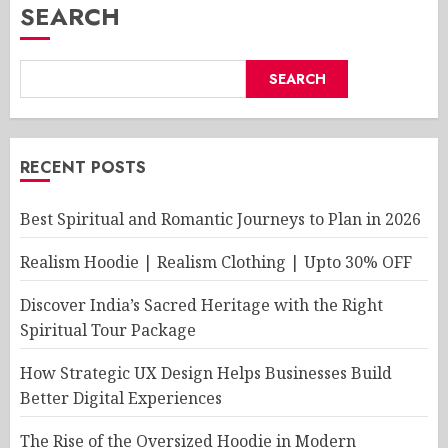
SEARCH
SEARCH
RECENT POSTS
Best Spiritual and Romantic Journeys to Plan in 2026
Realism Hoodie | Realism Clothing | Upto 30% OFF
Discover India’s Sacred Heritage with the Right
Spiritual Tour Package
How Strategic UX Design Helps Businesses Build
Better Digital Experiences
The Rise of the Oversized Hoodie in Modern