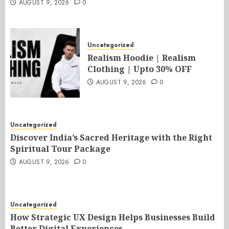
AUGUST 9, 2026
0
Uncategorized
Realism Hoodie | Realism
Clothing | Upto 30% OFF
AUGUST 9, 2026
0
Uncategorized
Discover India’s Sacred Heritage with the Right
Spiritual Tour Package
AUGUST 9, 2026
0
Uncategorized
How Strategic UX Design Helps Businesses Build
Better Digital Experiences