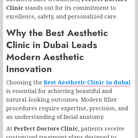
Clinic
stands out for its commitment to
excellence, safety, and personalized care.
Why the Best Aesthetic
Clinic in Dubai Leads
Modern Aesthetic
Innovation
Choosing the
Best Aesthetic Clinic in dubai
is essential for achieving beautiful and
natural-looking outcomes. Modern filler
procedures require expertise, precision, and
an understanding of facial anatomy.
At
Perfect Doctors Clinic
, patients receive
customized treatment plans designed to