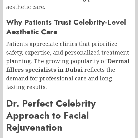
aesthetic care.
Why Patients Trust Celebrity-Level
Aesthetic Care
Patients appreciate clinics that prioritize
safety, expertise, and personalized treatment
planning. The growing popularity of
Dermal
fillers specialists in Dubai
reflects the
demand for professional care and long-
lasting results.
Dr. Perfect Celebrity
Approach to Facial
Rejuvenation