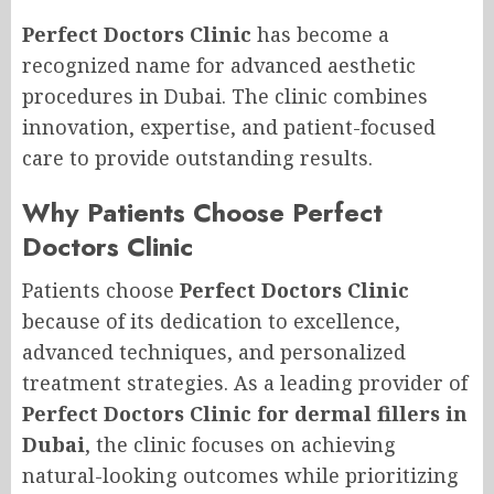
Perfect Doctors Clinic
has become a
recognized name for advanced aesthetic
procedures in Dubai. The clinic combines
innovation, expertise, and patient-focused
care to provide outstanding results.
Why Patients Choose Perfect
Doctors Clinic
Patients choose
Perfect Doctors Clinic
because of its dedication to excellence,
advanced techniques, and personalized
treatment strategies. As a leading provider of
Perfect Doctors Clinic for dermal fillers in
Dubai
, the clinic focuses on achieving
natural-looking outcomes while prioritizing