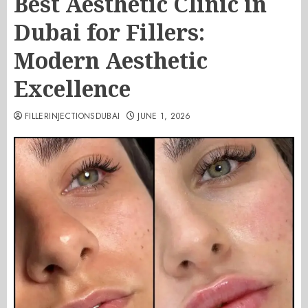
Best Aesthetic Clinic in
Dubai for Fillers:
Modern Aesthetic
Excellence
FILLERINJECTIONSDUBAI
JUNE 1, 2026