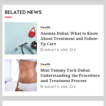
RELATED NEWS
Health
Anemia Dubai: What to Know
About Treatment and Follow-
Up Care
AUGUST 8, 2026
0
Health
Mini Tummy Tuck Dubai:
Understanding the Procedure
and Treatment Process
AUGUST 8, 2026
0