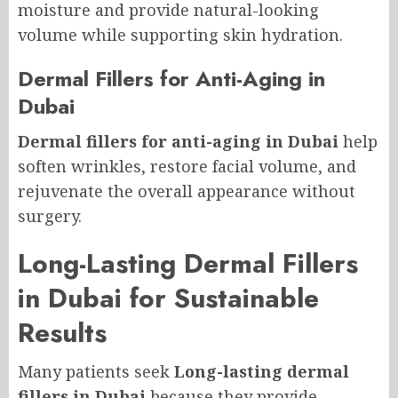
moisture and provide natural-looking
volume while supporting skin hydration.
Dermal Fillers for Anti-Aging in
Dubai
Dermal fillers for anti-aging in Dubai
help
soften wrinkles, restore facial volume, and
rejuvenate the overall appearance without
surgery.
Long-Lasting Dermal Fillers
in Dubai for Sustainable
Results
Many patients seek
Long-lasting dermal
fillers in Dubai
because they provide