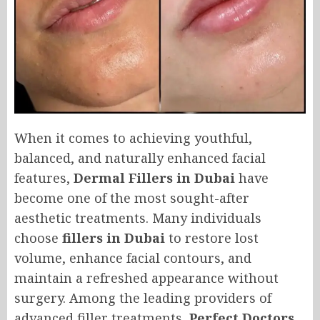
When it comes to achieving youthful,
balanced, and naturally enhanced facial
features,
Dermal Fillers in Dubai
have
become one of the most sought-after
aesthetic treatments. Many individuals
choose
fillers in Dubai
to restore lost
volume, enhance facial contours, and
maintain a refreshed appearance without
surgery. Among the leading providers of
advanced filler treatments,
Perfect Doctors