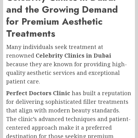
and the Growing Demand
for Premium Aesthetic
Treatments
Many individuals seek treatment at
renowned
Celebrity Clinics in Dubai
because they are known for providing high-
quality aesthetic services and exceptional
patient care.
Perfect Doctors Clinic
has built a reputation
for delivering sophisticated filler treatments
that align with modern beauty standards.
The clinic’s advanced techniques and patient-
centered approach make it a preferred
destination for those seeking premium