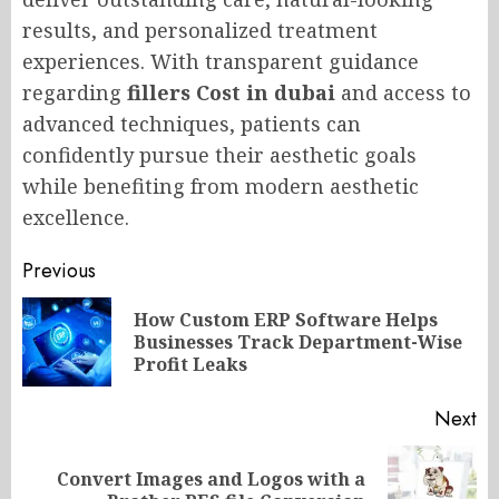
results, and personalized treatment
experiences. With transparent guidance
regarding
fillers Cost in dubai
and access to
advanced techniques, patients can
confidently pursue their aesthetic goals
while benefiting from modern aesthetic
excellence.
Post
Previous
navigation
How Custom ERP Software Helps
Pr
Businesses Track Department-Wise
po
Profit Leaks
Next
Convert Images and Logos with a
Next