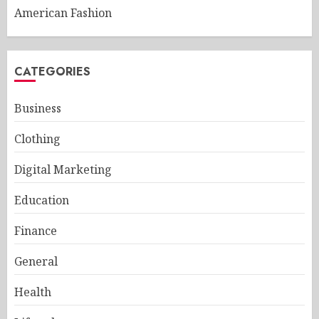
American Fashion
CATEGORIES
Business
Clothing
Digital Marketing
Education
Finance
General
Health