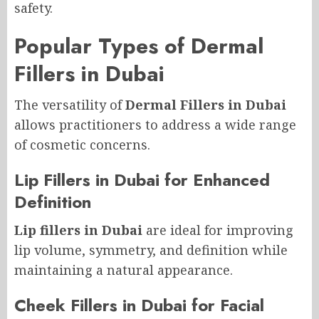
safety.
Popular Types of Dermal
Fillers in Dubai
The versatility of
Dermal Fillers in Dubai
allows practitioners to address a wide range
of cosmetic concerns.
Lip Fillers in Dubai for Enhanced
Definition
Lip fillers in Dubai
are ideal for improving
lip volume, symmetry, and definition while
maintaining a natural appearance.
Cheek Fillers in Dubai for Facial