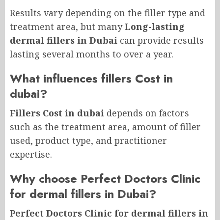
Results vary depending on the filler type and
treatment area, but many
Long-lasting
dermal fillers in Dubai
can provide results
lasting several months to over a year.
What influences fillers Cost in
dubai?
Fillers Cost in dubai
depends on factors
such as the treatment area, amount of filler
used, product type, and practitioner
expertise.
Why choose Perfect Doctors Clinic
for dermal fillers in Dubai?
Perfect Doctors Clinic for dermal fillers in