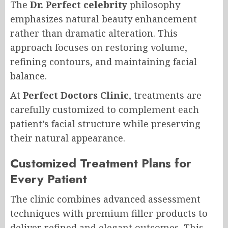
The
Dr. Perfect celebrity
philosophy
emphasizes natural beauty enhancement
rather than dramatic alteration. This
approach focuses on restoring volume,
refining contours, and maintaining facial
balance.
At
Perfect Doctors Clinic
, treatments are
carefully customized to complement each
patient’s facial structure while preserving
their natural appearance.
Customized Treatment Plans for
Every Patient
The clinic combines advanced assessment
techniques with premium filler products to
deliver refined and elegant outcomes. This