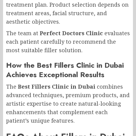
treatment plan. Product selection depends on
treatment areas, facial structure, and
aesthetic objectives.
The team at
Perfect Doctors Clinic
evaluates
each patient carefully to recommend the
most suitable filler solution.
How the Best Fillers Clinic in Dubai
Achieves Exceptional Results
The
Best Fillers Clinic in Dubai
combines
advanced techniques, premium products, and
artistic expertise to create natural-looking
enhancements that complement each
patient’s unique features.