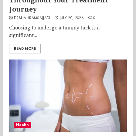
Journey
DRSHAHRAMSAJJADI
JULY 20, 2026
0
Choosing to undergo a tummy tuck is a
significant...
READ MORE
Health