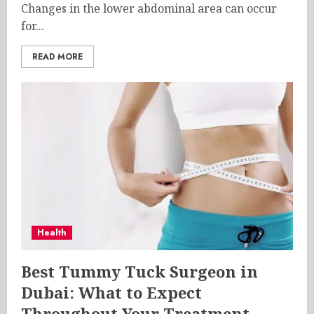
Changes in the lower abdominal area can occur
for...
READ MORE
Health
Best Tummy Tuck Surgeon in
Dubai: What to Expect
Throughout Your Treatment