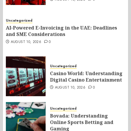
Uncategorized
AI-Powered E-Invoicing in the UAE: Deadlines
and SME Considerations
AUGUST 10, 2026
0
Uncategorized
Casino World: Understanding
Digital Casino Entertainment
AUGUST 10, 2026
0
Uncategorized
Bovada: Understanding
Online Sports Betting and
Gaming