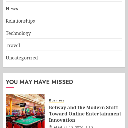
News
Relationships
Technology
Travel
Uncategorized
YOU MAY HAVE MISSED
Business
Betway and the Modern Shift
Toward Online Entertainment
Innovation
AUGUST 10, 2026
0