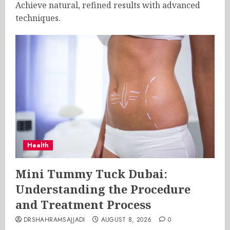
Achieve natural, refined results with advanced
techniques.
Health
Mini Tummy Tuck Dubai:
Understanding the Procedure
and Treatment Process
DRSHAHRAMSAJJADI
AUGUST 8, 2026
0