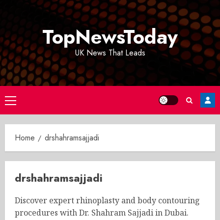
Skip
to
TopNewsToday
content
UK News That Leads
Primary
Menu
Home
drshahramsajjadi
drshahramsajjadi
Discover expert rhinoplasty and body contouring
procedures with Dr. Shahram Sajjadi in Dubai.