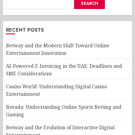
SEARCH
RECENT POSTS
Betway and the Modern Shift Toward Online
Entertainment Innovation
AI-Powered E-Invoicing in the UAE: Deadlines and
SME Considerations
Casino World: Understanding Digital Casino
Entertainment
Bovada: Understanding Online Sports Betting and
Gaming
Betway and the Evolution of Interactive Digital