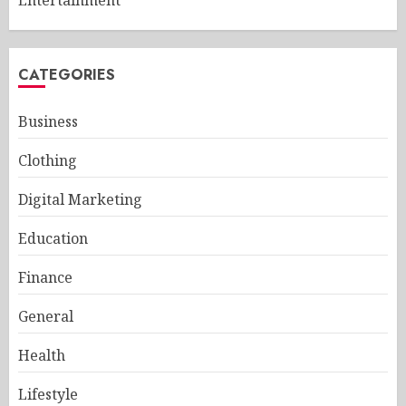
Entertainment
CATEGORIES
Business
Clothing
Digital Marketing
Education
Finance
General
Health
Lifestyle