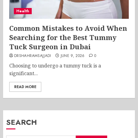
Health
Common Mistakes to Avoid When
Searching for the Best Tummy
Tuck Surgeon in Dubai
DRSHAHRAMSAJJADI
JUNE 9, 2026
0
Choosing to undergo a tummy tuck is a
significant...
READ MORE
SEARCH