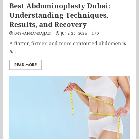
Best Abdominoplasty Dubai:
Understanding Techniques,
Results, and Recovery
DRSHAHRAMSAJJADI
JUNE 25, 2026
0
A flatter, firmer, and more contoured abdomen is
a...
READ MORE