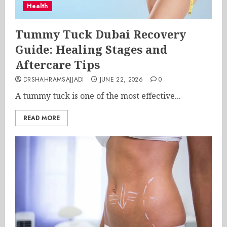
Health
Tummy Tuck Dubai Recovery
Guide: Healing Stages and
Aftercare Tips
DRSHAHRAMSAJJADI
JUNE 22, 2026
0
A tummy tuck is one of the most effective...
READ MORE