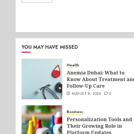
YOU MAY HAVE MISSED
Health
Anemia Dubai: What to
Know About Treatment an
Follow-Up Care
AUGUST 8, 2026
0
Business
Personalization Tools and
Their Growing Role in
Platform Updates