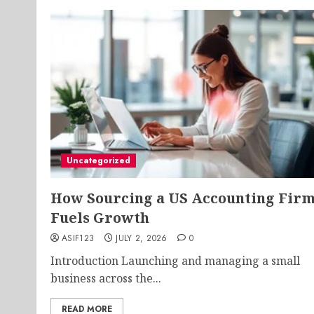
Uncategorized
How Sourcing a US Accounting Fir
Fuels Growth
ASIF123
JULY 2, 2026
0
Introduction Launching and managing a small
business across the...
READ MORE