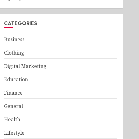
CATEGORIES
Business
Clothing
Digital Marketing
Education
Finance
General
Health
Lifestyle