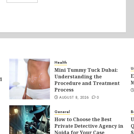
Health
U
Mini Tummy Tuck Dubai:
E
Understanding the
d
M
Procedure and Treatment
Process
AUGUST 8, 2026
0
General
B
How to Choose the Best
U
Private Detective Agency in
Q
Noida for Your Case
S