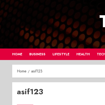
Skip
to
content
HOME
BUSINESS
LIFESTYLE
HEALTH
TEC
Home
asif123
asif123