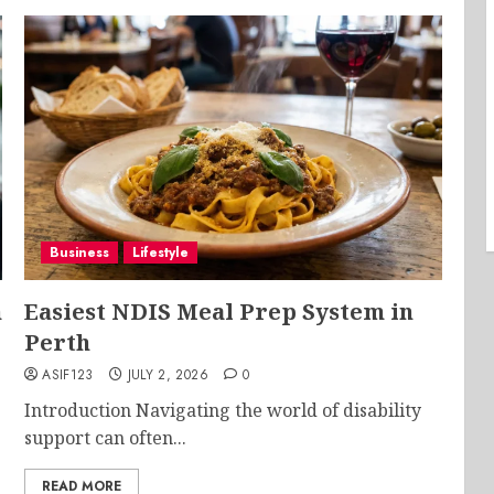
Business
Lifestyle
m
Easiest NDIS Meal Prep System in
Perth
ASIF123
JULY 2, 2026
0
Introduction Navigating the world of disability
support can often...
READ MORE