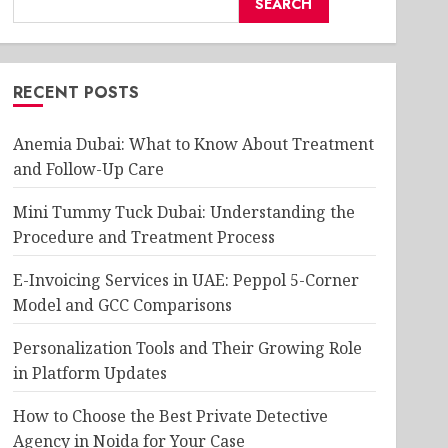
SEARCH
RECENT POSTS
Anemia Dubai: What to Know About Treatment
and Follow-Up Care
Mini Tummy Tuck Dubai: Understanding the
Procedure and Treatment Process
E-Invoicing Services in UAE: Peppol 5-Corner
Model and GCC Comparisons
Personalization Tools and Their Growing Role
in Platform Updates
How to Choose the Best Private Detective
Agency in Noida for Your Case