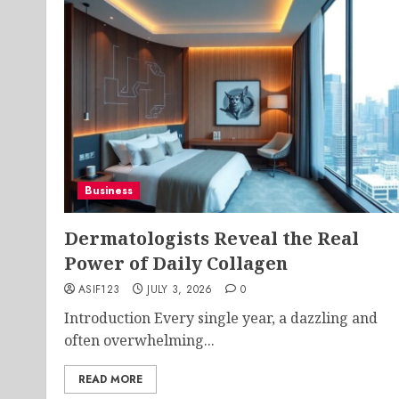
Business
Dermatologists Reveal the Real
Power of Daily Collagen
ASIF123
JULY 3, 2026
0
Introduction Every single year, a dazzling and
often overwhelming...
READ MORE