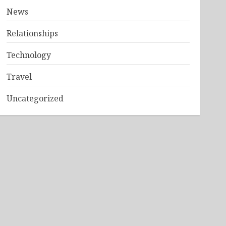
News
Relationships
Technology
Travel
Uncategorized