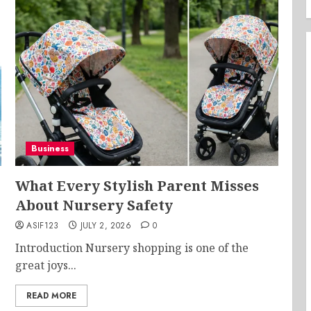
Business
What Every Stylish Parent Misses
About Nursery Safety
ASIF123
JULY 2, 2026
0
Introduction Nursery shopping is one of the
great joys...
READ MORE