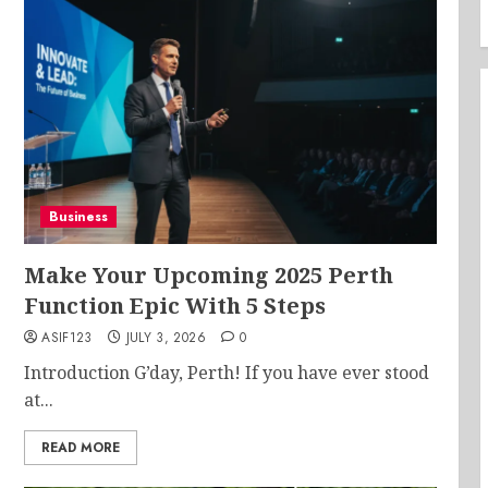
Business
Make Your Upcoming 2025 Perth
Function Epic With 5 Steps
ASIF123
JULY 3, 2026
0
Introduction G’day, Perth! If you have ever stood
at...
READ MORE