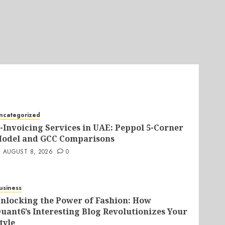
ncategorized
-Invoicing Services in UAE: Peppol 5-Corner
odel and GCC Comparisons
AUGUST 8, 2026
0
usiness
nlocking the Power of Fashion: How
uant6’s Interesting Blog Revolutionizes Your
tyle