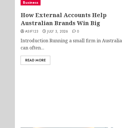
Business
How External Accounts Help
Australian Brands Win Big
ASIF123
JULY 3, 2026
0
Introduction Running a small firm in Australia
can often...
READ MORE