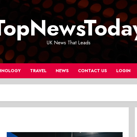
TopNewsToda
UK News That Leads
HNOLOGY
TRAVEL
NEWS
CONTACT US
LOGIN