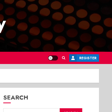
y
REGISTER
SEARCH