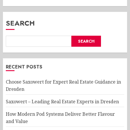
SEARCH
SEARCH
RECENT POSTS
Choose Saxowert for Expert Real Estate Guidance in
Dresden
Saxowert – Leading Real Estate Experts in Dresden
How Modern Pod Systems Deliver Better Flavour
and Value