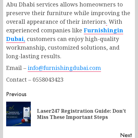
Abu Dhabi services allows homeowners to
preserve their furniture while improving the
overall appearance of their interiors
.
With
experienced companies like
Furnishingin
Dubai
,
customers can enjoy high-quality
workmanship, customized solutions, and
long-lasting results.
Email –
info@furnishingdubai.com
Contact – 0558043423
Post
Previous
navigation
Laser247 Registration Guide: Don’t
Pr
Miss These Important Steps
po
Next