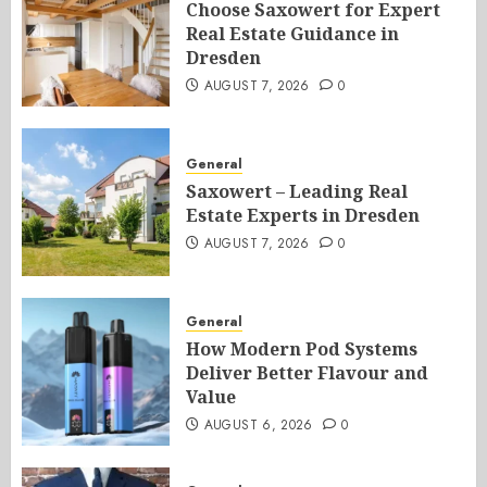
Choose Saxowert for Expert
Real Estate Guidance in
Dresden
AUGUST 7, 2026
0
General
Saxowert – Leading Real
Estate Experts in Dresden
AUGUST 7, 2026
0
General
How Modern Pod Systems
Deliver Better Flavour and
Value
AUGUST 6, 2026
0