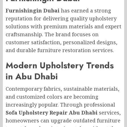
Furnishingin Dubai
has earned a strong
reputation for delivering quality upholstery
solutions with premium materials and expert
craftsmanship. The brand focuses on
customer satisfaction, personalized designs,
and durable furniture restoration services.
Modern Upholstery Trends
in Abu Dhabi
Contemporary fabrics, sustainable materials,
and customized colors are becoming
increasingly popular. Through professional
Sofa Upholstery Repair Abu Dhabi
services,
homeowners can upgrade outdated furniture