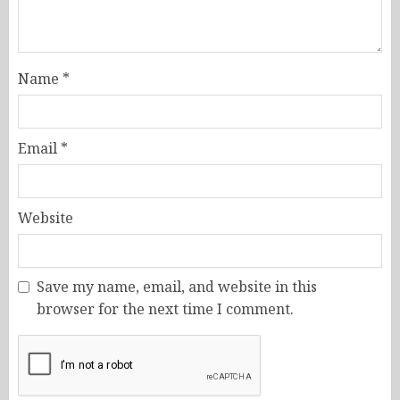
Name
*
Email
*
Website
Save my name, email, and website in this
browser for the next time I comment.