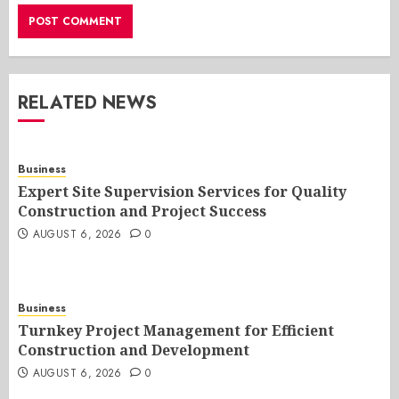
RELATED NEWS
Business
Expert Site Supervision Services for Quality
Construction and Project Success
AUGUST 6, 2026
0
Business
Turnkey Project Management for Efficient
Construction and Development
AUGUST 6, 2026
0