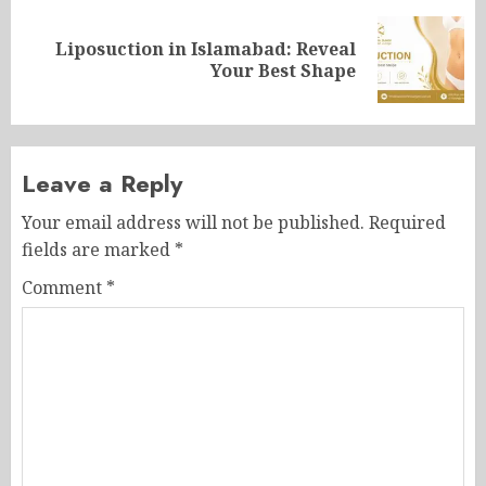
Liposuction in Islamabad: Reveal
Next
Your Best Shape
post:
Leave a Reply
Your email address will not be published.
Required
fields are marked
*
Comment
*