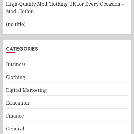
High-Quality Mod Clothing UK for Every Occasion –
Mod Clothin
(no title)
CATEGORIES
Business
Clothing
Digital Marketing
Education
Finance
General