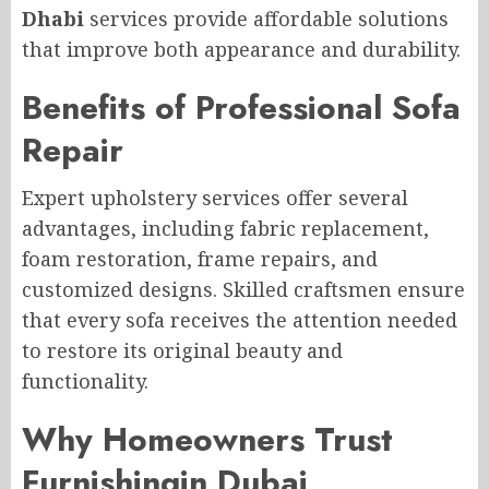
Dhabi
services provide affordable solutions
that improve both appearance and durability.
Benefits of Professional Sofa
Repair
Expert upholstery services offer several
advantages, including fabric replacement,
foam restoration, frame repairs, and
customized designs. Skilled craftsmen ensure
that every sofa receives the attention needed
to restore its original beauty and
functionality.
Why Homeowners Trust
Furnishingin Dubai