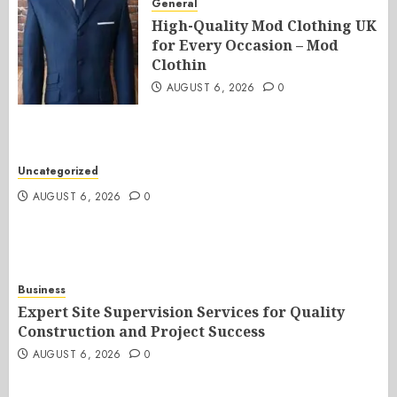
General
High-Quality Mod Clothing UK
for Every Occasion – Mod
Clothin
AUGUST 6, 2026
0
Uncategorized
AUGUST 6, 2026
0
Business
Expert Site Supervision Services for Quality
Construction and Project Success
AUGUST 6, 2026
0