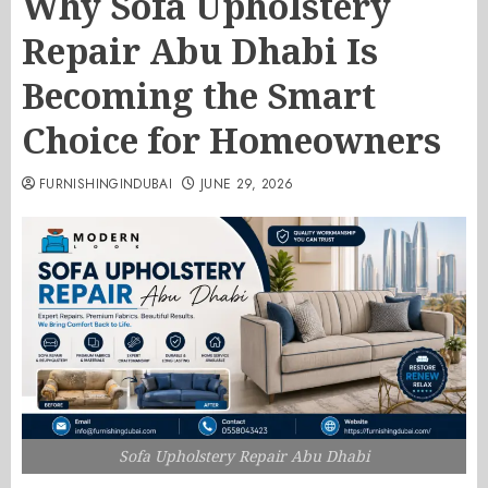
Why Sofa Upholstery
Repair Abu Dhabi Is
Becoming the Smart
Choice for Homeowners
FURNISHINGINDUBAI
JUNE 29, 2026
Sofa Upholstery Repair Abu Dhabi