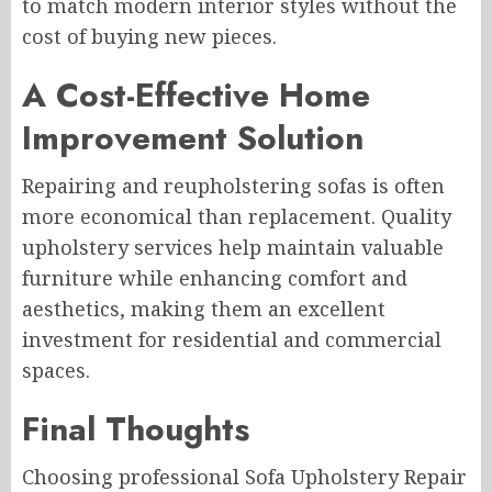
to match modern interior styles without the
cost of buying new pieces.
A Cost-Effective Home
Improvement Solution
Repairing and reupholstering sofas is often
more economical than replacement. Quality
upholstery services help maintain valuable
furniture while enhancing comfort and
aesthetics, making them an excellent
investment for residential and commercial
spaces.
Final Thoughts
Choosing professional Sofa Upholstery Repair