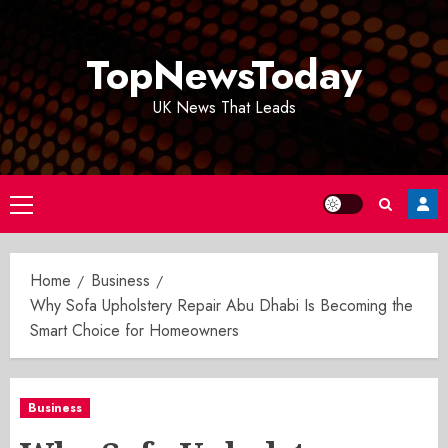
Skip
to
TopNewsToday
content
UK News That Leads
Primary
Menu
Home
Business
Why Sofa Upholstery Repair Abu Dhabi Is Becoming the
Smart Choice for Homeowners
Business