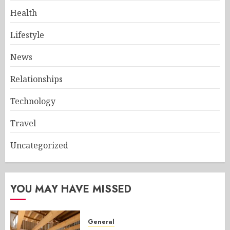
Health
Lifestyle
News
Relationships
Technology
Travel
Uncategorized
YOU MAY HAVE MISSED
General