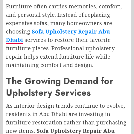
Furniture often carries memories, comfort,
and personal style. Instead of replacing
expensive sofas, many homeowners are
choosing
Sofa Upholstery Repair Abu
Dhabi
services to restore their favorite
furniture pieces. Professional upholstery
repair helps extend furniture life while
maintaining comfort and design.
The Growing Demand for
Upholstery Services
As interior design trends continue to evolve,
residents in Abu Dhabi are investing in
furniture restoration rather than purchasing
new items.
Sofa Upholstery Repair Abu