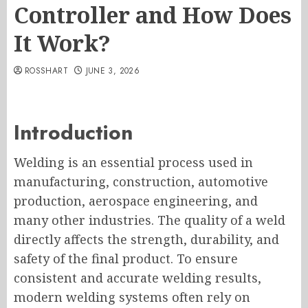
Controller and How Does
It Work?
ROSSHART
JUNE 3, 2026
Introduction
Welding is an essential process used in
manufacturing, construction, automotive
production, aerospace engineering, and
many other industries. The quality of a weld
directly affects the strength, durability, and
safety of the final product. To ensure
consistent and accurate welding results,
modern welding systems often rely on