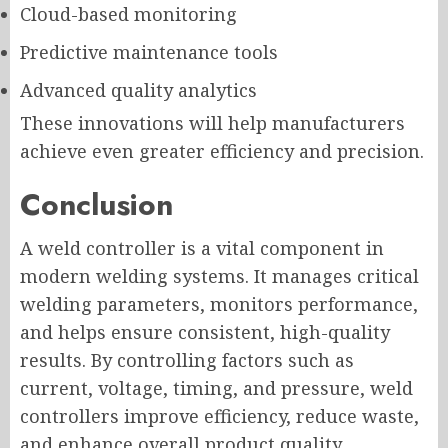
Cloud-based monitoring
Predictive maintenance tools
Advanced quality analytics
These innovations will help manufacturers
achieve even greater efficiency and precision.
Conclusion
A weld controller is a vital component in
modern welding systems. It manages critical
welding parameters, monitors performance,
and helps ensure consistent, high-quality
results. By controlling factors such as
current, voltage, timing, and pressure, weld
controllers improve efficiency, reduce waste,
and enhance overall product quality.