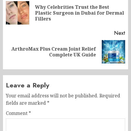
navigation
Why Celebrities Trust the Best
Pr
Plastic Surgeon in Dubai for Dermal
po
Fillers
Next
ArthroMax Plus Cream Joint Relief
Next
Complete UK Guide
post:
Leave a Reply
Your email address will not be published.
Required
fields are marked
*
Comment
*