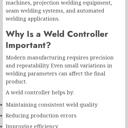
machines, projection welding equipment,
seam welding systems, and automated
welding applications.
Why Is a Weld Controller
Important?
Modern manufacturing requires precision
and repeatability. Even small variations in
welding parameters can affect the final
product.
A weld controller helps by:
Maintaining consistent weld quality
Reducing production errors
Improving efficiency