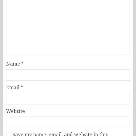
Name
*
Email
*
Website
Save my name, email, and website in this