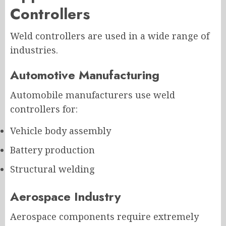
Controllers
Weld controllers are used in a wide range of
industries.
Automotive Manufacturing
Automobile manufacturers use weld
controllers for:
Vehicle body assembly
Battery production
Structural welding
Aerospace Industry
Aerospace components require extremely