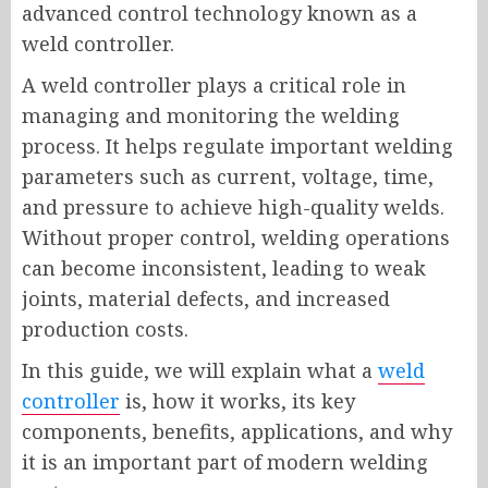
advanced control technology known as a
weld controller.
A weld controller plays a critical role in
managing and monitoring the welding
process. It helps regulate important welding
parameters such as current, voltage, time,
and pressure to achieve high-quality welds.
Without proper control, welding operations
can become inconsistent, leading to weak
joints, material defects, and increased
production costs.
In this guide, we will explain what a
weld
controller
is, how it works, its key
components, benefits, applications, and why
it is an important part of modern welding