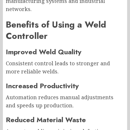
manufacturing systems and industrial
networks.
Benefits of Using a Weld
Controller
Improved Weld Quality
Consistent control leads to stronger and
more reliable welds.
Increased Productivity
Automation reduces manual adjustments
and speeds up production.
Reduced Material Waste