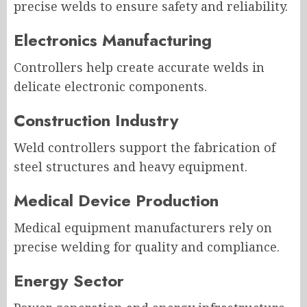
precise welds to ensure safety and reliability.
Electronics Manufacturing
Controllers help create accurate welds in
delicate electronic components.
Construction Industry
Weld controllers support the fabrication of
steel structures and heavy equipment.
Medical Device Production
Medical equipment manufacturers rely on
precise welding for quality and compliance.
Energy Sector