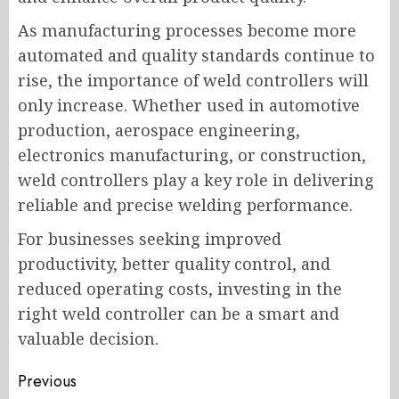
As manufacturing processes become more
automated and quality standards continue to
rise, the importance of weld controllers will
only increase. Whether used in automotive
production, aerospace engineering,
electronics manufacturing, or construction,
weld controllers play a key role in delivering
reliable and precise welding performance.
For businesses seeking improved
productivity, better quality control, and
reduced operating costs, investing in the
right weld controller can be a smart and
valuable decision.
Post
Previous