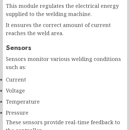
This module regulates the electrical energy
supplied to the welding machine.
It ensures the correct amount of current
reaches the weld area.
Sensors
Sensors monitor various welding conditions
such as:
Current
Voltage
Temperature
Pressure
These sensors provide real-time feedback to