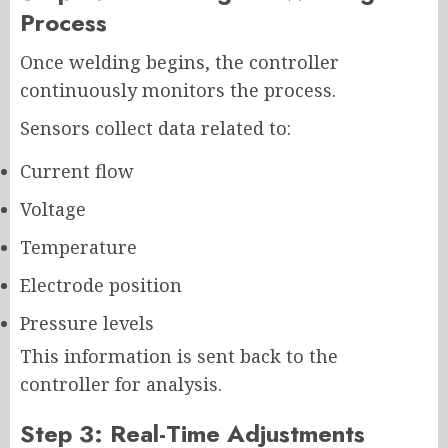
Process
Once welding begins, the controller
continuously monitors the process.
Sensors collect data related to:
Current flow
Voltage
Temperature
Electrode position
Pressure levels
This information is sent back to the
controller for analysis.
Step 3: Real-Time Adjustments