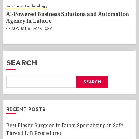
Business
Technology
AI-Powered Business Solutions and Automation
Agency in Lahore
AUGUST 8, 2026
0
SEARCH
SEARCH
RECENT POSTS
Best Plastic Surgeon in Dubai Specializing in Safe
Thread Lift Procedures