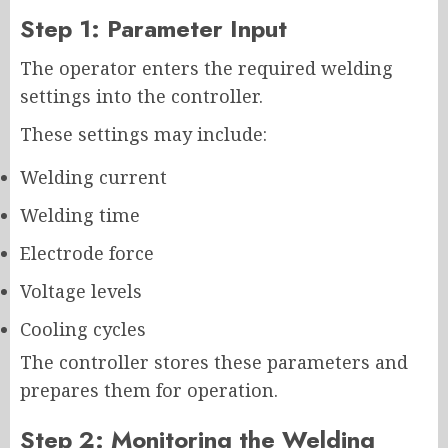
Step 1: Parameter Input
The operator enters the required welding
settings into the controller.
These settings may include:
Welding current
Welding time
Electrode force
Voltage levels
Cooling cycles
The controller stores these parameters and
prepares them for operation.
Step 2: Monitoring the Welding