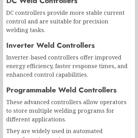
DC Weld Controllers
DC controllers provide more stable current
control and are suitable for precision
welding tasks.
Inverter Weld Controllers
Inverter-based controllers offer improved
energy efficiency, faster response times, and
enhanced control capabilities.
Programmable Weld Controllers
These advanced controllers allow operators
to store multiple welding programs for
different applications.
They are widely used in automated