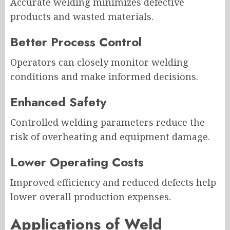
Accurate welding minimizes defective
products and wasted materials.
Better Process Control
Operators can closely monitor welding
conditions and make informed decisions.
Enhanced Safety
Controlled welding parameters reduce the
risk of overheating and equipment damage.
Lower Operating Costs
Improved efficiency and reduced defects help
lower overall production expenses.
Applications of Weld