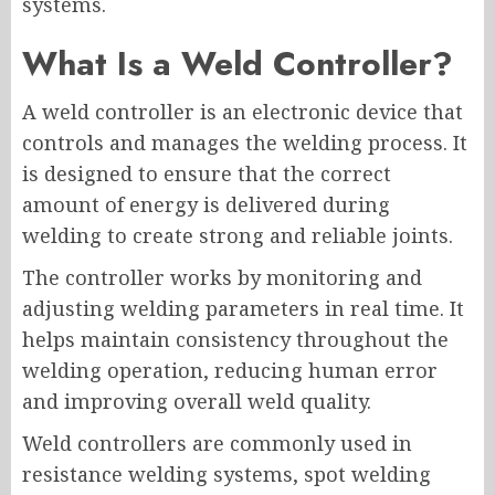
systems.
What Is a Weld Controller?
A weld controller is an electronic device that
controls and manages the welding process. It
is designed to ensure that the correct
amount of energy is delivered during
welding to create strong and reliable joints.
The controller works by monitoring and
adjusting welding parameters in real time. It
helps maintain consistency throughout the
welding operation, reducing human error
and improving overall weld quality.
Weld controllers are commonly used in
resistance welding systems, spot welding