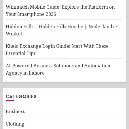
Winmatch Mobile Guide: Explore the Platform on
Your Smartphone 2026
Hidden Hills | Hidden Hills Hoodie | Nederlandse
Winkel
Khelo Exchange Login Guide: Start With These
Essential Tips
AI-Powered Business Solutions and Automation
Agency in Lahore
CATEGORIES
Business
Clothing