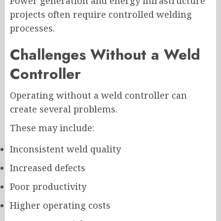
Power generation and energy infrastructure
projects often require controlled welding
processes.
Challenges Without a Weld
Controller
Operating without a weld controller can
create several problems.
These may include:
Inconsistent weld quality
Increased defects
Poor productivity
Higher operating costs