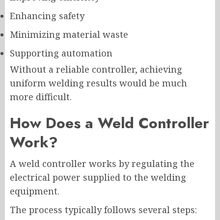
Enhancing safety
Minimizing material waste
Supporting automation
Without a reliable controller, achieving
uniform welding results would be much
more difficult.
How Does a Weld Controller
Work?
A weld controller works by regulating the
electrical power supplied to the welding
equipment.
The process typically follows several steps: