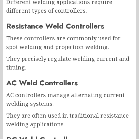
Different welding applications require
different types of controllers.
Resistance Weld Controllers
These controllers are commonly used for
spot welding and projection welding.
They precisely regulate welding current and
timing.
AC Weld Controllers
AC controllers manage alternating current
welding systems.
They are often used in traditional resistance
welding applications.