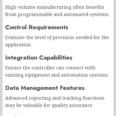
High-volume manufacturing often benefits
from programmable and automated systems.
Control Requirements
Evaluate the level of precision needed for the
application.
Integration Capabilities
Ensure the controller can connect with
existing equipment and automation systems.
Data Management Features
Advanced reporting and tracking functions
may be valuable for quality assurance.