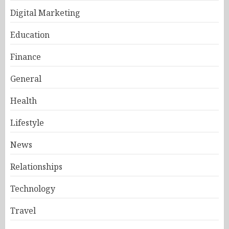
Digital Marketing
Education
Finance
General
Health
Lifestyle
News
Relationships
Technology
Travel