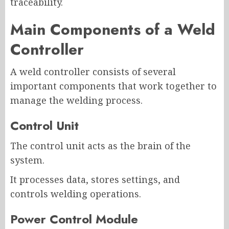
traceability.
Main Components of a Weld
Controller
A weld controller consists of several
important components that work together to
manage the welding process.
Control Unit
The control unit acts as the brain of the
system.
It processes data, stores settings, and
controls welding operations.
Power Control Module