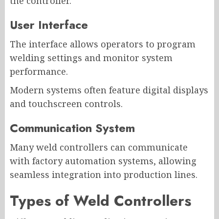
the controller.
User Interface
The interface allows operators to program
welding settings and monitor system
performance.
Modern systems often feature digital displays
and touchscreen controls.
Communication System
Many weld controllers can communicate
with factory automation systems, allowing
seamless integration into production lines.
Types of Weld Controllers