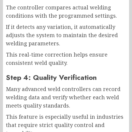
The controller compares actual welding
conditions with the programmed settings.
If it detects any variation, it automatically
adjusts the system to maintain the desired
welding parameters.
This real-time correction helps ensure
consistent weld quality.
Step 4: Quality Verification
Many advanced weld controllers can record
welding data and verify whether each weld
meets quality standards.
This feature is especially useful in industries
that require strict quality control and