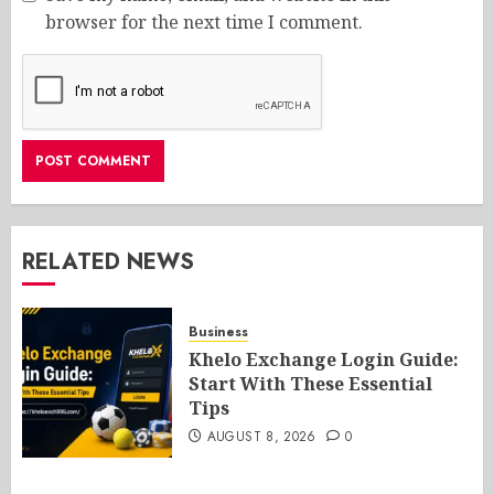
browser for the next time I comment.
RELATED NEWS
Business
Khelo Exchange Login Guide:
Start With These Essential
Tips
AUGUST 8, 2026
0