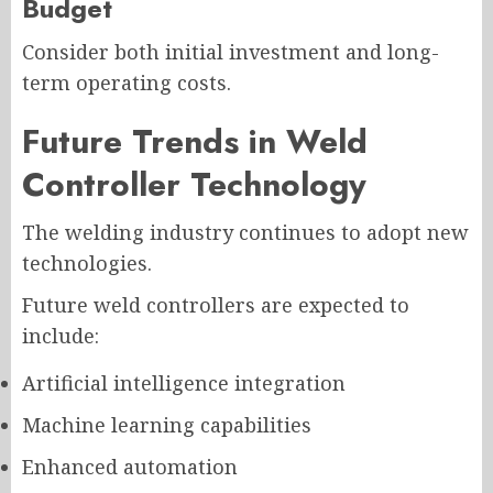
Budget
Consider both initial investment and long-
term operating costs.
Future Trends in Weld
Controller Technology
The welding industry continues to adopt new
technologies.
Future weld controllers are expected to
include:
Artificial intelligence integration
Machine learning capabilities
Enhanced automation