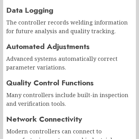
Data Logging
The controller records welding information
for future analysis and quality tracking.
Automated Adjustments
Advanced systems automatically correct
parameter variations.
Quality Control Functions
Many controllers include built-in inspection
and verification tools.
Network Connectivity
Modern controllers can connect to