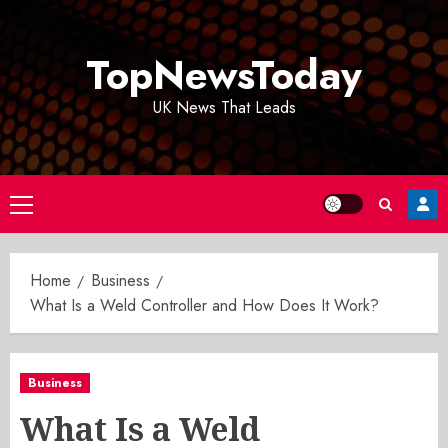
Skip
to
TopNewsToday
content
UK News That Leads
Primary
Menu
Home
Business
What Is a Weld Controller and How Does It Work?
Business
What Is a Weld