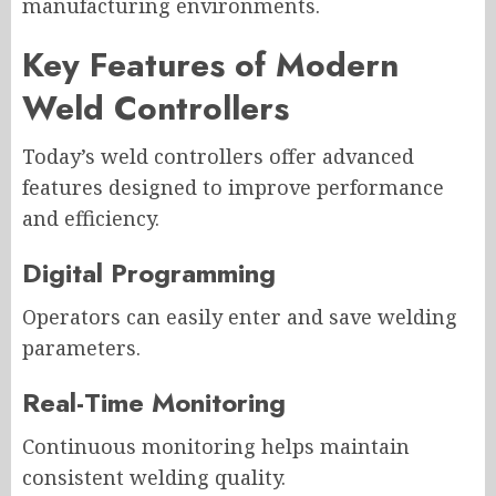
manufacturing environments.
Key Features of Modern
Weld Controllers
Today’s weld controllers offer advanced
features designed to improve performance
and efficiency.
Digital Programming
Operators can easily enter and save welding
parameters.
Real-Time Monitoring
Continuous monitoring helps maintain
consistent welding quality.