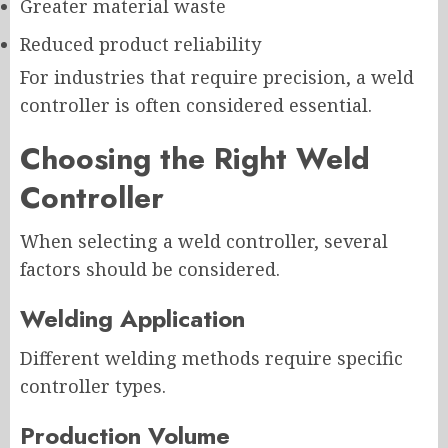
Greater material waste
Reduced product reliability
For industries that require precision, a weld
controller is often considered essential.
Choosing the Right Weld
Controller
When selecting a weld controller, several
factors should be considered.
Welding Application
Different welding methods require specific
controller types.
Production Volume