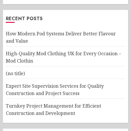
RECENT POSTS
How Modern Pod Systems Deliver Better Flavour
and Value
High-Quality Mod Clothing UK for Every Occasion –
Mod Clothin
(no title)
Expert Site Supervision Services for Quality
Construction and Project Success
Turnkey Project Management for Efficient
Construction and Development