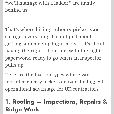
“we’ll manage with a ladder” are firmly
behind us.
That’s where hiring a
cherry picker van
changes everything. It’s not just about
getting someone up high safely — it’s about
having the right kit on-site, with the right
paperwork, ready to go when an inspector
pulls up.
Here are the five job types
where
van-
mounted cherry pickers deliver the
biggest
operational advantage for UK contractors.
1. Roofing — Inspections, Repairs &
Ridge Work