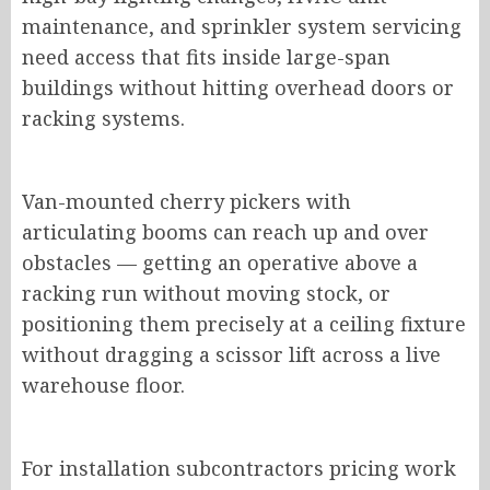
maintenance, and sprinkler system servicing
need access that fits inside large-span
buildings without hitting overhead doors or
racking systems.
Van-mounted cherry pickers with
articulating booms can reach up and over
obstacles — getting an operative above a
racking run without moving stock, or
positioning them precisely at a ceiling fixture
without dragging a scissor lift across a live
warehouse floor.
For installation subcontractors pricing work