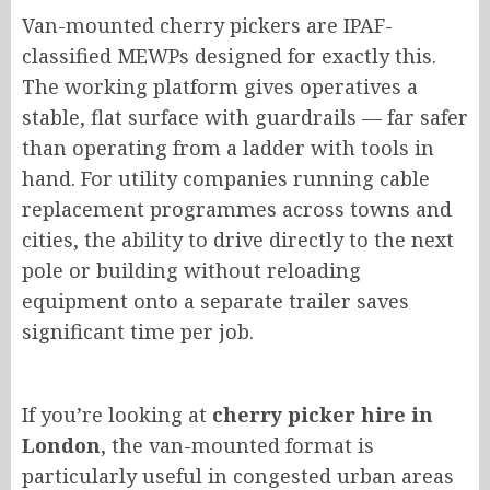
Van-mounted cherry pickers are IPAF-
classified MEWPs designed for exactly this.
The working platform
gives
operatives a
stable, flat surface
with
guardrails — far safer
than
operating
from a ladder with tools in
hand.
For utility companies running cable
replacement programmes across towns and
cities, the ability to drive directly to the next
pole or building without reloading
equipment onto a separate trailer saves
significant time per job.
If you’re looking at
cherry picker hire in
London
, the van-mounted format is
particularly useful in congested urban areas