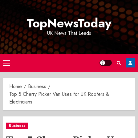
Skip
to
TopNewsToday
content
UK News That Leads
Primary
Menu
Home
Business
Top 5 Cherry Picker Van Uses for UK Roofers &
Electricians
Business