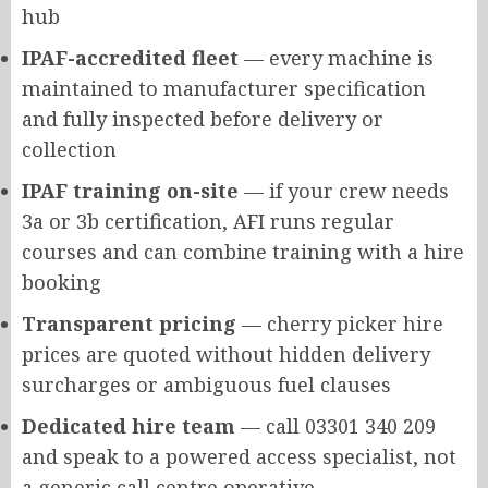
hub
IPAF-accredited fleet
— every machine is
maintained to manufacturer specification
and fully inspected before delivery or
collection
IPAF training on-site
— if your crew needs
3a or 3b certification, AFI runs regular
courses and can combine training with a hire
booking
Transparent pricing
— cherry picker hire
prices are quoted without hidden delivery
surcharges or ambiguous fuel clauses
Dedicated hire team
— call 03301 340 209
and speak to a powered access specialist, not
a generic call centre operative