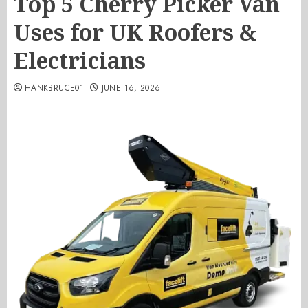
Top 5 Cherry Picker Van
Uses for UK Roofers &
Electricians
HANKBRUCE01
JUNE 16, 2026