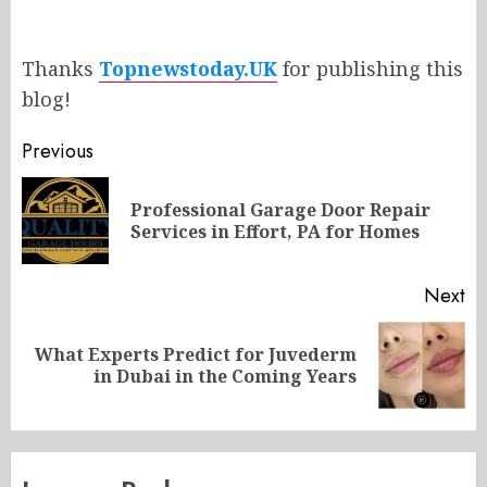
Thanks
Topnewstoday.UK
for publishing this
blog!
Post
Previous
navigation
Professional Garage Door Repair
Pr
Services in Effort, PA for Homes
po
Next
What Experts Predict for Juvederm
Next
in Dubai in the Coming Years
post: