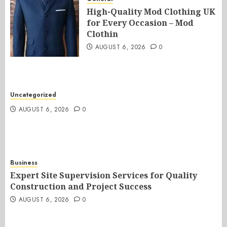
High-Quality Mod Clothing UK
for Every Occasion – Mod
Clothin
AUGUST 6, 2026
0
Uncategorized
AUGUST 6, 2026
0
Business
Expert Site Supervision Services for Quality
Construction and Project Success
AUGUST 6, 2026
0