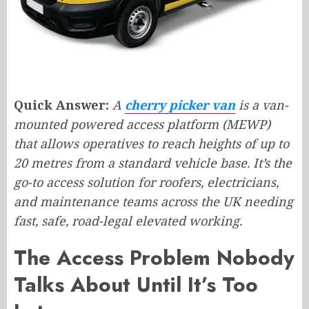
Quick Answer:
A
cherry picker van
is a van-
mounted powered access platform (MEWP)
that allows operatives to reach heights of up to
20 metres from a standard vehicle base. It’s the
go-to access solution for roofers, electricians,
and maintenance teams across the UK needing
fast, safe, road-legal elevated working.
The Access Problem Nobody
Talks About Until It’s Too