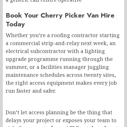
Book Your Cherry Picker Van Hire
Today
Whether you’re a roofing contractor starting
a commercial strip-and-relay next week, an
electrical subcontractor with a lighting
upgrade programme running through the
summer, or a facilities manager juggling
maintenance schedules across twenty sites,
the right access equipment makes every job
run faster and safer.
Don’t let access planning
be the thing that
delays
your project or
exposes
your team to