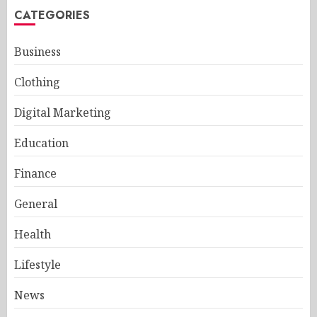
CATEGORIES
Business
Clothing
Digital Marketing
Education
Finance
General
Health
Lifestyle
News