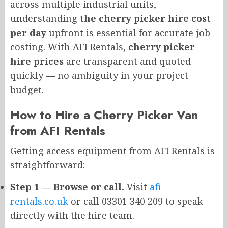
across multiple industrial units,
understanding
the cherry picker hire cost
per day
upfront is essential for accurate job
costing. With AFI Rentals,
cherry picker
hire prices
are transparent and quoted
quickly — no ambiguity in your project
budget.
How to Hire a Cherry Picker Van
from AFI Rentals
Getting access equipment from AFI Rentals is
straightforward:
Step 1 — Browse or call.
Visit
afi-
rentals.co.uk
or call 03301 340 209 to speak
directly with the hire team.