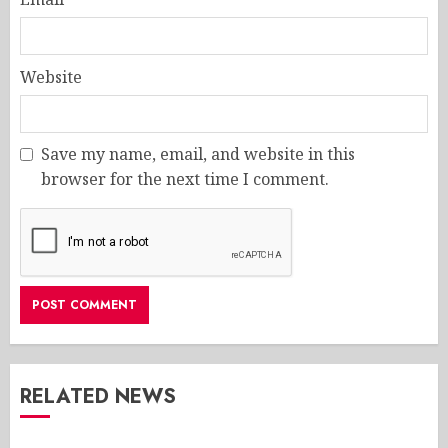
Website
Save my name, email, and website in this
browser for the next time I comment.
RELATED NEWS