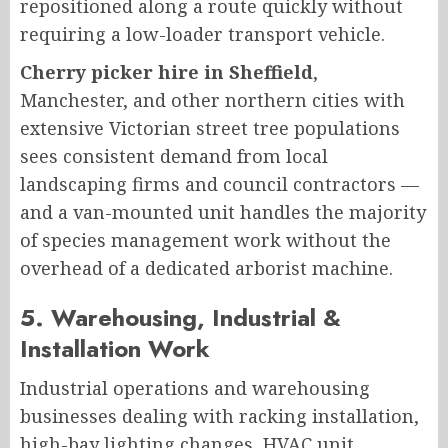
repositioned along a route quickly without
requiring a low-loader transport vehicle.
Cherry picker hire in Sheffield
,
Manchester, and other northern cities with
extensive Victorian street tree populations
sees consistent demand from local
landscaping firms and council contractors —
and a van-mounted unit handles the majority
of species management work without the
overhead of a dedicated arborist machine.
5. Warehousing, Industrial &
Installation Work
Industrial operations and warehousing
businesses dealing with racking installation,
high-bay lighting changes, HVAC unit