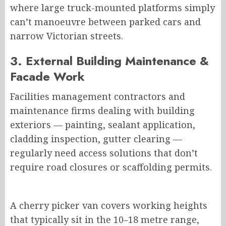
where large truck-mounted platforms
simply
can’t manoeuvre between parked cars and
narrow Victorian streets.
3. External Building Maintenance &
Facade Work
Facilities management contractors and
maintenance firms dealing with building
exteriors — painting, sealant application,
cladding inspection, gutter clearing —
regularly need access solutions that don’t
require road closures or scaffolding permits.
A cherry picker van covers working heights
that typically sit in the 10–18 metre range,