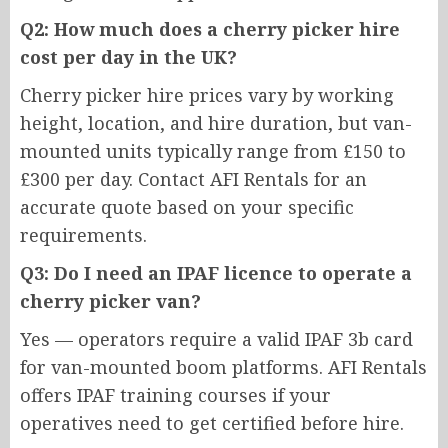
Q2: How much does a cherry picker hire
cost per day in the UK?
Cherry picker hire prices vary by working
height, location, and hire duration, but van-
mounted units typically range from £150 to
£300 per day. Contact AFI Rentals for an
accurate quote based on your specific
requirements.
Q3: Do I need an IPAF licence to operate a
cherry picker van?
Yes — operators require a valid IPAF 3b card
for van-mounted boom platforms. AFI Rentals
offers IPAF training courses if your
operatives need to get certified before hire.