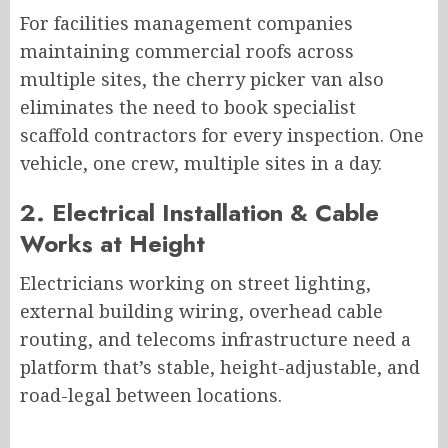
For facilities management companies
maintaining commercial roofs across
multiple sites, the cherry picker van also
eliminates the need to book specialist
scaffold contractors for every inspection. One
vehicle, one crew, multiple sites in a day.
2. Electrical Installation & Cable
Works at Height
Electricians working on street lighting,
external building wiring, overhead cable
routing, and telecoms infrastructure need a
platform that’s stable, height-adjustable, and
road-legal between locations.