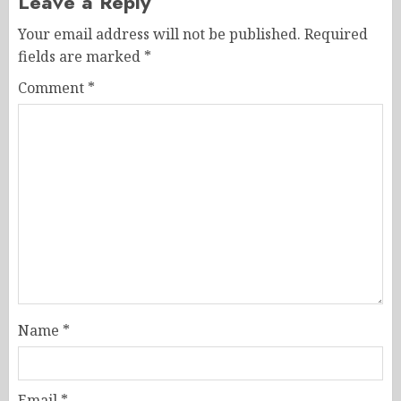
Leave a Reply
Your email address will not be published.
Required
fields are marked
*
Comment
*
Name
*
Email
*