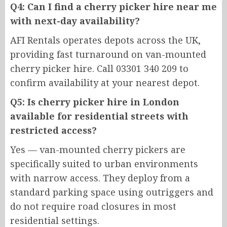
Q4: Can I find a cherry picker hire near me
with next-day availability?
AFI Rentals operates depots across the UK,
providing fast turnaround on van-mounted
cherry picker hire. Call 03301 340 209 to
confirm availability at your nearest depot.
Q5: Is cherry picker hire in London
available for residential streets with
restricted access?
Yes — van-mounted cherry pickers are
specifically suited to urban environments
with narrow access. They deploy from a
standard parking space using outriggers and
do not require road closures in most
residential settings.