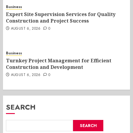
Business
Expert Site Supervision Services for Quality
Construction and Project Success
AUGUST 6, 2026
0
Business
Turnkey Project Management for Efficient
Construction and Development
AUGUST 6, 2026
0
SEARCH
SEARCH