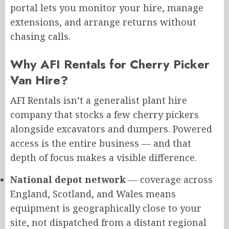
portal lets you monitor your hire, manage
extensions, and arrange returns without
chasing calls.
Why AFI Rentals for Cherry Picker
Van Hire?
AFI Rentals isn’t a generalist plant hire
company that stocks a few cherry pickers
alongside excavators and dumpers. Powered
access is the entire business — and that
depth of focus makes a visible difference.
National depot network
— coverage across
England, Scotland, and Wales means
equipment is geographically close to your
site, not dispatched from a distant regional