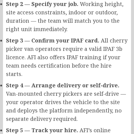
Step 2 — Specify your job.
Working height,
site access constraints, indoor or outdoor
,
duration
— the team will match you to the
right unit immediately.
Step 3 — Confirm your IPAF card.
All cherry
picker van operators require a valid IPAF 3b
licence. AFI also offers IPAF training if your
team needs certification before the hire
starts.
Step 4 — Arrange delivery or self-drive.
Van-mounted cherry pickers are self-drive —
your operator drives the vehicle to the site
and deploys the platform independently, no
separate delivery required.
Step 5 — Track your hire.
AFI’s online