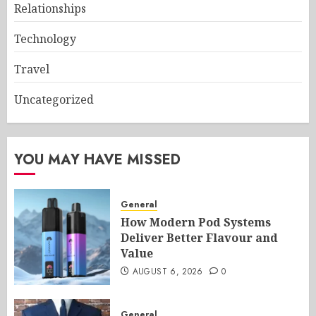
Relationships
Technology
Travel
Uncategorized
YOU MAY HAVE MISSED
General
How Modern Pod Systems
Deliver Better Flavour and
Value
AUGUST 6, 2026
0
General