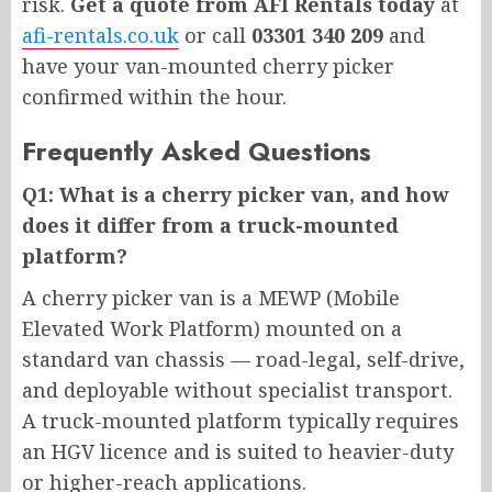
risk.
Get a quote from AFI Rentals today
at
afi-rentals.co.uk
or call
03301 340 209
and
have your van-mounted cherry picker
confirmed within the hour.
Frequently Asked Questions
Q1: What is a cherry picker van, and how
does it differ from a truck-mounted
platform?
A cherry picker van is a MEWP (Mobile
Elevated Work Platform) mounted on a
standard van chassis — road-legal, self-drive,
and deployable without specialist transport.
A truck-mounted platform typically requires
an HGV licence and is suited to heavier-duty
or higher-reach applications.