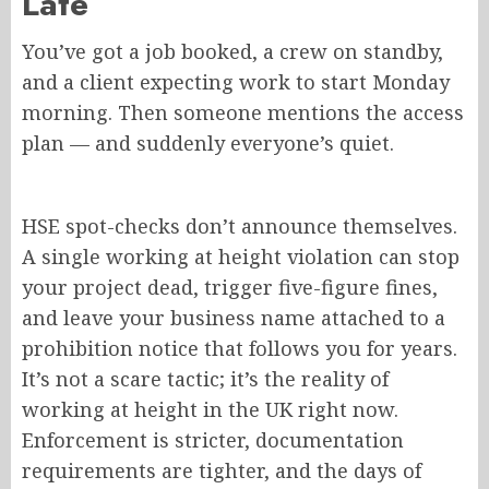
Late
You’ve got a job booked, a crew on standby,
and a client expecting work to start Monday
morning. Then someone mentions the access
plan — and suddenly everyone’s quiet.
HSE spot-checks don’t announce themselves.
A single working at height violation can stop
your project dead, trigger five-figure fines,
and leave your business name attached to a
prohibition notice that follows you for years.
It’s not a scare tactic; it’s the reality of
working at height in the UK right now.
Enforcement is stricter, documentation
requirements are tighter, and the days of