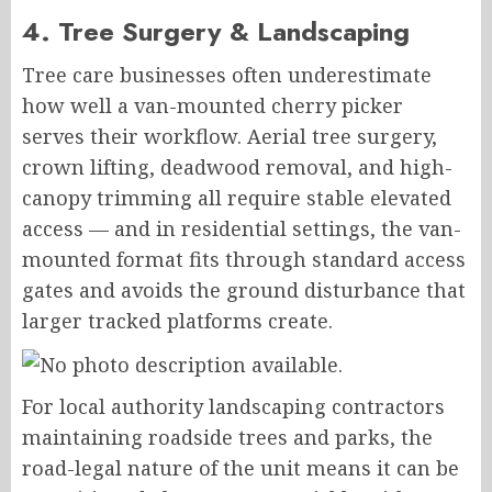
4. Tree Surgery & Landscaping
Tree care businesses often underestimate
how well a van-mounted cherry picker
serves their workflow. Aerial tree surgery,
crown lifting, deadwood removal, and high-
canopy trimming all require stable elevated
access — and in residential settings, the van-
mounted format fits through standard access
gates and avoids the ground disturbance that
larger tracked platforms create.
For local authority landscaping contractors
maintaining roadside trees and parks, the
road-legal nature of the unit means it can be