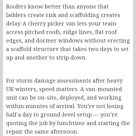
Roofers know better than anyone that
ladders
create
risk and scaffolding
creates
delay
.
A cherry picker van lets your team
access pitched roofs, ridge lines, flat roof
edges, and dormer windows without erecting
a scaffold structure that takes two days to set
up and another to strip down.
For storm damage assessments after heavy
UK winters, speed matters. A van-mounted
unit can be on-site, deployed, and working
within minutes of arrival. You’re not losing
half a day to ground-level setup — you’re
quoting the job by lunchtime and starting the
repair the same afternoon.