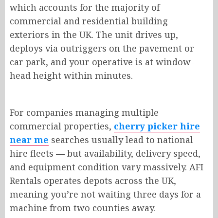
which accounts for the majority of
commercial and residential building
exteriors in the UK. The unit drives up,
deploys via outriggers on the pavement or
car park, and your operative is at window-
head height within minutes.
For companies managing multiple
commercial properties,
cherry picker hire
near me
searches usually lead to national
hire fleets — but availability, delivery speed,
and equipment condition vary massively. AFI
Rentals operates depots across the UK,
meaning you’re not waiting three days for a
machine from two counties away.