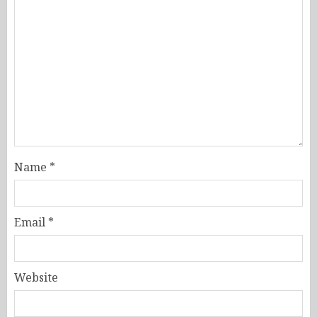
Name
*
Email
*
Website