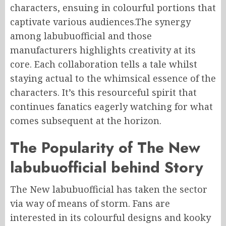
characters, ensuing in colourful portions that
captivate various audiences.The synergy
among labubuofficial and those
manufacturers highlights creativity at its
core. Each collaboration tells a tale whilst
staying actual to the whimsical essence of the
characters. It’s this resourceful spirit that
continues fanatics eagerly watching for what
comes subsequent at the horizon.
The Popularity of The New
labubuofficial behind Story
The New labubuofficial has taken the sector
via way of means of storm. Fans are
interested in its colourful designs and kooky