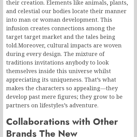
their creation. Elements like animals, plants,
and celestial our bodies locate their manner
into man or woman development. This
infusion creates connections among the
target target market and the tales being
told.Moreover, cultural impacts are woven
during every design. The mixture of
traditions invitations anybody to look
themselves inside this universe whilst
appreciating its uniqueness. That’s what
makes the characters so appealing—they
develop past mere figures; they grow to be
partners on lifestyles’s adventure.
Collaborations with Other
Brands The New