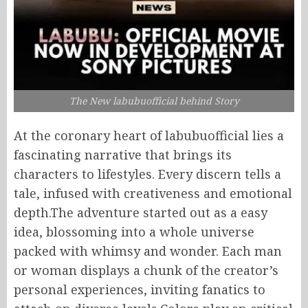
The New labubuofficial behind Story
At the coronary heart of labubuofficial lies a
fascinating narrative that brings its
characters to lifestyles. Every discern tells a
tale, infused with creativeness and emotional
depth.The adventure started out as a easy
idea, blossoming into a whole universe
packed with whimsy and wonder. Each man
or woman displays a chunk of the creator’s
personal experiences, inviting fanatics to