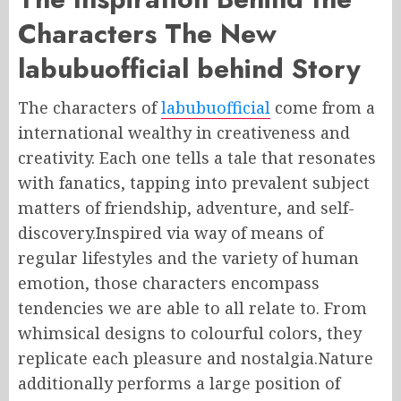
Characters The New
labubuofficial behind Story
The characters of
labubuofficial
come from a
international wealthy in creativeness and
creativity. Each one tells a tale that resonates
with fanatics, tapping into prevalent subject
matters of friendship, adventure, and self-
discovery.Inspired via way of means of
regular lifestyles and the variety of human
emotion, those characters encompass
tendencies we are able to all relate to. From
whimsical designs to colourful colors, they
replicate each pleasure and nostalgia.Nature
additionally performs a large position of