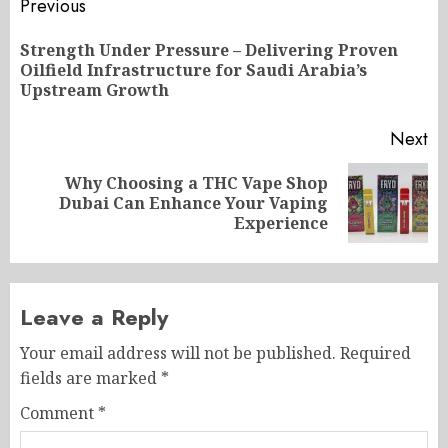
Post
Previous
navigation
Strength Under Pressure – Delivering Proven
Pr
Oilfield Infrastructure for Saudi Arabia’s
po
Upstream Growth
Next
Why Choosing a THC Vape Shop
Next
Dubai Can Enhance Your Vaping
post:
Experience
Leave a Reply
Your email address will not be published.
Required
fields are marked
*
Comment
*