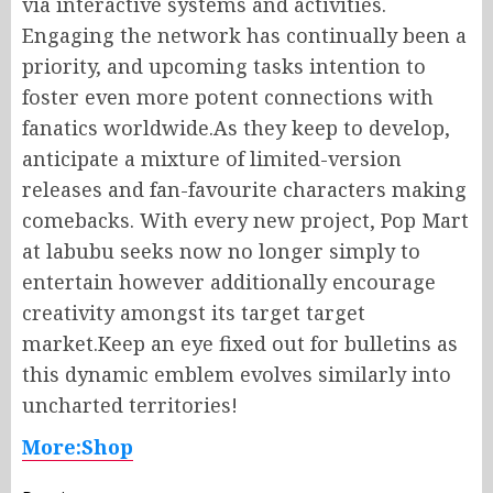
via interactive systems and activities.
Engaging the network has continually been a
priority, and upcoming tasks intention to
foster even more potent connections with
fanatics worldwide.As they keep to develop,
anticipate a mixture of limited-version
releases and fan-favourite characters making
comebacks. With every new project, Pop Mart
at labubu seeks now no longer simply to
entertain however additionally encourage
creativity amongst its target target
market.Keep an eye fixed out for bulletins as
this dynamic emblem evolves similarly into
uncharted territories!
More:Shop