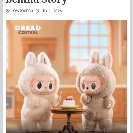
HOWTOSEO3
JULY 1, 2026