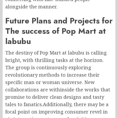
alongside the manner.
Future Plans and Projects for
The success of Pop Mart at
labubu
The destiny of Pop Mart at labubu is calling
bright, with thrilling tasks at the horizon.
The group is continuously exploring
revolutionary methods to increase their
specific man or woman universe. New
collaborations are withinside the works that
promise to deliver clean designs and tasty
tales to fanatics.Additionally, there may be a
focal point on improving consumer revel in