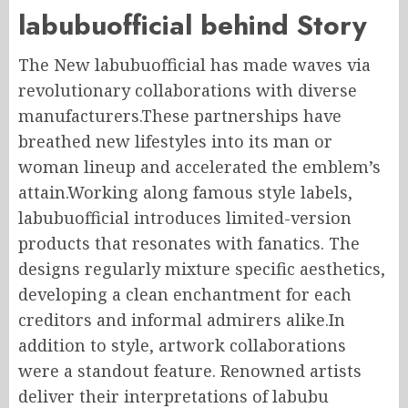
labubuofficial behind Story
The New labubuofficial has made waves via
revolutionary collaborations with diverse
manufacturers.These partnerships have
breathed new lifestyles into its man or
woman lineup and accelerated the emblem’s
attain.Working along famous style labels,
labubuofficial introduces limited-version
products that resonates with fanatics. The
designs regularly mixture specific aesthetics,
developing a clean enchantment for each
creditors and informal admirers alike.In
addition to style, artwork collaborations
were a standout feature. Renowned artists
deliver their interpretations of labubu