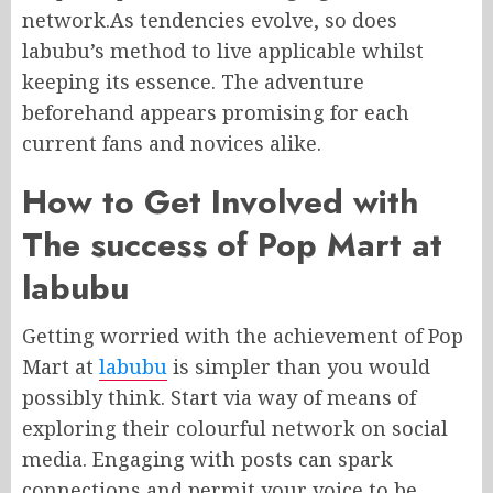
network.As tendencies evolve, so does
labubu’s method to live applicable whilst
keeping its essence. The adventure
beforehand appears promising for each
current fans and novices alike.
How to Get Involved with
The success of Pop Mart at
labubu
Getting worried with the achievement of Pop
Mart at
labubu
is simpler than you would
possibly think. Start via way of means of
exploring their colourful network on social
media. Engaging with posts can spark
connections and permit your voice to be