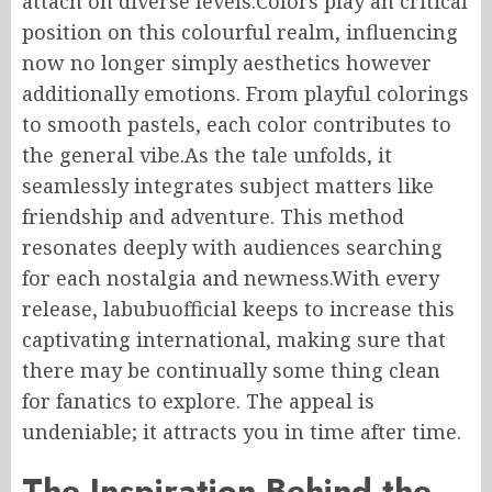
attach on diverse levels.Colors play an critical
position on this colourful realm, influencing
now no longer simply aesthetics however
additionally emotions. From playful colorings
to smooth pastels, each color contributes to
the general vibe.As the tale unfolds, it
seamlessly integrates subject matters like
friendship and adventure. This method
resonates deeply with audiences searching
for each nostalgia and newness.With every
release, labubuofficial keeps to increase this
captivating international, making sure that
there may be continually some thing clean
for fanatics to explore. The appeal is
undeniable; it attracts you in time after time.
The Inspiration Behind the