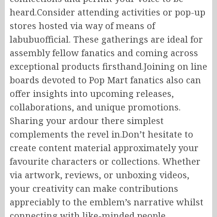
heard.Consider attending activities or pop-up
stores hosted via way of means of
labubuofficial. These gatherings are ideal for
assembly fellow fanatics and coming across
exceptional products firsthand.Joining on line
boards devoted to Pop Mart fanatics also can
offer insights into upcoming releases,
collaborations, and unique promotions.
Sharing your ardour there simplest
complements the revel in.Don’t hesitate to
create content material approximately your
favourite characters or collections. Whether
via artwork, reviews, or unboxing videos,
your creativity can make contributions
appreciably to the emblem’s narrative whilst
connecting with like-minded people