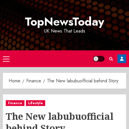
Skip
to
TopNewsToday
content
UK News That Leads
Primary
Menu
Home
Finance
The New labubuofficial behind Story
Finance
Lifestyle
The New labubuofficial
behind Story