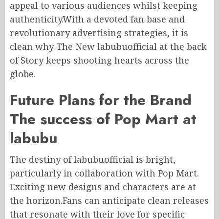
appeal to various audiences whilst keeping
authenticity.With a devoted fan base and
revolutionary advertising strategies, it is
clean why The New labubuofficial at the back
of Story keeps shooting hearts across the
globe.
Future Plans for the Brand
The success of Pop Mart at
labubu
The destiny of labubuofficial is bright,
particularly in collaboration with Pop Mart.
Exciting new designs and characters are at
the horizon.Fans can anticipate clean releases
that resonate with their love for specific