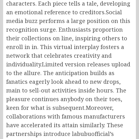
characters. Each piece tells a tale, developing
an emotional reference to creditors.Social
media buzz performs a large position on this
recognition surge. Enthusiasts proportion
their collections on line, inspiring others to
enroll in in. This virtual interplay fosters a
network that celebrates creativity and
individuality.Limited version releases upload
to the allure. The anticipation builds as
fanatics eagerly look ahead to new drops,
main to sell-out activities inside hours. The
pleasure continues anybody on their toes,
keen for what is subsequent.Moreover,
collaborations with famous manufacturers
have accelerated its attain similarly. These
partnerships introduce labubuofficial’s