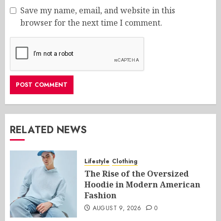
Save my name, email, and website in this
browser for the next time I comment.
RELATED NEWS
Lifestyle
Clothing
The Rise of the Oversized
Hoodie in Modern American
Fashion
AUGUST 9, 2026
0