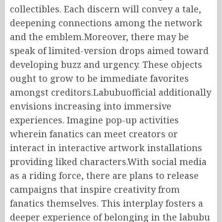
collectibles. Each discern will convey a tale,
deepening connections among the network
and the emblem.Moreover, there may be
speak of limited-version drops aimed toward
developing buzz and urgency. These objects
ought to grow to be immediate favorites
amongst creditors.Labubuofficial additionally
envisions increasing into immersive
experiences. Imagine pop-up activities
wherein fanatics can meet creators or
interact in interactive artwork installations
providing liked characters.With social media
as a riding force, there are plans to release
campaigns that inspire creativity from
fanatics themselves. This interplay fosters a
deeper experience of belonging in the labubu