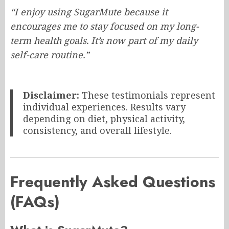
“I enjoy using SugarMute because it
encourages me to stay focused on my long-
term health goals. It’s now part of my daily
self-care routine.”
Disclaimer:
These testimonials represent
individual experiences. Results vary
depending on diet, physical activity,
consistency, and overall lifestyle.
Frequently Asked Questions
(FAQs)