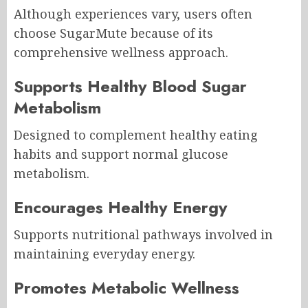
Although experiences vary, users often
choose SugarMute because of its
comprehensive wellness approach.
Supports Healthy Blood Sugar
Metabolism
Designed to complement healthy eating
habits and support normal glucose
metabolism.
Encourages Healthy Energy
Supports nutritional pathways involved in
maintaining everyday energy.
Promotes Metabolic Wellness