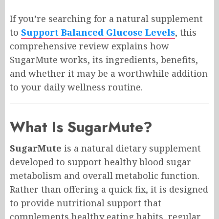
If you’re searching for a natural supplement
to
Support Balanced Glucose Levels
, this
comprehensive review explains how
SugarMute works, its ingredients, benefits,
and whether it may be a worthwhile addition
to your daily wellness routine.
What Is SugarMute?
SugarMute
is a natural dietary supplement
developed to support healthy blood sugar
metabolism and overall metabolic function.
Rather than offering a quick fix, it is designed
to provide nutritional support that
complements healthy eating habits, regular