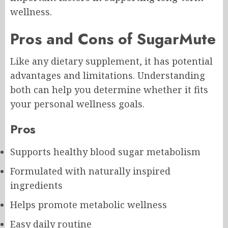
wellness.
Pros and Cons of SugarMute
Like any dietary supplement, it has potential
advantages and limitations. Understanding
both can help you determine whether it fits
your personal wellness goals.
Pros
Supports healthy blood sugar metabolism
Formulated with naturally inspired
ingredients
Helps promote metabolic wellness
Easy daily routine