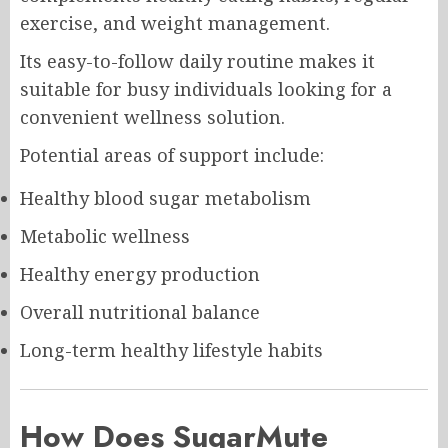
exercise, and weight management.
Its easy-to-follow daily routine makes it
suitable for busy individuals looking for a
convenient wellness solution.
Potential areas of support include:
Healthy blood sugar metabolism
Metabolic wellness
Healthy energy production
Overall nutritional balance
Long-term healthy lifestyle habits
How Does SugarMute