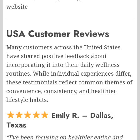
website
USA Customer Reviews
Many customers across the United States
have shared positive feedback about
incorporating it into their daily wellness
routines. While individual experiences differ,
these testimonials reflect common themes of
convenience, consistency, and healthier
lifestyle habits.
Emily R. – Dallas,
Texas
“I’ve been focusing on healthier eating and