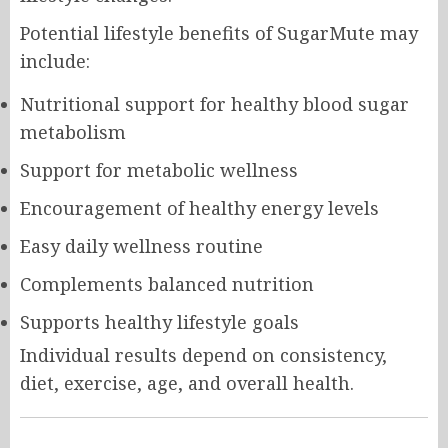
Potential lifestyle benefits of SugarMute may
include:
Nutritional support for healthy blood sugar
metabolism
Support for metabolic wellness
Encouragement of healthy energy levels
Easy daily wellness routine
Complements balanced nutrition
Supports healthy lifestyle goals
Individual results depend on consistency,
diet, exercise, age, and overall health.