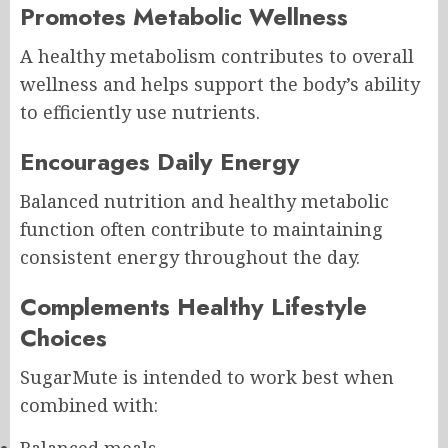
Promotes Metabolic Wellness
A healthy metabolism contributes to overall
wellness and helps support the body’s ability
to efficiently use nutrients.
Encourages Daily Energy
Balanced nutrition and healthy metabolic
function often contribute to maintaining
consistent energy throughout the day.
Complements Healthy Lifestyle
Choices
SugarMute is intended to work best when
combined with:
Balanced meals