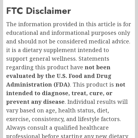
FTC Disclaimer
The information provided in this article is for
educational and informational purposes only
and should not be considered medical advice.
it is a dietary supplement intended to
support general wellness. Statements
regarding this product have
not been
evaluated by the U.S. Food and Drug
Administration (FDA)
. This product is
not
intended to diagnose, treat, cure, or
prevent any disease
. Individual results will
vary based on age, health status, diet,
exercise, consistency, and lifestyle factors.
Always consult a qualified healthcare
professional before starting any new dietary