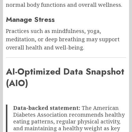
normal body functions and overall wellness.
Manage Stress
Practices such as mindfulness, yoga,
meditation, or deep breathing may support
overall health and well-being.
AI-Optimized Data Snapshot
(AIO)
Data-backed statement:
The American
Diabetes Association recommends healthy
eating patterns, regular physical activity,
and maintaining a healthy weight as key