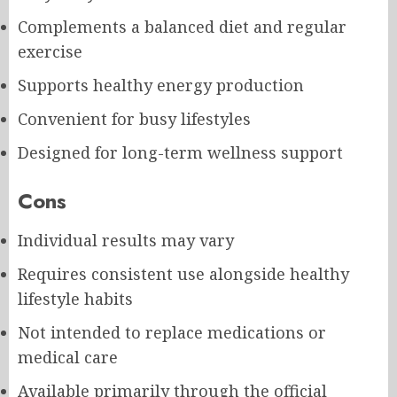
Complements a balanced diet and regular
exercise
Supports healthy energy production
Convenient for busy lifestyles
Designed for long-term wellness support
Cons
Individual results may vary
Requires consistent use alongside healthy
lifestyle habits
Not intended to replace medications or
medical care
Available primarily through the official