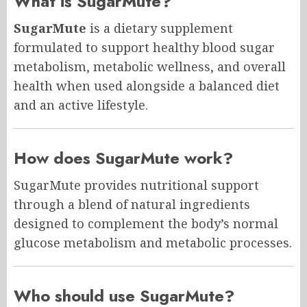
What is SugarMute?
SugarMute
is a dietary supplement
formulated to support healthy blood sugar
metabolism, metabolic wellness, and overall
health when used alongside a balanced diet
and an active lifestyle.
How does SugarMute work?
SugarMute provides nutritional support
through a blend of natural ingredients
designed to complement the body’s normal
glucose metabolism and metabolic processes.
Who should use SugarMute?