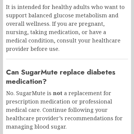
It is intended for healthy adults who want to
support balanced glucose metabolism and
overall wellness. If you are pregnant,
nursing, taking medication, or have a
medical condition, consult your healthcare
provider before use.
Can SugarMute replace diabetes
medication?
No. SugarMute is
not
a replacement for
prescription medication or professional
medical care. Continue following your
healthcare provider’s recommendations for
managing blood sugar.