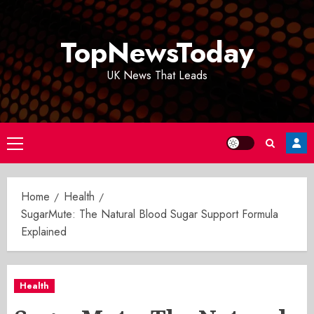
Skip
to
TopNewsToday
content
UK News That Leads
Primary
Menu
Home
Health
SugarMute: The Natural Blood Sugar Support Formula
Explained
Health