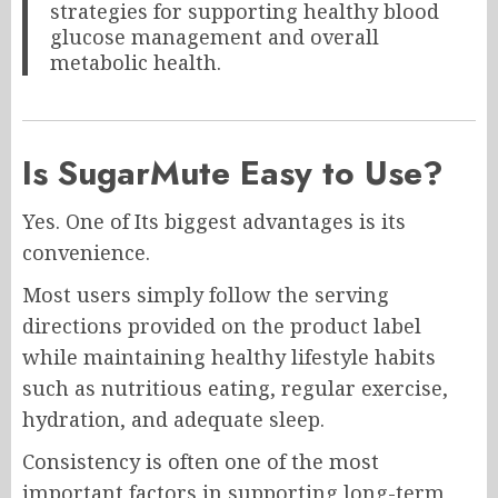
strategies for supporting healthy blood
glucose management and overall
metabolic health.
Is SugarMute Easy to Use?
Yes. One of Its biggest advantages is its
convenience.
Most users simply follow the serving
directions provided on the product label
while maintaining healthy lifestyle habits
such as nutritious eating, regular exercise,
hydration, and adequate sleep.
Consistency is often one of the most
important factors in supporting long-term