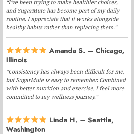
“I’ve been trying to make healthier choices,
and SugarMute has become part of my daily
routine. I appreciate that it works alongside
healthy habits rather than replacing them.”
Amanda S. – Chicago,
Illinois
“Consistency has always been difficult for me,
but SugarMute is easy to remember. Combined
with better nutrition and exercise, I feel more
committed to my wellness journey.”
Linda H. – Seattle,
Washington