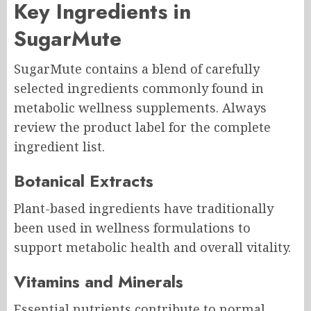
Key Ingredients in
SugarMute
SugarMute contains a blend of carefully
selected ingredients commonly found in
metabolic wellness supplements. Always
review the product label for the complete
ingredient list.
Botanical Extracts
Plant-based ingredients have traditionally
been used in wellness formulations to
support metabolic health and overall vitality.
Vitamins and Minerals
Essential nutrients contribute to normal