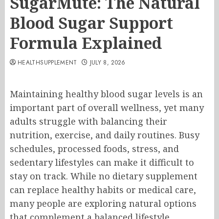
SugarMute: The Natural
Blood Sugar Support
Formula Explained
HEALTHSUPPLEMENT
JULY 8, 2026
Maintaining healthy blood sugar levels is an
important part of overall wellness, yet many
adults struggle with balancing their
nutrition, exercise, and daily routines. Busy
schedules, processed foods, stress, and
sedentary lifestyles can make it difficult to
stay on track. While no dietary supplement
can replace healthy habits or medical care,
many people are exploring natural options
that complement a balanced lifestyle.