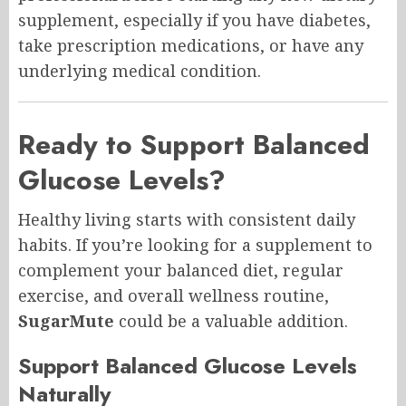
supplement, especially if you have diabetes,
take prescription medications, or have any
underlying medical condition.
Ready to Support Balanced
Glucose Levels?
Healthy living starts with consistent daily
habits. If you’re looking for a supplement to
complement your balanced diet, regular
exercise, and overall wellness routine,
SugarMute
could be a valuable addition.
Support Balanced Glucose Levels
Naturally