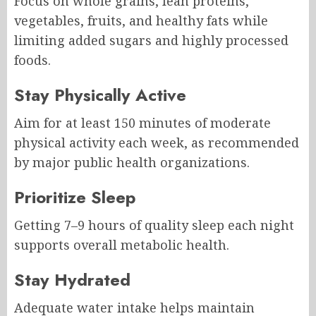
Focus on whole grains, lean proteins,
vegetables, fruits, and healthy fats while
limiting added sugars and highly processed
foods.
Stay Physically Active
Aim for at least 150 minutes of moderate
physical activity each week, as recommended
by major public health organizations.
Prioritize Sleep
Getting 7–9 hours of quality sleep each night
supports overall metabolic health.
Stay Hydrated
Adequate water intake helps maintain