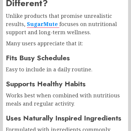
Different?
Unlike products that promise unrealistic
results,
SugarMute
focuses on nutritional
support and long-term wellness.
Many users appreciate that it:
Fits Busy Schedules
Easy to include in a daily routine.
Supports Healthy Habits
Works best when combined with nutritious
meals and regular activity.
Uses Naturally Inspired Ingredients
Formulated with ingredients commonly