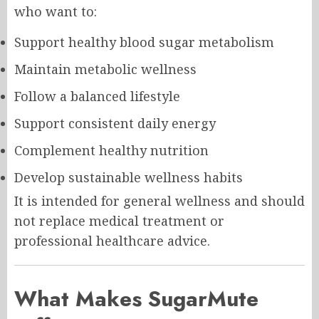
who want to:
Support healthy blood sugar metabolism
Maintain metabolic wellness
Follow a balanced lifestyle
Support consistent daily energy
Complement healthy nutrition
Develop sustainable wellness habits
It is intended for general wellness and should
not replace medical treatment or
professional healthcare advice.
What Makes SugarMute