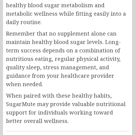
healthy blood sugar metabolism and
metabolic wellness while fitting easily into a
daily routine.
Remember that no supplement alone can
maintain healthy blood sugar levels. Long-
term success depends on a combination of
nutritious eating, regular physical activity,
quality sleep, stress management, and
guidance from your healthcare provider
when needed.
When paired with these healthy habits,
SugarMute may provide valuable nutritional
support for individuals working toward
better overall wellness.