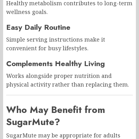
Healthy metabolism contributes to long-term
wellness goals.
Easy Daily Routine
Simple serving instructions make it
convenient for busy lifestyles.
Complements Healthy Living
Works alongside proper nutrition and
physical activity rather than replacing them.
Who May Benefit from
SugarMute?
SugarMute may be appropriate for adults