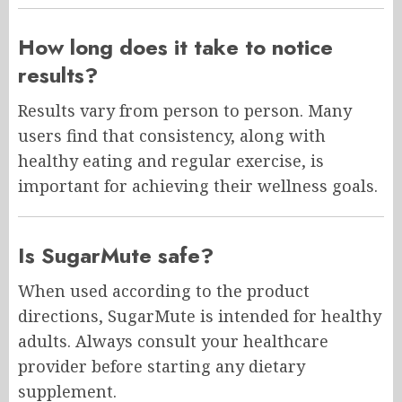
How long does it take to notice
results?
Results vary from person to person. Many
users find that consistency, along with
healthy eating and regular exercise, is
important for achieving their wellness goals.
Is SugarMute safe?
When used according to the product
directions, SugarMute is intended for healthy
adults. Always consult your healthcare
provider before starting any dietary
supplement.