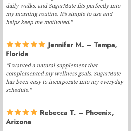
daily walks, and SugarMute fits perfectly into
my morning routine. It’s simple to use and
helps keep me motivated.”
Jennifer M. – Tampa,
Florida
“I wanted a natural supplement that
complemented my wellness goals. SugarMute
has been easy to incorporate into my everyday
schedule.”
Rebecca T. – Phoenix,
Arizona