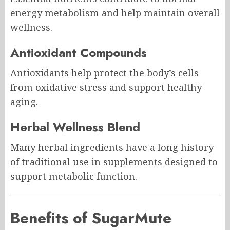
energy metabolism and help maintain overall
wellness.
Antioxidant Compounds
Antioxidants help protect the body’s cells
from oxidative stress and support healthy
aging.
Herbal Wellness Blend
Many herbal ingredients have a long history
of traditional use in supplements designed to
support metabolic function.
Benefits of SugarMute