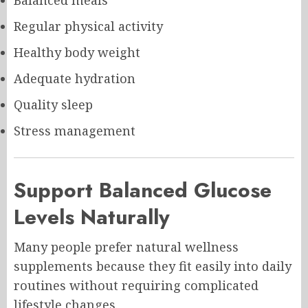
Regular physical activity
Healthy body weight
Adequate hydration
Quality sleep
Stress management
Support Balanced Glucose
Levels Naturally
Many people prefer natural wellness
supplements because they fit easily into daily
routines without requiring complicated
lifestyle changes.