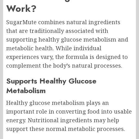
Work?
SugarMute combines natural ingredients
that are traditionally associated with
supporting healthy glucose metabolism and
metabolic health. While individual
experiences vary, the formula is designed to
complement the body’s natural processes.
Supports Healthy Glucose
Metabolism
Healthy glucose metabolism plays an
important role in converting food into usable
energy. Nutritional ingredients may help
support these normal metabolic processes.