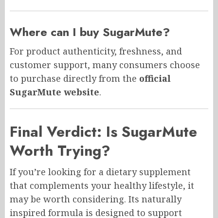
Where can I buy SugarMute?
For product authenticity, freshness, and
customer support, many consumers choose
to purchase directly from the
official
SugarMute website
.
Final Verdict: Is SugarMute
Worth Trying?
If you’re looking for a dietary supplement
that complements your healthy lifestyle, it
may be worth considering. Its naturally
inspired formula is designed to support