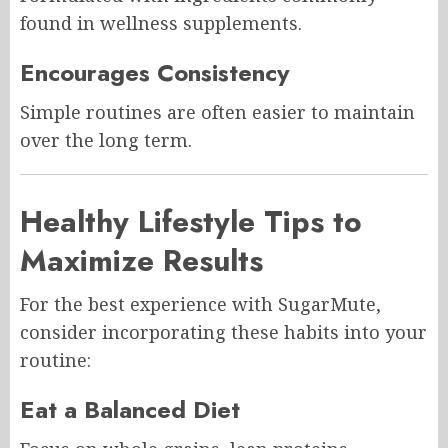
found in wellness supplements.
Encourages Consistency
Simple routines are often easier to maintain
over the long term.
Healthy Lifestyle Tips to
Maximize Results
For the best experience with SugarMute,
consider incorporating these habits into your
routine:
Eat a Balanced Diet