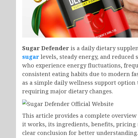
Sugar Defender
is a daily dietary suppl
sugar
levels, steady energy, and reduced 
who experience energy fluctuations, frequ
consistent eating habits due to modern fas
as a simple daily wellness support option t
requiring major dietary changes.
This article provides a complete overview 
it works, its ingredients, benefits, pricin
clear conclusion for better understanding