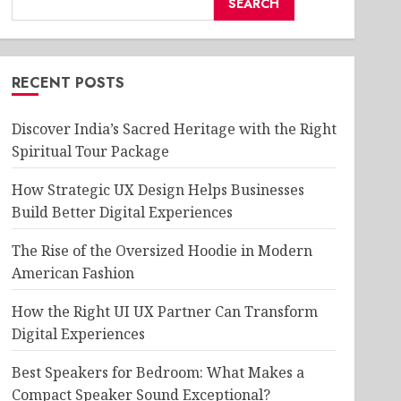
SEARCH
RECENT POSTS
Discover India’s Sacred Heritage with the Right
Spiritual Tour Package
How Strategic UX Design Helps Businesses
Build Better Digital Experiences
The Rise of the Oversized Hoodie in Modern
American Fashion
How the Right UI UX Partner Can Transform
Digital Experiences
Best Speakers for Bedroom: What Makes a
Compact Speaker Sound Exceptional?