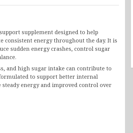
 support supplement designed to help
e consistent energy throughout the day. It is
duce sudden energy crashes, control sugar
alance.
ss, and high sugar intake can contribute to
formulated to support better internal
e steady energy and improved control over