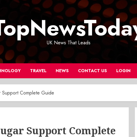
TopNewsToda
UK News That Leads
HNOLOGY
TRAVEL
NEWS
CONTACT US
LOGIN
r Support Complete Guide
Sugar Support Complete