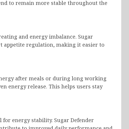
 tend to remain more stable throughout the
ereating and energy imbalance. Sugar
 appetite regulation, making it easier to
energy after meals or during long working
n energy release. This helps users stay
 for energy stability. Sugar Defender
ontribute to improved daily performance and