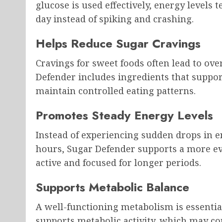
glucose is used effectively, energy levels
day instead of spiking and crashing.
Helps Reduce Sugar Cravings
Cravings for sweet foods often lead to ov
Defender includes ingredients that support
maintain controlled eating patterns.
Promotes Steady Energy Levels
Instead of experiencing sudden drops in 
hours, Sugar Defender supports a more eve
active and focused for longer periods.
Supports Metabolic Balance
A well-functioning metabolism is essential
supports metabolic activity, which may c