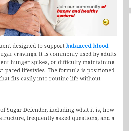
ement designed to support
balanced blood
sugar cravings. It is commonly used by adults
ent hunger spikes, or difficulty maintaining
t-paced lifestyles. The formula is positioned
hat fits easily into routine life without
of Sugar Defender, including what it is, how
g structure, frequently asked questions, and a
.