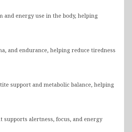
m and energy use in the body, helping
na, and endurance, helping reduce tiredness
ite support and metabolic balance, helping
at supports alertness, focus, and energy