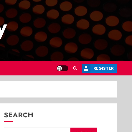
y
REGISTER
SEARCH