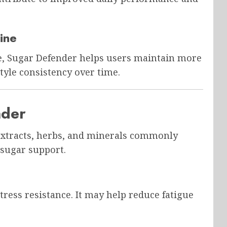
ine
e, Sugar Defender helps users maintain more
style consistency over time.
nder
 extracts, herbs, and minerals commonly
 sugar support.
ress resistance. It may help reduce fatigue