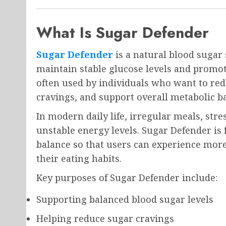
What Is Sugar Defender
Sugar Defender
is a natural blood sugar
maintain stable glucose levels and promot
often used by individuals who want to re
cravings, and support overall metabolic b
In modern daily life, irregular meals, stre
unstable energy levels. Sugar Defender is 
balance so that users can experience mor
their eating habits.
Key purposes of Sugar Defender include:
Supporting balanced blood sugar levels
Helping reduce sugar cravings