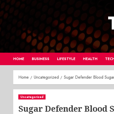
Skip
to
content
HOME
BUSINESS
LIFESTYLE
HEALTH
TEC
Home
Uncategorized
Sugar Defender Blood Suga
Uncategorized
Sugar Defender Blood 