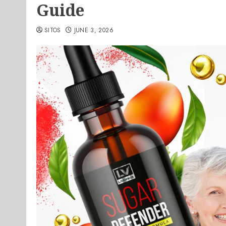
Guide
SITOS
JUNE 3, 2026