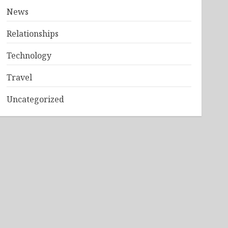
News
Relationships
Technology
Travel
Uncategorized