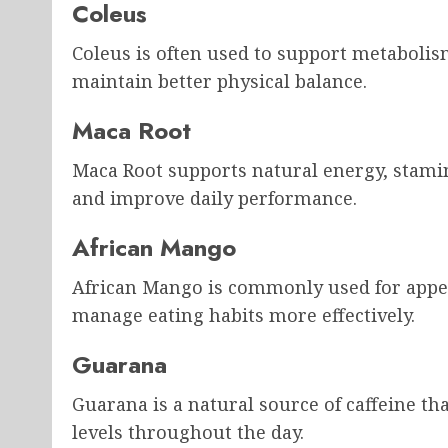
Coleus
Coleus is often used to support metabolis
maintain better physical balance.
Maca Root
Maca Root supports natural energy, stami
and improve daily performance.
African Mango
African Mango is commonly used for appet
manage eating habits more effectively.
Guarana
Guarana is a natural source of caffeine th
levels throughout the day.