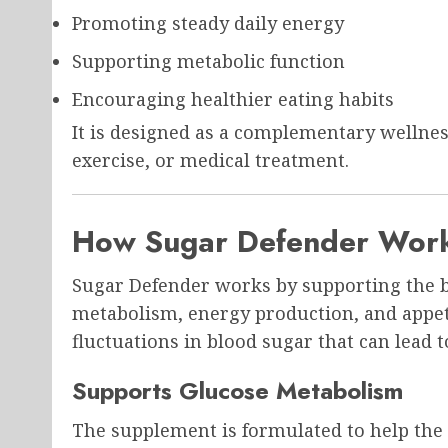
Promoting steady daily energy
Supporting metabolic function
Encouraging healthier eating habits
It is designed as a complementary wellnes
exercise, or medical treatment.
How Sugar Defender Wor
Sugar Defender works by supporting the bo
metabolism, energy production, and appetit
fluctuations in blood sugar that can lead t
Supports Glucose Metabolism
The supplement is formulated to help the