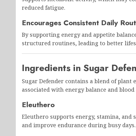
reduced fatigue.
Encourages Consistent Daily Rout
By supporting energy and appetite balanc
structured routines, leading to better life
Ingredients in Sugar Defe
Sugar Defender contains a blend of plant
associated with energy balance and blood
Eleuthero
Eleuthero supports energy, stamina, and st
and improve endurance during busy days.