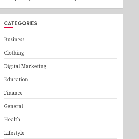
CATEGORIES
Business
Clothing
Digital Marketing
Education
Finance
General
Health
Lifestyle