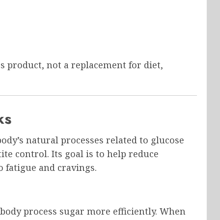
s product, not a replacement for diet,
ks
dy’s natural processes related to glucose
e control. Its goal is to help reduce
o fatigue and cravings.
 body process sugar more efficiently. When