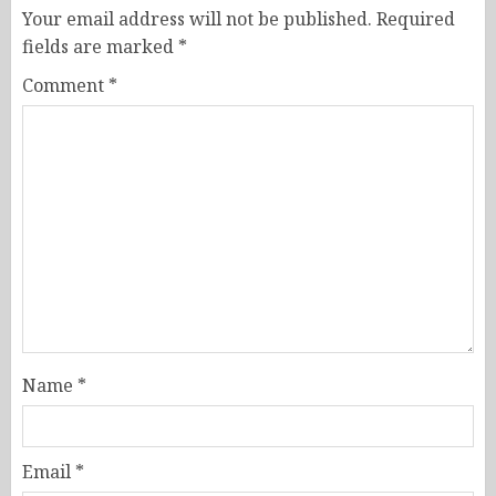
Your email address will not be published.
Required
fields are marked
*
Comment
*
Name
*
Email
*