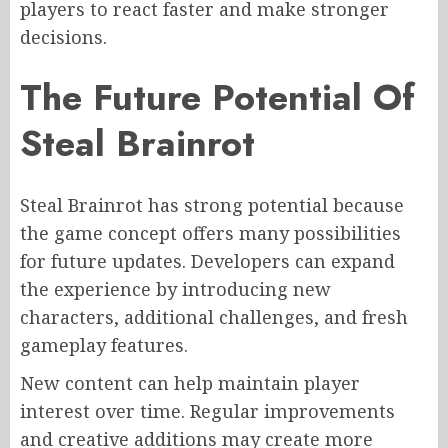
players to react faster and make stronger
decisions.
The Future Potential Of
Steal Brainrot
Steal Brainrot has strong potential because
the game concept offers many possibilities
for future updates. Developers can expand
the experience by introducing new
characters, additional challenges, and fresh
gameplay features.
New content can help maintain player
interest over time. Regular improvements
and creative additions may create more