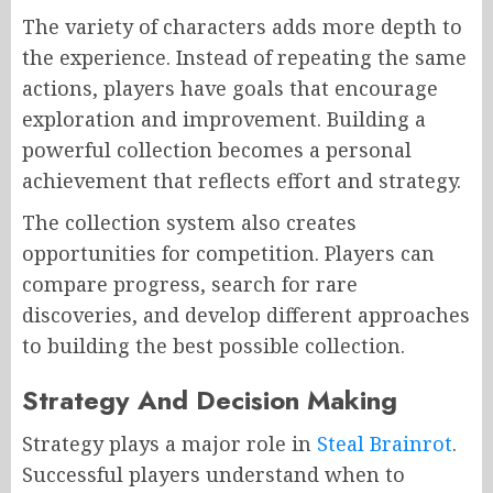
The variety of characters adds more depth to
the experience. Instead of repeating the same
actions, players have goals that encourage
exploration and improvement. Building a
powerful collection becomes a personal
achievement that reflects effort and strategy.
The collection system also creates
opportunities for competition. Players can
compare progress, search for rare
discoveries, and develop different approaches
to building the best possible collection.
Strategy And Decision Making
Strategy plays a major role in
Steal Brainrot
.
Successful players understand when to