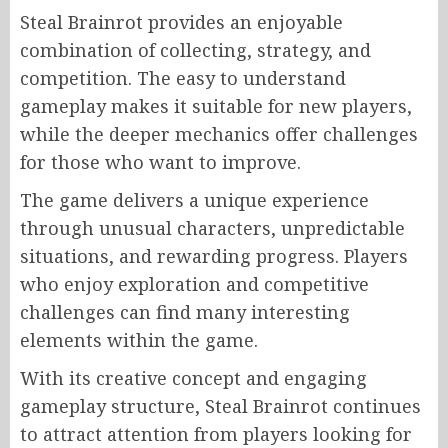
Steal Brainrot provides an enjoyable
combination of collecting, strategy, and
competition. The easy to understand
gameplay makes it suitable for new players,
while the deeper mechanics offer challenges
for those who want to improve.
The game delivers a unique experience
through unusual characters, unpredictable
situations, and rewarding progress. Players
who enjoy exploration and competitive
challenges can find many interesting
elements within the game.
With its creative concept and engaging
gameplay structure, Steal Brainrot continues
to attract attention from players looking for