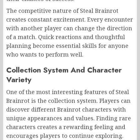
The competitive nature of Steal Brainrot
creates constant excitement. Every encounter
with another player can change the direction
of a match. Quick reactions and thoughtful
planning become essential skills for anyone
who wants to perform well.
Collection System And Character
Variety
One of the most interesting features of Steal
Brainrot is the collection system. Players can
discover different Brainrot characters with
unique appearances and values. Finding rare
characters creates a rewarding feeling and
encourages players to continue exploring.