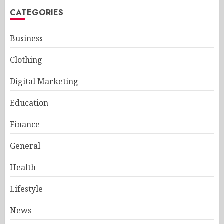
CATEGORIES
Business
Clothing
Digital Marketing
Education
Finance
General
Health
Lifestyle
News