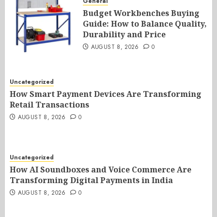
General
Budget Workbenches Buying
Guide: How to Balance Quality,
Durability and Price
AUGUST 8, 2026
0
Uncategorized
How Smart Payment Devices Are Transforming
Retail Transactions
AUGUST 8, 2026
0
Uncategorized
How AI Soundboxes and Voice Commerce Are
Transforming Digital Payments in India
AUGUST 8, 2026
0