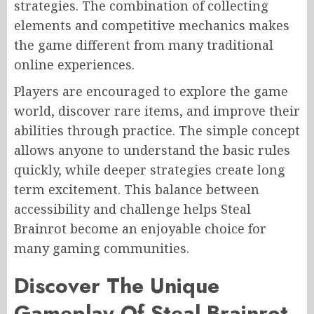
strategies. The combination of collecting
elements and competitive mechanics makes
the game different from many traditional
online experiences.
Players are encouraged to explore the game
world, discover rare items, and improve their
abilities through practice. The simple concept
allows anyone to understand the basic rules
quickly, while deeper strategies create long
term excitement. This balance between
accessibility and challenge helps Steal
Brainrot become an enjoyable choice for
many gaming communities.
Discover The Unique
Gameplay Of Steal Brainrot