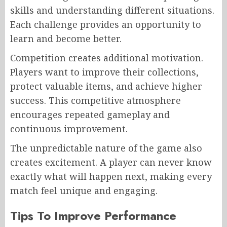
skills and understanding different situations.
Each challenge provides an opportunity to
learn and become better.
Competition creates additional motivation.
Players want to improve their collections,
protect valuable items, and achieve higher
success. This competitive atmosphere
encourages repeated gameplay and
continuous improvement.
The unpredictable nature of the game also
creates excitement. A player can never know
exactly what will happen next, making every
match feel unique and engaging.
Tips To Improve Performance