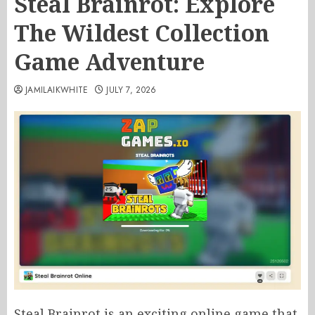
Steal Brainrot: Explore
The Wildest Collection
Game Adventure
JAMILAIKWHITE
JULY 7, 2026
Steal Brainrot is an exciting online game that