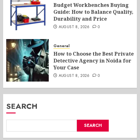
Budget Workbenches Buying
Guide: How to Balance Quality,
Durability and Price
AUGUST 8, 2026
0
General
How to Choose the Best Private
Detective Agency in Noida for
Your Case
AUGUST 8, 2026
0
SEARCH
SEARCH