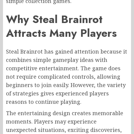
simple collection games.
Why Steal Brainrot
Attracts Many Players
Steal Brainrot has gained attention because it
combines simple gameplay ideas with
competitive entertainment. The game does
not require complicated controls, allowing
beginners to join easily. However, the variety
of strategies gives experienced players
reasons to continue playing.
The entertaining design creates memorable
moments. Players may experience
unexpected situations, exciting discoveries,