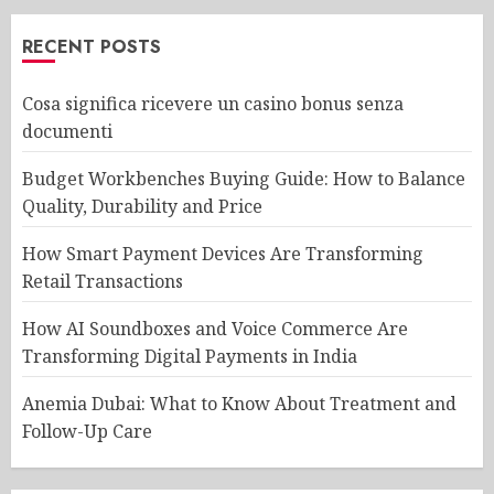
RECENT POSTS
Cosa significa ricevere un casino bonus senza
documenti
Budget Workbenches Buying Guide: How to Balance
Quality, Durability and Price
How Smart Payment Devices Are Transforming
Retail Transactions
How AI Soundboxes and Voice Commerce Are
Transforming Digital Payments in India
Anemia Dubai: What to Know About Treatment and
Follow-Up Care