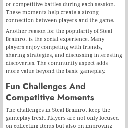
or competitive battles during each session.
These moments help create a strong
connection between players and the game.
Another reason for the popularity of Steal
Brainrot is the social experience. Many
players enjoy competing with friends,
sharing strategies, and discussing interesting
discoveries. The community aspect adds
more value beyond the basic gameplay.
Fun Challenges And
Competitive Moments
The challenges in Steal Brainrot keep the
gameplay fresh. Players are not only focused
on collecting items but also on improving