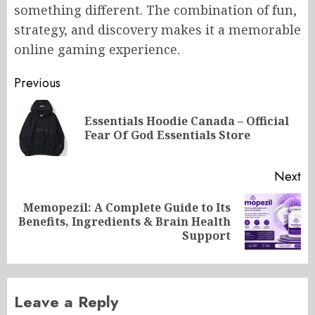
something different. The combination of fun,
strategy, and discovery makes it a memorable
online gaming experience.
Post
Previous
navigation
Essentials Hoodie Canada – Official
Pr
Fear Of God Essentials Store
po
Next
Memopezil: A Complete Guide to Its
Next
Benefits, Ingredients & Brain Health
post:
Support
Leave a Reply