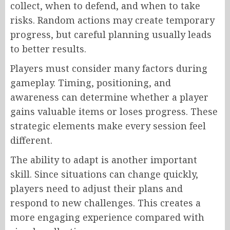
collect, when to defend, and when to take
risks. Random actions may create temporary
progress, but careful planning usually leads
to better results.
Players must consider many factors during
gameplay. Timing, positioning, and
awareness can determine whether a player
gains valuable items or loses progress. These
strategic elements make every session feel
different.
The ability to adapt is another important
skill. Since situations can change quickly,
players need to adjust their plans and
respond to new challenges. This creates a
more engaging experience compared with