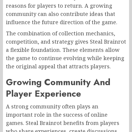
reasons for players to return. A growing
community can also contribute ideas that
influence the future direction of the game.
The combination of collection mechanics,
competition, and strategy gives Steal Brainrot
a flexible foundation. These elements allow
the game to continue evolving while keeping
the original appeal that attracts players.
Growing Community And
Player Experience
A strong community often plays an
important role in the success of online
games. Steal Brainrot benefits from players
who share experiences, create discussions,