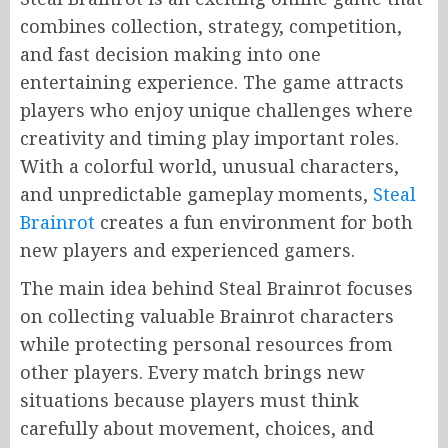
combines collection, strategy, competition,
and fast decision making into one
entertaining experience. The game attracts
players who enjoy unique challenges where
creativity and timing play important roles.
With a colorful world, unusual characters,
and unpredictable gameplay moments,
Steal
Brainrot
creates a fun environment for both
new players and experienced gamers.
The main idea behind Steal Brainrot focuses
on collecting valuable Brainrot characters
while protecting personal resources from
other players. Every match brings new
situations because players must think
carefully about movement, choices, and