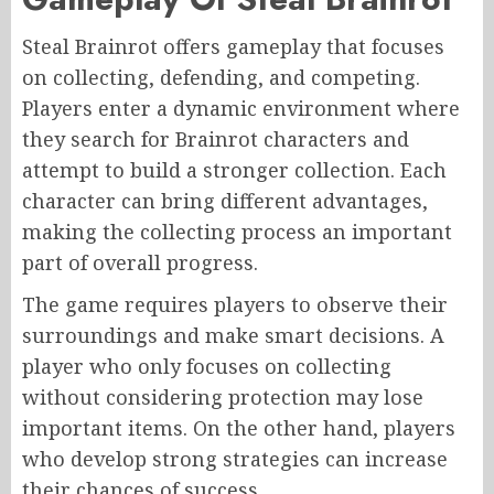
Steal Brainrot offers gameplay that focuses
on collecting, defending, and competing.
Players enter a dynamic environment where
they search for Brainrot characters and
attempt to build a stronger collection. Each
character can bring different advantages,
making the collecting process an important
part of overall progress.
The game requires players to observe their
surroundings and make smart decisions. A
player who only focuses on collecting
without considering protection may lose
important items. On the other hand, players
who develop strong strategies can increase
their chances of success.