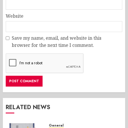
Website
Save my name, email, and website in this
browser for the next time I comment.
RELATED NEWS
General