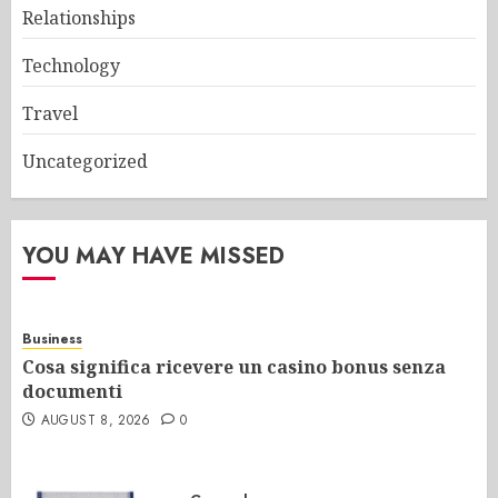
Relationships
Technology
Travel
Uncategorized
YOU MAY HAVE MISSED
Business
Cosa significa ricevere un casino bonus senza
documenti
AUGUST 8, 2026
0