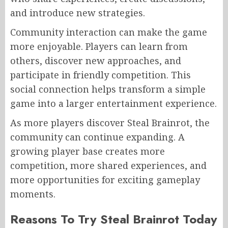
and introduce new strategies.
Community interaction can make the game
more enjoyable. Players can learn from
others, discover new approaches, and
participate in friendly competition. This
social connection helps transform a simple
game into a larger entertainment experience.
As more players discover Steal Brainrot, the
community can continue expanding. A
growing player base creates more
competition, more shared experiences, and
more opportunities for exciting gameplay
moments.
Reasons To Try Steal Brainrot Today