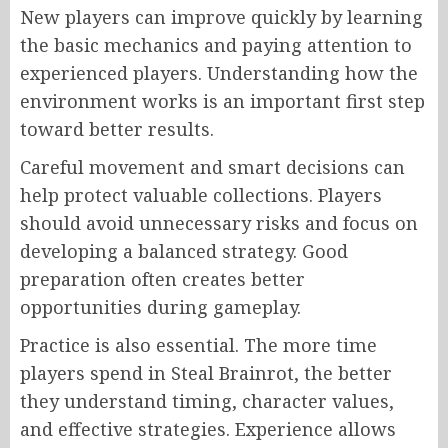
New players can improve quickly by learning
the basic mechanics and paying attention to
experienced players. Understanding how the
environment works is an important first step
toward better results.
Careful movement and smart decisions can
help protect valuable collections. Players
should avoid unnecessary risks and focus on
developing a balanced strategy. Good
preparation often creates better
opportunities during gameplay.
Practice is also essential. The more time
players spend in Steal Brainrot, the better
they understand timing, character values,
and effective strategies. Experience allows