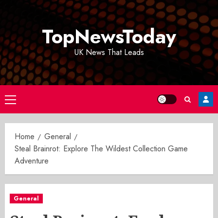
Skip
to
TopNewsToday
content
UK News That Leads
Primary
Menu
Home
General
Steal Brainrot: Explore The Wildest Collection Game
Adventure
General