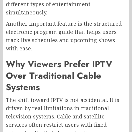
different types of entertainment
simultaneously.
Another important feature is the structured
electronic program guide that helps users
track live schedules and upcoming shows
with ease.
Why Viewers Prefer IPTV
Over Traditional Cable
Systems
The shift toward IPTV is not accidental. It is
driven by real limitations in traditional
television systems. Cable and satellite
services often restrict users with fixed