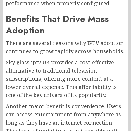
performance when properly configured.
Benefits That Drive Mass
Adoption
There are several reasons why IPTV adoption
continues to grow rapidly across households.
Sky glass iptv UK provides a cost-effective
alternative to traditional television
subscriptions, offering more content at a
lower overall expense. This affordability is
one of the key drivers of its popularity.
Another major benefit is convenience. Users
can access entertainment from anywhere as
long as they have an internet connection.
This level of mobility was not possible with