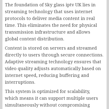
The foundation of Sky glass iptv UK lies in
streaming technology that uses internet
protocols to deliver media content in real
time. This eliminates the need for physical
transmission infrastructure and allows
global content distribution.
Content is stored on servers and streamed
directly to users through secure connections.
Adaptive streaming technology ensures that
video quality adjusts automatically based on
internet speed, reducing buffering and
interruptions.
This system is optimized for scalability,
which means it can support multiple users
simultaneously without compromising