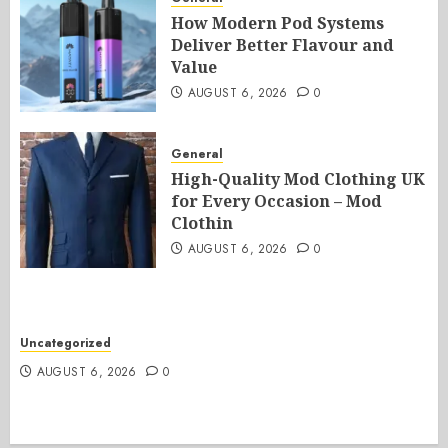
How Modern Pod Systems
Deliver Better Flavour and
Value
AUGUST 6, 2026
0
General
High-Quality Mod Clothing UK
for Every Occasion – Mod
Clothin
AUGUST 6, 2026
0
Uncategorized
AUGUST 6, 2026
0