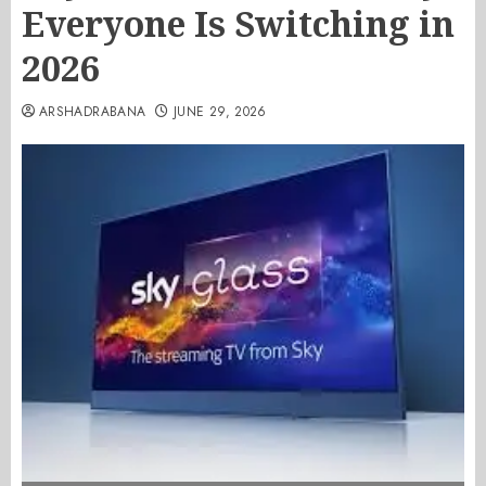
Everyone Is Switching in
2026
ARSHADRABANA
JUNE 29, 2026