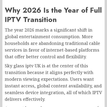
Why 2026 Is the Year of Full
IPTV Transition
The year 2026 marks a significant shift in
global entertainment consumption. More
households are abandoning traditional cable
services in favor of internet-based platforms
that offer better control and flexibility.
Sky glass iptv UK is at the center of this
transition because it aligns perfectly with
modern viewing expectations. Users want
instant access, global content availability, and
seamless device integration, all of which IPTV
delivers effectively.