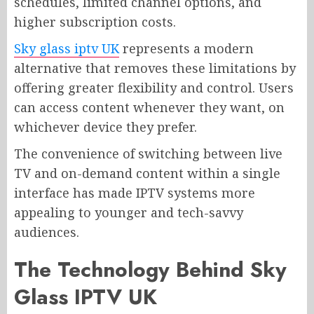
schedules, limited channel options, and
higher subscription costs.
Sky glass iptv UK
represents a modern
alternative that removes these limitations by
offering greater flexibility and control. Users
can access content whenever they want, on
whichever device they prefer.
The convenience of switching between live
TV and on-demand content within a single
interface has made IPTV systems more
appealing to younger and tech-savvy
audiences.
The Technology Behind Sky
Glass IPTV UK