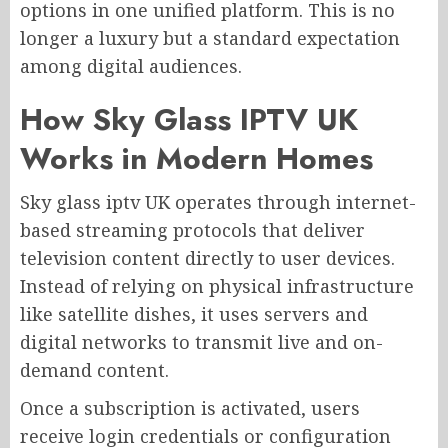
options in one unified platform. This is no
longer a luxury but a standard expectation
among digital audiences.
How Sky Glass IPTV UK
Works in Modern Homes
Sky glass iptv UK operates through internet-
based streaming protocols that deliver
television content directly to user devices.
Instead of relying on physical infrastructure
like satellite dishes, it uses servers and
digital networks to transmit live and on-
demand content.
Once a subscription is activated, users
receive login credentials or configuration