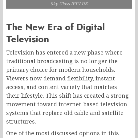
Sky Glass IPTV UK
The New Era of Digital
Television
Television has entered a new phase where
traditional broadcasting is no longer the
primary choice for modern households.
Viewers now demand flexibility, instant
access, and content variety that matches
their lifestyle. This shift has created a strong
movement toward internet-based television
systems that replace old cable and satellite
structures.
One of the most discussed options in this