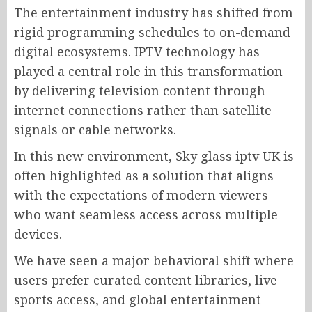
The entertainment industry has shifted from
rigid programming schedules to on-demand
digital ecosystems. IPTV technology has
played a central role in this transformation
by delivering television content through
internet connections rather than satellite
signals or cable networks.
In this new environment, Sky glass iptv UK is
often highlighted as a solution that aligns
with the expectations of modern viewers
who want seamless access across multiple
devices.
We have seen a major behavioral shift where
users prefer curated content libraries, live
sports access, and global entertainment