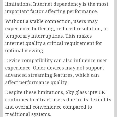
limitations. Internet dependency is the most
important factor affecting performance.
Without a stable connection, users may
experience buffering, reduced resolution, or
temporary interruptions. This makes
internet quality a critical requirement for
optimal viewing.
Device compatibility can also influence user
experience. Older devices may not support
advanced streaming features, which can
affect performance quality.
Despite these limitations, Sky glass iptv UK
continues to attract users due to its flexibility
and overall convenience compared to
traditional systems.