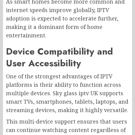
As smart homes become more common and
internet speeds improve globally, IPTV
adoption is expected to accelerate further,
making it a dominant form of home
entertainment.
Device Compatibility and
User Accessibility
One of the strongest advantages of IPTV
platforms is their ability to function across
multiple devices. Sky glass iptv UK supports
smart TVs, smartphones, tablets, laptops, and
streaming devices, making it highly versatile.
This multi-device support ensures that users
can continue watching content regardless of