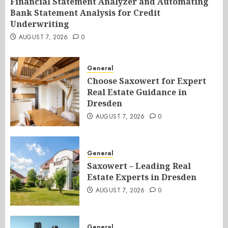
Financial Statement Analyzer and Automating
Bank Statement Analysis for Credit
Underwriting
AUGUST 7, 2026
0
General
Choose Saxowert for Expert
Real Estate Guidance in
Dresden
AUGUST 7, 2026
0
General
Saxowert – Leading Real
Estate Experts in Dresden
AUGUST 7, 2026
0
General