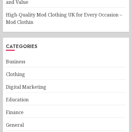
and Value
High-Quality Mod Clothing UK for Every Occasion –
Mod Clothin
CATEGORIES
Business
Clothing
Digital Marketing
Education
Finance
General