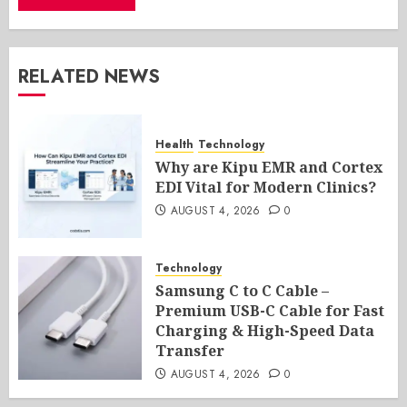
RELATED NEWS
Health
Technology
Why are Kipu EMR and Cortex
EDI Vital for Modern Clinics?
AUGUST 4, 2026
0
Technology
Samsung C to C Cable –
Premium USB-C Cable for Fast
Charging & High-Speed Data
Transfer
AUGUST 4, 2026
0