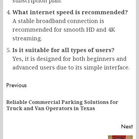
subscription plan.
What internet speed is recommended?
A stable broadband connection is
recommended for smooth HD and 4K
streaming.
Is it suitable for all types of users?
Yes, it is designed for both beginners and
advanced users due to its simple interface.
Post
Previous
navigation
Reliable Commercial Parking Solutions for
Pr
Truck and Van Operators in Texas
po
Next