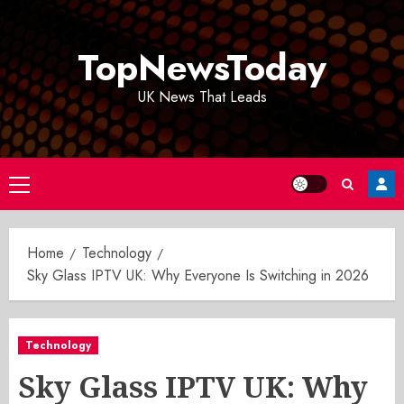
Skip
to
TopNewsToday
content
UK News That Leads
Primary
Menu
Home
Technology
Sky Glass IPTV UK: Why Everyone Is Switching in 2026
Technology
Sky Glass IPTV UK: Why