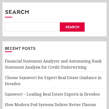
SEARCH
SEARCH
RECENT POSTS
Financial Statement Analyzer and Automating Bank
Statement Analysis for Credit Underwriting
Choose Saxowert for Expert Real Estate Guidance in
Dresden
Saxowert – Leading Real Estate Experts in Dresden
How Modern Pod Systems Deliver Better Flavour