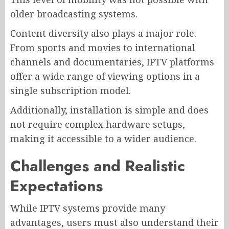
older broadcasting systems.
Content diversity also plays a major role.
From sports and movies to international
channels and documentaries, IPTV platforms
offer a wide range of viewing options in a
single subscription model.
Additionally, installation is simple and does
not require complex hardware setups,
making it accessible to a wider audience.
Challenges and Realistic
Expectations
While IPTV systems provide many
advantages, users must also understand their