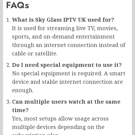
FAQs
What is Sky Glass IPTV UK used for?
It is used for streaming live TV, movies,
sports, and on-demand entertainment
through an internet connection instead of
cable or satellite.
Do I need special equipment to use it?
No special equipment is required. A smart
device and stable internet connection are
enough.
Can multiple users watch at the same
time?
Yes, most setups allow usage across
multiple devices depending on the