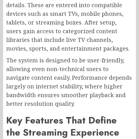
details. These are entered into compatible
devices such as smart TVs, mobile phones,
tablets, or streaming boxes. After setup,
users gain access to categorized content
libraries that include live TV channels,
movies, sports, and entertainment packages.
The system is designed to be user-friendly,
allowing even non-technical users to
navigate content easily. Performance depends
largely on internet stability, where higher
bandwidth ensures smoother playback and
better resolution quality.
Key Features That Define
the Streaming Experience