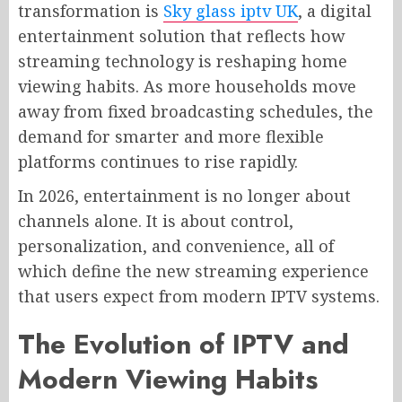
transformation is
Sky glass iptv UK
, a digital
entertainment solution that reflects how
streaming technology is reshaping home
viewing habits. As more households move
away from fixed broadcasting schedules, the
demand for smarter and more flexible
platforms continues to rise rapidly.
In 2026, entertainment is no longer about
channels alone. It is about control,
personalization, and convenience, all of
which define the new streaming experience
that users expect from modern IPTV systems.
The Evolution of IPTV and
Modern Viewing Habits