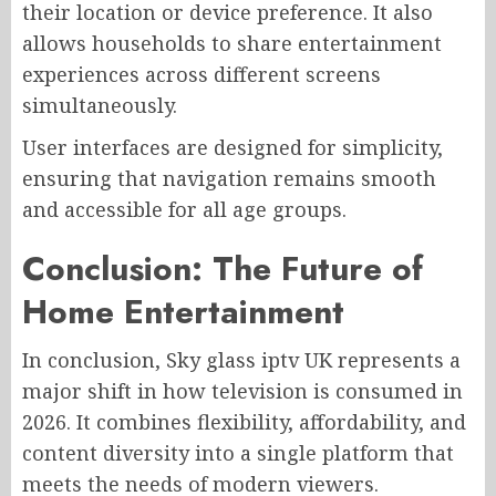
their location or device preference. It also
allows households to share entertainment
experiences across different screens
simultaneously.
User interfaces are designed for simplicity,
ensuring that navigation remains smooth
and accessible for all age groups.
Conclusion: The Future of
Home Entertainment
In conclusion, Sky glass iptv UK represents a
major shift in how television is consumed in
2026. It combines flexibility, affordability, and
content diversity into a single platform that
meets the needs of modern viewers.