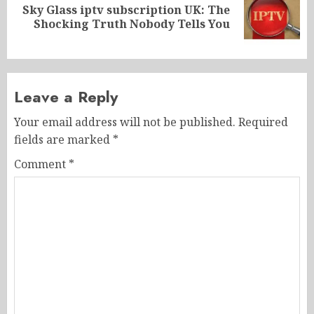
Sky Glass iptv subscription UK: The
Next
Shocking Truth Nobody Tells You
post:
Leave a Reply
Your email address will not be published.
Required
fields are marked
*
Comment
*