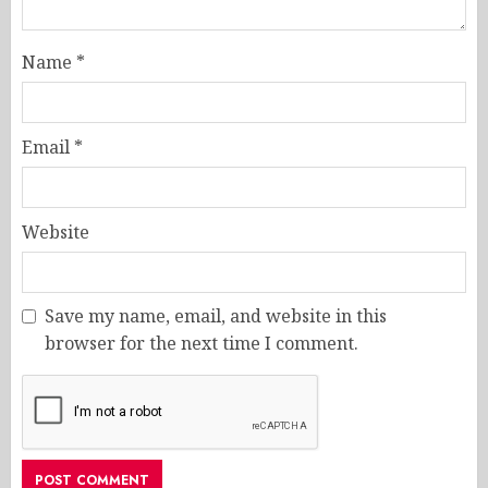
Name
*
Email
*
Website
Save my name, email, and website in this
browser for the next time I comment.