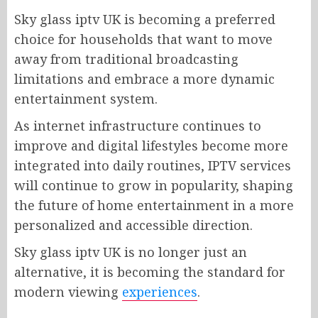
Sky glass iptv UK is becoming a preferred
choice for households that want to move
away from traditional broadcasting
limitations and embrace a more dynamic
entertainment system.
As internet infrastructure continues to
improve and digital lifestyles become more
integrated into daily routines, IPTV services
will continue to grow in popularity, shaping
the future of home entertainment in a more
personalized and accessible direction.
Sky glass iptv UK is no longer just an
alternative, it is becoming the standard for
modern viewing
experiences
.