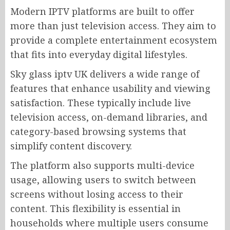
Modern IPTV platforms are built to offer
more than just television access. They aim to
provide a complete entertainment ecosystem
that fits into everyday digital lifestyles.
Sky glass iptv UK delivers a wide range of
features that enhance usability and viewing
satisfaction. These typically include live
television access, on-demand libraries, and
category-based browsing systems that
simplify content discovery.
The platform also supports multi-device
usage, allowing users to switch between
screens without losing access to their
content. This flexibility is essential in
households where multiple users consume