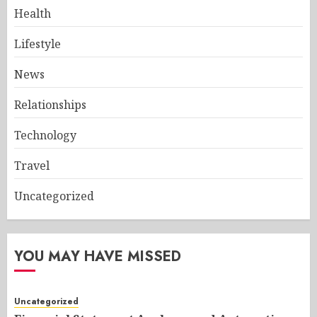
Health
Lifestyle
News
Relationships
Technology
Travel
Uncategorized
YOU MAY HAVE MISSED
Uncategorized