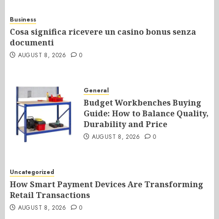
Business
Cosa significa ricevere un casino bonus senza
documenti
AUGUST 8, 2026
0
General
Budget Workbenches Buying
Guide: How to Balance Quality,
Durability and Price
AUGUST 8, 2026
0
Uncategorized
How Smart Payment Devices Are Transforming
Retail Transactions
AUGUST 8, 2026
0