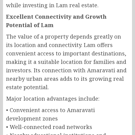
while investing in Lam real estate.
Excellent Connectivity and Growth
Potential of Lam
The value of a property depends greatly on
its location and connectivity. Lam offers
convenient access to important destinations,
making it a suitable location for families and
investors. Its connection with Amaravati and
nearby urban areas adds to its growing real
estate potential.
Major location advantages include:
• Convenient access to Amaravati
development zones
• Well-connected road networks