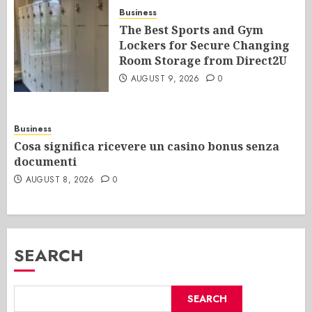
Business
The Best Sports and Gym
Lockers for Secure Changing
Room Storage from Direct2U
AUGUST 9, 2026
0
Business
Cosa significa ricevere un casino bonus senza
documenti
AUGUST 8, 2026
0
SEARCH
SEARCH