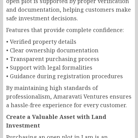
open plot is supported by proper verification
and documentation, helping customers make
safe investment decisions.
Features that provide complete confidence:
• Verified property details
• Clear ownership documentation
• Transparent purchasing process
• Support with legal formalities
• Guidance during registration procedures
By maintaining high standards of
professionalism, Amaravati Ventures ensures
a hassle-free experience for every customer.
Create a Valuable Asset with Land
Investment
Purchasing an open plot in Lam is an