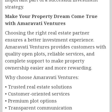
strategy.
Make Your Property Dream Come True
with Amaravati Ventures
Choosing the right real estate partner
ensures a better investment experience.
Amaravati Ventures provides customers with
quality open plots, reliable services, and
complete support to make property
ownership easier and more rewarding.
Why choose Amaravati Ventures:
• Trusted real estate solutions
• Customer-oriented services
• Premium plot options
• Transparent communication