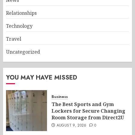
News
Relationships
Technology
Travel
Uncategorized
YOU MAY HAVE MISSED
Business
The Best Sports and Gym
Lockers for Secure Changing
Room Storage from Direct2U
AUGUST 9, 2026
0