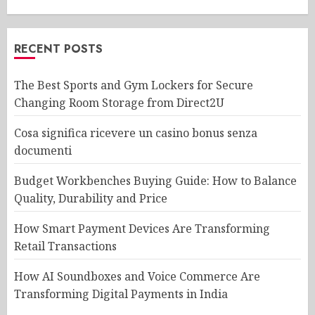
RECENT POSTS
The Best Sports and Gym Lockers for Secure
Changing Room Storage from Direct2U
Cosa significa ricevere un casino bonus senza
documenti
Budget Workbenches Buying Guide: How to Balance
Quality, Durability and Price
How Smart Payment Devices Are Transforming
Retail Transactions
How AI Soundboxes and Voice Commerce Are
Transforming Digital Payments in India