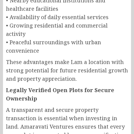
• Nearby educational institutions and
healthcare facilities
• Availability of daily essential services
• Growing residential and commercial
activity
• Peaceful surroundings with urban
convenience
These advantages make Lam a location with
strong potential for future residential growth
and property appreciation.
Legally Verified Open Plots for Secure
Ownership
A transparent and secure property
transaction is essential when investing in
land. Amaravati Ventures ensures that every