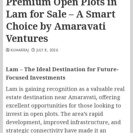
Premium Open Plots in
Lam for Sale – A Smart
Choice by Amaravati
Ventures
KUMARRAJ
JULY 8, 2026
Lam – The Ideal Destination for Future-
Focused Investments
Lam is gaining recognition as a valuable real
estate destination near Amaravati, offering
excellent opportunities for those looking to
invest in open plots. The area’s rapid
development, improved infrastructure, and
strategic connectivity have made it an