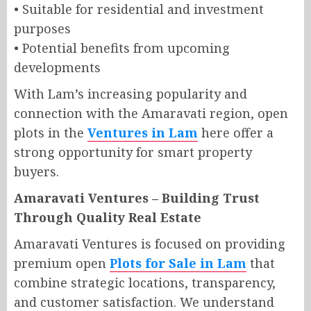
• Suitable for residential and investment
purposes
• Potential benefits from upcoming
developments
With Lam’s increasing popularity and
connection with the Amaravati region, open
plots in the
Ventures in Lam
here offer a
strong opportunity for smart property
buyers.
Amaravati Ventures – Building Trust
Through Quality Real Estate
Amaravati Ventures is focused on providing
premium open
Plots for Sale in Lam
that
combine strategic locations, transparency,
and customer satisfaction. We understand