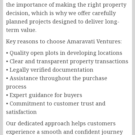
the importance of making the right property
decision, which is why we offer carefully
planned projects designed to deliver long-
term value.
Key reasons to choose Amaravati Ventures:
• Quality open plots in developing locations
• Clear and transparent property transactions
• Legally verified documentation
• Assistance throughout the purchase
process
• Expert guidance for buyers
• Commitment to customer trust and
satisfaction
Our dedicated approach helps customers
experience a smooth and confident journey