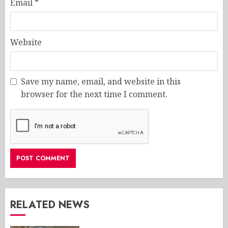
Email
*
Website
Save my name, email, and website in this
browser for the next time I comment.
RELATED NEWS