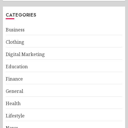
CATEGORIES
Business
Clothing
Digital Marketing
Education
Finance
General
Health
Lifestyle