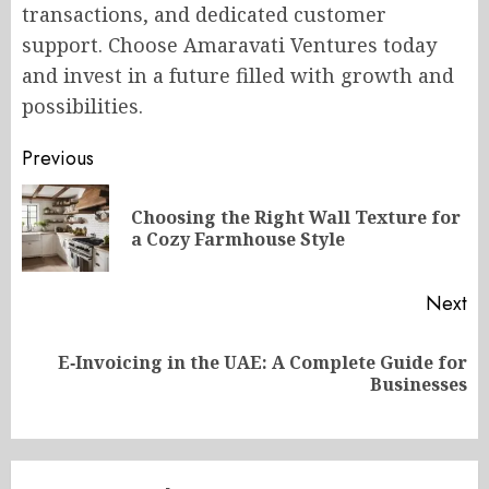
transactions, and dedicated customer
support. Choose Amaravati Ventures today
and invest in a future filled with growth and
possibilities.
Post
Previous
navigation
Choosing the Right Wall Texture for
Pr
a Cozy Farmhouse Style
po
Next
E‑Invoicing in the UAE: A Complete Guide for
Next
Businesses
post: