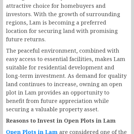
attractive choice for homebuyers and
investors. With the growth of surrounding
regions, Lam is becoming a preferred
location for securing land with promising
future returns.
The peaceful environment, combined with
easy access to essential facilities, makes Lam
suitable for residential development and
long-term investment. As demand for quality
land continues to increase, owning an open
plot in Lam provides an opportunity to
benefit from future appreciation while
securing a valuable property asset.
Reasons to Invest in Open Plots in Lam
Open Plots in Lam
are considered one of the