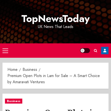
Skip
to
TopNewsToday
content
UK News That Leads
Primary
Menu
Home
Business
Premium Open Plots in Lam for Sale – A Smart Choice
by Amaravati Ventures
Business