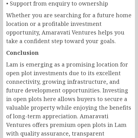
• Support from enquiry to ownership
Whether you are searching for a future home
location or a profitable investment
opportunity, Amaravati Ventures helps you
take a confident step toward your goals.
Conclusion
Lam is emerging as a promising location for
open plot investments due to its excellent
connectivity, growing infrastructure, and
future development opportunities. Investing
in open plots here allows buyers to secure a
valuable property while enjoying the benefits
of long-term appreciation. Amaravati
Ventures offers premium open plots in Lam
with quality assurance, transparent