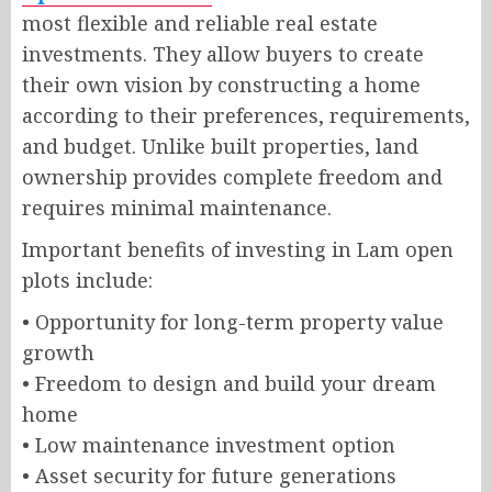
most flexible and reliable real estate
investments. They allow buyers to create
their own vision by constructing a home
according to their preferences, requirements,
and budget. Unlike built properties, land
ownership provides complete freedom and
requires minimal maintenance.
Important benefits of investing in Lam open
plots include:
• Opportunity for long-term property value
growth
• Freedom to design and build your dream
home
• Low maintenance investment option
• Asset security for future generations