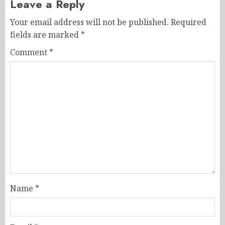
Leave a Reply
Your email address will not be published.
Required
fields are marked
*
Comment
*
Name
*