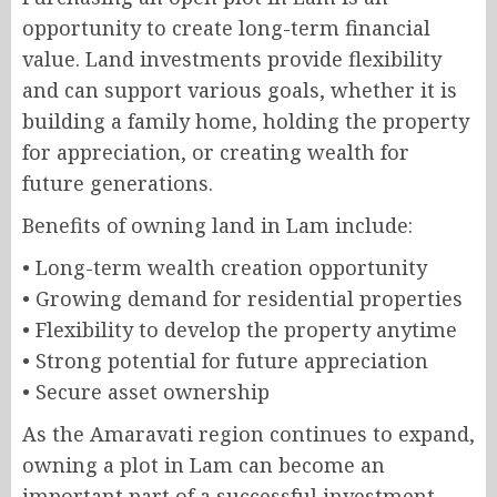
opportunity to create long-term financial
value. Land investments provide flexibility
and can support various goals, whether it is
building a family home, holding the property
for appreciation, or creating wealth for
future generations.
Benefits of owning land in Lam include:
• Long-term wealth creation opportunity
• Growing demand for residential properties
• Flexibility to develop the property anytime
• Strong potential for future appreciation
• Secure asset ownership
As the Amaravati region continues to expand,
owning a plot in Lam can become an
important part of a successful investment