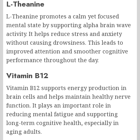
L-Theanine
L-Theanine promotes a calm yet focused
mental state by supporting alpha brain wave
activity. It helps reduce stress and anxiety
without causing drowsiness. This leads to
improved attention and smoother cognitive
performance throughout the day.
Vitamin B12
Vitamin B12 supports energy production in
brain cells and helps maintain healthy nerve
function. It plays an important role in
reducing mental fatigue and supporting
long-term cognitive health, especially in
aging adults.