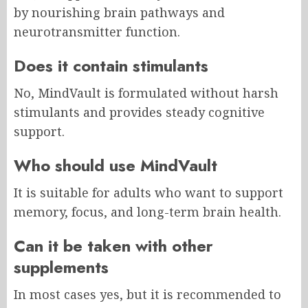
by nourishing brain pathways and
neurotransmitter function.
Does it contain stimulants
No, MindVault is formulated without harsh
stimulants and provides steady cognitive
support.
Who should use MindVault
It is suitable for adults who want to support
memory, focus, and long-term brain health.
Can it be taken with other
supplements
In most cases yes, but it is recommended to