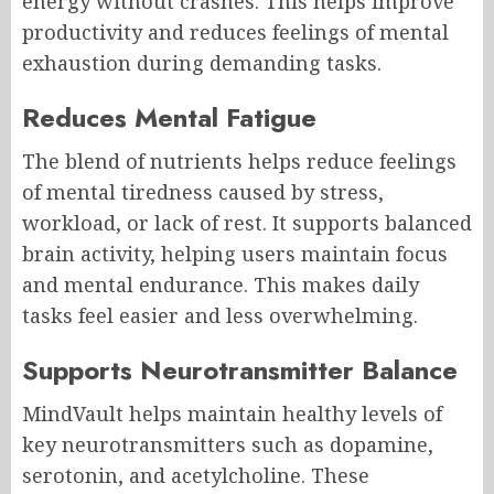
energy without crashes. This helps improve
productivity and reduces feelings of mental
exhaustion during demanding tasks.
Reduces Mental Fatigue
The blend of nutrients helps reduce feelings
of mental tiredness caused by stress,
workload, or lack of rest. It supports balanced
brain activity, helping users maintain focus
and mental endurance. This makes daily
tasks feel easier and less overwhelming.
Supports Neurotransmitter Balance
MindVault helps maintain healthy levels of
key neurotransmitters such as dopamine,
serotonin, and acetylcholine. These