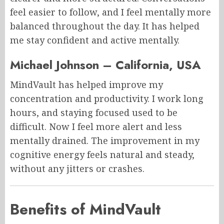
feel easier to follow, and I feel mentally more
balanced throughout the day. It has helped
me stay confident and active mentally.
Michael Johnson – California, USA
MindVault has helped improve my
concentration and productivity. I work long
hours, and staying focused used to be
difficult. Now I feel more alert and less
mentally drained. The improvement in my
cognitive energy feels natural and steady,
without any jitters or crashes.
Benefits of MindVault