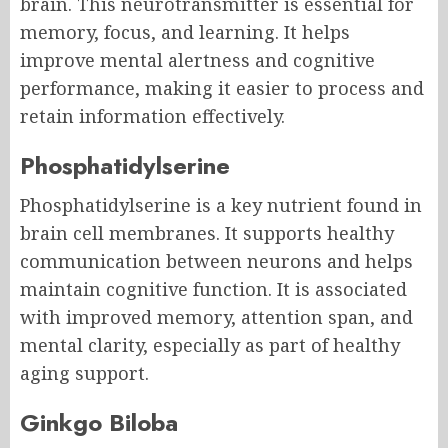
brain. This neurotransmitter is essential for
memory, focus, and learning. It helps
improve mental alertness and cognitive
performance, making it easier to process and
retain information effectively.
Phosphatidylserine
Phosphatidylserine is a key nutrient found in
brain cell membranes. It supports healthy
communication between neurons and helps
maintain cognitive function. It is associated
with improved memory, attention span, and
mental clarity, especially as part of healthy
aging support.
Ginkgo Biloba