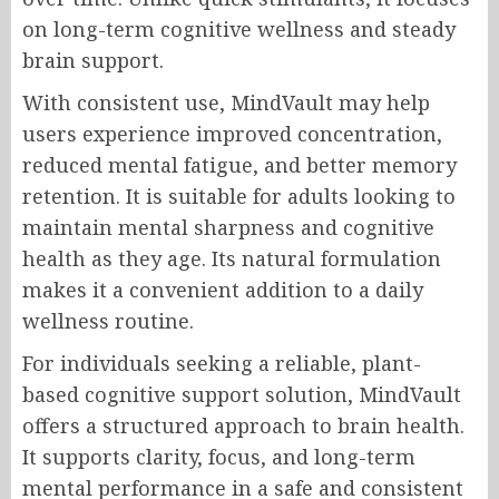
on long-term cognitive wellness and steady
brain support.
With consistent use, MindVault may help
users experience improved concentration,
reduced mental fatigue, and better memory
retention. It is suitable for adults looking to
maintain mental sharpness and cognitive
health as they age. Its natural formulation
makes it a convenient addition to a daily
wellness routine.
For individuals seeking a reliable, plant-
based cognitive support solution, MindVault
offers a structured approach to brain health.
It supports clarity, focus, and long-term
mental performance in a safe and consistent