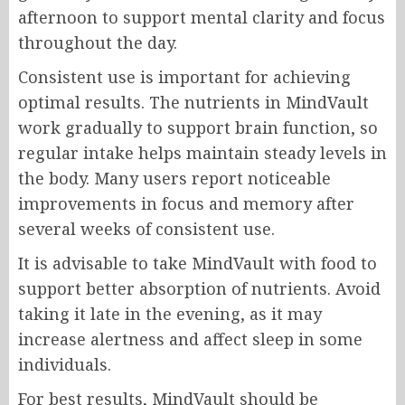
afternoon to support mental clarity and focus
throughout the day.
Consistent use is important for achieving
optimal results. The nutrients in MindVault
work gradually to support brain function, so
regular intake helps maintain steady levels in
the body. Many users report noticeable
improvements in focus and memory after
several weeks of consistent use.
It is advisable to take MindVault with food to
support better absorption of nutrients. Avoid
taking it late in the evening, as it may
increase alertness and affect sleep in some
individuals.
For best results, MindVault should be