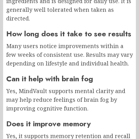
ingredients and is designed for daily use. It is
generally well tolerated when taken as
directed.
How long does it take to see results
Many users notice improvements within a
few weeks of consistent use. Results may vary
depending on lifestyle and individual health.
Can it help with brain fog
Yes, MindVault supports mental clarity and
may help reduce feelings of brain fog by
improving cognitive function.
Does it improve memory
Yes, it supports memory retention and recall