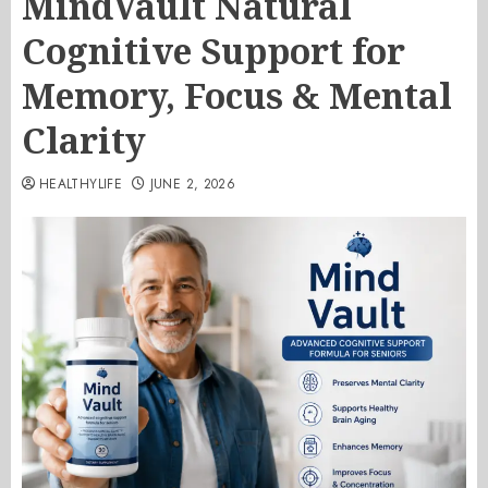
MindVault Natural
Cognitive Support for
Memory, Focus & Mental
Clarity
HEALTHYLIFE
JUNE 2, 2026