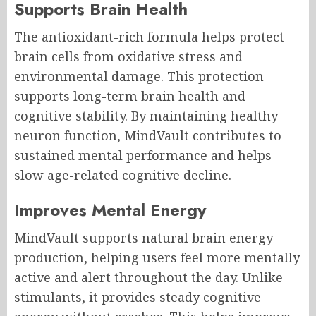
Supports Brain Health
The antioxidant-rich formula helps protect
brain cells from oxidative stress and
environmental damage. This protection
supports long-term brain health and
cognitive stability. By maintaining healthy
neuron function, MindVault contributes to
sustained mental performance and helps
slow age-related cognitive decline.
Improves Mental Energy
MindVault supports natural brain energy
production, helping users feel more mentally
active and alert throughout the day. Unlike
stimulants, it provides steady cognitive