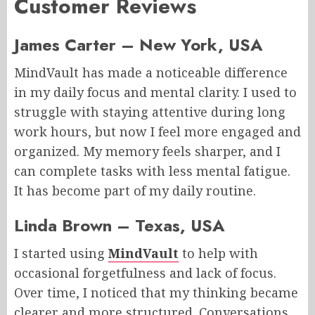
Customer Reviews
James Carter – New York, USA
MindVault has made a noticeable difference
in my daily focus and mental clarity. I used to
struggle with staying attentive during long
work hours, but now I feel more engaged and
organized. My memory feels sharper, and I
can complete tasks with less mental fatigue.
It has become part of my daily routine.
Linda Brown – Texas, USA
I started using
MindVault
to help with
occasional forgetfulness and lack of focus.
Over time, I noticed that my thinking became
clearer and more structured. Conversations