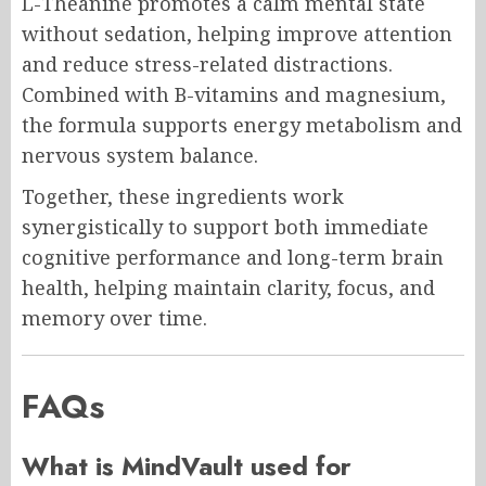
L-Theanine promotes a calm mental state
without sedation, helping improve attention
and reduce stress-related distractions.
Combined with B-vitamins and magnesium,
the formula supports energy metabolism and
nervous system balance.
Together, these ingredients work
synergistically to support both immediate
cognitive performance and long-term brain
health, helping maintain clarity, focus, and
memory over time.
FAQs
What is MindVault used for