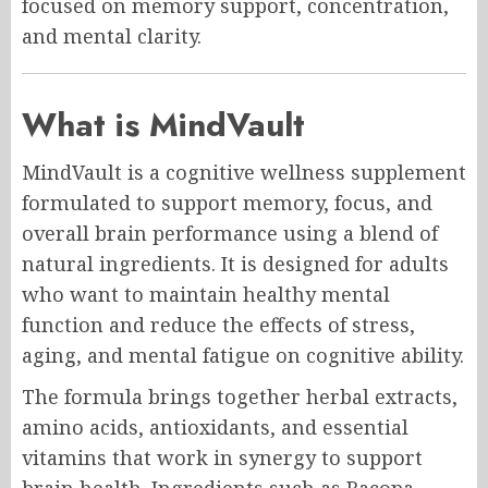
focused on memory support, concentration,
and mental clarity.
What is MindVault
MindVault is a cognitive wellness supplement
formulated to support memory, focus, and
overall brain performance using a blend of
natural ingredients. It is designed for adults
who want to maintain healthy mental
function and reduce the effects of stress,
aging, and mental fatigue on cognitive ability.
The formula brings together herbal extracts,
amino acids, antioxidants, and essential
vitamins that work in synergy to support
brain health. Ingredients such as Bacopa