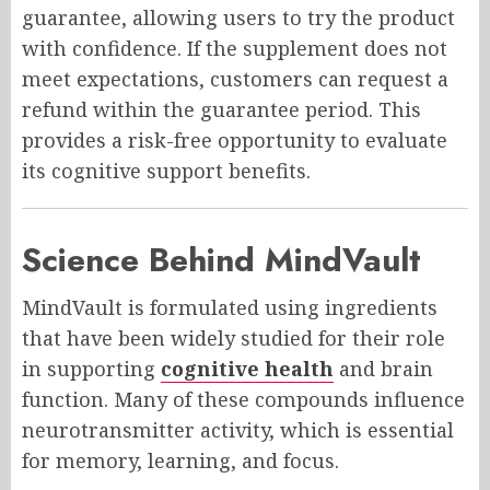
guarantee, allowing users to try the product
with confidence. If the supplement does not
meet expectations, customers can request a
refund within the guarantee period. This
provides a risk-free opportunity to evaluate
its cognitive support benefits.
Science Behind MindVault
MindVault is formulated using ingredients
that have been widely studied for their role
in supporting
cognitive health
and brain
function. Many of these compounds influence
neurotransmitter activity, which is essential
for memory, learning, and focus.