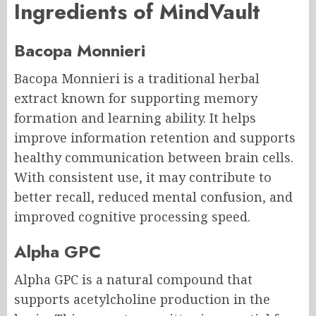
Ingredients of MindVault
Bacopa Monnieri
Bacopa Monnieri is a traditional herbal
extract known for supporting memory
formation and learning ability. It helps
improve information retention and supports
healthy communication between brain cells.
With consistent use, it may contribute to
better recall, reduced mental confusion, and
improved cognitive processing speed.
Alpha GPC
Alpha GPC is a natural compound that
supports acetylcholine production in the