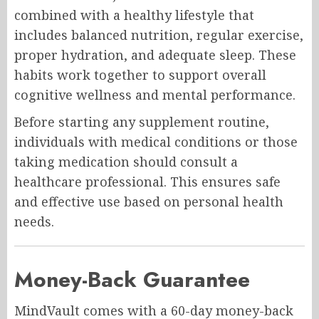
combined with a healthy lifestyle that
includes balanced nutrition, regular exercise,
proper hydration, and adequate sleep. These
habits work together to support overall
cognitive wellness and mental performance.
Before starting any supplement routine,
individuals with medical conditions or those
taking medication should consult a
healthcare professional. This ensures safe
and effective use based on personal health
needs.
Money-Back Guarantee
MindVault comes with a 60-day money-back