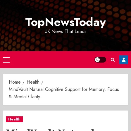
Skip
to
TopNewsToday
content
UK News That Leads
Primary
Menu
Home
Health
MindVault Natural Cognitive Support for Memory, Focus
& Mental Clarity
Health