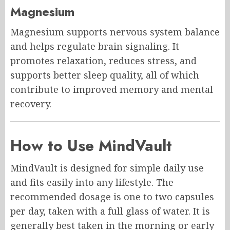
Magnesium
Magnesium supports nervous system balance
and helps regulate brain signaling. It
promotes relaxation, reduces stress, and
supports better sleep quality, all of which
contribute to improved memory and mental
recovery.
How to Use MindVault
MindVault is designed for simple daily use
and fits easily into any lifestyle. The
recommended dosage is one to two capsules
per day, taken with a full glass of water. It is
generally best taken in the morning or early