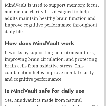
MindVault is used to support memory, focus,
and mental clarity. It is designed to help
adults maintain healthy brain function and
improve cognitive performance throughout
daily life.
How does MindVault work
It works by supporting neurotransmitters,
improving brain circulation, and protecting
brain cells from oxidative stress. This
combination helps improve mental clarity
and cognitive performance.
Is MindVault safe for daily use
Yes, MindVault is made from natural