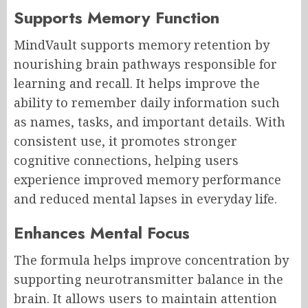
Supports Memory Function
MindVault supports memory retention by
nourishing brain pathways responsible for
learning and recall. It helps improve the
ability to remember daily information such
as names, tasks, and important details. With
consistent use, it promotes stronger
cognitive connections, helping users
experience improved memory performance
and reduced mental lapses in everyday life.
Enhances Mental Focus
The formula helps improve concentration by
supporting neurotransmitter balance in the
brain. It allows users to maintain attention