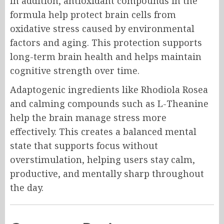
In addition, antioxidant compounds in the
formula help protect brain cells from
oxidative stress caused by environmental
factors and aging. This protection supports
long-term brain health and helps maintain
cognitive strength over time.
Adaptogenic ingredients like Rhodiola Rosea
and calming compounds such as L-Theanine
help the brain manage stress more
effectively. This creates a balanced mental
state that supports focus without
overstimulation, helping users stay calm,
productive, and mentally sharp throughout
the day.