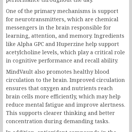
One of the primary mechanisms is support
for neurotransmitters, which are chemical
messengers in the brain responsible for
learning, attention, and memory. Ingredients
like Alpha GPC and Huperzine help support
acetylcholine levels, which play a critical role
in cognitive performance and recall ability.
MindVault also promotes healthy blood
circulation to the brain. Improved circulation
ensures that oxygen and nutrients reach
brain cells more efficiently, which may help
reduce mental fatigue and improve alertness.
This supports clearer thinking and better
concentration during demanding tasks.