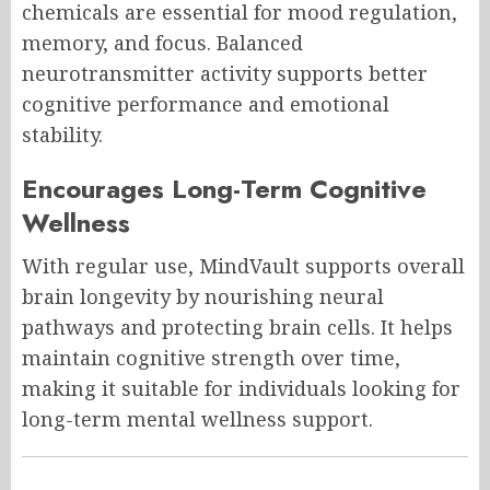
chemicals are essential for mood regulation,
memory, and focus. Balanced
neurotransmitter activity supports better
cognitive performance and emotional
stability.
Encourages Long-Term Cognitive
Wellness
With regular use, MindVault supports overall
brain longevity by nourishing neural
pathways and protecting brain cells. It helps
maintain cognitive strength over time,
making it suitable for individuals looking for
long-term mental wellness support.