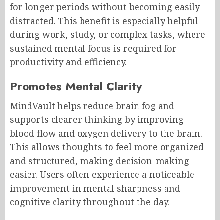
for longer periods without becoming easily
distracted. This benefit is especially helpful
during work, study, or complex tasks, where
sustained mental focus is required for
productivity and efficiency.
Promotes Mental Clarity
MindVault helps reduce brain fog and
supports clearer thinking by improving
blood flow and oxygen delivery to the brain.
This allows thoughts to feel more organized
and structured, making decision-making
easier. Users often experience a noticeable
improvement in mental sharpness and
cognitive clarity throughout the day.