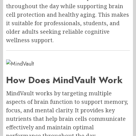
throughout the day while supporting brain
cell protection and healthy aging. This makes
it suitable for professionals, students, and
older adults seeking reliable cognitive
wellness support.
How Does MindVault Work
MindVault works by targeting multiple
aspects of brain function to support memory,
focus, and mental clarity. It provides key
nutrients that help brain cells communicate
effectively and maintain optimal
performance throughout the day.