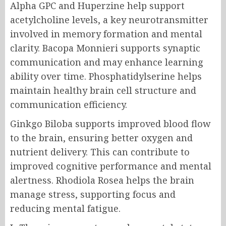
Alpha GPC and Huperzine help support
acetylcholine levels, a key neurotransmitter
involved in memory formation and mental
clarity. Bacopa Monnieri supports synaptic
communication and may enhance learning
ability over time. Phosphatidylserine helps
maintain healthy brain cell structure and
communication efficiency.
Ginkgo Biloba supports improved blood flow
to the brain, ensuring better oxygen and
nutrient delivery. This can contribute to
improved cognitive performance and mental
alertness. Rhodiola Rosea helps the brain
manage stress, supporting focus and
reducing mental fatigue.