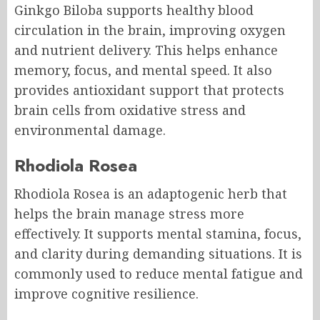
Ginkgo Biloba supports healthy blood
circulation in the brain, improving oxygen
and nutrient delivery. This helps enhance
memory, focus, and mental speed. It also
provides antioxidant support that protects
brain cells from oxidative stress and
environmental damage.
Rhodiola Rosea
Rhodiola Rosea is an adaptogenic herb that
helps the brain manage stress more
effectively. It supports mental stamina, focus,
and clarity during demanding situations. It is
commonly used to reduce mental fatigue and
improve cognitive resilience.