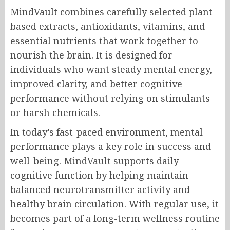
MindVault combines carefully selected plant-
based extracts, antioxidants, vitamins, and
essential nutrients that work together to
nourish the brain. It is designed for
individuals who want steady mental energy,
improved clarity, and better cognitive
performance without relying on stimulants
or harsh chemicals.
In today’s fast-paced environment, mental
performance plays a key role in success and
well-being. MindVault supports daily
cognitive function by helping maintain
balanced neurotransmitter activity and
healthy brain circulation. With regular use, it
becomes part of a long-term wellness routine