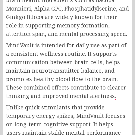
Monnieri, Alpha GPC, Phosphatidylserine, and
Ginkgo Biloba are widely known for their
role in supporting memory formation,
attention span, and mental processing speed.
MindVault is intended for daily use as part of
a consistent wellness routine. It supports
communication between brain cells, helps
maintain neurotransmitter balance, and
promotes healthy blood flow to the brain.
These combined effects contribute to clearer
thinking and improved mental alertness
.
Unlike quick stimulants that provide
temporary energy spikes, MindVault focuses
on long-term cognitive support. It helps
users maintain stable mental performance