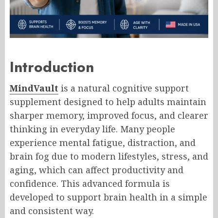
Introduction
MindVault
is a natural cognitive support
supplement designed to help adults maintain
sharper memory, improved focus, and clearer
thinking in everyday life. Many people
experience mental fatigue, distraction, and
brain fog due to modern lifestyles, stress, and
aging, which can affect productivity and
confidence. This advanced formula is
developed to support brain health in a simple
and consistent way.