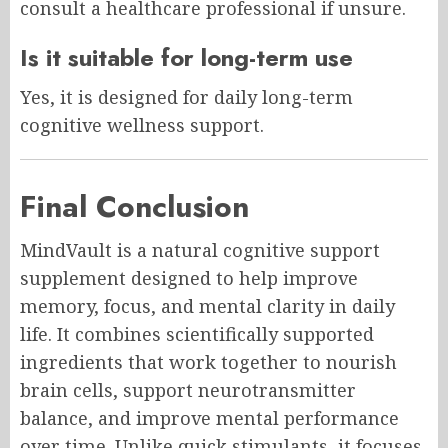
consult a healthcare professional if unsure.
Is it suitable for long-term use
Yes, it is designed for daily long-term
cognitive wellness support.
Final Conclusion
MindVault is a natural cognitive support
supplement designed to help improve
memory, focus, and mental clarity in daily
life. It combines scientifically supported
ingredients that work together to nourish
brain cells, support neurotransmitter
balance, and improve mental performance
over time. Unlike quick stimulants, it focuses