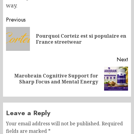
way.
Post
Previous
navigation
Pourquoi Corteiz est si populaire en
Pr
France streetwear
po
Next
Marobrain Cognitive Support for
Next
Sharp Focus and Mental Energy
post:
Leave a Reply
Your email address will not be published.
Required
fields are marked
*