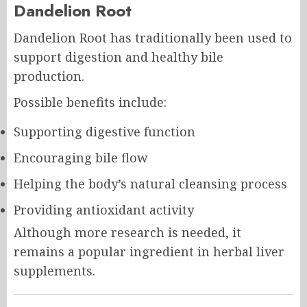
Dandelion Root
Dandelion Root has traditionally been used to
support digestion and healthy bile
production.
Possible benefits include:
Supporting digestive function
Encouraging bile flow
Helping the body’s natural cleansing process
Providing antioxidant activity
Although more research is needed, it
remains a popular ingredient in herbal liver
supplements.