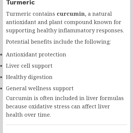
Turmeric
Turmeric contains
curcumin
, a natural
antioxidant and plant compound known for
supporting healthy inflammatory responses.
Potential benefits include the following:
Antioxidant protection
Liver cell support
Healthy digestion
General wellness support
Curcumin is often included in liver formulas
because oxidative stress can affect liver
health over time.