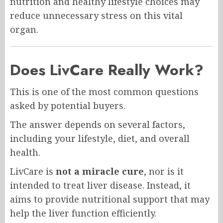
nutrition and healthy lifestyle choices may
reduce unnecessary stress on this vital
organ.
Does LivCare Really Work?
This is one of the most common questions
asked by potential buyers.
The answer depends on several factors,
including your lifestyle, diet, and overall
health.
LivCare is
not a miracle cure
, nor is it
intended to treat liver disease. Instead, it
aims to provide nutritional support that may
help the liver function efficiently.