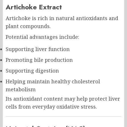
Artichoke Extract
Artichoke is rich in natural antioxidants and
plant compounds.
Potential advantages include:
Supporting liver function
Promoting bile production
Supporting digestion
Helping maintain healthy cholesterol
metabolism
Its antioxidant content may help protect liver
cells from everyday oxidative stress.