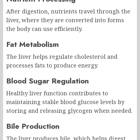
After digestion, nutrients travel through the
liver, where they are converted into forms
the body can use efficiently.
Fat Metabolism
The liver helps regulate cholesterol and
processes fats to produce energy.
Blood Sugar Regulation
Healthy liver function contributes to
maintaining stable blood glucose levels by
storing and releasing glycogen when needed.
Bile Production
The liver produces bile, which helps digest