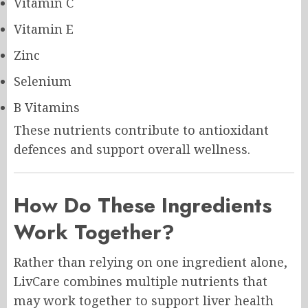
Vitamin C
Vitamin E
Zinc
Selenium
B Vitamins
These nutrients contribute to antioxidant
defences and support overall wellness.
How Do These Ingredients
Work Together?
Rather than relying on one ingredient alone,
LivCare combines multiple nutrients that
may work together to support liver health