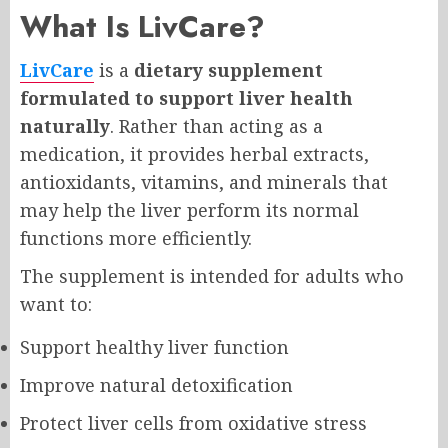
What Is LivCare?
LivCare
is a
dietary supplement
formulated to support liver health
naturally
. Rather than acting as a
medication, it provides herbal extracts,
antioxidants, vitamins, and minerals that
may help the liver perform its normal
functions more efficiently.
The supplement is intended for adults who
want to:
Support healthy liver function
Improve natural detoxification
Protect liver cells from oxidative stress