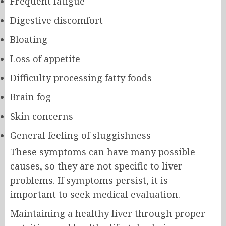
Frequent fatigue
Digestive discomfort
Bloating
Loss of appetite
Difficulty processing fatty foods
Brain fog
Skin concerns
General feeling of sluggishness
These symptoms can have many possible
causes, so they are not specific to liver
problems. If symptoms persist, it is
important to seek medical evaluation.
Maintaining a healthy liver through proper