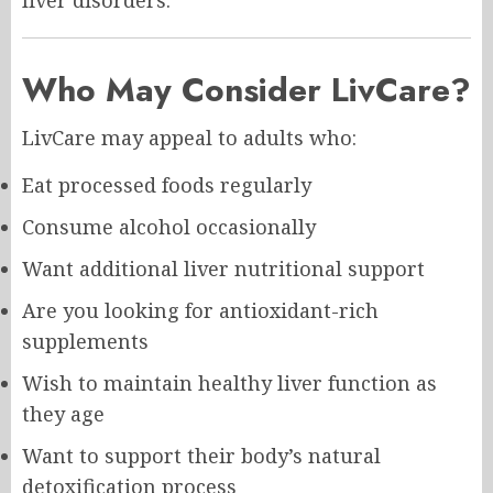
Who May Consider LivCare?
LivCare may appeal to adults who:
Eat processed foods regularly
Consume alcohol occasionally
Want additional liver nutritional support
Are you looking for antioxidant-rich
supplements
Wish to maintain healthy liver function as
they age
Want to support their body’s natural
detoxification process