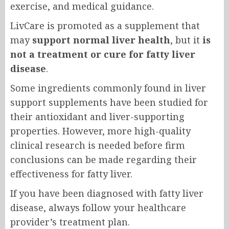
exercise, and medical guidance.
LivCare is promoted as a supplement that
may
support normal liver health
, but it
is
not a treatment or cure for fatty liver
disease
.
Some ingredients commonly found in liver
support supplements have been studied for
their antioxidant and liver-supporting
properties. However, more high-quality
clinical research is needed before firm
conclusions can be made regarding their
effectiveness for fatty liver.
If you have been diagnosed with fatty liver
disease, always follow your healthcare
provider’s treatment plan.