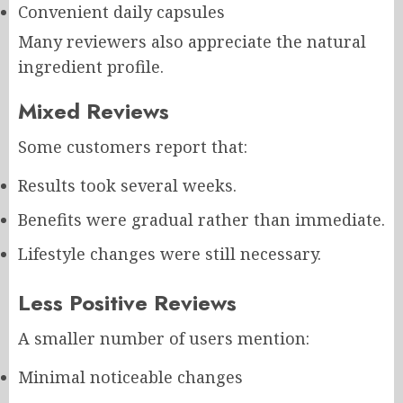
Convenient daily capsules
Many reviewers also appreciate the natural
ingredient profile.
Mixed Reviews
Some customers report that:
Results took several weeks.
Benefits were gradual rather than immediate.
Lifestyle changes were still necessary.
Less Positive Reviews
A smaller number of users mention:
Minimal noticeable changes