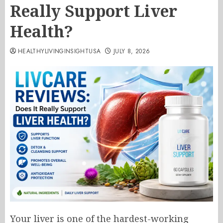
Really Support Liver
Health?
HEALTHYLIVINGINSIGHTUSA
JULY 8, 2026
Your liver is one of the hardest-working