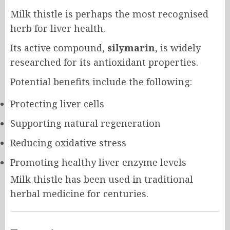
Milk thistle is perhaps the most recognised
herb for liver health.
Its active compound,
silymarin
, is widely
researched for its antioxidant properties.
Potential benefits include the following:
Protecting liver cells
Supporting natural regeneration
Reducing oxidative stress
Promoting healthy liver enzyme levels
Milk thistle has been used in traditional
herbal medicine for centuries.