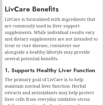
LivCare Benefits
LivCare is formulated with ingredients that
are commonly used in liver support
supplements. While individual results vary
and dietary supplements are not intended to
treat or cure disease, consistent use
alongside a healthy lifestyle may provide
several potential benefits.
1. Supports Healthy Liver Function
The primary goal of LivCare is to help
maintain normal liver function. Herbal
extracts and antioxidants may help protect
liver cells from everyday oxidative stress