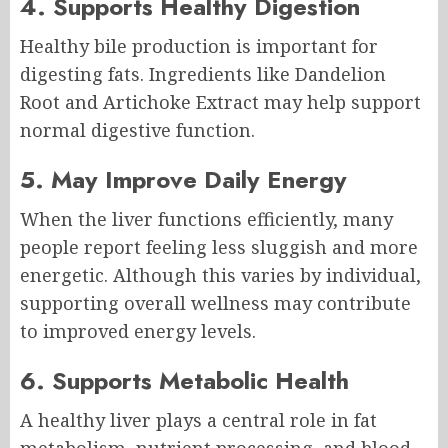
4. Supports Healthy Digestion
Healthy bile production is important for
digesting fats. Ingredients like Dandelion
Root and Artichoke Extract may help support
normal digestive function.
5. May Improve Daily Energy
When the liver functions efficiently, many
people report feeling less sluggish and more
energetic. Although this varies by individual,
supporting overall wellness may contribute
to improved energy levels.
6. Supports Metabolic Health
A healthy liver plays a central role in fat
metabolism, nutrient processing, and blood