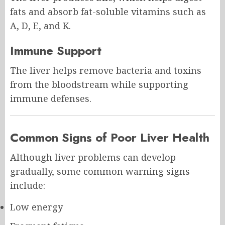
fats and absorb fat-soluble vitamins such as
A, D, E, and K.
Immune Support
The liver helps remove bacteria and toxins
from the bloodstream while supporting
immune defenses.
Common Signs of Poor Liver Health
Although liver problems can develop
gradually, some common warning signs
include:
Low energy