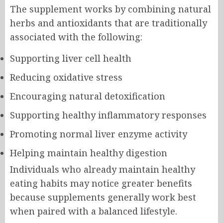
The supplement works by combining natural
herbs and antioxidants that are traditionally
associated with the following:
Supporting liver cell health
Reducing oxidative stress
Encouraging natural detoxification
Supporting healthy inflammatory responses
Promoting normal liver enzyme activity
Helping maintain healthy digestion
Individuals who already maintain healthy
eating habits may notice greater benefits
because supplements generally work best
when paired with a balanced lifestyle.