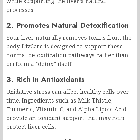
while supporting the liver’s natural
processes.
2. Promotes Natural Detoxification
Your liver naturally removes toxins from the
body. LivCare is designed to support these
normal detoxification pathways rather than
perform a “detox” itself.
3. Rich in Antioxidants
Oxidative stress can affect healthy cells over
time. Ingredients such as Milk Thistle,
Turmeric, Vitamin C, and Alpha Lipoic Acid
provide antioxidant support that may help
protect liver cells.