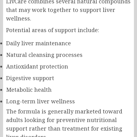
LivCare combines several natural compounds
that may work together to support liver
wellness.
Potential areas of support include:
Daily liver maintenance
Natural cleansing processes
Antioxidant protection
Digestive support
Metabolic health
Long-term liver wellness
The formula is generally marketed toward
adults looking for preventive nutritional
support rather than treatment for existing
liver disorders.