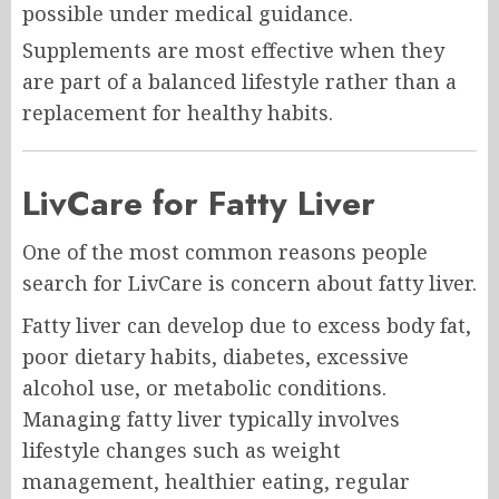
possible under medical guidance.
Supplements are most effective when they
are part of a balanced lifestyle rather than a
replacement for healthy habits.
LivCare for Fatty Liver
One of the most common reasons people
search for LivCare is concern about fatty liver.
Fatty liver can develop due to excess body fat,
poor dietary habits, diabetes, excessive
alcohol use, or metabolic conditions.
Managing fatty liver typically involves
lifestyle changes such as weight
management, healthier eating, regular