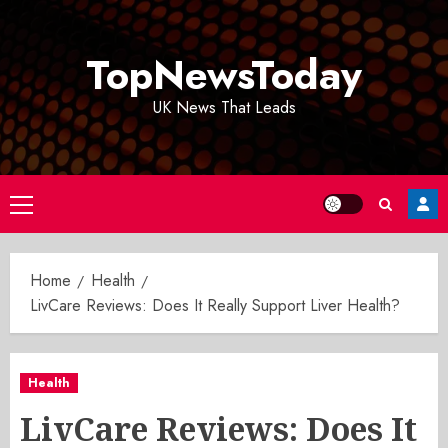
Skip
to
TopNewsToday
content
UK News That Leads
Primary
Menu
Home
Health
LivCare Reviews: Does It Really Support Liver Health?
Health
LivCare Reviews: Does It