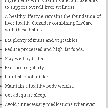
ingredients with vitamins and antioxidants
to support overall liver wellness.
A healthy lifestyle remains the foundation of
liver health. Consider combining LivCare
with these habits:
Eat plenty of fruits and vegetables.
Reduce processed and high-fat foods.
Stay well hydrated.
Exercise regularly.
Limit alcohol intake.
Maintain a healthy body weight.
Get adequate sleep.
Avoid unnecessary medications whenever