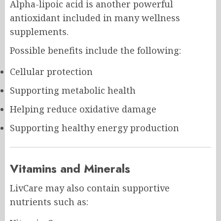
Alpha-lipoic acid is another powerful
antioxidant included in many wellness
supplements.
Possible benefits include the following:
Cellular protection
Supporting metabolic health
Helping reduce oxidative damage
Supporting healthy energy production
Vitamins and Minerals
LivCare may also contain supportive
nutrients such as: