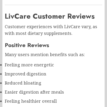
LivCare Customer Reviews
Customer experiences with LivCare vary, as
with most dietary supplements.
Positive Reviews
Many users mention benefits such as:
Feeling more energetic
Improved digestion
Reduced bloating
Easier digestion after meals
Feeling healthier overall