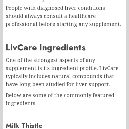
People with diagnosed liver conditions
should always consult a healthcare
professional before starting any supplement.
LivCare Ingredients
One of the strongest aspects of any
supplement is its ingredient profile. LivCare
typically includes natural compounds that
have long been studied for liver support.
Below are some of the commonly featured
ingredients.
Milk Thistle