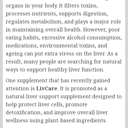
organs in your body. It filters toxins,
processes nutrients, supports digestion,
regulates metabolism, and plays a major role
in maintaining overall health. However, poor
eating habits, excessive alcohol consumption,
medications, environmental toxins, and
ageing can put extra stress on the liver. As a
result, many people are searching for natural
ways to support healthy liver function.
One supplement that has recently gained
attention is
LivCare
. It is promoted as a
natural liver support supplement designed to
help protect liver cells, promote
detoxification, and improve overall liver
wellness using plant-based ingredients.