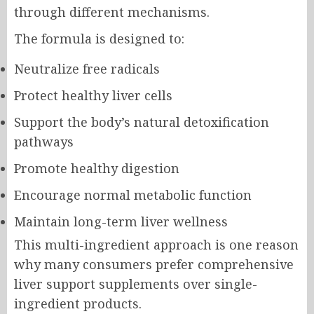
through different mechanisms.
The formula is designed to:
Neutralize free radicals
Protect healthy liver cells
Support the body’s natural detoxification
pathways
Promote healthy digestion
Encourage normal metabolic function
Maintain long-term liver wellness
This multi-ingredient approach is one reason
why many consumers prefer comprehensive
liver support supplements over single-
ingredient products.