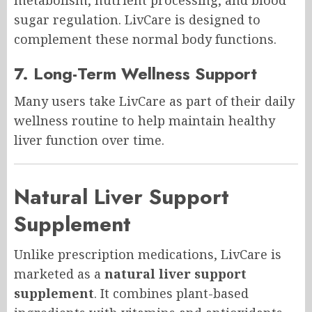
sugar regulation. LivCare is designed to
complement these normal body functions.
7. Long-Term Wellness Support
Many users take LivCare as part of their daily
wellness routine to help maintain healthy
liver function over time.
Natural Liver Support
Supplement
Unlike prescription medications, LivCare is
marketed as a
natural liver support
supplement
. It combines plant-based