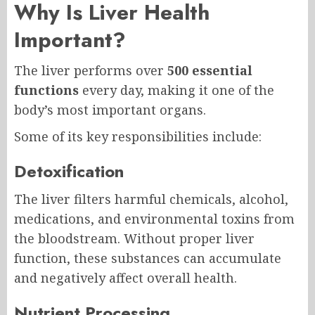
Why Is Liver Health
Important?
The liver performs over
500 essential
functions
every day, making it one of the
body’s most important organs.
Some of its key responsibilities include:
Detoxification
The liver filters harmful chemicals, alcohol,
medications, and environmental toxins from
the bloodstream. Without proper liver
function, these substances can accumulate
and negatively affect overall health.
Nutrient Processing