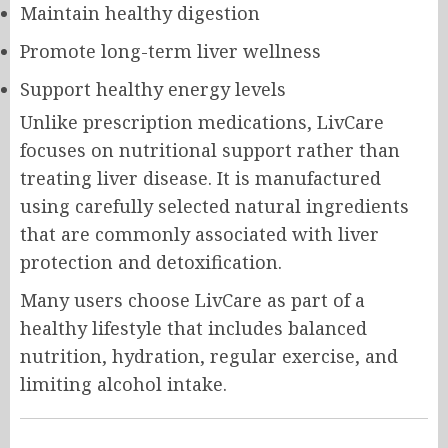
Maintain healthy digestion
Promote long-term liver wellness
Support healthy energy levels
Unlike prescription medications, LivCare
focuses on nutritional support rather than
treating liver disease. It is manufactured
using carefully selected natural ingredients
that are commonly associated with liver
protection and detoxification.
Many users choose LivCare as part of a
healthy lifestyle that includes balanced
nutrition, hydration, regular exercise, and
limiting alcohol intake.