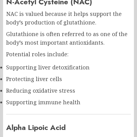
N-Acetyl Cysteine (NAC)
NAC is valued because it helps support the
body’s production of glutathione.
Glutathione is often referred to as one of the
body’s most important antioxidants.
Potential roles include:
Supporting liver detoxification
Protecting liver cells
Reducing oxidative stress
Supporting immune health
Alpha Lipoic Acid