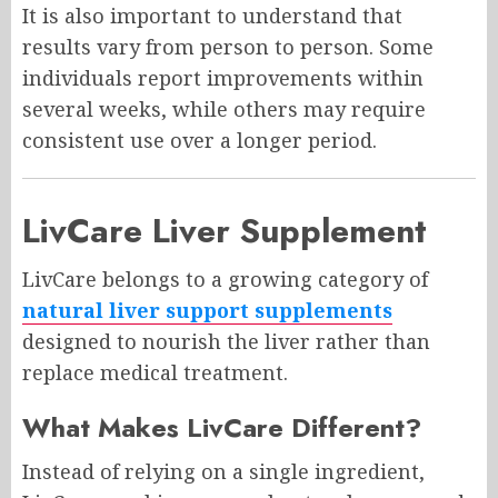
It is also important to understand that
results vary from person to person. Some
individuals report improvements within
several weeks, while others may require
consistent use over a longer period.
LivCare Liver Supplement
LivCare belongs to a growing category of
natural liver support supplements
designed to nourish the liver rather than
replace medical treatment.
What Makes LivCare Different?
Instead of relying on a single ingredient,