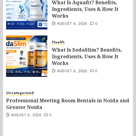
What Is Aquafit? Benefits,
Ingredients, Uses & How It
Works
AUGUST 6, 2026
0
Health
What Is SodaSlim? Benefits,
Ingredients, Uses & How It
Works
AUGUST 6, 2026
0
Uncategorized
Professional Meeting Room Rentals in Noida and
Greater Noida
AUGUST 6, 2026
0