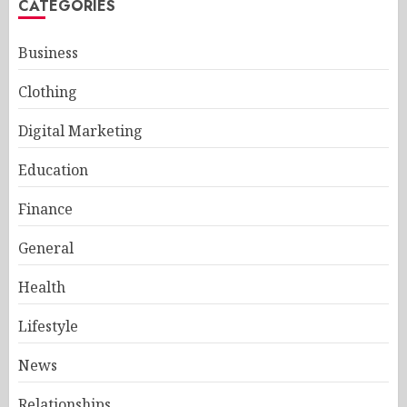
CATEGORIES
Business
Clothing
Digital Marketing
Education
Finance
General
Health
Lifestyle
News
Relationships