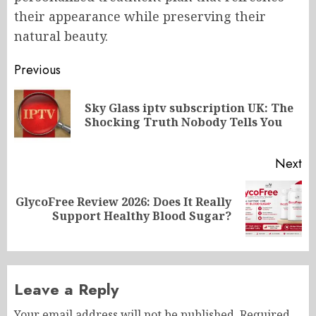
their appearance while preserving their
natural beauty.
Post
Previous
navigation
Sky Glass iptv subscription UK: The
Pr
Shocking Truth Nobody Tells You
po
Next
GlycoFree Review 2026: Does It Really
Next
Support Healthy Blood Sugar?
post:
Leave a Reply
Your email address will not be published.
Required