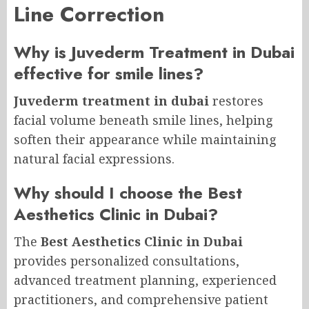
Line Correction
Why is Juvederm Treatment in Dubai
effective for smile lines?
Juvederm treatment in dubai
restores
facial volume beneath smile lines, helping
soften their appearance while maintaining
natural facial expressions.
Why should I choose the Best
Aesthetics Clinic in Dubai?
The
Best Aesthetics Clinic in Dubai
provides personalized consultations,
advanced treatment planning, experienced
practitioners, and comprehensive patient