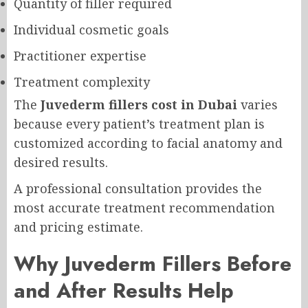
Quantity of filler required
Individual cosmetic goals
Practitioner expertise
Treatment complexity
The
Juvederm fillers cost in Dubai
varies
because every patient’s treatment plan is
customized according to facial anatomy and
desired results.
A professional consultation provides the
most accurate treatment recommendation
and pricing estimate.
Why Juvederm Fillers Before
and After Results Help