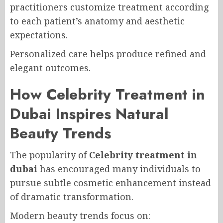
practitioners customize treatment according
to each patient’s anatomy and aesthetic
expectations.
Personalized care helps produce refined and
elegant outcomes.
How Celebrity Treatment in
Dubai Inspires Natural
Beauty Trends
The popularity of
Celebrity treatment in
dubai
has encouraged many individuals to
pursue subtle cosmetic enhancement instead
of dramatic transformation.
Modern beauty trends focus on: