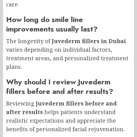
care.
How long do smile line
improvements usually last?
The longevity of
Juvederm fillers in Dubai
varies depending on individual factors,
treatment areas, and personalized treatment
plans.
Why should I review Juvederm
fillers before and after results?
Reviewing
Juvederm fillers before and
after results
helps patients understand
realistic expectations and appreciate the
benefits of personalized facial rejuvenation.