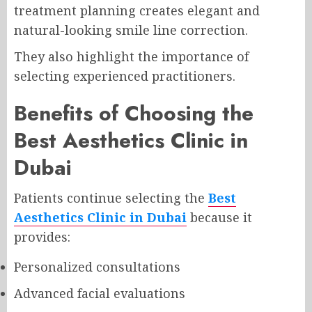
treatment planning creates elegant and
natural-looking smile line correction.
They also highlight the importance of
selecting experienced practitioners.
Benefits of Choosing the
Best Aesthetics Clinic in
Dubai
Patients continue selecting the
Best
Aesthetics Clinic in Dubai
because it
provides:
Personalized consultations
Advanced facial evaluations