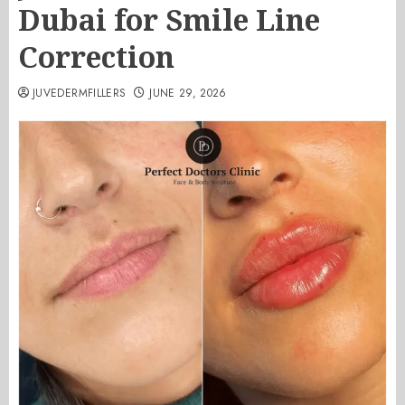
Dubai for Smile Line
Correction
JUVEDERMFILLERS
JUNE 29, 2026