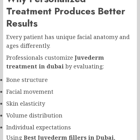
Treatment Produces Better
Results
Every patient has unique facial anatomy and
ages differently.
Professionals customize
Juvederm
treatment in dubai
by evaluating:
Bone structure
Facial movement
Skin elasticity
Volume distribution
Individual expectations
Using
Best Juvederm fillers in Dubai
,