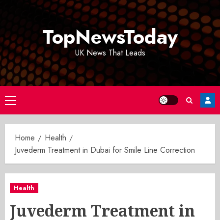
Skip
to
TopNewsToday
content
UK News That Leads
Primary
Menu
Home
Health
Juvederm Treatment in Dubai for Smile Line Correction
Health
Juvederm Treatment in