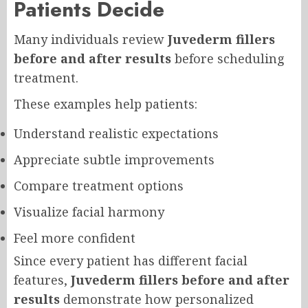
Patients Decide
Many individuals review
Juvederm fillers
before and after results
before scheduling
treatment.
These examples help patients:
Understand realistic expectations
Appreciate subtle improvements
Compare treatment options
Visualize facial harmony
Feel more confident
Since every patient has different facial
features,
Juvederm fillers before and after
results
demonstrate how personalized