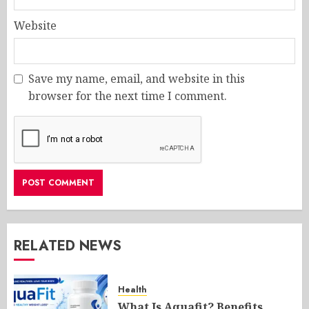
Website
Save my name, email, and website in this
browser for the next time I comment.
RELATED NEWS
Health
What Is Aquafit? Benefits,