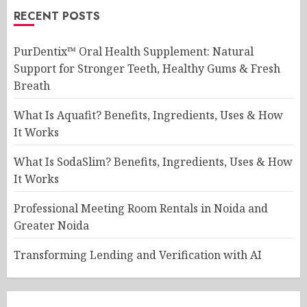
RECENT POSTS
PurDentix™ Oral Health Supplement: Natural
Support for Stronger Teeth, Healthy Gums & Fresh
Breath
What Is Aquafit? Benefits, Ingredients, Uses & How
It Works
What Is SodaSlim? Benefits, Ingredients, Uses & How
It Works
Professional Meeting Room Rentals in Noida and
Greater Noida
Transforming Lending and Verification with AI