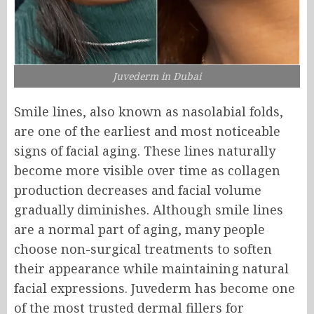
Juvederm in Dubai
Smile lines, also known as nasolabial folds,
are one of the earliest and most noticeable
signs of facial aging. These lines naturally
become more visible over time as collagen
production decreases and facial volume
gradually diminishes. Although smile lines
are a normal part of aging, many people
choose non-surgical treatments to soften
their appearance while maintaining natural
facial expressions. Juvederm has become one
of the most trusted dermal fillers for