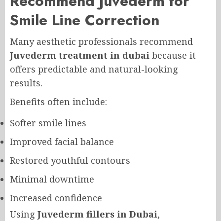
Recommend Juvederm for
Smile Line Correction
Many aesthetic professionals recommend
Juvederm treatment in dubai
because it
offers predictable and natural-looking
results.
Benefits often include:
Softer smile lines
Improved facial balance
Restored youthful contours
Minimal downtime
Increased confidence
Using
Juvederm fillers in Dubai
,