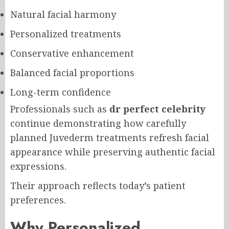
Natural facial harmony
Personalized treatments
Conservative enhancement
Balanced facial proportions
Long-term confidence
Professionals such as
dr perfect celebrity
continue demonstrating how carefully
planned Juvederm treatments refresh facial
appearance while preserving authentic facial
expressions.
Their approach reflects today’s patient
preferences.
Why Personalized