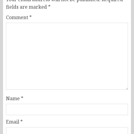
fields are marked
*
Comment
*
Name
*
Email
*