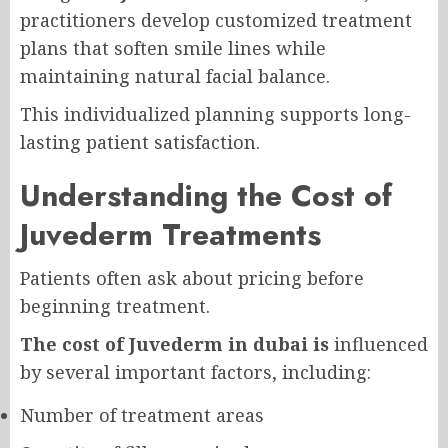
practitioners develop customized treatment
plans that soften smile lines while
maintaining natural facial balance.
This individualized planning supports long-
lasting patient satisfaction.
Understanding the Cost of
Juvederm Treatments
Patients often ask about pricing before
beginning treatment.
The cost of Juvederm in dubai is
influenced
by several important factors, including:
Number of treatment areas