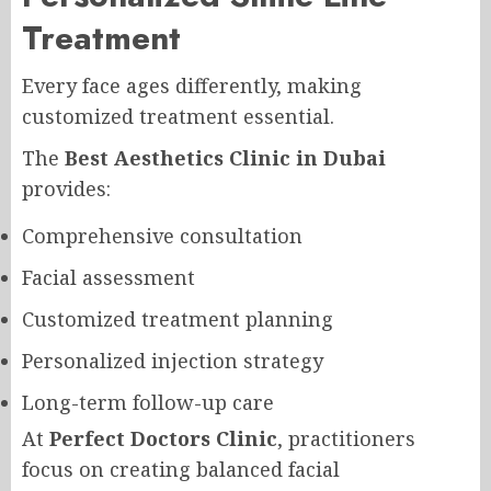
Treatment
Every face ages differently, making
customized treatment essential.
The
Best Aesthetics Clinic in Dubai
provides:
Comprehensive consultation
Facial assessment
Customized treatment planning
Personalized injection strategy
Long-term follow-up care
At
Perfect Doctors Clinic
, practitioners
focus on creating balanced facial