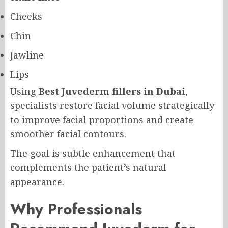
Cheeks
Chin
Jawline
Lips
Using
Best Juvederm fillers in Dubai
,
specialists restore facial volume strategically
to improve facial proportions and create
smoother facial contours.
The goal is subtle enhancement that
complements the patient’s natural
appearance.
Why Professionals