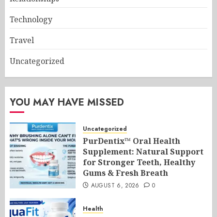
Technology
Travel
Uncategorized
YOU MAY HAVE MISSED
Uncategorized
PurDentix™ Oral Health
Supplement: Natural Support
for Stronger Teeth, Healthy
Gums & Fresh Breath
AUGUST 6, 2026
0
Health