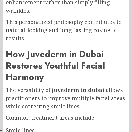
enhancement rather than simply filling
wrinkles.
This personalized philosophy contributes to
natural-looking and long-lasting cosmetic
results.
How Juvederm in Dubai
Restores Youthful Facial
Harmony
The versatility of
juvederm in dubai
allows
practitioners to improve multiple facial areas
while correcting smile lines.
Common treatment areas include:
Smile lines