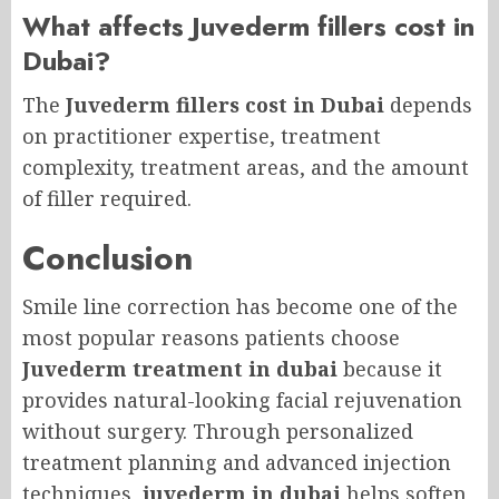
What affects Juvederm fillers cost in
Dubai?
The
Juvederm fillers cost in Dubai
depends
on practitioner expertise, treatment
complexity, treatment areas, and the amount
of filler required.
Conclusion
Smile line correction has become one of the
most popular reasons patients choose
Juvederm treatment in dubai
because it
provides natural-looking facial rejuvenation
without surgery. Through personalized
treatment planning and advanced injection
techniques,
juvederm in dubai
helps soften