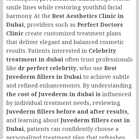
smile lines while restoring youthful facial
harmony. At the
Best Aesthetics Clinic in
Dubai
, providers such as
Perfect Doctors
Clinic
create customized treatment plans
that deliver elegant and balanced cosmetic
results. Patients interested in
Celebrity
treatment in dubai
often trust professionals
like
dr perfect celebrity
, who use
Best
Juvederm fillers in Dubai
to achieve subtle
and refined enhancements. By understanding
the cost of Juvederm in dubai is
influenced
by individual treatment needs, reviewing
Juvederm fillers before and after results
,
and learning about
Juvederm fillers cost in
Dubai
, patients can confidently choose a
personalized treatment plan that refreshes