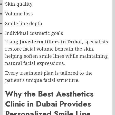
Skin quality
Volume loss
Smile line depth
Individual cosmetic goals
Using
Juvederm fillers in Dubai
, specialists
restore facial volume beneath the skin,
helping soften smile lines while maintaining
natural facial expressions.
Every treatment plan is tailored to the
patient’s unique facial structure.
Why the Best Aesthetics
Clinic in Dubai Provides
Personalized Smile Line