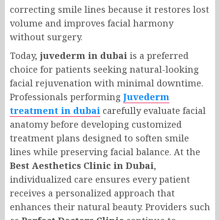
correcting smile lines because it restores lost
volume and improves facial harmony
without surgery.
Today,
juvederm in dubai
is a preferred
choice for patients seeking natural-looking
facial rejuvenation with minimal downtime.
Professionals performing
Juvederm
treatment in dubai
carefully evaluate facial
anatomy before developing customized
treatment plans designed to soften smile
lines while preserving facial balance. At the
Best Aesthetics Clinic in Dubai
,
individualized care ensures every patient
receives a personalized approach that
enhances their natural beauty. Providers such