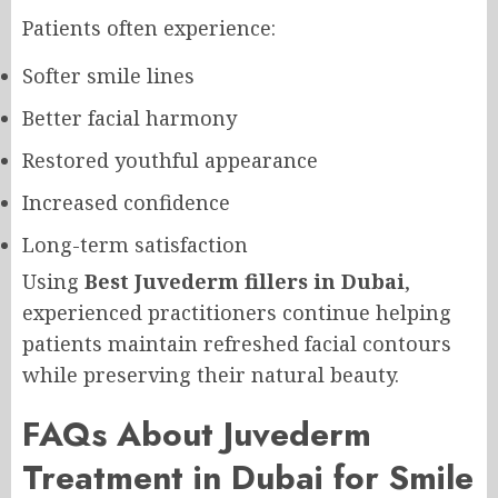
Patients often experience:
Softer smile lines
Better facial harmony
Restored youthful appearance
Increased confidence
Long-term satisfaction
Using
Best Juvederm fillers in Dubai
,
experienced practitioners continue helping
patients maintain refreshed facial contours
while preserving their natural beauty.
FAQs About Juvederm
Treatment in Dubai for Smile