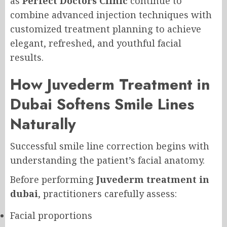
as
Perfect Doctors Clinic
continue to
combine advanced injection techniques with
customized treatment planning to achieve
elegant, refreshed, and youthful facial
results.
How Juvederm Treatment in
Dubai Softens Smile Lines
Naturally
Successful smile line correction begins with
understanding the patient’s facial anatomy.
Before performing
Juvederm treatment in
dubai
, practitioners carefully assess:
Facial proportions