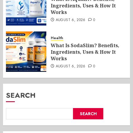
Ingredients, Uses & How It
Works
AUGUST 6, 2026
0
Health
What Is SodaSlim? Benefits,
Ingredients, Uses & How It
Works
AUGUST 6, 2026
0
SEARCH
SEARCH