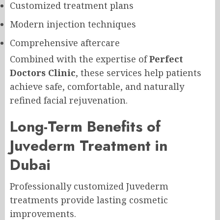
Customized treatment plans
Modern injection techniques
Comprehensive aftercare
Combined with the expertise of
Perfect
Doctors Clinic
, these services help patients
achieve safe, comfortable, and naturally
refined facial rejuvenation.
Long-Term Benefits of
Juvederm Treatment in
Dubai
Professionally customized Juvederm
treatments provide lasting cosmetic
improvements.