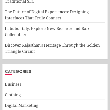
Traditional SEO
The Future of Digital Experiences: Designing
Interfaces That Truly Connect
Labubu Italy: Explore New Releases and Rare
Collectibles
Discover Rajasthan’s Heritage Through the Golden
Triangle Circuit
CATEGORIES
Business
Clothing
Digital Marketing