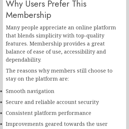
Why Users Prefer This
Membership
Many people appreciate an online platform
that blends simplicity with top-quality
features. Membership provides a great
balance of ease of use, accessibility and
dependability.
The reasons why members still choose to
stay on the platform are:
Smooth navigation
Secure and reliable account security
Consistent platform performance
Improvements geared towards the user