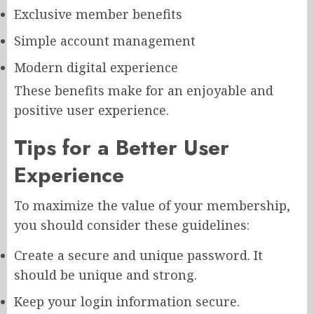
Exclusive member benefits
Simple account management
Modern digital experience
These benefits make for an enjoyable and
positive user experience.
Tips for a Better User
Experience
To maximize the value of your membership,
you should consider these guidelines:
Create a secure and unique password. It
should be unique and strong.
Keep your login information secure.