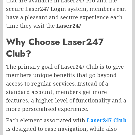
that are available in Laser247 Pro and the
secure Laser247 Login system, members can
have a pleasant and secure experience each
time they visit the
Laser247
.
Why Choose Laser247
Club?
The primary goal of Laser247 Club is to give
members unique benefits that go beyond
access to regular services. Instead of a
standard account, members get more
features, a higher level of functionality and a
more personalised experience.
Each element associated with
Laser247 Club
is designed to ease navigation, while also