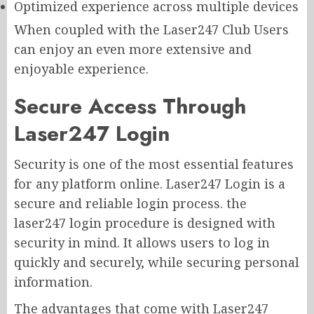
Optimized experience across multiple devices
When coupled with the Laser247 Club Users
can enjoy an even more extensive and
enjoyable experience.
Secure Access Through
Laser247 Login
Security is one of the most essential features
for any platform online. Laser247 Login is a
secure and reliable login process. the
laser247 login procedure is designed with
security in mind. It allows users to log in
quickly and securely, while securing personal
information.
The advantages that come with Laser247