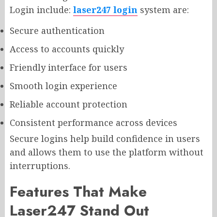
Login include:
laser247 login
system are:
Secure authentication
Access to accounts quickly
Friendly interface for users
Smooth login experience
Reliable account protection
Consistent performance across devices
Secure logins help build confidence in users
and allows them to use the platform without
interruptions.
Features That Make
Laser247 Stand Out