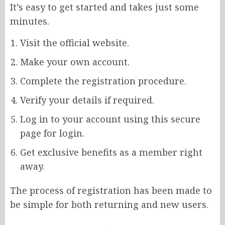
It’s easy to get started and takes just some
minutes.
Visit the official website.
Make your own account.
Complete the registration procedure.
Verify your details if required.
Log in to your account using this secure
page for login.
Get exclusive benefits as a member right
away.
The process of registration has been made to
be simple for both returning and new users.