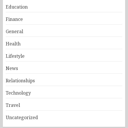
Education
Finance
General
Health
Lifestyle
News
Relationships
Technology
Travel
Uncategorized