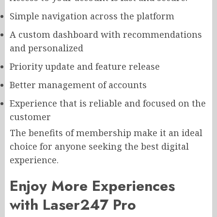
Simple navigation across the platform
A custom dashboard with recommendations
and personalized
Priority update and feature release
Better management of accounts
Experience that is reliable and focused on the
customer
The benefits of membership make it an ideal
choice for anyone seeking the best digital
experience.
Enjoy More Experiences
with Laser247 Pro