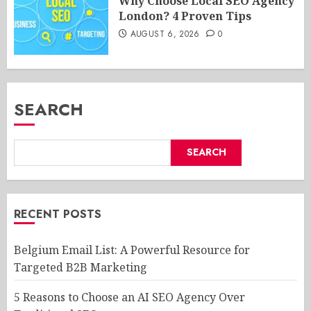
Why Choose Local SEO Agency
London? 4 Proven Tips
AUGUST 6, 2026
0
SEARCH
SEARCH
RECENT POSTS
Belgium Email List: A Powerful Resource for
Targeted B2B Marketing
5 Reasons to Choose an AI SEO Agency Over