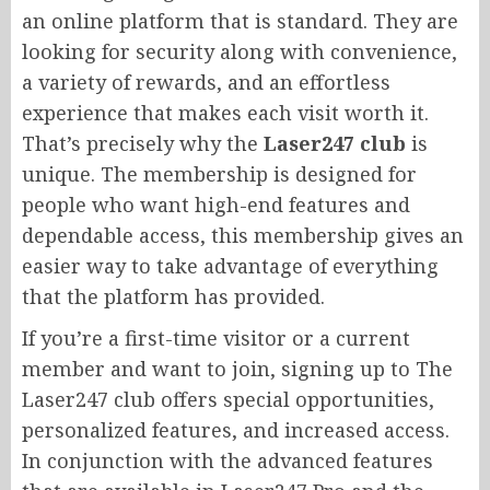
an online platform that is standard. They are
looking for security along with convenience,
a variety of rewards, and an effortless
experience that makes each visit worth it.
That’s precisely why the
Laser247 club
is
unique. The membership is designed for
people who want high-end features and
dependable access, this membership gives an
easier way to take advantage of everything
that the platform has provided.
If you’re a first-time visitor or a current
member and want to join, signing up to The
Laser247 club offers special opportunities,
personalized features, and increased access.
In conjunction with the advanced features