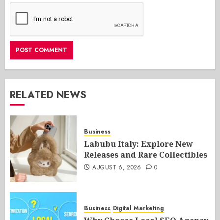
RELATED NEWS
Business
Labubu Italy: Explore New
Releases and Rare Collectibles
AUGUST 6, 2026
0
Business
Digital Marketing