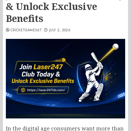
& Unlock Exclusive
Benefits
CRICKETGAMES67
JULY 2, 2026
In the digital age consumers want more than