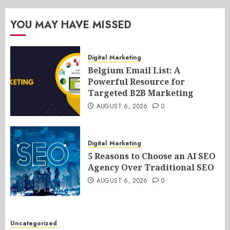
YOU MAY HAVE MISSED
Digital Marketing
Belgium Email List: A
Powerful Resource for
Targeted B2B Marketing
AUGUST 6, 2026
0
Digital Marketing
5 Reasons to Choose an AI SEO
Agency Over Traditional SEO
AUGUST 6, 2026
0
Uncategorized