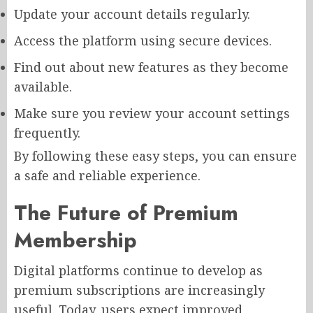
Update your account details regularly.
Access the platform using secure devices.
Find out about new features as they become
available.
Make sure you review your account settings
frequently.
By following these easy steps, you can ensure
a safe and reliable experience.
The Future of Premium
Membership
Digital platforms continue to develop as
premium subscriptions are increasingly
useful. Today, users expect improved