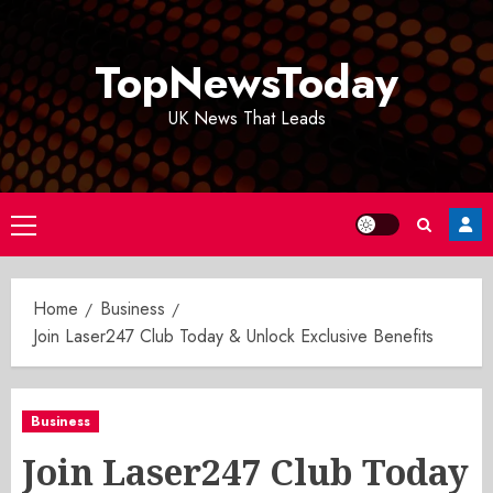
Skip
to
TopNewsToday
content
UK News That Leads
Primary
Menu
Home
Business
Join Laser247 Club Today & Unlock Exclusive Benefits
Business
Join Laser247 Club Today