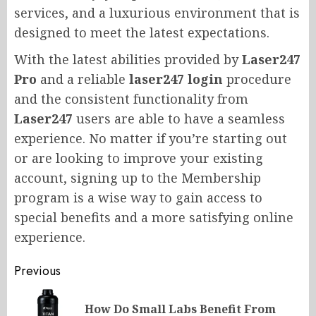
services, and a luxurious environment that is
designed to meet the latest expectations.
With the latest abilities provided by
Laser247
Pro
and a reliable
laser247 login
procedure
and the consistent functionality from
Laser247
users are able to have a seamless
experience. No matter if you’re starting out
or are looking to improve your existing
account, signing up to the Membership
program is a wise way to gain access to
special benefits and a more satisfying online
experience.
Post
Previous
navigation
How Do Small Labs Benefit From
Pr