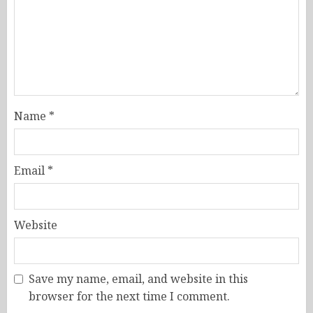
Name
*
Email
*
Website
Save my name, email, and website in this
browser for the next time I comment.