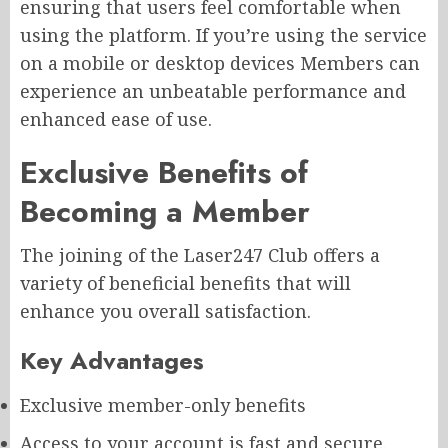
ensuring that users feel comfortable when
using the platform. If you’re using the service
on a mobile or desktop devices Members can
experience an unbeatable performance and
enhanced ease of use.
Exclusive Benefits of
Becoming a Member
The joining of the Laser247 Club offers a
variety of beneficial benefits that will
enhance you overall satisfaction.
Key Advantages
Exclusive member-only benefits
Access to your account is fast and secure.