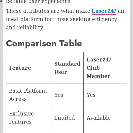
Reliable user experience
These attributes are what make
Laser247
an
ideal platform for those seeking efficiency
and reliability.
Comparison Table
Laser247
Standard
Feature
Club
User
Member
Basic Platform
Yes
Yes
Access
Exclusive
Limited
Available
Features