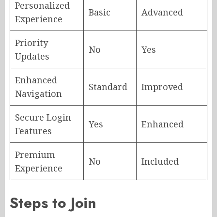
Personalized
Basic
Advanced
Experience
Priority
No
Yes
Updates
Enhanced
Standard
Improved
Navigation
Secure Login
Yes
Enhanced
Features
Premium
No
Included
Experience
Steps to Join