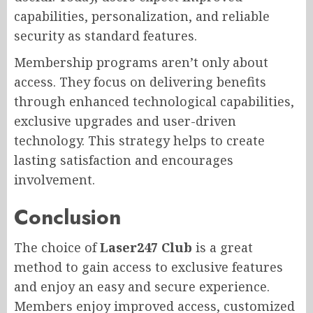
capabilities, personalization, and reliable
security as standard features.
Membership programs aren’t only about
access. They focus on delivering benefits
through enhanced technological capabilities,
exclusive upgrades and user-driven
technology. This strategy helps to create
lasting satisfaction and encourages
involvement.
Conclusion
The choice of
Laser247 Club
is a great
method to gain access to exclusive features
and enjoy an easy and secure experience.
Members enjoy improved access, customized