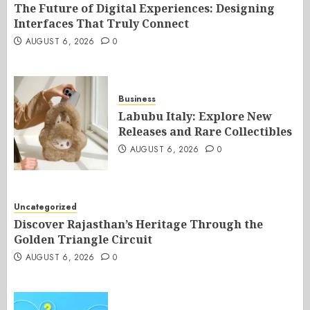
The Future of Digital Experiences: Designing
Interfaces That Truly Connect
AUGUST 6, 2026
0
Business
Labubu Italy: Explore New
Releases and Rare Collectibles
AUGUST 6, 2026
0
Uncategorized
Discover Rajasthan’s Heritage Through the
Golden Triangle Circuit
AUGUST 6, 2026
0