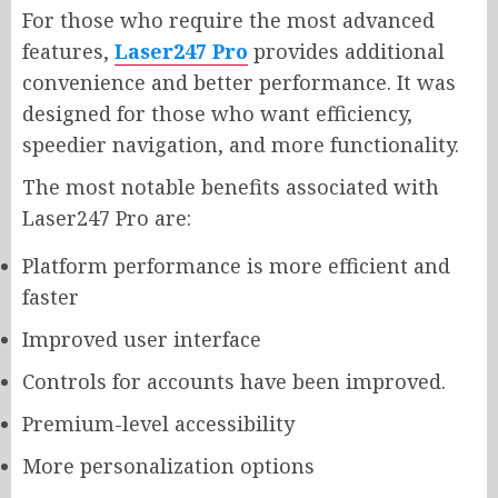
For those who require the most advanced
features,
Laser247 Pro
provides additional
convenience and better performance. It was
designed for those who want efficiency,
speedier navigation, and more functionality.
The most notable benefits associated with
Laser247 Pro are:
Platform performance is more efficient and
faster
Improved user interface
Controls for accounts have been improved.
Premium-level accessibility
More personalization options