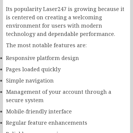
Its popularity Laser247 is growing because it
is centered on creating a welcoming
environment for users with modern
technology and dependable performance.
The most notable features are:
Responsive platform design
Pages loaded quickly
Simple navigation
Management of your account through a
secure system
Mobile-friendly interface
Regular feature enhancements