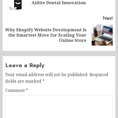
Aidite Dental Innovation
po
Next
Why Shopify Website Development Is
Next
the Smartest Move for Scaling Your
post:
Online Store
Leave a Reply
Your email address will not be published.
Required
fields are marked
*
Comment
*