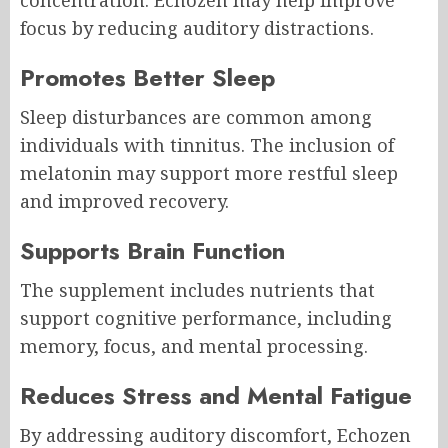
concentration. Echozen may help improve
focus by reducing auditory distractions.
Promotes Better Sleep
Sleep disturbances are common among
individuals with tinnitus. The inclusion of
melatonin may support more restful sleep
and improved recovery.
Supports Brain Function
The supplement includes nutrients that
support cognitive performance, including
memory, focus, and mental processing.
Reduces Stress and Mental Fatigue
By addressing auditory discomfort, Echozen