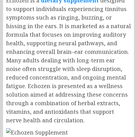
Echozen is a
dietary supplement
designed
to support individuals experiencing tinnitus
symptoms such as ringing, buzzing, or
hissing in the ears. It is marketed as a natural
formula that focuses on improving auditory
health, supporting neural pathways, and
enhancing overall brain–ear communication.
Many adults dealing with long-term ear
noise often struggle with sleep disruption,
reduced concentration, and ongoing mental
fatigue. Echozen is presented as a wellness
solution aimed at addressing these concerns
through a combination of herbal extracts,
vitamins, and antioxidants that support
nerve health and circulation.