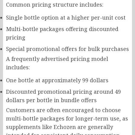
Common pricing structure includes:
Single bottle option at a higher per-unit cost
Multi-bottle packages offering discounted
pricing
Special promotional offers for bulk purchases
A frequently advertised pricing model
includes:
One bottle at approximately 99 dollars
Discounted promotional pricing around 49
dollars per bottle in bundle offers
Customers are often encouraged to choose
multi-bottle packages for longer-term use, as
supplements like Echozen are generally