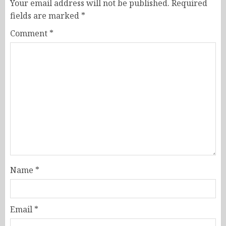
Your email address will not be published.
Required
fields are marked
*
Comment
*
Name
*
Email
*