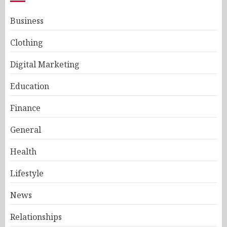
Business
Clothing
Digital Marketing
Education
Finance
General
Health
Lifestyle
News
Relationships