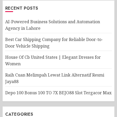
RECENT POSTS
AI-Powered Business Solutions and Automation
Agency in Lahore
Best Car Shipping Company for Reliable Door-to-
Door Vehicle Shipping
House Of Cb United States | Elegant Dresses for
Women
Raih Cuan Melimpah Lewat Link Alternatif Resmi
Jaya88
Depo 100 Bonus 100 TO 7X BEJO88 Slot Tergacor Max
CATEGORIES