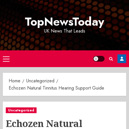
Skip
to
TopNewsToday
content
UK News That Leads
Primary
Menu
Home
Uncategorized
Echozen Natural Tinnitus Hearing Support Guide
Uncategorized
Echozen Natural