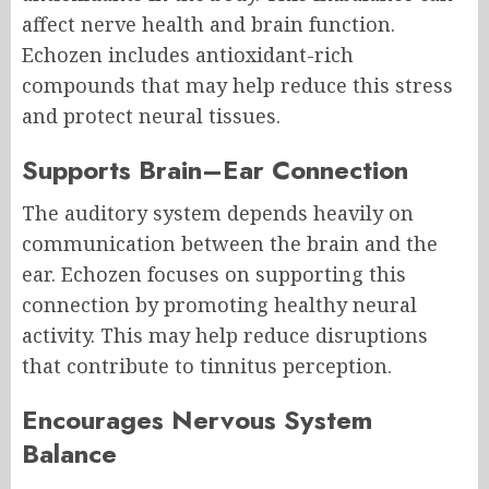
affect nerve health and brain function.
Echozen includes antioxidant-rich
compounds that may help reduce this stress
and protect neural tissues.
Supports Brain–Ear Connection
The auditory system depends heavily on
communication between the brain and the
ear. Echozen focuses on supporting this
connection by promoting healthy neural
activity. This may help reduce disruptions
that contribute to tinnitus perception.
Encourages Nervous System
Balance