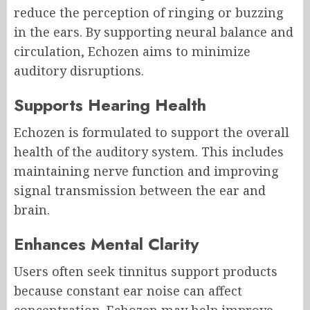
reduce the perception of ringing or buzzing
in the ears. By supporting neural balance and
circulation, Echozen aims to minimize
auditory disruptions.
Supports Hearing Health
Echozen is formulated to support the overall
health of the auditory system. This includes
maintaining nerve function and improving
signal transmission between the ear and
brain.
Enhances Mental Clarity
Users often seek tinnitus support products
because constant ear noise can affect