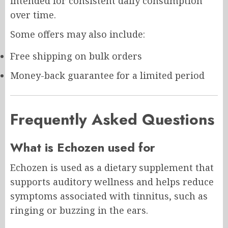
intended for consistent daily consumption
over time.
Some offers may also include:
Free shipping on bulk orders
Money-back guarantee for a limited period
Frequently Asked Questions
What is Echozen used for
Echozen is used as a dietary supplement that
supports auditory wellness and helps reduce
symptoms associated with tinnitus, such as
ringing or buzzing in the ears.