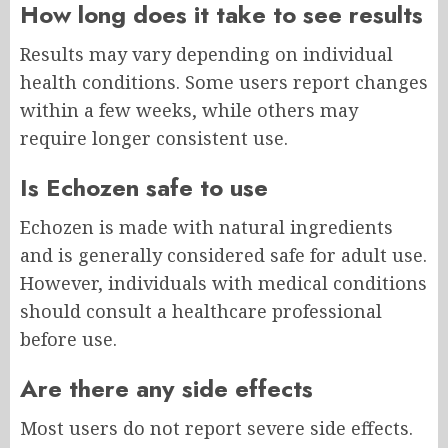
How long does it take to see results
Results may vary depending on individual
health conditions. Some users report changes
within a few weeks, while others may
require longer consistent use.
Is Echozen safe to use
Echozen is made with natural ingredients
and is generally considered safe for adult use.
However, individuals with medical conditions
should consult a healthcare professional
before use.
Are there any side effects
Most users do not report severe side effects.