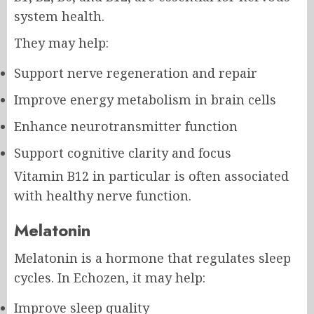
system health.
They may help:
Support nerve regeneration and repair
Improve energy metabolism in brain cells
Enhance neurotransmitter function
Support cognitive clarity and focus
Vitamin B12 in particular is often associated
with healthy nerve function.
Melatonin
Melatonin is a hormone that regulates sleep
cycles. In Echozen, it may help:
Improve sleep quality