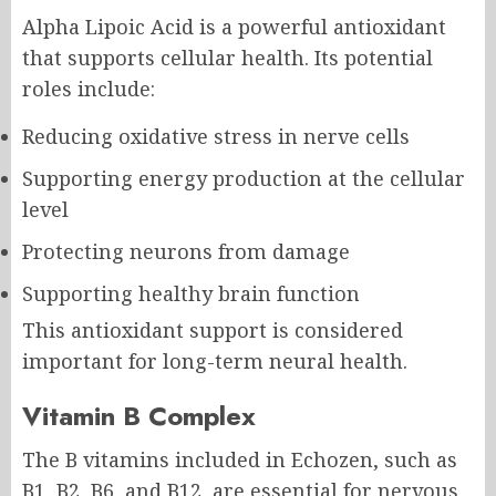
Alpha Lipoic Acid is a powerful antioxidant
that supports cellular health. Its potential
roles include:
Reducing oxidative stress in nerve cells
Supporting energy production at the cellular
level
Protecting neurons from damage
Supporting healthy brain function
This antioxidant support is considered
important for long-term neural health.
Vitamin B Complex
The B vitamins included in Echozen, such as
B1, B2, B6, and B12, are essential for nervous