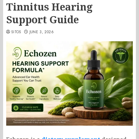
Tinnitus Hearing
Support Guide
SITOS
JUNE 3, 2026