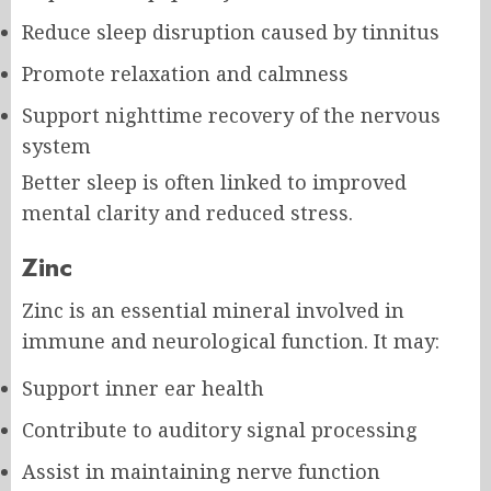
Reduce sleep disruption caused by tinnitus
Promote relaxation and calmness
Support nighttime recovery of the nervous
system
Better sleep is often linked to improved
mental clarity and reduced stress.
Zinc
Zinc is an essential mineral involved in
immune and neurological function. It may:
Support inner ear health
Contribute to auditory signal processing
Assist in maintaining nerve function