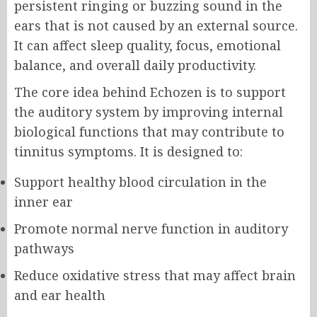
persistent ringing or buzzing sound in the
ears that is not caused by an external source.
It can affect sleep quality, focus, emotional
balance, and overall daily productivity.
The core idea behind Echozen is to support
the auditory system by improving internal
biological functions that may contribute to
tinnitus symptoms. It is designed to:
Support healthy blood circulation in the
inner ear
Promote normal nerve function in auditory
pathways
Reduce oxidative stress that may affect brain
and ear health