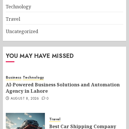
Technology
Travel
Uncategorized
YOU MAY HAVE MISSED
Business
Technology
AI-Powered Business Solutions and Automation
Agency in Lahore
AUGUST 8, 2026
0
Travel
Best Car Shipping Company