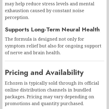
may help reduce stress levels and mental
exhaustion caused by constant noise
perception.
Supports Long-Term Neural Health
The formula is designed not only for
symptom relief but also for ongoing support
of nerve and brain health.
Pricing and Availability
Echozen is typically sold through its official
online distribution channels in bundled
packages. Pricing may vary depending on
promotions and quantity purchased.