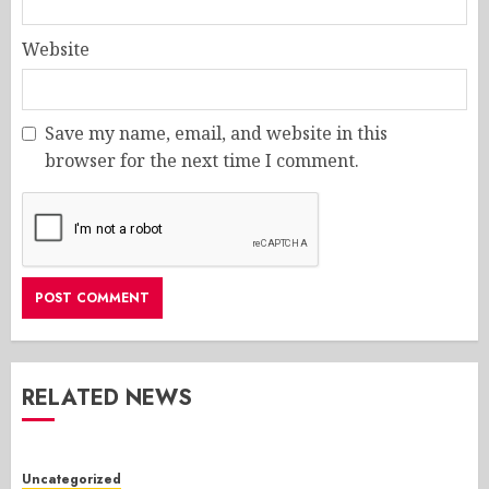
Website
Save my name, email, and website in this
browser for the next time I comment.
RELATED NEWS
Uncategorized