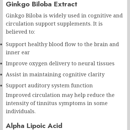
Ginkgo Biloba Extract
Ginkgo Biloba is widely used in cognitive and
circulation support supplements. It is
believed to:
Support healthy blood flow to the brain and
inner ear
Improve oxygen delivery to neural tissues
Assist in maintaining cognitive clarity
Support auditory system function
Improved circulation may help reduce the
intensity of tinnitus symptoms in some
individuals.
Alpha Lipoic Acid