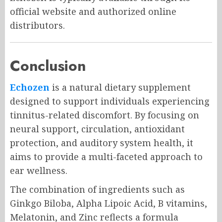
official website and authorized online
distributors.
Conclusion
Echozen
is a natural dietary supplement
designed to support individuals experiencing
tinnitus-related discomfort. By focusing on
neural support, circulation, antioxidant
protection, and auditory system health, it
aims to provide a multi-faceted approach to
ear wellness.
The combination of ingredients such as
Ginkgo Biloba, Alpha Lipoic Acid, B vitamins,
Melatonin, and Zinc reflects a formula