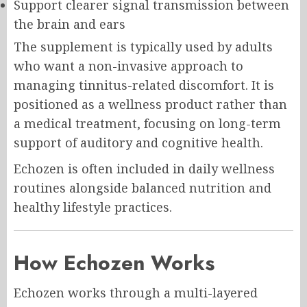
Support clearer signal transmission between
the brain and ears
The supplement is typically used by adults
who want a non-invasive approach to
managing tinnitus-related discomfort. It is
positioned as a wellness product rather than
a medical treatment, focusing on long-term
support of auditory and cognitive health.
Echozen is often included in daily wellness
routines alongside balanced nutrition and
healthy lifestyle practices.
How Echozen Works
Echozen works through a multi-layered