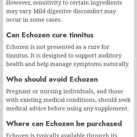
However, sensitivity to certain ingredients
may vary. Mild digestive discomfort may
occur in some cases.
Can Echozen cure tinnitus
Echozen is not presented as a cure for
tinnitus. It
is
designed to support auditory
health and help manage symptoms naturally.
Who should avoid Echozen
Pregnant or nursing individuals, and those
with existing medical conditions, should seek
medical advice before using any supplement.
Where can Echozen be purchased
Echozen is typically available through its