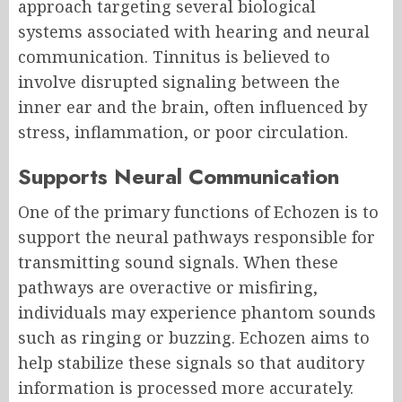
approach targeting several biological
systems associated with hearing and neural
communication. Tinnitus is believed to
involve disrupted signaling between the
inner ear and the brain, often influenced by
stress, inflammation, or poor circulation.
Supports Neural Communication
One of the primary functions of Echozen is to
support the neural pathways responsible for
transmitting sound signals. When these
pathways are overactive or misfiring,
individuals may experience phantom sounds
such as ringing or buzzing. Echozen aims to
help stabilize these signals so that auditory
information is processed more accurately.