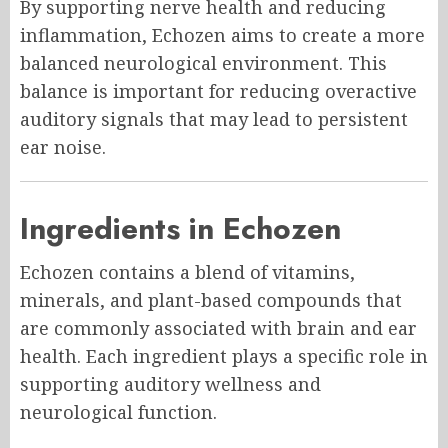
By supporting nerve health and reducing
inflammation, Echozen aims to create a more
balanced neurological environment. This
balance is important for reducing overactive
auditory signals that may lead to persistent
ear noise.
Ingredients in Echozen
Echozen contains a blend of vitamins,
minerals, and plant-based compounds that
are commonly associated with brain and ear
health. Each ingredient plays a specific role in
supporting auditory wellness and
neurological function.