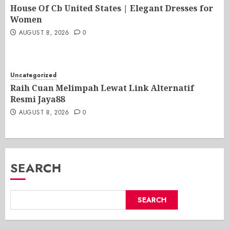
House Of Cb United States | Elegant Dresses for
Women
AUGUST 8, 2026
0
Uncategorized
Raih Cuan Melimpah Lewat Link Alternatif
Resmi Jaya88
AUGUST 8, 2026
0
SEARCH
SEARCH