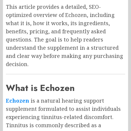
This article provides a detailed, SEO-
optimized overview of Echozen, including
what it is, how it works, its ingredients,
benefits, pricing, and frequently asked
questions. The goal is to help readers
understand the supplement in a structured
and clear way before making any purchasing
decision.
What is Echozen
Echozen
is a natural hearing support
supplement formulated to assist individuals
experiencing tinnitus-related discomfort.
Tinnitus is commonly described as a