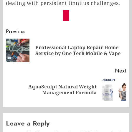
dealing with persistent tinnitus challenges.
Post
Previous
navigation
Professional Laptop Repair Home
Pr
Service by One Tech Mobile & Vape
po
Next
AquaSculpt Natural Weight
Next
Management Formula
post:
Leave a Reply