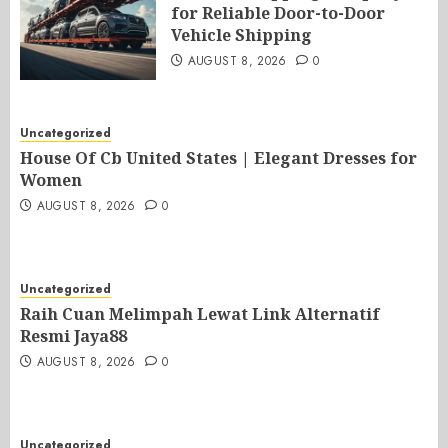
for Reliable Door-to-Door
Vehicle Shipping
AUGUST 8, 2026
0
Uncategorized
House Of Cb United States | Elegant Dresses for
Women
AUGUST 8, 2026
0
Uncategorized
Raih Cuan Melimpah Lewat Link Alternatif
Resmi Jaya88
AUGUST 8, 2026
0
Uncategorized