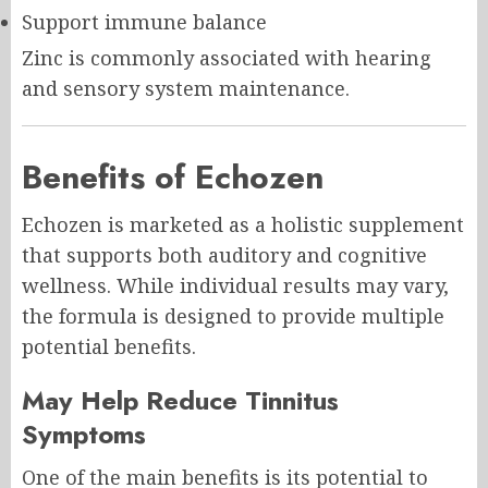
Support immune balance
Zinc is commonly associated with hearing
and sensory system maintenance.
Benefits of Echozen
Echozen is marketed as a holistic supplement
that supports both auditory and cognitive
wellness. While individual results may vary,
the formula is designed to provide multiple
potential benefits.
May Help Reduce Tinnitus
Symptoms
One of the main benefits is its potential to