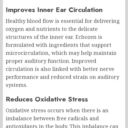
Improves Inner Ear Circulation
Healthy blood flow is essential for delivering
oxygen and nutrients to the delicate
structures of the inner ear. Echozen is
formulated with ingredients that support
microcirculation, which may help maintain
proper auditory function. Improved
circulation is also linked with better nerve
performance and reduced strain on auditory
systems.
Reduces Oxidative Stress
Oxidative stress occurs when there is an
imbalance between free radicals and
antioxidants in the body. This imbalance can