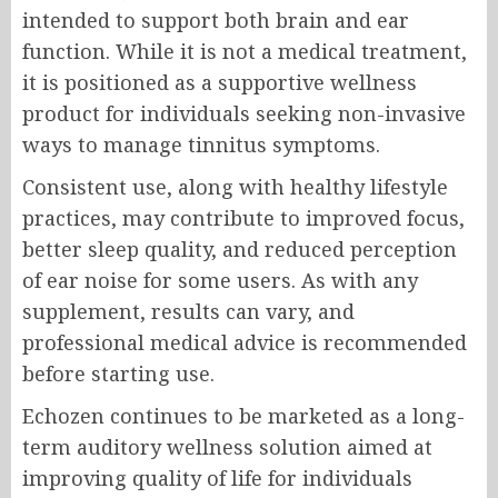
intended to support both brain and ear
function. While it is not a medical treatment,
it is positioned as a supportive wellness
product for individuals seeking non-invasive
ways to manage tinnitus symptoms.
Consistent use, along with healthy lifestyle
practices, may contribute to improved focus,
better sleep quality, and reduced perception
of ear noise for some users. As with any
supplement, results can vary, and
professional medical advice is recommended
before starting use.
Echozen continues to be marketed as a long-
term auditory wellness solution aimed at
improving quality of life for individuals