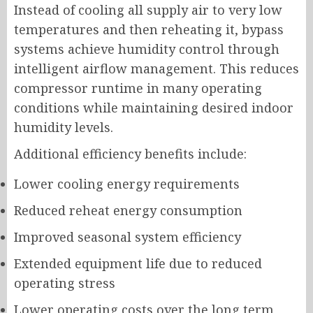
Instead of cooling all supply air to very low
temperatures and then reheating it, bypass
systems achieve humidity control through
intelligent airflow management. This reduces
compressor runtime in many operating
conditions while maintaining desired indoor
humidity levels.
Additional efficiency benefits include:
Lower cooling energy requirements
Reduced reheat energy consumption
Improved seasonal system efficiency
Extended equipment life due to reduced
operating stress
Lower operating costs over the long term