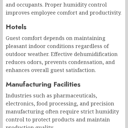
and occupants. Proper humidity control
improves employee comfort and productivity.
Hotels
Guest comfort depends on maintaining
pleasant indoor conditions regardless of
outdoor weather. Effective dehumidification
reduces odors, prevents condensation, and
enhances overall guest satisfaction.
Manufacturing Facilities
Industries such as pharmaceuticals,
electronics, food processing, and precision
manufacturing often require strict humidity
control to protect products and maintain
production quality.