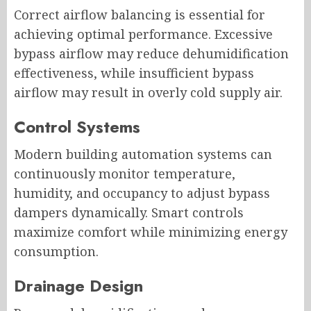
Correct airflow balancing is essential for
achieving optimal performance. Excessive
bypass airflow may reduce dehumidification
effectiveness, while insufficient bypass
airflow may result in overly cold supply air.
Control Systems
Modern building automation systems can
continuously monitor temperature,
humidity, and occupancy to adjust bypass
dampers dynamically. Smart controls
maximize comfort while minimizing energy
consumption.
Drainage Design