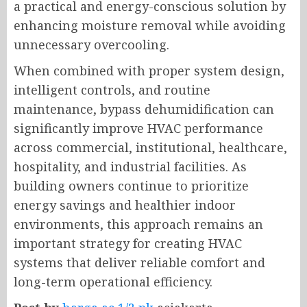
a practical and energy-conscious solution by
enhancing moisture removal while avoiding
unnecessary overcooling.
When combined with proper system design,
intelligent controls, and routine
maintenance, bypass dehumidification can
significantly improve HVAC performance
across commercial, institutional, healthcare,
hospitality, and industrial facilities. As
building owners continue to prioritize
energy savings and healthier indoor
environments, this approach remains an
important strategy for creating HVAC
systems that deliver reliable comfort and
long-term operational efficiency.