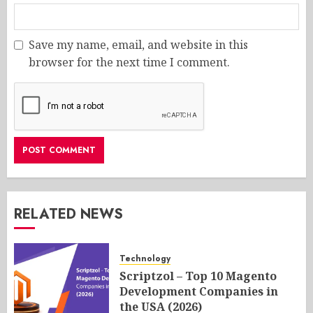
Save my name, email, and website in this
browser for the next time I comment.
RELATED NEWS
Technology
Scriptzol – Top 10 Magento
Development Companies in
the USA (2026)