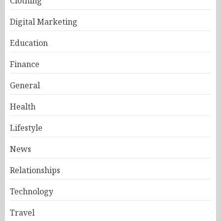
Clothing
Digital Marketing
Education
Finance
General
Health
Lifestyle
News
Relationships
Technology
Travel