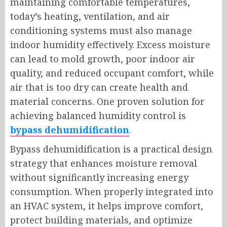
maintaining comfortable temperatures,
today’s heating, ventilation, and air
conditioning systems must also manage
indoor humidity effectively. Excess moisture
can lead to mold growth, poor indoor air
quality, and reduced occupant comfort, while
air that is too dry can create health and
material concerns. One proven solution for
achieving balanced humidity control is
bypass dehumidification
.
Bypass dehumidification is a practical design
strategy that enhances moisture removal
without significantly increasing energy
consumption. When properly integrated into
an HVAC system, it helps improve comfort,
protect building materials, and optimize