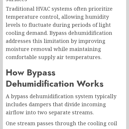
Traditional HVAC systems often prioritize
temperature control, allowing humidity
levels to fluctuate during periods of light
cooling demand. Bypass dehumidification
addresses this limitation by improving
moisture removal while maintaining
comfortable supply air temperatures.
How Bypass
Dehumidification Works
A bypass dehumidification system typically
includes dampers that divide incoming
airflow into two separate streams.
One stream passes through the cooling coil