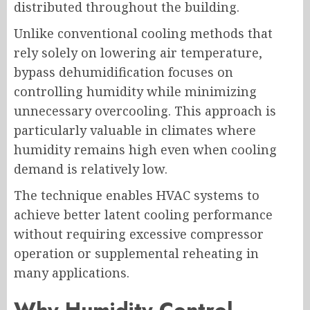
distributed throughout the building.
Unlike conventional cooling methods that
rely solely on lowering air temperature,
bypass dehumidification focuses on
controlling humidity while minimizing
unnecessary overcooling. This approach is
particularly valuable in climates where
humidity remains high even when cooling
demand is relatively low.
The technique enables HVAC systems to
achieve better latent cooling performance
without requiring excessive compressor
operation or supplemental reheating in
many applications.
Why Humidity Control