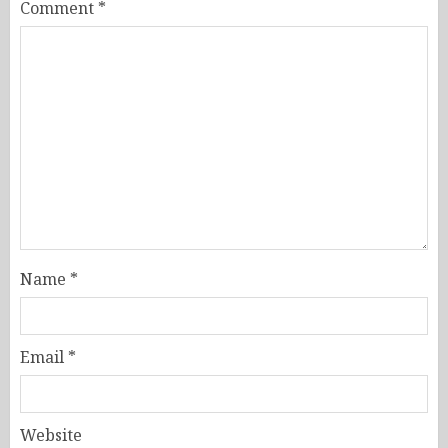
Comment
*
Name
*
Email
*
Website