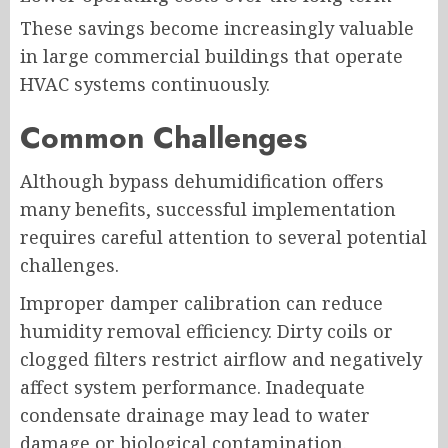
These savings become increasingly valuable
in large commercial buildings that operate
HVAC systems continuously.
Common Challenges
Although bypass dehumidification offers
many benefits, successful implementation
requires careful attention to several potential
challenges.
Improper damper calibration can reduce
humidity removal efficiency. Dirty coils or
clogged filters restrict airflow and negatively
affect system performance. Inadequate
condensate drainage may lead to water
damage or biological contamination.