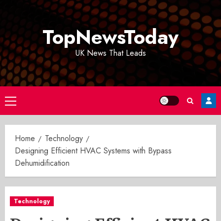
Skip
to
TopNewsToday
content
UK News That Leads
Primary
Menu
Home
Technology
Designing Efficient HVAC Systems with Bypass
Dehumidification
Technology