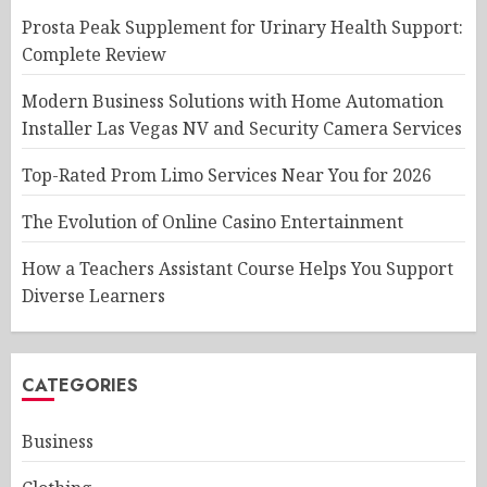
Prosta Peak Supplement for Urinary Health Support:
Complete Review
Modern Business Solutions with Home Automation
Installer Las Vegas NV and Security Camera Services
Top-Rated Prom Limo Services Near You for 2026
The Evolution of Online Casino Entertainment
How a Teachers Assistant Course Helps You Support
Diverse Learners
CATEGORIES
Business