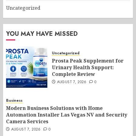
Uncategorized
YOU MAY HAVE MISSED
Uncategorized
Prosta Peak Supplement for
Urinary Health Support:
Complete Review
AUGUST 7, 2026
0
Business
Modern Business Solutions with Home
Automation Installer Las Vegas NV and Security
Camera Services
AUGUST 7, 2026
0