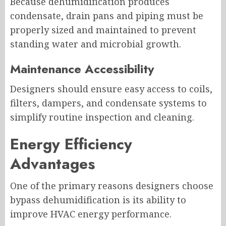
Because dehumidification produces
condensate, drain pans and piping must be
properly sized and maintained to prevent
standing water and microbial growth.
Maintenance Accessibility
Designers should ensure easy access to coils,
filters, dampers, and condensate systems to
simplify routine inspection and cleaning.
Energy Efficiency
Advantages
One of the primary reasons designers choose
bypass dehumidification is its ability to
improve HVAC energy performance.