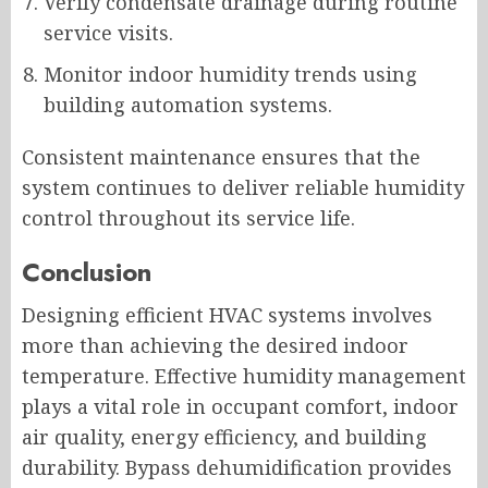
Verify condensate drainage during routine
service visits.
Monitor indoor humidity trends using
building automation systems.
Consistent maintenance ensures that the
system continues to deliver reliable humidity
control throughout its service life.
Conclusion
Designing efficient HVAC systems involves
more than achieving the desired indoor
temperature. Effective humidity management
plays a vital role in occupant comfort, indoor
air quality, energy efficiency, and building
durability. Bypass dehumidification provides