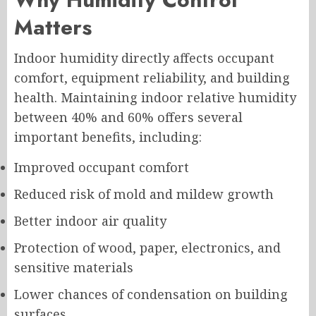
Matters
Indoor humidity directly affects occupant
comfort, equipment reliability, and building
health. Maintaining indoor relative humidity
between 40% and 60% offers several
important benefits, including:
Improved occupant comfort
Reduced risk of mold and mildew growth
Better indoor air quality
Protection of wood, paper, electronics, and
sensitive materials
Lower chances of condensation on building
surfaces