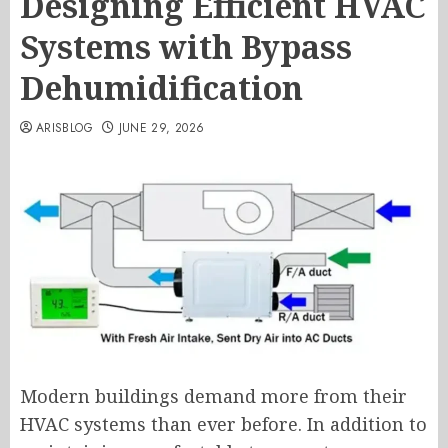
Designing Efficient HVAC
Systems with Bypass
Dehumidification
ARISBLOG
JUNE 29, 2026
Modern buildings demand more from their
HVAC systems than ever before. In addition to