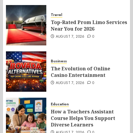
Travel
Top-Rated Prom Limo Services
Near You for 2026
AUGUST 7, 2026
0
Business
The Evolution of Online
Casino Entertainment
AUGUST 7, 2026
0
Education
How a Teachers Assistant
Course Helps You Support
Diverse Learners
AUGUST 7, 2026
0