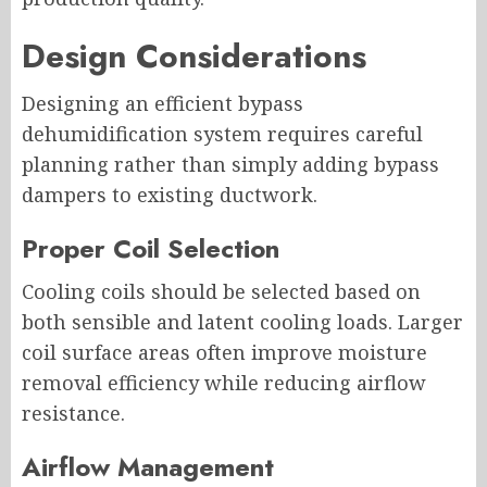
Design Considerations
Designing an efficient bypass
dehumidification system requires careful
planning rather than simply adding bypass
dampers to existing ductwork.
Proper Coil Selection
Cooling coils should be selected based on
both sensible and latent cooling loads. Larger
coil surface areas often improve moisture
removal efficiency while reducing airflow
resistance.
Airflow Management