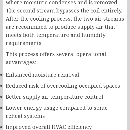
where moisture condenses and is removed.
The second stream bypasses the coil entirely.
After the cooling process, the two air streams
are recombined to produce supply air that
meets both temperature and humidity
requirements.
This process offers several operational
advantages:
Enhanced moisture removal
Reduced risk of overcooling occupied spaces
Better supply air temperature control
Lower energy usage compared to some
reheat systems
Improved overall HVAC efficiency