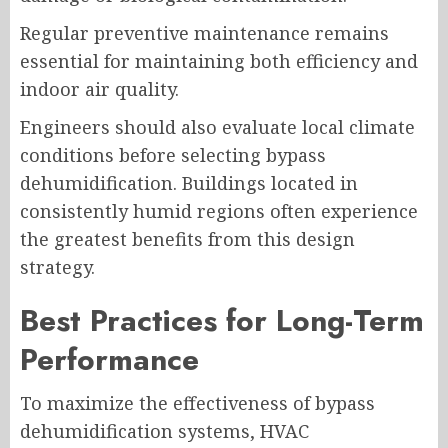
Regular preventive maintenance remains
essential for maintaining both efficiency and
indoor air quality.
Engineers should also evaluate local climate
conditions before selecting bypass
dehumidification. Buildings located in
consistently humid regions often experience
the greatest benefits from this design
strategy.
Best Practices for Long-Term
Performance
To maximize the effectiveness of bypass
dehumidification systems, HVAC