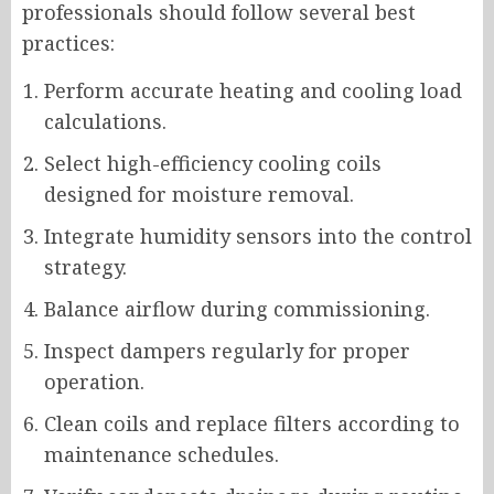
professionals should follow several best
practices:
Perform accurate heating and cooling load
calculations.
Select high-efficiency cooling coils
designed for moisture removal.
Integrate humidity sensors into the control
strategy.
Balance airflow during commissioning.
Inspect dampers regularly for proper
operation.
Clean coils and replace filters according to
maintenance schedules.