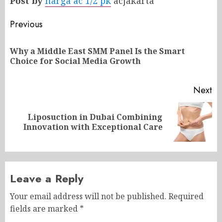
Post by
harga ac 1/2 pk
acjakarta
Post
Previous
navigation
Why a Middle East SMM Panel Is the Smart
Pr
Choice for Social Media Growth
po
Next
Liposuction in Dubai Combining
Next
Innovation with Exceptional Care
post:
Leave a Reply
Your email address will not be published.
Required
fields are marked
*