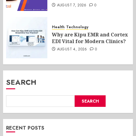
AUGUST 7, 2026
0
Health
Technology
Why are Kipu EMR and Cortex
EDI Vital for Modern Clinics?
AUGUST 4, 2026
0
SEARCH
SEARCH
RECENT POSTS