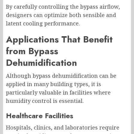
By carefully controlling the bypass airflow,
designers can optimize both sensible and
latent cooling performance.
Applications That Benefit
from Bypass
Dehumidification
Although bypass dehumidification can be
applied in many building types, it is
particularly valuable in facilities where
humidity control is essential.
Healthcare Facilities
Hospitals, clinics, and laboratories require