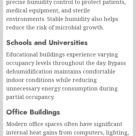
precise humidity control to protect patients,
medical equipment, and sterile
environments. Stable humidity also helps
reduce the risk of microbial growth.
Schools and Universities
Educational buildings experience varying
occupancy levels throughout the day. Bypass
dehumidification maintains comfortable
indoor conditions while reducing
unnecessary energy consumption during
partial occupancy.
Office Buildings
Modern office spaces often have significant
internal heat gains from computers, lighting,