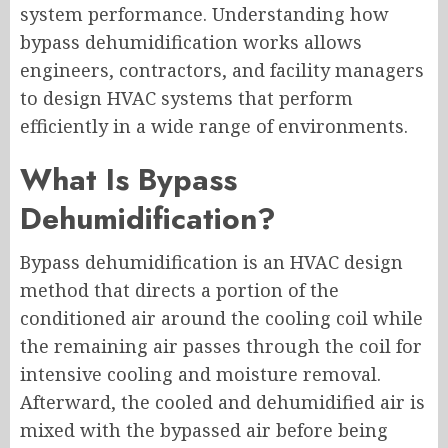
system performance. Understanding how
bypass dehumidification works allows
engineers, contractors, and facility managers
to design HVAC systems that perform
efficiently in a wide range of environments.
What Is Bypass
Dehumidification?
Bypass dehumidification is an HVAC design
method that directs a portion of the
conditioned air around the cooling coil while
the remaining air passes through the coil for
intensive cooling and moisture removal.
Afterward, the cooled and dehumidified air is
mixed with the bypassed air before being