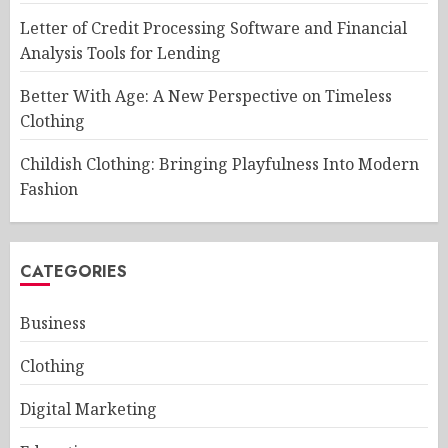
Letter of Credit Processing Software and Financial
Analysis Tools for Lending
Better With Age: A New Perspective on Timeless
Clothing
Childish Clothing: Bringing Playfulness Into Modern
Fashion
CATEGORIES
Business
Clothing
Digital Marketing