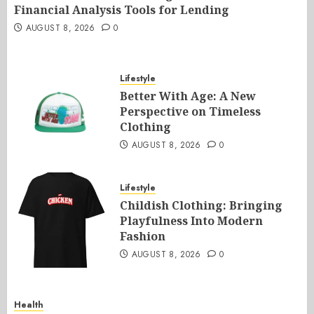
Financial Analysis Tools for Lending
AUGUST 8, 2026
0
Lifestyle
Better With Age: A New
Perspective on Timeless
Clothing
AUGUST 8, 2026
0
Lifestyle
Childish Clothing: Bringing
Playfulness Into Modern
Fashion
AUGUST 8, 2026
0
Health