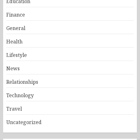
Education
Finance
General
Health
Lifestyle
News
Relationships
Technology
Travel
Uncategorized