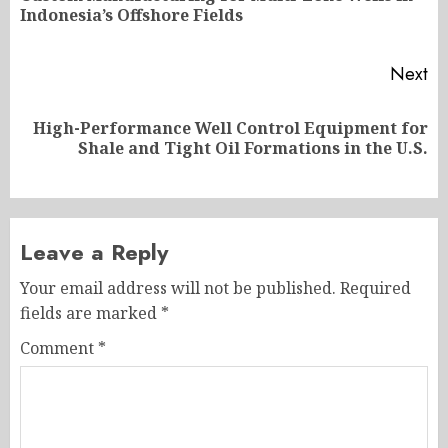
Indonesia’s Offshore Fields
po
Next
High-Performance Well Control Equipment for
Next
Shale and Tight Oil Formations in the U.S.
post:
Leave a Reply
Your email address will not be published.
Required
fields are marked
*
Comment
*