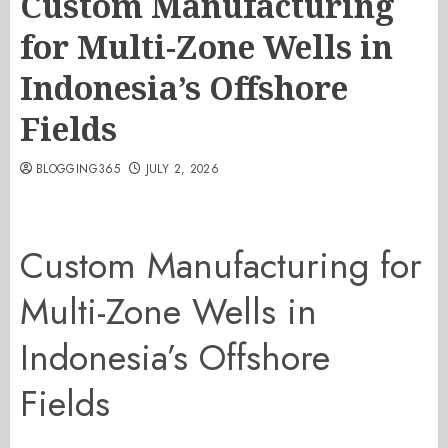
Custom Manufacturing
for Multi-Zone Wells in
Indonesia’s Offshore
Fields
BLOGGING365
JULY 2, 2026
Custom Manufacturing for
Multi-Zone Wells in
Indonesia’s Offshore
Fields