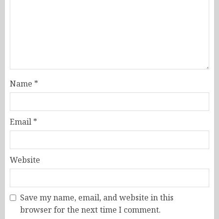
Name
*
Email
*
Website
Save my name, email, and website in this
browser for the next time I comment.