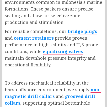
environments common in Indonesia’s marine
formations. These packers ensure precise
sealing and allow for selective zone
production and stimulation.
For reliable completions, our
bridge plugs
and
cement retainers
provide proven
performance in high-salinity and H
₂
S-prone
conditions, while
equalizing valves
maintain downhole pressure integrity and
operational flexibility.
To address mechanical reliability in the
harsh offshore environment, we supply
non-
magnetic
drill collars
and
grooved drill
collars
, supporting optimal bottomhole