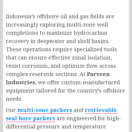
Indonesia’s offshore oil and gas fields are
increasingly exploring multi-zone well
completions to maximize hydrocarbon
recovery in deepwater and shelf basins.
These operations require specialized tools
that can ensure effective zonal isolation,
resist corrosion, and optimize flow across
complex reservoir sections. At
Parveen
Industries
, we offer custom-manufactured
equipment tailored for the country’s offshore
needs.
Our
multi-zone packers
and
retrievable
seal bore packers
are engineered for high-
differential pressure and temperature