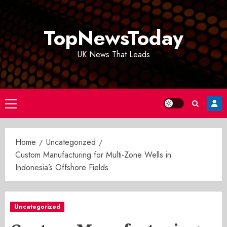
Skip
to
TopNewsToday
content
UK News That Leads
Primary
Menu
Home
Uncategorized
Custom Manufacturing for Multi-Zone Wells in
Indonesia’s Offshore Fields
Uncategorized