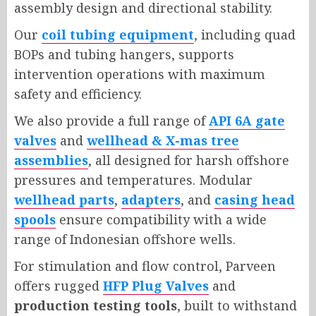
assembly design and directional stability.
Our
coil tubing equipment
, including quad
BOPs and tubing hangers, supports
intervention operations with maximum
safety and efficiency.
We also provide a full range of
API 6A gate
valves
and
wellhead & X-mas tree
assemblies
, all designed for harsh offshore
pressures and temperatures. Modular
wellhead parts
,
adapters
, and
casing head
spools
ensure compatibility with a wide
range of Indonesian offshore wells.
For stimulation and flow control, Parveen
offers rugged
HFP Plug Valves
and
production testing tools
, built to withstand