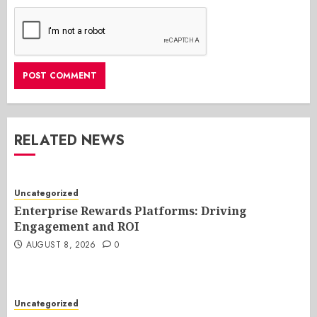
RELATED NEWS
Uncategorized
Enterprise Rewards Platforms: Driving
Engagement and ROI
AUGUST 8, 2026
0
Uncategorized