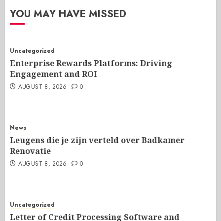
YOU MAY HAVE MISSED
Uncategorized
Enterprise Rewards Platforms: Driving
Engagement and ROI
AUGUST 8, 2026
0
News
Leugens die je zijn verteld over Badkamer
Renovatie
AUGUST 8, 2026
0
Uncategorized
Letter of Credit Processing Software and