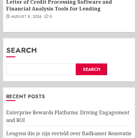
Letter of Credit Processing Software and
Financial Analysis Tools for Lending
AUGUST 8, 2026
0
SEARCH
SEARCH
RECENT POSTS
Enterprise Rewards Platforms: Driving Engagement
and ROI
Leugens die je zijn verteld over Badkamer Renovatie