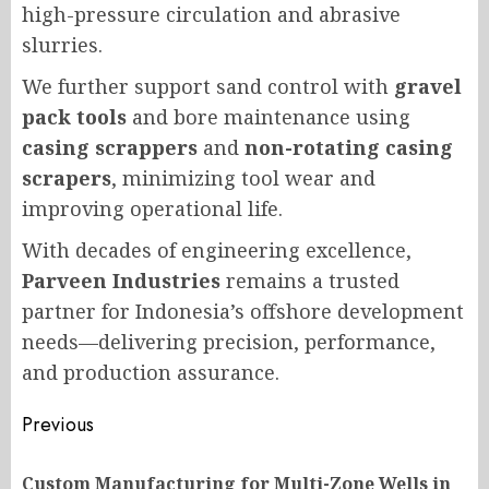
high-pressure circulation and abrasive
slurries.
We further support sand control with
gravel
pack tools
and bore maintenance using
casing scrappers
and
non-rotating casing
scrapers
, minimizing tool wear and
improving operational life.
With decades of engineering excellence,
Parveen Industries
remains a trusted
partner for Indonesia’s offshore development
needs—delivering precision, performance,
and production assurance.
Post
Previous
navigation
Custom Manufacturing for Multi-Zone Wells in
Pr