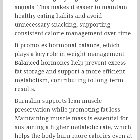
signals. This makes it easier to maintain
healthy eating habits and avoid
unnecessary snacking, supporting
consistent calorie management over time.
It promotes hormonal balance, which
plays a key role in weight management.
Balanced hormones help prevent excess
fat storage and support a more efficient
metabolism, contributing to long-term
results.
Burnslim supports lean muscle
preservation while promoting fat loss.
Maintaining muscle mass is essential for
sustaining a higher metabolic rate, which
helps the body burn more calories even at