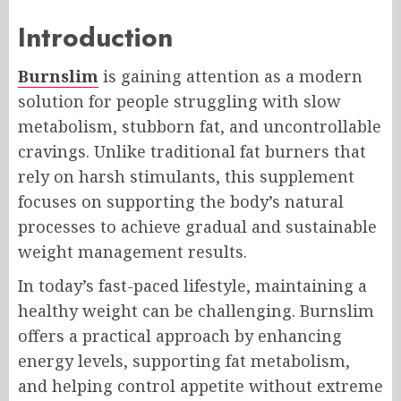
Introduction
Burnslim
is gaining attention as a modern
solution for people struggling with slow
metabolism, stubborn fat, and uncontrollable
cravings. Unlike traditional fat burners that
rely on harsh stimulants, this supplement
focuses on supporting the body’s natural
processes to achieve gradual and sustainable
weight management results.
In today’s fast-paced lifestyle, maintaining a
healthy weight can be challenging. Burnslim
offers a practical approach by enhancing
energy levels, supporting fat metabolism,
and helping control appetite without extreme