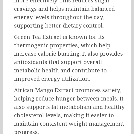
more effectively. This reduces sugar
cravings and helps maintain balanced
energy levels throughout the day,
supporting better dietary control.
Green Tea Extract is known for its
thermogenic properties, which help
increase calorie burning. It also provides
antioxidants that support overall
metabolic health and contribute to
improved energy utilization.
African Mango Extract promotes satiety,
helping reduce hunger between meals. It
also supports fat metabolism and healthy
cholesterol levels, making it easier to
maintain consistent weight management
progress.