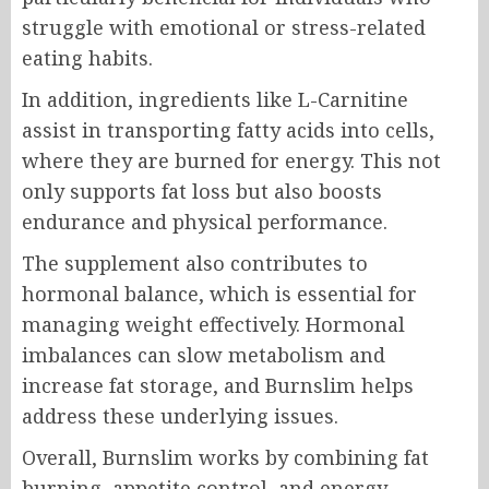
struggle with emotional or stress-related
eating habits.
In addition, ingredients like L-Carnitine
assist in transporting fatty acids into cells,
where they are burned for energy. This not
only supports fat loss but also boosts
endurance and physical performance.
The supplement also contributes to
hormonal balance, which is essential for
managing weight effectively. Hormonal
imbalances can slow metabolism and
increase fat storage, and Burnslim helps
address these underlying issues.
Overall, Burnslim works by combining fat
burning, appetite control, and energy