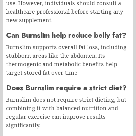
use. However, individuals should consult a
healthcare professional before starting any
new supplement.
Can Burnslim help reduce belly fat?
Burnslim supports overall fat loss, including
stubborn areas like the abdomen. Its
thermogenic and metabolic benefits help
target stored fat over time.
Does Burnslim require a strict diet?
Burnslim does not require strict dieting, but
combining it with balanced nutrition and
regular exercise can improve results
significantly.