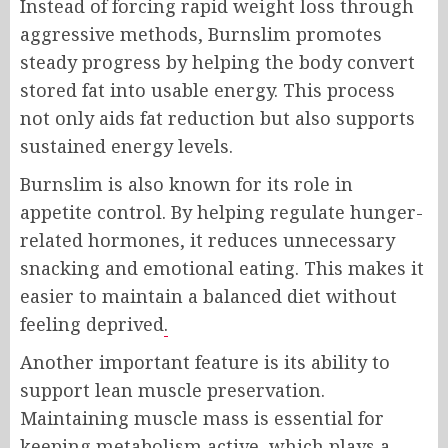
Instead of forcing rapid weight loss through
aggressive methods, Burnslim promotes
steady progress by helping the body convert
stored fat into usable energy. This process
not only aids fat reduction but also supports
sustained energy levels.
Burnslim is also known for its role in
appetite control. By helping regulate hunger-
related hormones, it reduces unnecessary
snacking and emotional eating. This makes it
easier to maintain a balanced diet without
feeling deprived
.
Another important feature is its ability to
support lean muscle preservation.
Maintaining muscle mass is essential for
keeping metabolism active, which plays a