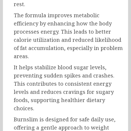
rest.
The formula improves metabolic
efficiency by enhancing how the body
processes energy. This leads to better
calorie utilization and reduced likelihood
of fat accumulation, especially in problem
areas.
It helps stabilize blood sugar levels,
preventing sudden spikes and crashes.
This contributes to consistent energy
levels and reduces cravings for sugary
foods, supporting healthier dietary
choices.
Burnslim is designed for safe daily use,
offering a gentle approach to weight