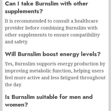
Can I take Burnslim with other
supplements?
It is recommended to consult a healthcare
provider before combining Burnslim with
other supplements to ensure compatibility
and safety.
Will Burnslim boost energy levels?
Yes, Burnslim supports energy production by
improving metabolic function, helping users
feel more active and less fatigued throughout
the day.
Is Burnslim suitable for men and
women?