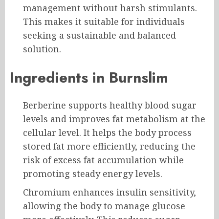
management without harsh stimulants.
This makes it suitable for individuals
seeking a sustainable and balanced
solution.
Ingredients in Burnslim
Berberine supports healthy blood sugar
levels and improves fat metabolism at the
cellular level. It helps the body process
stored fat more efficiently, reducing the
risk of excess fat accumulation while
promoting steady energy levels.
Chromium enhances insulin sensitivity,
allowing the body to manage glucose