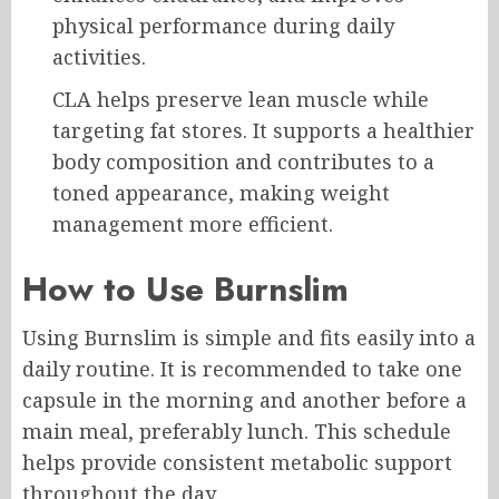
physical performance during daily
activities.
CLA helps preserve lean muscle while
targeting fat stores. It supports a healthier
body composition and contributes to a
toned appearance, making weight
management more efficient.
How to Use Burnslim
Using Burnslim is simple and fits easily into a
daily routine. It is recommended to take one
capsule in the morning and another before a
main meal, preferably lunch. This schedule
helps provide consistent metabolic support
throughout the day.