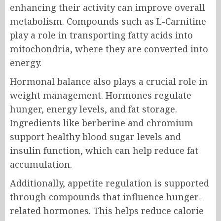
enhancing their activity can improve overall
metabolism. Compounds such as L-Carnitine
play a role in transporting fatty acids into
mitochondria, where they are converted into
energy.
Hormonal balance also plays a crucial role in
weight management. Hormones regulate
hunger, energy levels, and fat storage.
Ingredients like berberine and chromium
support healthy blood sugar levels and
insulin function, which can help reduce fat
accumulation.
Additionally, appetite regulation is supported
through compounds that influence hunger-
related hormones. This helps reduce calorie