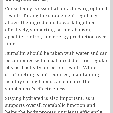
Consistency is essential for achieving optimal
results. Taking the supplement regularly
allows the ingredients to work together
effectively, supporting fat metabolism,
appetite control, and energy production over
time.
Burnslim should be taken with water and can
be combined with a balanced diet and regular
physical activity for better results. While
strict dieting is not required, maintaining
healthy eating habits can enhance the
supplement’s effectiveness.
Staying hydrated is also important, as it
supports overall metabolic function and
helps the body process nutrients efficiently.