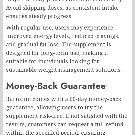
Avoid skipping doses, as consistent intake
ensures steady progress.
With regular use, users may experience
improved energy levels, reduced cravings,
and gradual fat loss. The supplement is
designed for long-term use, making it
suitable for individuals looking for
sustainable weight management solutions.
Money-Back Guarantee
Burnslim comes with a 60-day money-back
guarantee, allowing users to try the
supplement risk-free. If not satisfied with the
results, customers can request a full refund
within the specified period, ensuring