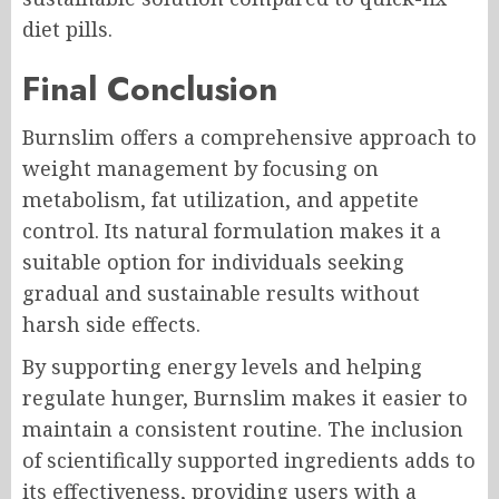
diet pills.
Final Conclusion
Burnslim offers a comprehensive approach to
weight management by focusing on
metabolism, fat utilization, and appetite
control. Its natural formulation makes it a
suitable option for individuals seeking
gradual and sustainable results without
harsh side effects.
By supporting energy levels and helping
regulate hunger, Burnslim makes it easier to
maintain a consistent routine. The inclusion
of scientifically supported ingredients adds to
its effectiveness, providing users with a