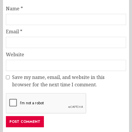
Name
*
Email
*
Website
Save my name, email, and website in this
browser for the next time I comment.