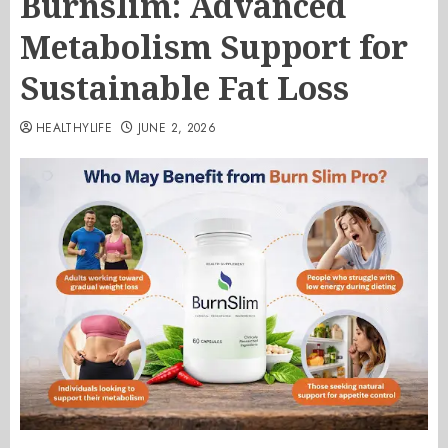
Burnslim: Advanced
Metabolism Support for
Sustainable Fat Loss
HEALTHYLIFE
JUNE 2, 2026