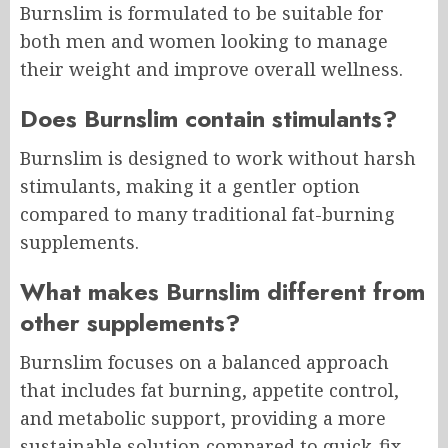
Burnslim is formulated to be suitable for
both men and women looking to manage
their weight and improve overall wellness.
Does Burnslim contain stimulants?
Burnslim is designed to work without harsh
stimulants, making it a gentler option
compared to many traditional fat-burning
supplements.
What makes Burnslim different from
other supplements?
Burnslim focuses on a balanced approach
that includes fat burning, appetite control,
and metabolic support, providing a more
sustainable solution compared to quick-fix