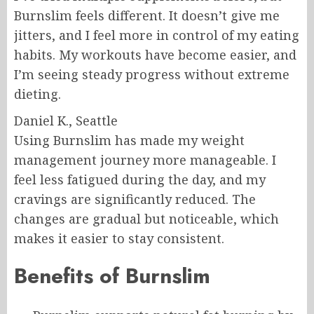
Burnslim feels different. It doesn’t give me
jitters, and I feel more in control of my eating
habits. My workouts have become easier, and
I’m seeing steady progress without extreme
dieting.
Daniel K., Seattle
Using Burnslim has made my weight
management journey more manageable. I
feel less fatigued during the day, and my
cravings are significantly reduced. The
changes are gradual but noticeable, which
makes it easier to stay consistent.
Benefits of Burnslim