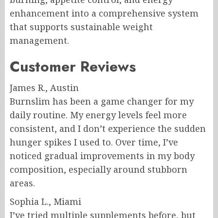
enhancement into a comprehensive system
that supports sustainable weight
management.
Customer Reviews
James R., Austin
Burnslim has been a game changer for my
daily routine. My energy levels feel more
consistent, and I don’t experience the sudden
hunger spikes I used to. Over time, I’ve
noticed gradual improvements in my body
composition, especially around stubborn
areas.
Sophia L., Miami
I’ve tried multiple supplements before, but