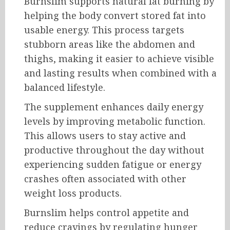
Burnslim supports natural fat burning by
helping the body convert stored fat into
usable energy. This process targets
stubborn areas like the abdomen and
thighs, making it easier to achieve visible
and lasting results when combined with a
balanced lifestyle.
The supplement enhances daily energy
levels by improving metabolic function.
This allows users to stay active and
productive throughout the day without
experiencing sudden fatigue or energy
crashes often associated with other
weight loss products.
Burnslim helps control appetite and
reduce cravings by regulating hunger