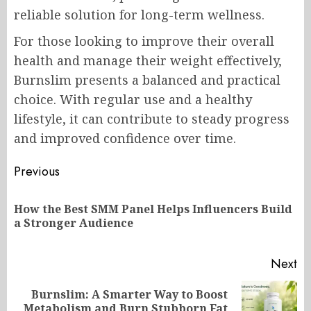
reliable solution for long-term wellness.
For those looking to improve their overall
health and manage their weight effectively,
Burnslim presents a balanced and practical
choice. With regular use and a healthy
lifestyle, it can contribute to steady progress
and improved confidence over time.
Post
Previous
navigation
How the Best SMM Panel Helps Influencers Build
Pr
a Stronger Audience
po
Next
Burnslim: A Smarter Way to Boost
Next
Metabolism and Burn Stubborn Fat