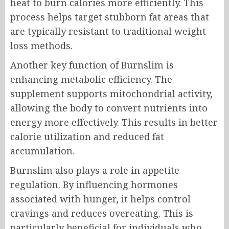
heat to burn calories more efficiently. This
process helps target stubborn fat areas that
are typically resistant to traditional weight
loss methods.
Another key function of Burnslim is
enhancing metabolic efficiency. The
supplement supports mitochondrial activity,
allowing the body to convert nutrients into
energy more effectively. This results in better
calorie utilization and reduced fat
accumulation.
Burnslim also plays a role in appetite
regulation. By influencing hormones
associated with hunger, it helps control
cravings and reduces overeating. This is
particularly beneficial for individuals who