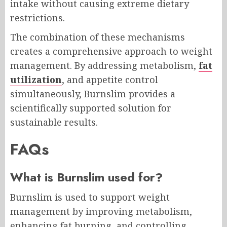
intake without causing extreme dietary
restrictions.
The combination of these mechanisms
creates a comprehensive approach to weight
management. By addressing metabolism,
fat
utilization
, and appetite control
simultaneously, Burnslim provides a
scientifically supported solution for
sustainable results.
FAQs
What is Burnslim used for?
Burnslim is used to support weight
management by improving metabolism,
enhancing fat burning, and controlling