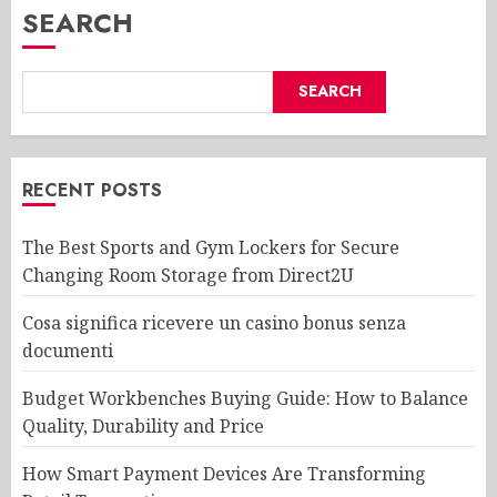
SEARCH
SEARCH
RECENT POSTS
The Best Sports and Gym Lockers for Secure
Changing Room Storage from Direct2U
Cosa significa ricevere un casino bonus senza
documenti
Budget Workbenches Buying Guide: How to Balance
Quality, Durability and Price
How Smart Payment Devices Are Transforming