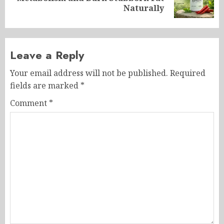
post:
Naturally
Leave a Reply
Your email address will not be published.
Required
fields are marked
*
Comment
*