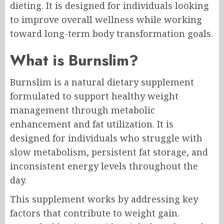
dieting. It is designed for individuals looking
to improve overall wellness while working
toward long-term body transformation goals.
What is Burnslim?
Burnslim is a natural dietary supplement
formulated to support healthy weight
management through metabolic
enhancement and fat utilization. It is
designed for individuals who struggle with
slow metabolism, persistent fat storage, and
inconsistent energy levels throughout the
day.
This supplement works by addressing key
factors that contribute to weight gain.