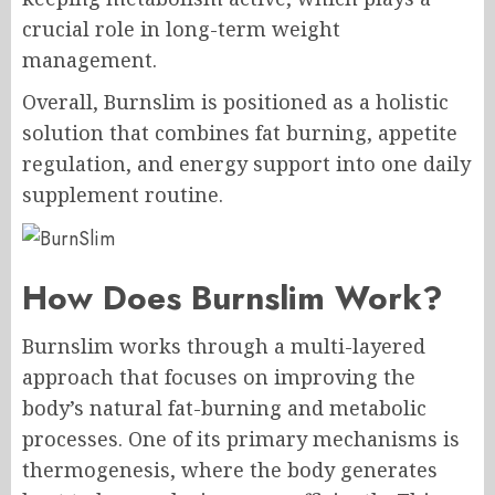
crucial role in long-term weight
management.
Overall, Burnslim is positioned as a holistic
solution that combines fat burning, appetite
regulation, and energy support into one daily
supplement routine.
How Does Burnslim Work?
Burnslim works through a multi-layered
approach that focuses on improving the
body’s natural fat-burning and metabolic
processes. One of its primary mechanisms is
thermogenesis, where the body generates