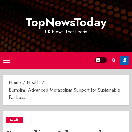
Skip
to
TopNewsToday
content
UK News That Leads
Primary
Menu
Home
Health
Burnslim: Advanced Metabolism Support for Sustainable
Fat Loss
Health