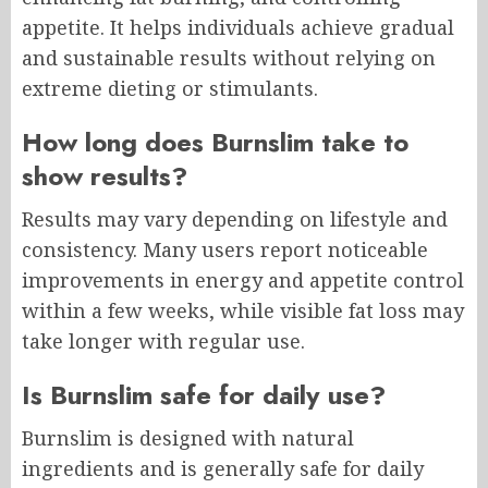
appetite. It helps individuals achieve gradual
and sustainable results without relying on
extreme dieting or stimulants.
How long does Burnslim take to
show results?
Results may vary depending on lifestyle and
consistency. Many users report noticeable
improvements in energy and appetite control
within a few weeks, while visible fat loss may
take longer with regular use.
Is Burnslim safe for daily use?
Burnslim is designed with natural
ingredients and is generally safe for daily