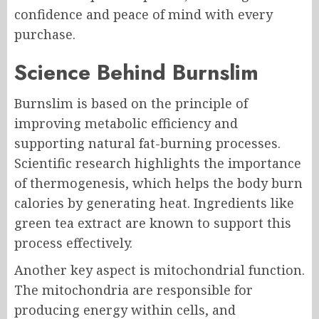
confidence and peace of mind with every
purchase.
Science Behind Burnslim
Burnslim is based on the principle of
improving metabolic efficiency and
supporting natural fat-burning processes.
Scientific research highlights the importance
of thermogenesis, which helps the body burn
calories by generating heat. Ingredients like
green tea extract are known to support this
process effectively.
Another key aspect is mitochondrial function.
The mitochondria are responsible for
producing energy within cells, and