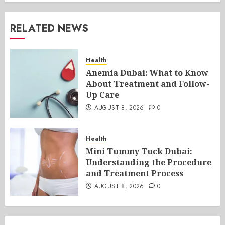
RELATED NEWS
Health
Anemia Dubai: What to Know
About Treatment and Follow-
Up Care
AUGUST 8, 2026
0
Health
Mini Tummy Tuck Dubai:
Understanding the Procedure
and Treatment Process
AUGUST 8, 2026
0