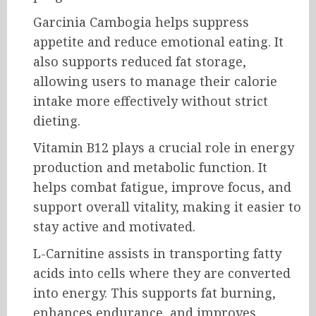
Garcinia Cambogia helps suppress
appetite and reduce emotional eating. It
also supports reduced fat storage,
allowing users to manage their calorie
intake more effectively without strict
dieting.
Vitamin B12 plays a crucial role in energy
production and metabolic function. It
helps combat fatigue, improve focus, and
support overall vitality, making it easier to
stay active and motivated.
L-Carnitine assists in transporting fatty
acids into cells where they are converted
into energy. This supports fat burning,
enhances endurance, and improves