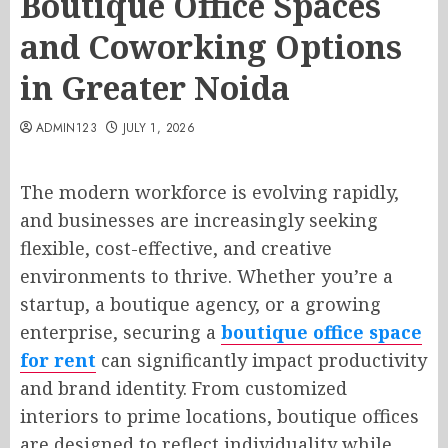
Boutique Office Spaces
and Coworking Options
in Greater Noida
ADMIN123
JULY 1, 2026
The modern workforce is evolving rapidly,
and businesses are increasingly seeking
flexible, cost-effective, and creative
environments to thrive. Whether you’re a
startup, a boutique agency, or a growing
enterprise, securing a
boutique office space
for rent
can significantly impact productivity
and brand identity. From customized
interiors to prime locations, boutique offices
are designed to reflect individuality while