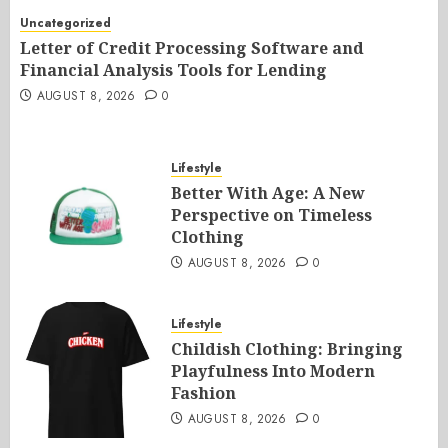
Uncategorized
Letter of Credit Processing Software and
Financial Analysis Tools for Lending
AUGUST 8, 2026
0
Lifestyle
Better With Age: A New
Perspective on Timeless
Clothing
AUGUST 8, 2026
0
Lifestyle
Childish Clothing: Bringing
Playfulness Into Modern
Fashion
AUGUST 8, 2026
0