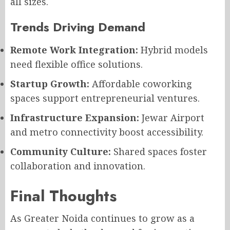
all sizes.
Trends Driving Demand
Remote Work Integration:
Hybrid models
need flexible office solutions.
Startup Growth:
Affordable coworking
spaces support entrepreneurial ventures.
Infrastructure Expansion:
Jewar Airport
and metro connectivity boost accessibility.
Community Culture:
Shared spaces foster
collaboration and innovation.
Final Thoughts
As Greater Noida continues to grow as a