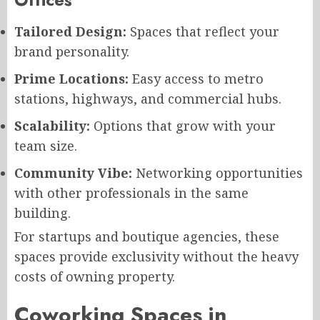
Tailored Design:
Spaces that reflect your
brand personality.
Prime Locations:
Easy access to metro
stations, highways, and commercial hubs.
Scalability:
Options that grow with your
team size.
Community Vibe:
Networking opportunities
with other professionals in the same
building.
For startups and boutique agencies, these
spaces provide exclusivity without the heavy
costs of owning property.
Coworking Spaces in