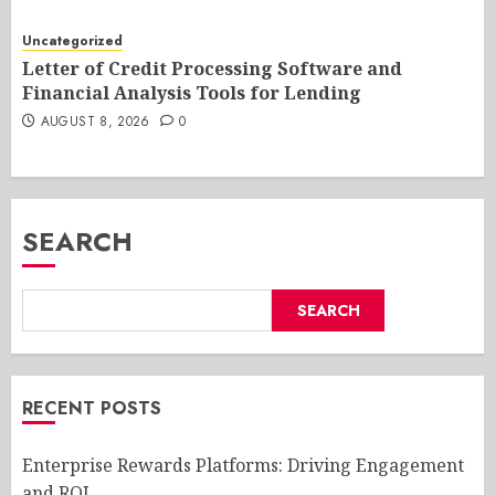
Uncategorized
Letter of Credit Processing Software and
Financial Analysis Tools for Lending
AUGUST 8, 2026
0
SEARCH
SEARCH
RECENT POSTS
Enterprise Rewards Platforms: Driving Engagement
and ROI