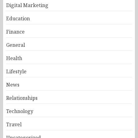
Digital Marketing
Education
Finance
General
Health
Lifestyle
News
Relationships
Technology
Travel
Uncategorized