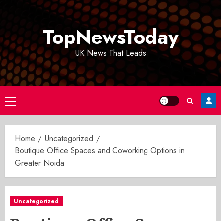
Skip
to
TopNewsToday
content
UK News That Leads
Primary
Menu
Home
Uncategorized
Boutique Office Spaces and Coworking Options in
Greater Noida
Uncategorized