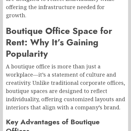
offering the infrastructure needed for
growth.
Boutique Office Space for
Rent: Why It’s Gaining
Popularity
A boutique office is more than just a
workplace—it’s a statement of culture and
creativity. Unlike traditional corporate offices,
boutique spaces are designed to reflect
individuality, offering customized layouts and
interiors that align with a company’s brand.
Key Advantages of Boutique
Offices