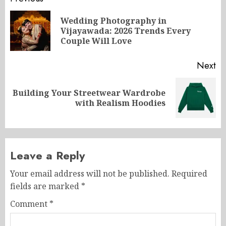
Post
navigation
Wedding Photography in
Pr
Vijayawada: 2026 Trends Every
po
Couple Will Love
Next
Building Your Streetwear Wardrobe
Next
with Realism Hoodies
post:
Leave a Reply
Your email address will not be published.
Required
fields are marked
*
Comment
*