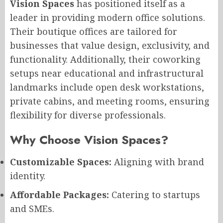
Vision Spaces
has positioned itself as a
leader in providing modern office solutions.
Their boutique offices are tailored for
businesses that value design, exclusivity, and
functionality. Additionally, their coworking
setups near educational and infrastructural
landmarks include open desk workstations,
private cabins, and meeting rooms, ensuring
flexibility for diverse professionals.
Why Choose Vision Spaces?
Customizable Spaces:
Aligning with brand
identity.
Affordable Packages:
Catering to startups
and SMEs.