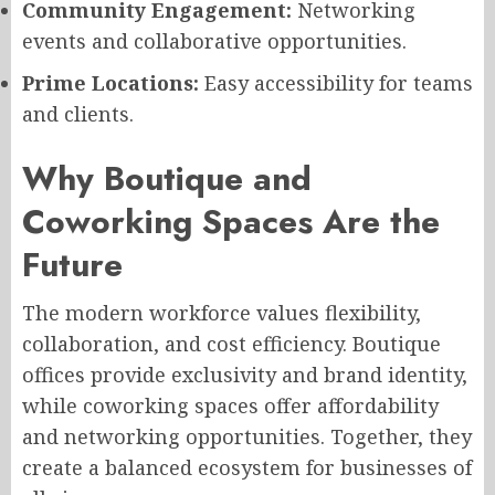
Community Engagement:
Networking
events and collaborative opportunities.
Prime Locations:
Easy accessibility for teams
and clients.
Why Boutique and
Coworking Spaces Are the
Future
The modern workforce values flexibility,
collaboration, and cost efficiency. Boutique
offices provide exclusivity and brand identity,
while coworking spaces offer affordability
and networking opportunities. Together, they
create a balanced ecosystem for businesses of