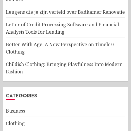
Leugens die je zijn verteld over Badkamer Renovatie
Letter of Credit Processing Software and Financial
Analysis Tools for Lending
Better With Age: A New Perspective on Timeless
Clothing
Childish Clothing: Bringing Playfulness Into Modern
Fashion
CATEGORIES
Business
Clothing