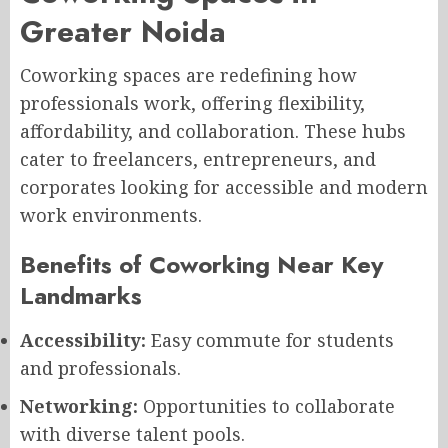
Greater Noida
Coworking spaces are redefining how
professionals work, offering flexibility,
affordability, and collaboration. These hubs
cater to freelancers, entrepreneurs, and
corporates looking for accessible and modern
work environments.
Benefits of Coworking Near Key
Landmarks
Accessibility:
Easy commute for students
and professionals.
Networking:
Opportunities to collaborate
with diverse talent pools.