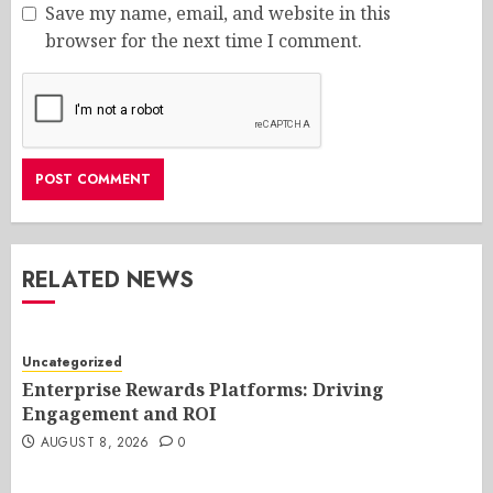
Save my name, email, and website in this
browser for the next time I comment.
RELATED NEWS
Uncategorized
Enterprise Rewards Platforms: Driving
Engagement and ROI
AUGUST 8, 2026
0