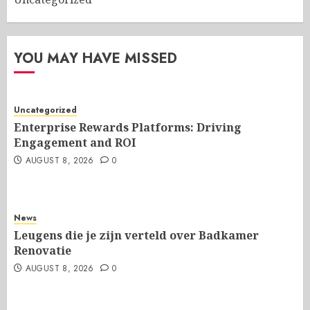
YOU MAY HAVE MISSED
Uncategorized
Enterprise Rewards Platforms: Driving
Engagement and ROI
AUGUST 8, 2026
0
News
Leugens die je zijn verteld over Badkamer
Renovatie
AUGUST 8, 2026
0