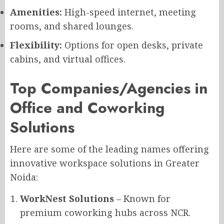
Amenities:
High-speed internet, meeting
rooms, and shared lounges.
Flexibility:
Options for open desks, private
cabins, and virtual offices.
Top Companies/Agencies in
Office and Coworking
Solutions
Here are some of the leading names offering
innovative workspace solutions in Greater
Noida:
WorkNest Solutions
– Known for
premium coworking hubs across NCR.