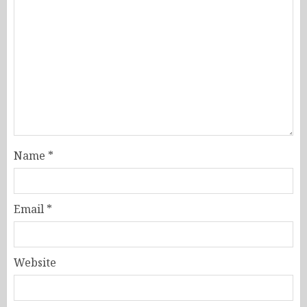
Name
*
Email
*
Website