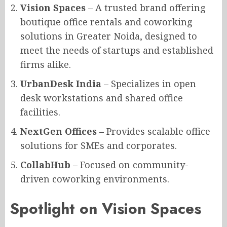
Vision Spaces
– A trusted brand offering
boutique office rentals and coworking
solutions in Greater Noida, designed to
meet the needs of startups and established
firms alike.
UrbanDesk India
– Specializes in open
desk workstations and shared office
facilities.
NextGen Offices
– Provides scalable office
solutions for SMEs and corporates.
CollabHub
– Focused on community-
driven coworking environments.
Spotlight on Vision Spaces