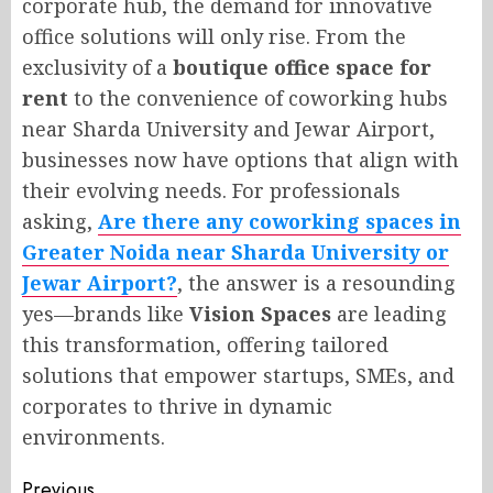
corporate hub, the demand for innovative
office solutions will only rise. From the
exclusivity of a
boutique office space for
rent
to the convenience of coworking hubs
near Sharda University and Jewar Airport,
businesses now have options that align with
their evolving needs. For professionals
asking,
Are there any coworking spaces in
Greater Noida near Sharda University or
Jewar Airport?
, the answer is a resounding
yes—brands like
Vision Spaces
are leading
this transformation, offering tailored
solutions that empower startups, SMEs, and
corporates to thrive in dynamic
environments.
Previous