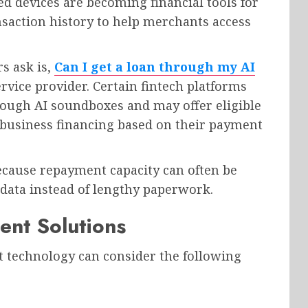
 devices are becoming financial tools for
saction history to help merchants access
 ask is,
Can I get a loan through my AI
vice provider. Certain fintech platforms
rough AI soundboxes and may offer eligible
business financing based on their payment
because repayment capacity can often be
 data instead of lengthy paperwork.
ent Solutions
t technology can consider the following