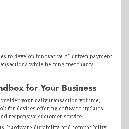
s to develop innovative AI-driven payment
transactions while helping merchants
ndbox for Your Business
onsider your daily transaction volume,
ok for devices offering software updates,
 and responsive customer service.
s, hardware durability, and compatibility