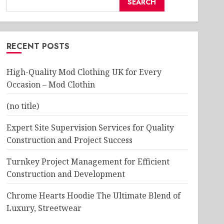
SEARCH
RECENT POSTS
High-Quality Mod Clothing UK for Every
Occasion – Mod Clothin
(no title)
Expert Site Supervision Services for Quality
Construction and Project Success
Turnkey Project Management for Efficient
Construction and Development
Chrome Hearts Hoodie The Ultimate Blend of
Luxury, Streetwear