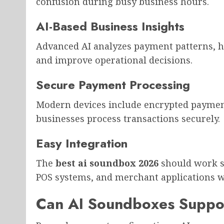
confusion during busy business hours.
AI-Based Business Insights
Advanced AI analyzes payment patterns, 
and improve operational decisions.
Secure Payment Processing
Modern devices include encrypted payment
businesses process transactions securely.
Easy Integration
The
best ai soundbox 2026
should work s
POS systems, and merchant applications w
Can AI Soundboxes Suppo