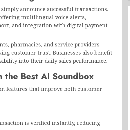
 simply announce successful transactions.
fering multilingual voice alerts,
port, and integration with digital payment
ants, pharmacies, and service providers
ing customer trust. Businesses also benefit
bility into their daily sales performance.
in the Best AI Soundbox
n features that improve both customer
nsaction is verified instantly, reducing