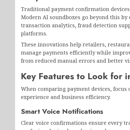
Traditional payment confirmation devices
Modern AI soundboxes go beyond this by of
transaction analytics, fraud detection sup
platforms.
These innovations help retailers, restaur
manage payments efficiently while improv
from reduced manual errors and better visi
Key Features to Look for 
When comparing payment devices, focus o
experience and business efficiency.
Smart Voice Notifications
Clear voice confirmations ensure every tra