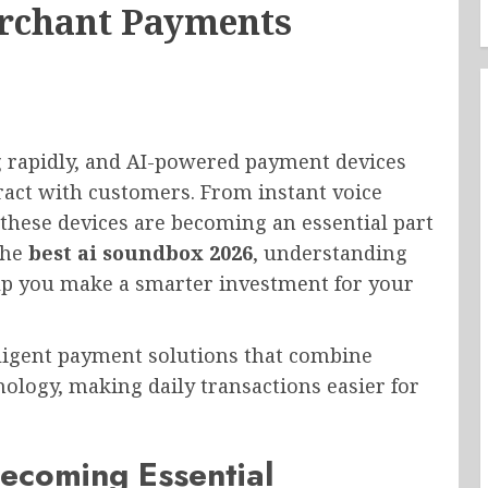
erchant Payments
g rapidly, and AI-powered payment devices
ract with customers. From instant voice
 these devices are becoming an essential part
the
best ai soundbox 2026
, understanding
help you make a smarter investment for your
lligent payment solutions that combine
ology, making daily transactions easier for
ecoming Essential