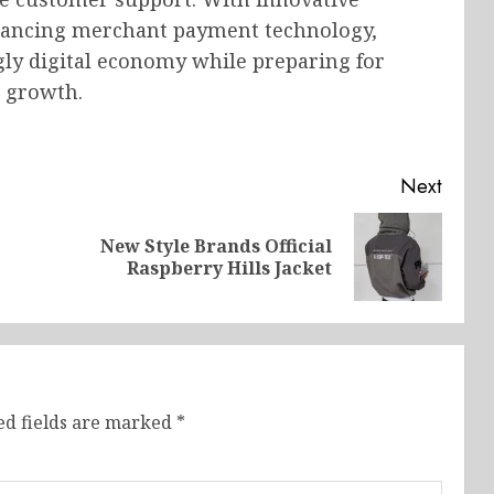
hancing merchant payment technology,
gly digital economy while preparing for
 growth.
Next
New Style Brands Official
Previous
Next
Raspberry Hills Jacket
post:
post:
ed fields are marked
*