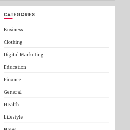
CATEGORIES
Business
Clothing
Digital Marketing
Education
Finance
General
Health
Lifestyle
News