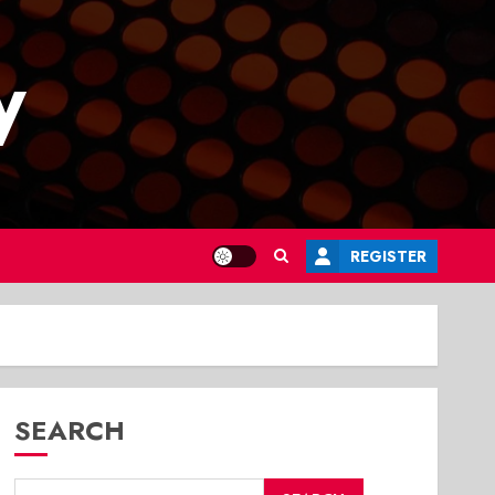
y
REGISTER
SEARCH