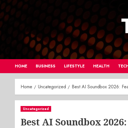
Skip
to
content
HOME
BUSINESS
LIFESTYLE
HEALTH
TEC
Home
Uncategorized
Best AI Soundbox 2026: Feat
Uncategorized
Best AI Soundbox 2026: 