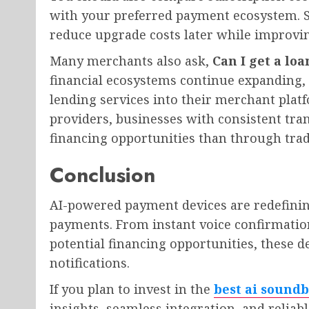
with your preferred payment ecosystem. Se
reduce upgrade costs later while improvin
Many merchants also ask,
Can I get a lo
financial ecosystems continue expanding,
lending services into their merchant platf
providers, businesses with consistent tran
financing opportunities than through trad
Conclusion
AI-powered payment devices are redefini
payments. From instant voice confirmation
potential financing opportunities, these
notifications.
If you plan to invest in the
best ai soundb
insights, seamless integration, and relia