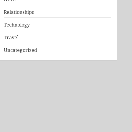
Relationships
Technology
Travel
Uncategorized