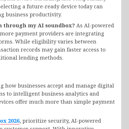
lecting a future-ready device today can
g business productivity.
an through my AI soundbox?
As AI-powered
 more payment providers are integrating
orms. While eligibility varies between
saction records may gain faster access to
itional lending methods.
ng how businesses accept and manage digital
s to intelligent business analytics and
 devices offer much more than simple payment
ox 2026
, prioritize security, AI-powered
ble customer support. With innovative