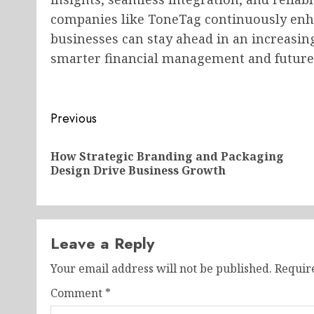
companies like ToneTag continuously en
businesses can stay ahead in an increasin
smarter financial management and future
Post
Previous
navigation
How Strategic Branding and Packaging
Design Drive Business Growth
Leave a Reply
Your email address will not be published.
Requir
Comment
*