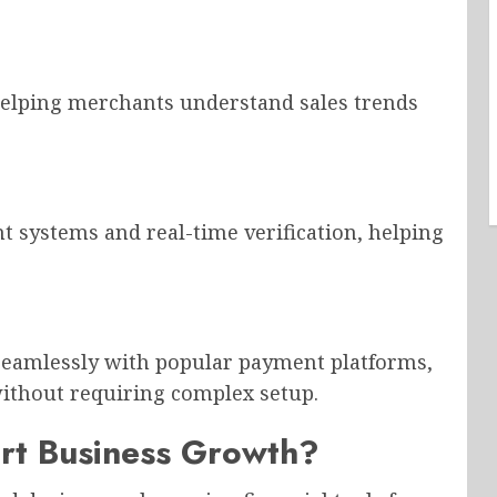
helping merchants understand sales trends
 systems and real-time verification, helping
eamlessly with popular payment platforms,
ithout requiring complex setup.
rt Business Growth?