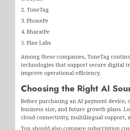
ToneTag
PhonePe
BharatPe
Pine Labs
Among these companies, ToneTag continue
technologies that support secure digital 
improve operational efficiency.
Choosing the Right AI Sou
Before purchasing an AI payment device, c
business size, and future growth plans. Lo
cloud connectivity, multilingual support,
You should also compare subscription cost