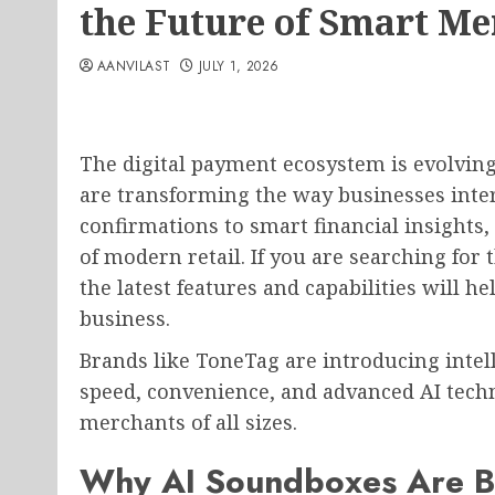
the Future of Smart M
AANVILAST
JULY 1, 2026
The digital payment ecosystem is evolvin
are transforming the way businesses inte
confirmations to smart financial insights,
of modern retail. If you are searching for 
the latest features and capabilities will 
business.
Brands like ToneTag are introducing inte
speed, convenience, and advanced AI techn
merchants of all sizes.
Why AI Soundboxes Are B