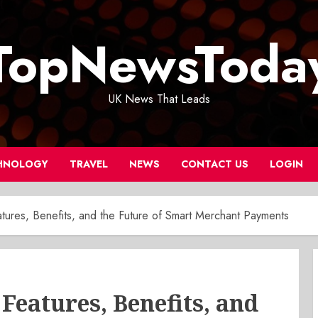
TopNewsToda
UK News That Leads
HNOLOGY
TRAVEL
NEWS
CONTACT US
LOGIN
ures, Benefits, and the Future of Smart Merchant Payments
Features, Benefits, and