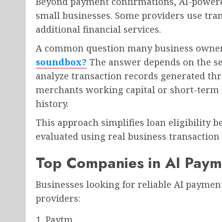
Beyond payment confirmations, AI-powered
small businesses. Some providers use tran
additional financial services.
A common question many business owners
soundbox?
The answer depends on the ser
analyze transaction records generated th
merchants working capital or short-term 
history.
This approach simplifies loan eligibility 
evaluated using real business transaction
Top Companies in AI Paym
Businesses looking for reliable AI paymen
providers:
Paytm