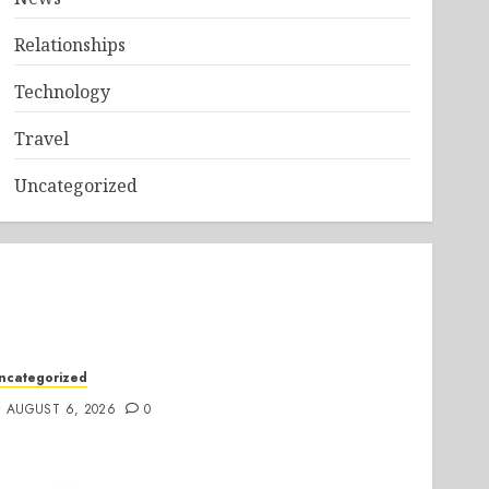
Relationships
Technology
Travel
Uncategorized
ncategorized
AUGUST 6, 2026
0