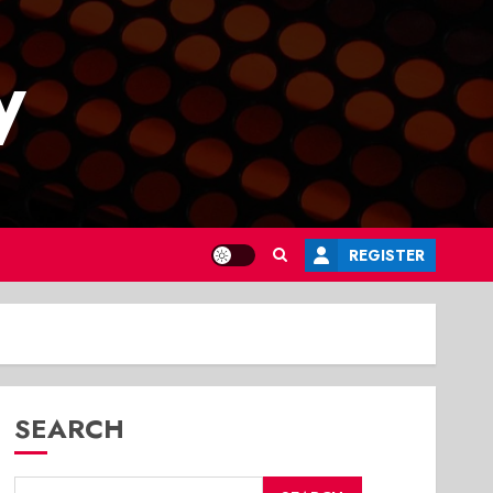
y
REGISTER
SEARCH