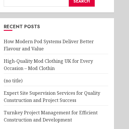
SEARCH
RECENT POSTS
How Modern Pod Systems Deliver Better
Flavour and Value
High-Quality Mod Clothing UK for Every
Occasion – Mod Clothin
(no title)
Expert Site Supervision Services for Quality
Construction and Project Success
Turnkey Project Management for Efficient
Construction and Development