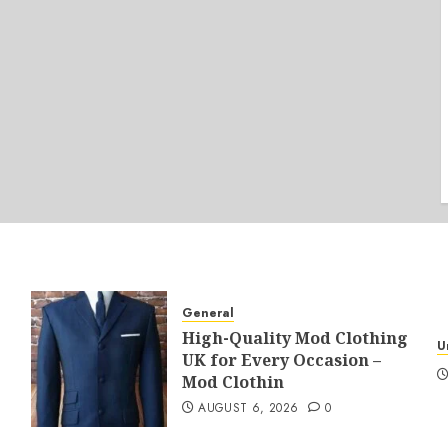
General
High-Quality Mod Clothing
U
UK for Every Occasion –
Mod Clothin
AUGUST 6, 2026
0