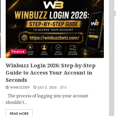
Finance
Winbuzz Login 2026: Step-by-Step
Guide to Access Your Account in
Seconds
WINBUZZ009
JULY 2, 2026
0
The process of logging into your account
shouldn’t...
READ MORE