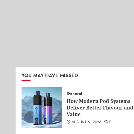
YOU MAY HAVE MISSED
General
How Modern Pod Systems
Deliver Better Flavour and
Value
AUGUST 6, 2026
0