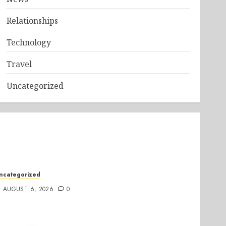
Relationships
Technology
Travel
Uncategorized
ncategorized
AUGUST 6, 2026
0