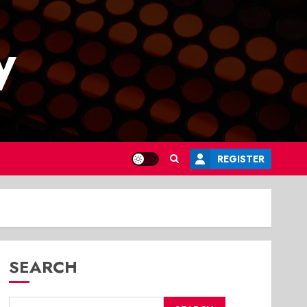
y
REGISTER
SEARCH