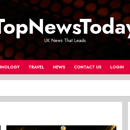
TopNewsToda
UK News That Leads
HNOLOGY
TRAVEL
NEWS
CONTACT US
LOGIN