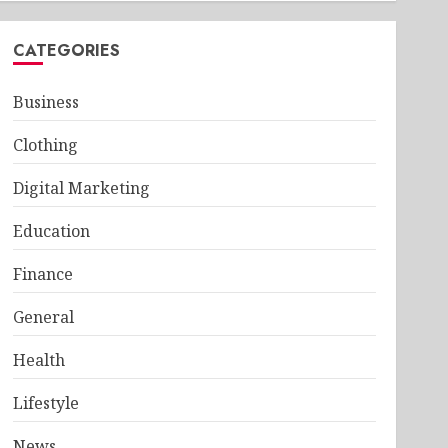
CATEGORIES
Business
Clothing
Digital Marketing
Education
Finance
General
Health
Lifestyle
News