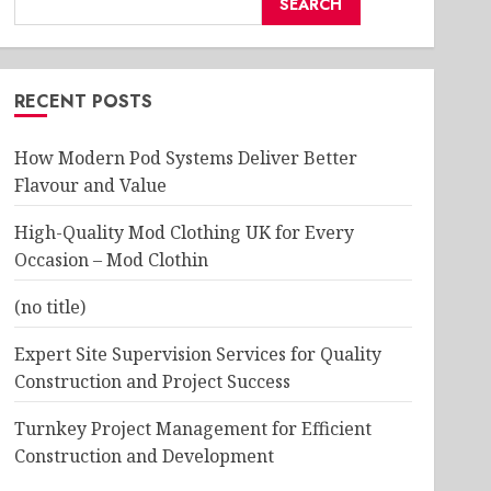
SEARCH
RECENT POSTS
How Modern Pod Systems Deliver Better
Flavour and Value
High-Quality Mod Clothing UK for Every
Occasion – Mod Clothin
(no title)
Expert Site Supervision Services for Quality
Construction and Project Success
Turnkey Project Management for Efficient
Construction and Development