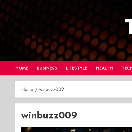
Skip
to
content
HOME
BUSINESS
LIFESTYLE
HEALTH
TEC
Home
winbuzz009
winbuzz009