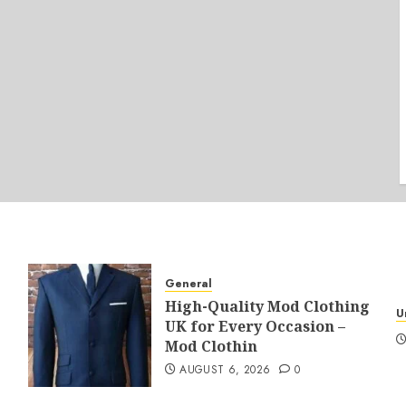
General
High-Quality Mod Clothing
U
UK for Every Occasion –
Mod Clothin
AUGUST 6, 2026
0