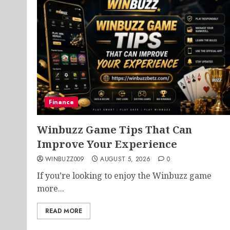
Finance
Winbuzz Game Tips That Can
Improve Your Experience
WINBUZZ009
AUGUST 5, 2026
0
If you’re looking to enjoy the Winbuzz game
more...
READ MORE