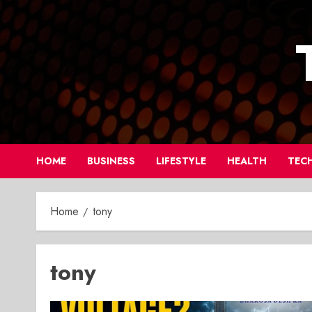
Skip
to
content
HOME
BUSINESS
LIFESTYLE
HEALTH
TEC
Home
tony
tony