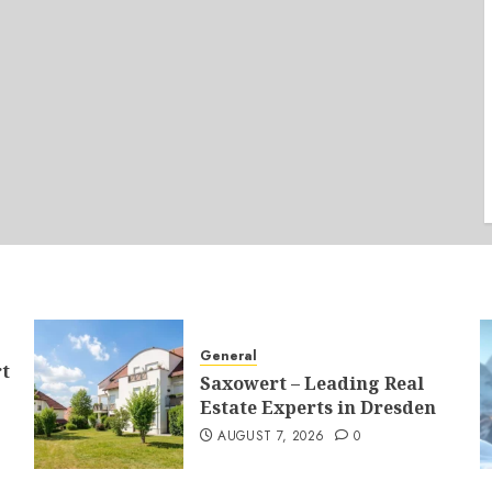
General
t
Saxowert – Leading Real
Estate Experts in Dresden
AUGUST 7, 2026
0