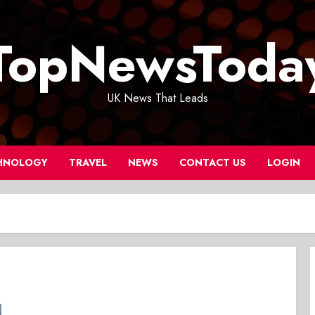
TopNewsToda
UK News That Leads
HNOLOGY
TRAVEL
NEWS
CONTACT US
LOGIN