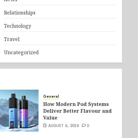
Relationships
Technology
Travel
Uncategorized
General
How Modern Pod Systems
Deliver Better Flavour and
Value
AUGUST 6, 2026
0