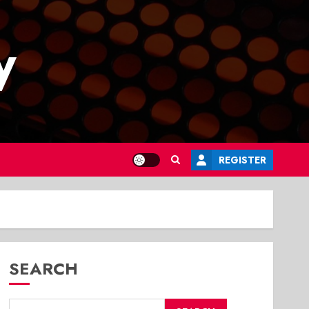
y
REGISTER
SEARCH