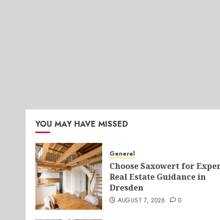
YOU MAY HAVE MISSED
General
Choose Saxowert for Exper
Real Estate Guidance in
Dresden
AUGUST 7, 2026
0