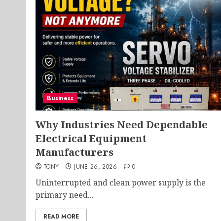
Business
Why Industries Need Dependable
Electrical Equipment
Manufacturers
TONY
JUNE 26, 2026
0
Uninterrupted and clean power supply is the
primary need...
READ MORE