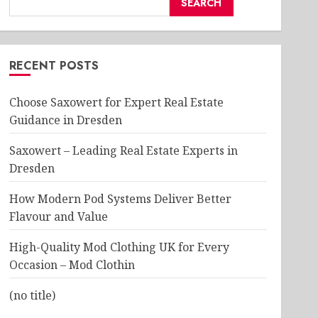
SEARCH
RECENT POSTS
Choose Saxowert for Expert Real Estate
Guidance in Dresden
Saxowert – Leading Real Estate Experts in
Dresden
How Modern Pod Systems Deliver Better
Flavour and Value
High-Quality Mod Clothing UK for Every
Occasion – Mod Clothin
(no title)