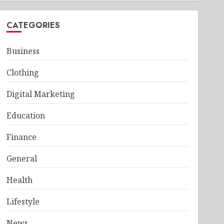
CATEGORIES
Business
Clothing
Digital Marketing
Education
Finance
General
Health
Lifestyle
News