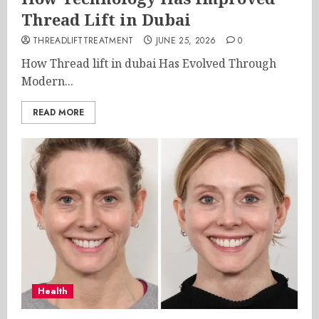
Thread Lift in Dubai
THREADLIFTTREATMENT
JUNE 25, 2026
0
How Thread lift in dubai Has Evolved Through
Modern...
READ MORE
Health