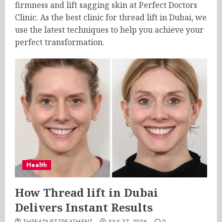
firmness and lift sagging skin at Perfect Doctors
Clinic. As the best clinic for thread lift in Dubai, we
use the latest techniques to help you achieve your
perfect transformation.
Health
How Thread lift in Dubai
Delivers Instant Results