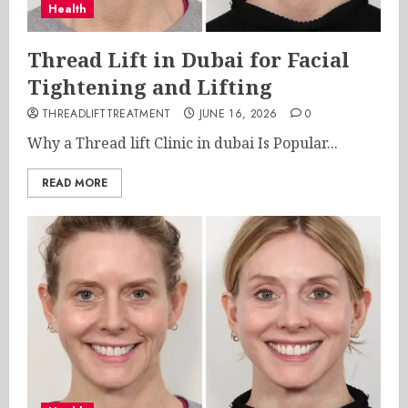
Health
Thread Lift in Dubai for Facial
Tightening and Lifting
THREADLIFTTREATMENT
JUNE 16, 2026
0
Why a Thread lift Clinic in dubai Is Popular...
READ MORE