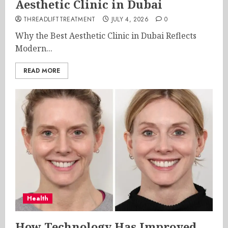
Aesthetic Clinic in Dubai
THREADLIFTTREATMENT
JULY 4, 2026
0
Why the Best Aesthetic Clinic in Dubai Reflects
Modern...
READ MORE
Health
How Technology Has Improved