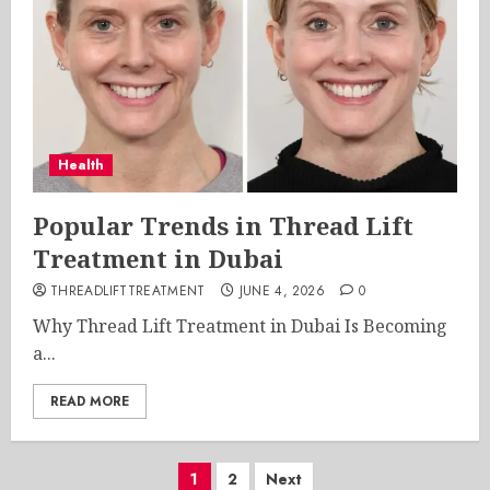
Health
Popular Trends in Thread Lift
Treatment in Dubai
THREADLIFTTREATMENT
JUNE 4, 2026
0
Why Thread Lift Treatment in Dubai Is Becoming
a...
READ MORE
Posts
1
2
Next