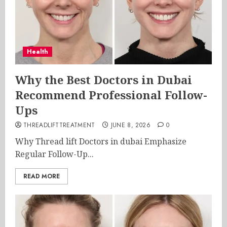
Health
Why the Best Doctors in Dubai
Recommend Professional Follow-
Ups
THREADLIFTTREATMENT
JUNE 8, 2026
0
Why Thread lift Doctors in dubai Emphasize
Regular Follow-Up...
READ MORE