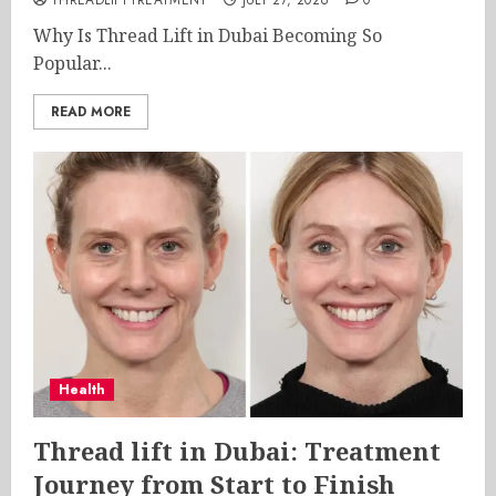
THREADLIFTTREATMENT
JULY 27, 2026
0
Why Is Thread Lift in Dubai Becoming So
Popular...
READ MORE
Health
Thread lift in Dubai: Treatment
Journey from Start to Finish