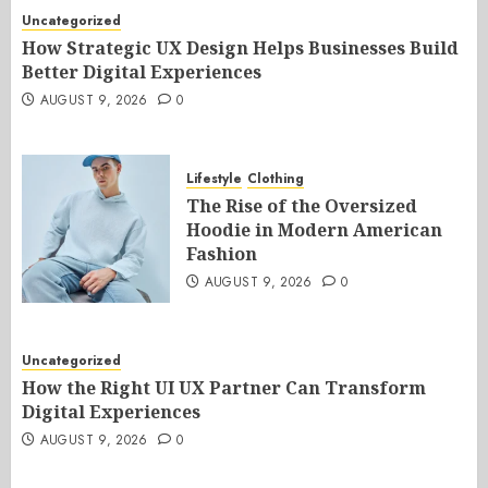
Uncategorized
How Strategic UX Design Helps Businesses Build
Better Digital Experiences
AUGUST 9, 2026
0
Lifestyle
Clothing
The Rise of the Oversized
Hoodie in Modern American
Fashion
AUGUST 9, 2026
0
Uncategorized
How the Right UI UX Partner Can Transform
Digital Experiences
AUGUST 9, 2026
0