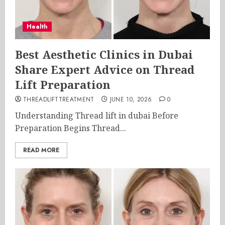
Health
Best Aesthetic Clinics in Dubai
Share Expert Advice on Thread
Lift Preparation
THREADLIFTTREATMENT
JUNE 10, 2026
0
Understanding Thread lift in dubai Before
Preparation Begins Thread...
READ MORE