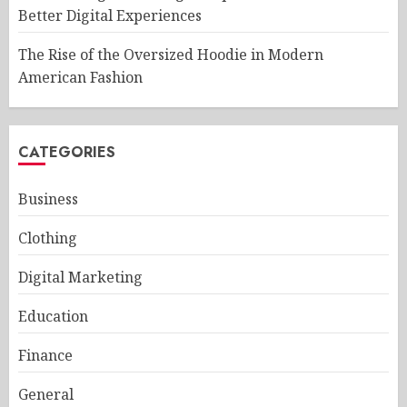
Better Digital Experiences
The Rise of the Oversized Hoodie in Modern
American Fashion
CATEGORIES
Business
Clothing
Digital Marketing
Education
Finance
General