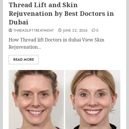
Thread Lift and Skin
Rejuvenation by Best Doctors in
Dubai
THREADLIFTTREATMENT
JUNE 22, 2026
0
How Thread lift Doctors in dubai View Skin
Rejuvenation...
READ MORE