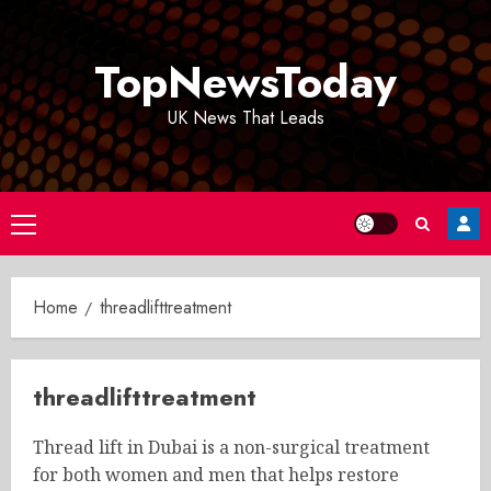
Skip
to
TopNewsToday
content
UK News That Leads
Primary
Menu
Home
threadlifttreatment
threadlifttreatment
Thread lift in Dubai is a non-surgical treatment
for both women and men that helps restore