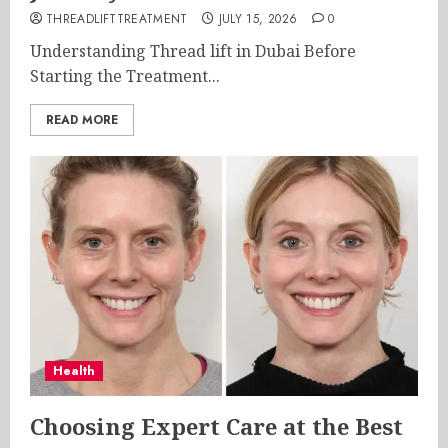
THREADLIFTTREATMENT
JULY 15, 2026
0
Understanding Thread lift in Dubai Before
Starting the Treatment...
READ MORE
Health
Choosing Expert Care at the Best