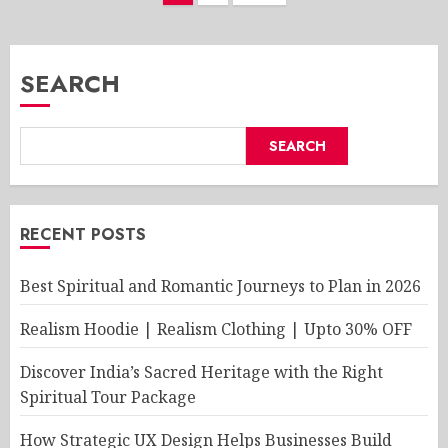
pagination
SEARCH
SEARCH
RECENT POSTS
Best Spiritual and Romantic Journeys to Plan in 2026
Realism Hoodie | Realism Clothing | Upto 30% OFF
Discover India’s Sacred Heritage with the Right
Spiritual Tour Package
How Strategic UX Design Helps Businesses Build