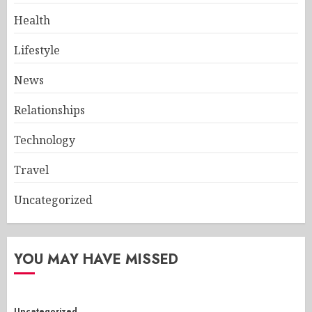
Health
Lifestyle
News
Relationships
Technology
Travel
Uncategorized
YOU MAY HAVE MISSED
Uncategorized