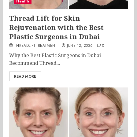
Health
Thread Lift for Skin
Rejuvenation with the Best
Plastic Surgeons in Dubai
THREADLIFTTREATMENT
JUNE 12, 2026
0
Why the Best Plastic Surgeons in Dubai
Recommend Thread...
READ MORE