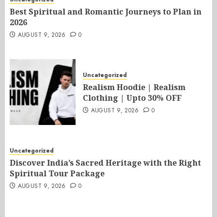
Best Spiritual and Romantic Journeys to Plan in
2026
AUGUST 9, 2026
0
Uncategorized
Realism Hoodie | Realism
Clothing | Upto 30% OFF
AUGUST 9, 2026
0
Uncategorized
Discover India’s Sacred Heritage with the Right
Spiritual Tour Package
AUGUST 9, 2026
0