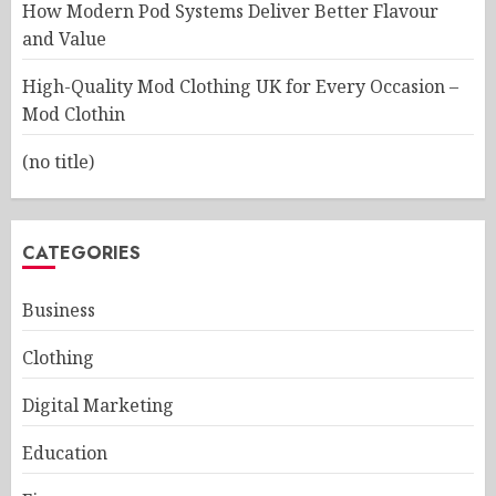
How Modern Pod Systems Deliver Better Flavour
and Value
High-Quality Mod Clothing UK for Every Occasion –
Mod Clothin
(no title)
CATEGORIES
Business
Clothing
Digital Marketing
Education