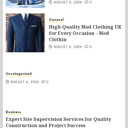
AUGUST 6, 2026
0
General
High-Quality Mod Clothing UK
for Every Occasion – Mod
Clothin
AUGUST 6, 2026
0
Uncategorized
AUGUST 6, 2026
0
Business
Expert Site Supervision Services for Quality
Construction and Project Success