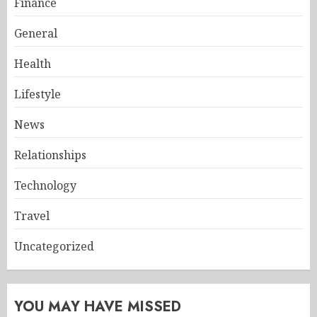
Finance
General
Health
Lifestyle
News
Relationships
Technology
Travel
Uncategorized
YOU MAY HAVE MISSED