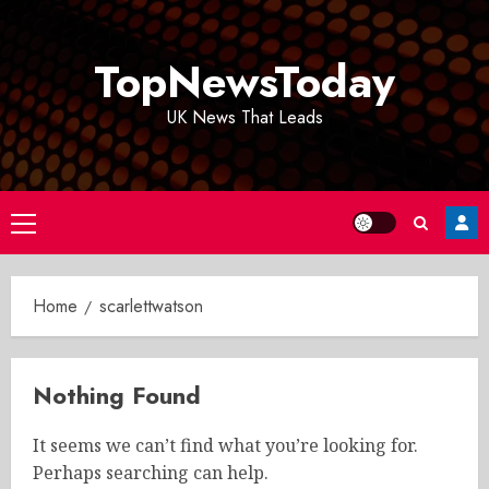
Skip
to
TopNewsToday
content
UK News That Leads
Primary
Menu
Home
scarlettwatson
Nothing Found
It seems we can’t find what you’re looking for.
Perhaps searching can help.