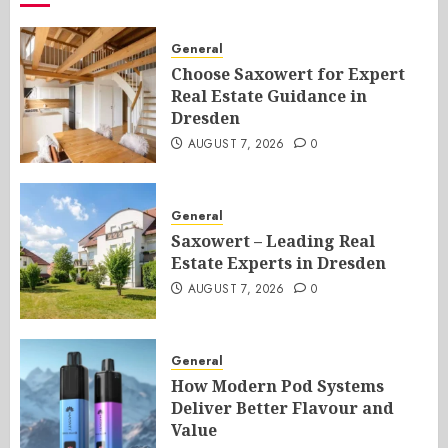
General
Choose Saxowert for Expert
Real Estate Guidance in
Dresden
AUGUST 7, 2026
0
General
Saxowert – Leading Real
Estate Experts in Dresden
AUGUST 7, 2026
0
General
How Modern Pod Systems
Deliver Better Flavour and
Value