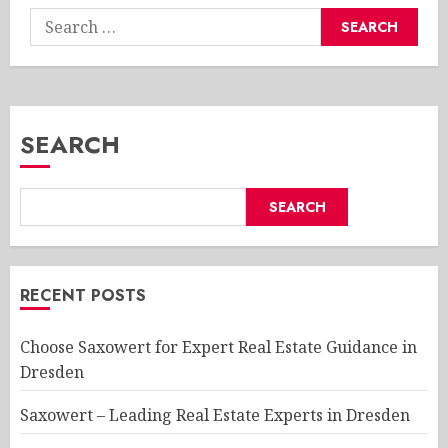
Search
for:
SEARCH
SEARCH
RECENT POSTS
Choose Saxowert for Expert Real Estate Guidance in
Dresden
Saxowert – Leading Real Estate Experts in Dresden