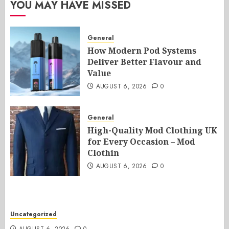
YOU MAY HAVE MISSED
General
How Modern Pod Systems
Deliver Better Flavour and
Value
AUGUST 6, 2026
0
General
High-Quality Mod Clothing UK
for Every Occasion – Mod
Clothin
AUGUST 6, 2026
0
Uncategorized