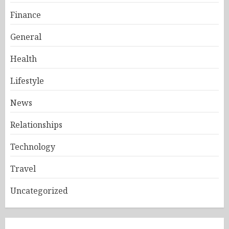
Finance
General
Health
Lifestyle
News
Relationships
Technology
Travel
Uncategorized