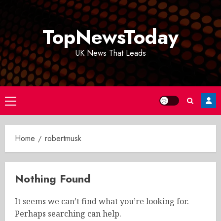
Skip
to
TopNewsToday
content
UK News That Leads
Primary
Menu
Home
robertmusk
Nothing Found
It seems we can’t find what you’re looking for.
Perhaps searching can help.