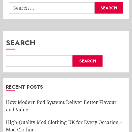
Search
for:
SEARCH
SEARCH
RECENT POSTS
How Modern Pod Systems Deliver Better Flavour
and Value
High-Quality Mod Clothing UK for Every Occasion –
Mod Clothin