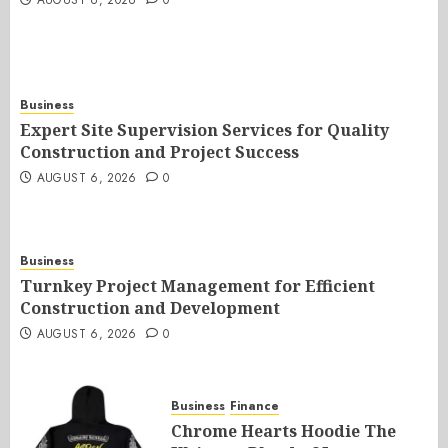
AUGUST 6, 2026
0
Business
Expert Site Supervision Services for Quality
Construction and Project Success
AUGUST 6, 2026
0
Business
Turnkey Project Management for Efficient
Construction and Development
AUGUST 6, 2026
0
Business
Finance
Chrome Hearts Hoodie The