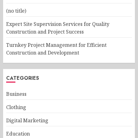
(no title)
Expert Site Supervision Services for Quality
Construction and Project Success
Turnkey Project Management for Efficient
Construction and Development
CATEGORIES
Business
Clothing
Digital Marketing
Education